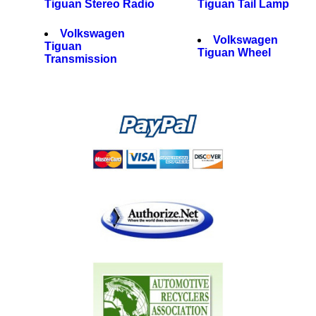
Tiguan Stereo Radio
Tiguan Tail Lamp
Volkswagen
Volkswagen
Tiguan
Tiguan Wheel
Transmission