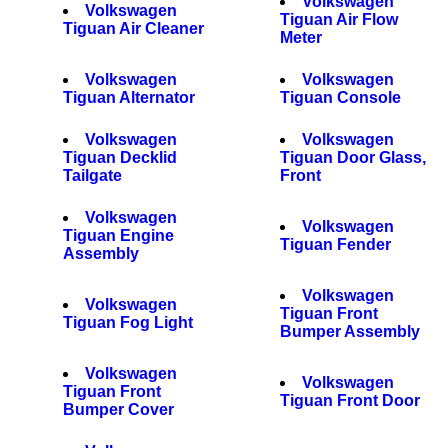
Volkswagen
Volkswagen
Tiguan Air Flow
Tiguan Air Cleaner
Meter
Volkswagen
Volkswagen
Tiguan Alternator
Tiguan Console
Volkswagen
Volkswagen
Tiguan Decklid
Tiguan Door Glass,
Tailgate
Front
Volkswagen
Volkswagen
Tiguan Engine
Tiguan Fender
Assembly
Volkswagen
Volkswagen
Tiguan Front
Tiguan Fog Light
Bumper Assembly
Volkswagen
Volkswagen
Tiguan Front
Tiguan Front Door
Bumper Cover