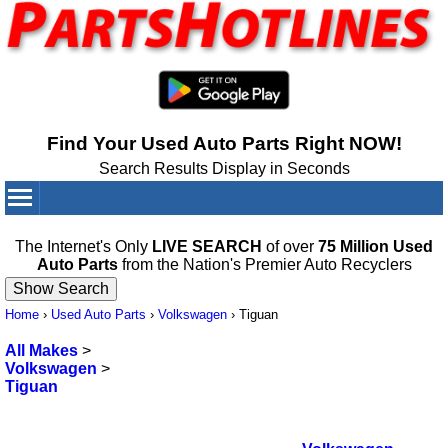
Find Your Used Auto Parts Right NOW!
Search Results Display in Seconds
Your Cart:
0
items
The Internet's Only
LIVE SEARCH
of over
75 Million Used
Auto Parts
from the Nation's Premier Auto Recyclers
Home
›
Used Auto Parts
›
Volkswagen
›
Tiguan
All Makes
>
Volkswagen
>
Tiguan