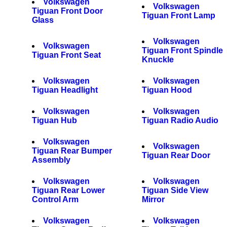
Volkswagen
Volkswagen
Tiguan Front Door
Tiguan Front Lamp
Glass
Volkswagen
Volkswagen
Tiguan Front Spindle
Tiguan Front Seat
Knuckle
Volkswagen
Volkswagen
Tiguan Headlight
Tiguan Hood
Volkswagen
Volkswagen
Tiguan Hub
Tiguan Radio Audio
Volkswagen
Volkswagen
Tiguan Rear Bumper
Tiguan Rear Door
Assembly
Volkswagen
Volkswagen
Tiguan Rear Lower
Tiguan Side View
Control Arm
Mirror
Volkswagen
Volkswagen