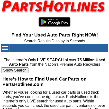
Find Your Used Auto Parts Right NOW!
Search Results Display in Seconds
Your Cart:
0
items
The Internet's Only
LIVE SEARCH
of over
75 Million Used
Auto Parts
from the Nation's Premier Auto Recyclers
Here's How to Find Used Car Parts on
PartsHotlines.com
Whether you're looking for a used car parts or used truck
parts, you've come to the right place. PartsHotlines is the
Internet's only LIVE search for used auto parts. Within
seconds you can check the used car part inventories of over