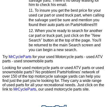
salvage yard. There's no delay waiting for
him to check his email.
To insure you get the best price for your
used car part or used truck part, when calling
the salvage yard be sure and mention you
found their auto parts on PartsHotlines!!!!
When you're ready to search for another
car part or truck part, just click on the "New
Search" button at the top of the page. You'll
be returned to the main Search screen and
you can begin a new search.
Try
MrCycleParts
for your used Motorcycle parts - used ATV
parts - used snowmobile parts
Looking for used motorcycle parts or used ATV parts or used
snowmobile parts? No problem! PartsHotlines' network of
over 150 of the top motorcycle salvage yards can help you
find just the part you're looking for. They carry a wide range
of used parts for all your recreational needs. Just click on the
link to
MrCycleParts
, our used motorcycle parts site.