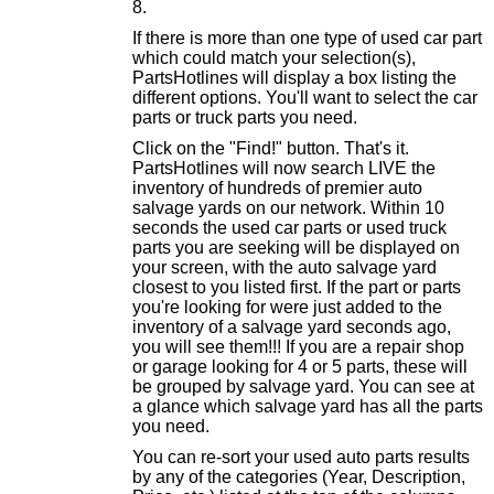
If there is more than one type of used car part
which could match your selection(s),
PartsHotlines will display a box listing the
different options. You'll want to select the car
parts or truck parts you need.
Click on the "Find!" button. That's it.
PartsHotlines will now search LIVE the
inventory of hundreds of premier auto
salvage yards on our network. Within 10
seconds the used car parts or used truck
parts you are seeking will be displayed on
your screen, with the auto salvage yard
closest to you listed first. If the part or parts
you're looking for were just added to the
inventory of a salvage yard seconds ago,
you will see them!!! If you are a repair shop
or garage looking for 4 or 5 parts, these will
be grouped by salvage yard. You can see at
a glance which salvage yard has all the parts
you need.
You can re-sort your used auto parts results
by any of the categories (Year, Description,