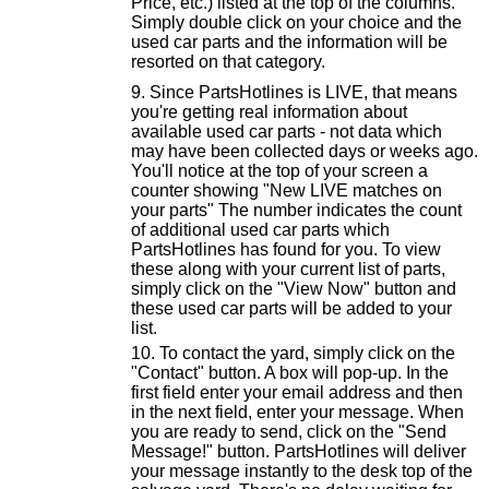
Price, etc.) listed at the top of the columns.
Simply double click on your choice and the
used car parts and the information will be
resorted on that category.
Since PartsHotlines is LIVE, that means
you're getting real information about
available used car parts - not data which
may have been collected days or weeks ago.
You'll notice at the top of your screen a
counter showing "New LIVE matches on
your parts" The number indicates the count
of additional used car parts which
PartsHotlines has found for you. To view
these along with your current list of parts,
simply click on the "View Now" button and
these used car parts will be added to your
list.
To contact the yard, simply click on the
"Contact" button. A box will pop-up. In the
first field enter your email address and then
in the next field, enter your message. When
you are ready to send, click on the "Send
Message!" button. PartsHotlines will deliver
your message instantly to the desk top of the