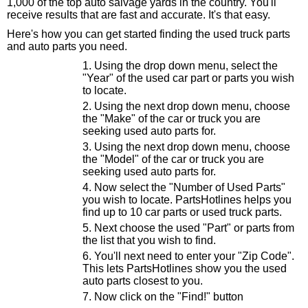
1,000 of the top auto salvage yards in the country. You'll
receive results that are fast and accurate. It's that easy.
Here's how you can get started finding the used truck parts
and auto parts you need.
Using the drop down menu, select the
"Year" of the used car part or parts you wish
to locate.
Using the next drop down menu, choose
the "Make" of the car or truck you are
seeking used auto parts for.
Using the next drop down menu, choose
the "Model" of the car or truck you are
seeking used auto parts for.
Now select the "Number of Used Parts"
you wish to locate. PartsHotlines helps you
find up to 10 car parts or used truck parts.
Next choose the used "Part" or parts from
the list that you wish to find.
You'll next need to enter your "Zip Code".
This lets PartsHotlines show you the used
auto parts closest to you.
Now click on the "Find!" button