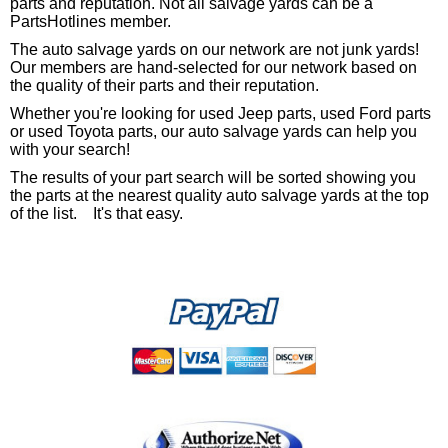
parts and reputation. Not all salvage yards can be a
PartsHotlines member.
The auto salvage yards on our network are not junk yards!
Our members are hand-selected for our network based on
the quality of their parts and their reputation.
Whether you're looking for used Jeep parts, used Ford parts
or used Toyota parts, our auto salvage yards can help you
with your search!
The results of your part search will be sorted showing you
the parts at the nearest quality auto salvage yards at the top
of the list. It's that easy.