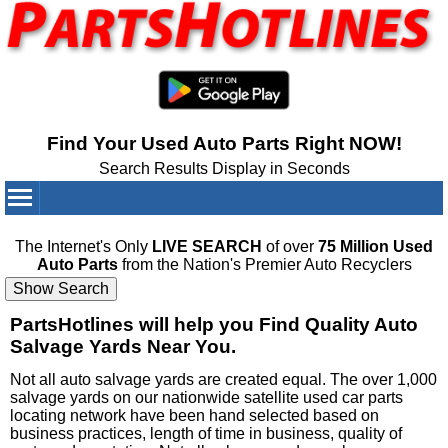
Find Your Used Auto Parts Right NOW!
Search Results Display in Seconds
Your Cart:
0
items
The Internet's Only
LIVE SEARCH
of over
75 Million Used
Auto Parts
from the Nation's Premier Auto Recyclers
PartsHotlines will help you Find Quality Auto
Salvage Yards Near You.
Not all auto salvage yards are created equal. The over 1,000
salvage yards on our nationwide satellite used car parts
locating network have been hand selected based on
business practices, length of time in business, quality of