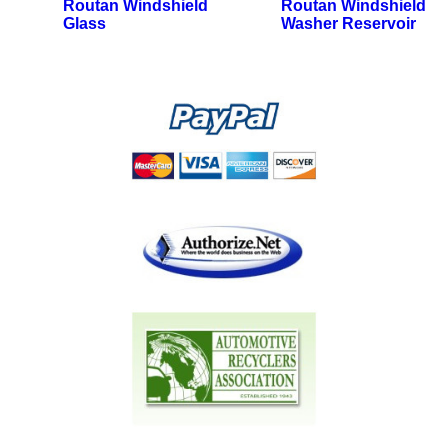
Routan Windshield
Routan Windshield
Glass
Washer Reservoir