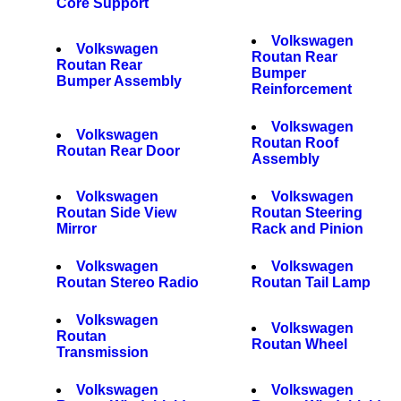
Core Support
Volkswagen
Volkswagen
Routan Rear
Routan Rear
Bumper
Bumper Assembly
Reinforcement
Volkswagen
Volkswagen
Routan Roof
Routan Rear Door
Assembly
Volkswagen
Volkswagen
Routan Side View
Routan Steering
Mirror
Rack and Pinion
Volkswagen
Volkswagen
Routan Stereo Radio
Routan Tail Lamp
Volkswagen
Volkswagen
Routan
Routan Wheel
Transmission
Volkswagen
Volkswagen