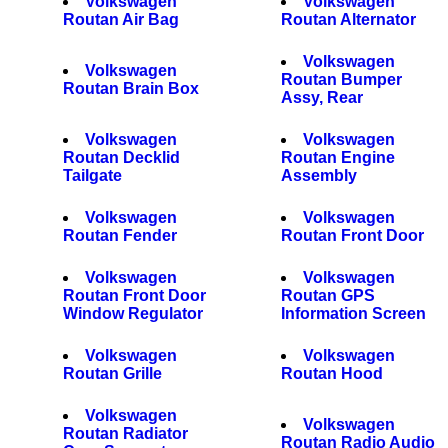
Volkswagen
Volkswagen
Routan Air Bag
Routan Alternator
Volkswagen
Volkswagen
Routan Bumper
Routan Brain Box
Assy, Rear
Volkswagen
Volkswagen
Routan Decklid
Routan Engine
Tailgate
Assembly
Volkswagen
Volkswagen
Routan Fender
Routan Front Door
Volkswagen
Volkswagen
Routan Front Door
Routan GPS
Window Regulator
Information Screen
Volkswagen
Volkswagen
Routan Grille
Routan Hood
Volkswagen
Volkswagen
Routan Radiator
Routan Radio Audio