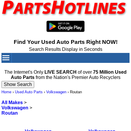
Find Your Used Auto Parts Right NOW!
Search Results Display in Seconds
Your Cart:
0
items
The Internet's Only
LIVE SEARCH
of over
75 Million Used
Auto Parts
from the Nation's Premier Auto Recyclers
Home
›
Used Auto Parts
›
Volkswagen
›
Routan
All Makes
>
Volkswagen
>
Routan