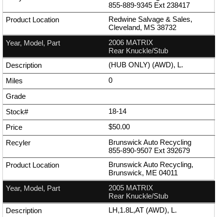
855-889-9345
Ext
238417
Redwine Salvage & Sales,
Cleveland, MS 38732
2006 MATRIX
Rear Knuckle/Stub
(HUB ONLY) (AWD), L.
0
18-14
$50.00
Brunswick Auto Recycling
855-890-9507
Ext
392679
Brunswick Auto Recycling,
Brunswick, ME 04011
2005 MATRIX
Rear Knuckle/Stub
LH,1.8L,AT (AWD), L.