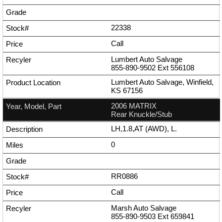
22338
Call
Lumbert Auto Salvage
855-890-9502
Ext
556108
Lumbert Auto Salvage, Winfield,
KS 67156
2006 MATRIX
Rear Knuckle/Stub
LH,1.8,AT (AWD), L.
0
RR0886
Call
Marsh Auto Salvage
855-890-9503
Ext
659841