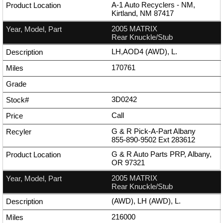
A-1 Auto Recyclers - NM,
Kirtland, NM 87417
2005 MATRIX
Rear Knuckle/Stub
LH,AOD4 (AWD), L.
170761
3D0242
Call
G & R Pick-A-Part Albany
855-890-9502
Ext
283612
G & R Auto Parts PRP, Albany,
OR 97321
2005 MATRIX
Rear Knuckle/Stub
(AWD), LH (AWD), L.
216000