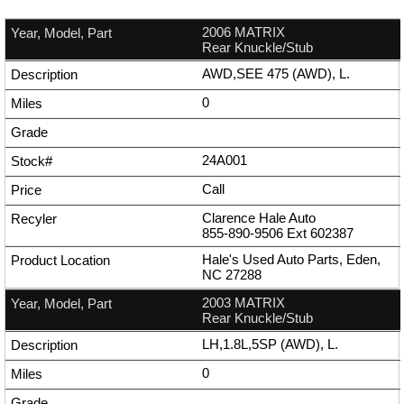
2006 MATRIX
Rear Knuckle/Stub
AWD,SEE 475 (AWD), L.
0
24A001
Call
Clarence Hale Auto
855-890-9506
Ext
602387
Hale's Used Auto Parts, Eden,
NC 27288
2003 MATRIX
Rear Knuckle/Stub
LH,1.8L,5SP (AWD), L.
0