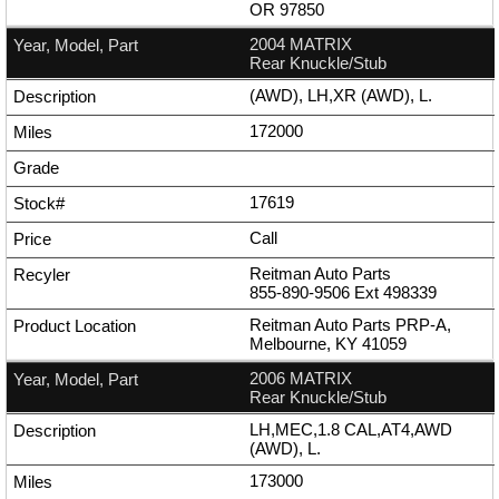
OR 97850
2004 MATRIX
Rear Knuckle/Stub
(AWD), LH,XR (AWD), L.
172000
17619
Call
Reitman Auto Parts
855-890-9506
Ext
498339
Reitman Auto Parts PRP-A,
Melbourne, KY 41059
2006 MATRIX
Rear Knuckle/Stub
LH,MEC,1.8 CAL,AT4,AWD
(AWD), L.
173000