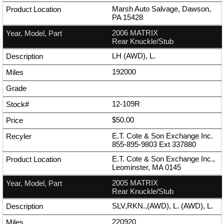
Marsh Auto Salvage, Dawson,
PA 15428
2006 MATRIX
Rear Knuckle/Stub
LH (AWD), L.
192000
12-109R
$50.00
E.T. Cote & Son Exchange Inc.
855-895-9803
Ext
337880
E.T. Cote & Son Exchange Inc.,
Leominster, MA 0145
2005 MATRIX
Rear Knuckle/Stub
SLV,RKN.,(AWD), L. (AWD), L.
220920