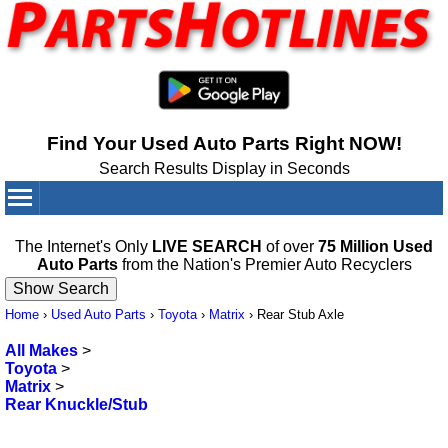
Find Your Used Auto Parts Right NOW!
Search Results Display in Seconds
Your Cart:
0
items
The Internet's Only
LIVE SEARCH
of over
75 Million Used
Auto Parts
from the Nation's Premier Auto Recyclers
Home
›
Used Auto Parts
›
Toyota
›
Matrix
›
Rear Stub Axle
All Makes
>
Toyota
>
Matrix
>
Rear Knuckle/Stub