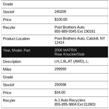
240205
$100.00
Post Brothers Auto
855-889-9345
Ext
190161
Post Brothers Auto, Catskill, NY
12414
2006 MATRIX
Rear Knuckle/Stub
LH,1.8L,AT (AWD), L.
299999
250598
$34.00
A-1 Auto Recyclers
855-895-9804
Ext
012803