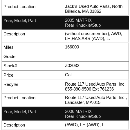
Jack's Used Auto Parts, North
Billerica, MA 01862
2005 MATRIX
Rear Knuckle/Stub
(without crossmember), AWD,
LH,HAS ABS (AWD), L.
166000
Z02032
Call
Route 117 Used Auto Parts, Inc.
855-890-9506
Ext
761236
Route 117 Used Auto Parts, Inc.,
Lancaster, MA 015
2006 MATRIX
Rear Knuckle/Stub
(AWD), LH (AWD), L.