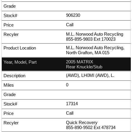
906230
Call
M.L. Norwood Auto Recycling
855-895-9803
Ext
170023
M.L. Norwood Auto Recycling,
North Grafton, MA 015
2005 MATRIX
Rear Knuckle/Stub
(AWD), LH0MI (AWD), L.
0
17314
Call
Quick Recovery
855-890-9502
Ext
478734