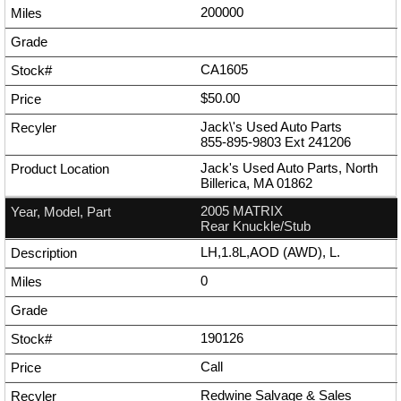
200000
CA1605
$50.00
Jack\'s Used Auto Parts
855-895-9803
Ext
241206
Jack's Used Auto Parts, North
Billerica, MA 01862
2005 MATRIX
Rear Knuckle/Stub
LH,1.8L,AOD (AWD), L.
0
190126
Call
Redwine Salvage & Sales