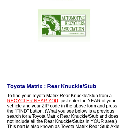
Toyota Matrix : Rear Knuckle/Stub
To find your Toyota Matrix Rear Knuckle/Stub from a
RECYCLER NEAR YOU
, just enter the YEAR of your
vehicle and your ZIP code in the above form and press
the "FIND" button. (What you see below is a previous
search for a Toyota Matrix Rear Knuckle/Stub and does
not include all the Rear Knuckle/Stubs in YOUR area.)
This part is also known as Toyota Matrix Rear Stub Axle;