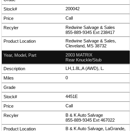
200042
Call
Redwine Salvage & Sales
855-889-9345
Ext
238417
Redwine Salvage & Sales,
Cleveland, MS 38732
2003 MATRIX
Rear Knuckle/Stub
LH,1.8L,A (AWD), L.
0
4451E
Call
B & K Auto Salvage
855-889-9345
Ext
467022
B & K Auto Salvage, LaGrande,