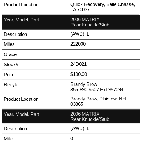
Quick Recovery, Belle Chasse,
LA 70037
2006 MATRIX
Rear Knuckle/Stub
(AWD), L.
222000
24D021
$100.00
Brandy Brow
855-890-9507
Ext
957094
Brandy Brow, Plaistow, NH
03865
2006 MATRIX
Rear Knuckle/Stub
(AWD), L.
0