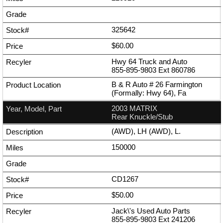
325642
$60.00
Hwy 64 Truck and Auto
855-895-9803
Ext
860786
B & R Auto # 26 Farmington
(Formally: Hwy 64), Fa
2003 MATRIX
Rear Knuckle/Stub
(AWD), LH (AWD), L.
150000
CD1267
$50.00
Jack\'s Used Auto Parts
855-895-9803
Ext
241206