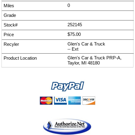
0
252145
$75.00
Glen's Car & Truck
--
Ext
Glen's Car & Truck PRP-A,
Taylor, MI 48180