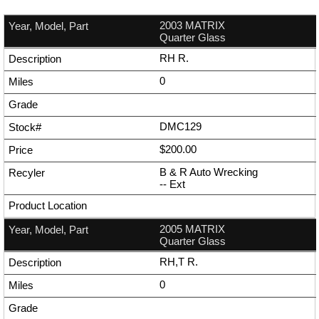
2003 MATRIX
Quarter Glass
RH R.
0
DMC129
$200.00
B & R Auto Wrecking
--
Ext
2005 MATRIX
Quarter Glass
RH,T R.
0