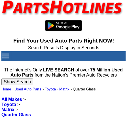
Find Your Used Auto Parts Right NOW!
Search Results Display in Seconds
Your Cart:
0
items
The Internet's Only
LIVE SEARCH
of over
75 Million Used
Auto Parts
from the Nation's Premier Auto Recyclers
Home
›
Used Auto Parts
›
Toyota
›
Matrix
›
Quarter Glass
All Makes
>
Toyota
>
Matrix
>
Quarter Glass