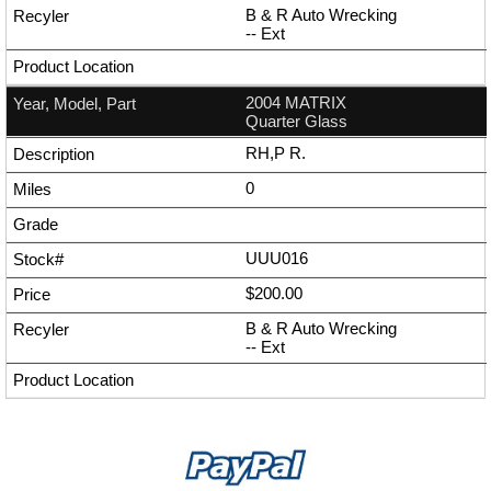
B & R Auto Wrecking
--
Ext
2004 MATRIX
Quarter Glass
RH,P R.
0
UUU016
$200.00
B & R Auto Wrecking
--
Ext