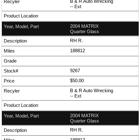
B & R Auto Wrecking
--
Ext
2004 MATRIX
Quarter Glass
RH R.
188812
9267
$50.00
B & R Auto Wrecking
--
Ext
2004 MATRIX
Quarter Glass
RH R.
188812