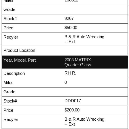
9267
$50.00
B & R Auto Wrecking
--
Ext
2003 MATRIX
Quarter Glass
RH R.
0
DDD017
$200.00
B & R Auto Wrecking
--
Ext