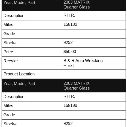
2003 MATRIX
Quarter Glass
RH R.
158199
9292
$50.00
B & R Auto Wrecking
--
Ext
2003 MATRIX
Quarter Glass
RH R.
158199
9292