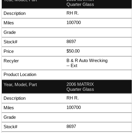
Quarter Glass
RH R.
100700
8697
$50.00
B & R Auto Wrecking
--
Ext
2006 MATRIX
Quarter Glass
RH R.
100700
8697