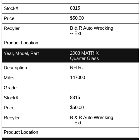
8315
$50.00
B & R Auto Wrecking
--
Ext
2003 MATRIX
Quarter Glass
RH R.
147000
8315
$50.00
B & R Auto Wrecking
--
Ext