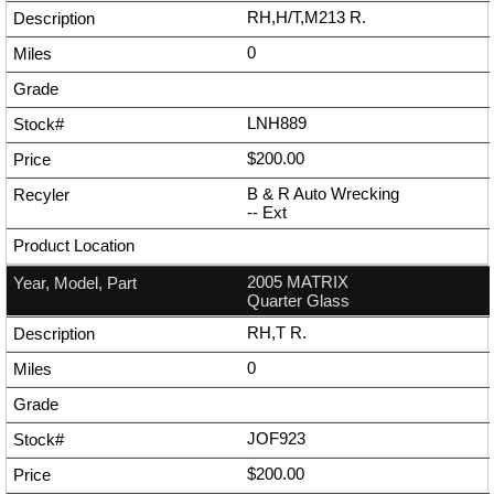
RH,H/T,M213 R.
0
LNH889
$200.00
B & R Auto Wrecking
--
Ext
2005 MATRIX
Quarter Glass
RH,T R.
0
JOF923
$200.00