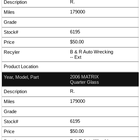
R.
179000
6195
$50.00
B & R Auto Wrecking
--
Ext
2006 MATRIX
Quarter Glass
R.
179000
6195
$50.00