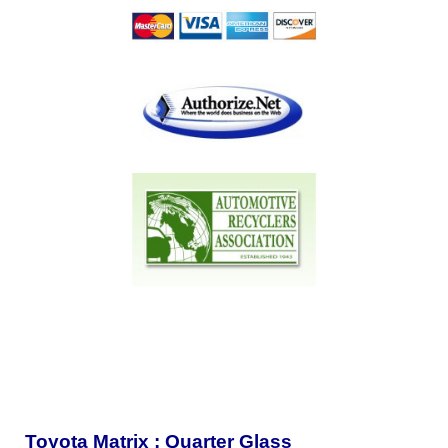
Toyota Matrix : Quarter Glass