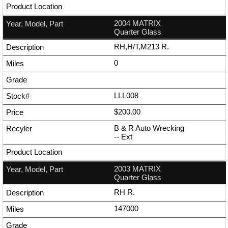
2004 MATRIX
Quarter Glass
RH,H/T,M213 R.
0
LLL008
$200.00
B & R Auto Wrecking
--
Ext
2003 MATRIX
Quarter Glass
RH R.
147000