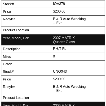
IOA378
$200.00
B & R Auto Wrecking
--
Ext
2007 MATRIX
Quarter Glass
RH,T R.
0
UNG943
$200.00
B & R Auto Wrecking
--
Ext
2006 MATRIX