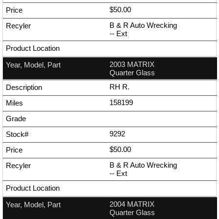
$50.00
B & R Auto Wrecking
--
Ext
2003 MATRIX
Quarter Glass
RH R.
158199
9292
$50.00
B & R Auto Wrecking
--
Ext
2004 MATRIX
Quarter Glass