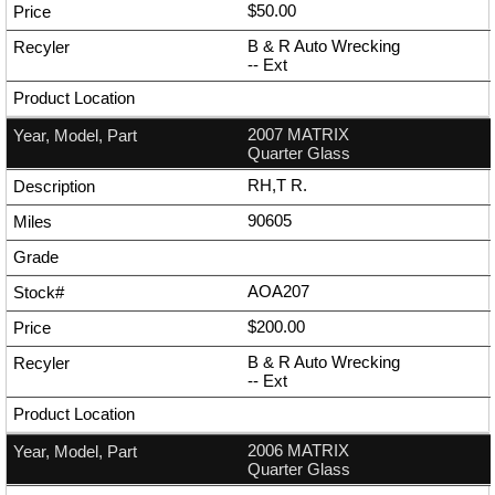
$50.00
B & R Auto Wrecking
--
Ext
2007 MATRIX
Quarter Glass
RH,T R.
90605
AOA207
$200.00
B & R Auto Wrecking
--
Ext
2006 MATRIX
Quarter Glass