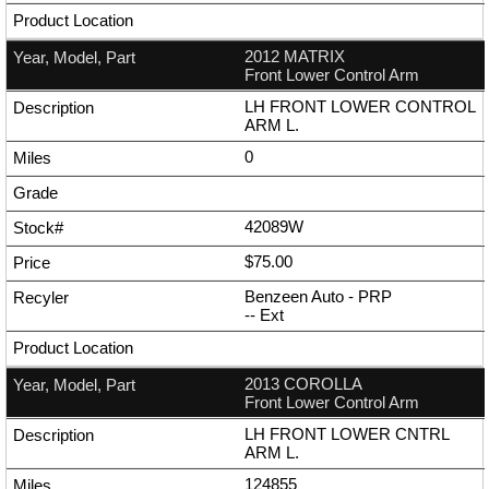
2012 MATRIX
Front Lower Control Arm
LH FRONT LOWER CONTROL
ARM L.
0
42089W
$75.00
Benzeen Auto - PRP
--
Ext
2013 COROLLA
Front Lower Control Arm
LH FRONT LOWER CNTRL
ARM L.
124855