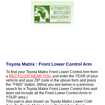
Toyota Matrix : Front Lower Control Arm
To find your Toyota Matrix Front Lower Control Arm from
a
RECYCLER NEAR YOU
, just enter the YEAR of your
vehicle and your ZIP code in the above form and press
the "FIND" button. (What you see below is a previous
search for a Toyota Matrix Front Lower Control Arm and
does not include all the Front Lower Control Arms in
YOUR area.)
This part is also known as Toyota Matrix Lower Cntrl