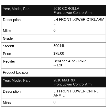
2010 COROLLA
Front Lower Control Arm
LH FRONT LOWER CTRL ARM
L.
0
50044L
$75.00
Benzeen Auto - PRP
--
Ext
2010 MATRIX
Front Lower Control Arm
LH FRONT LOWER CNTRL
ARM L.
0