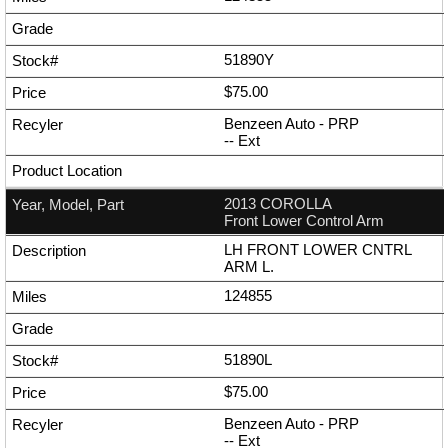
51890Y
$75.00
Benzeen Auto - PRP
--
Ext
2013 COROLLA
Front Lower Control Arm
LH FRONT LOWER CNTRL
ARM L.
124855
51890L
$75.00
Benzeen Auto - PRP
--
Ext