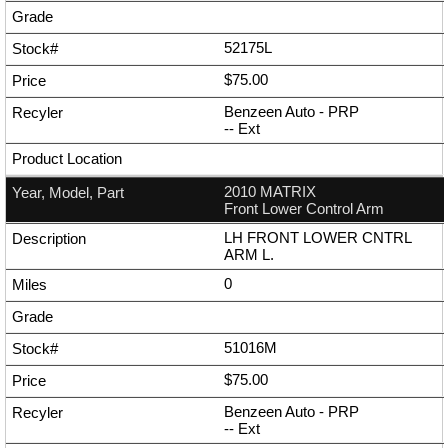
52175L
$75.00
Benzeen Auto - PRP
--
Ext
2010 MATRIX
Front Lower Control Arm
LH FRONT LOWER CNTRL
ARM L.
0
51016M
$75.00
Benzeen Auto - PRP
--
Ext