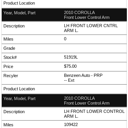
2010 COROLLA
Front Lower Control Arm
LH FRONT LOWER CNTRL
ARM L.
0
51919L
$75.00
Benzeen Auto - PRP
--
Ext
2010 COROLLA
Front Lower Control Arm
LH FRONT LOWER CONTROL
ARM L.
109422