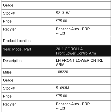
52131W
$75.00
Benzeen Auto - PRP
--
Ext
2011 COROLLA
Front Lower Control Arm
LH FRONT LOWER CNTRL
ARM L.
108220
51693M
$75.00
Benzeen Auto - PRP
--
Ext