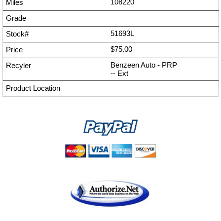
108220
51693L
$75.00
Benzeen Auto - PRP
--
Ext