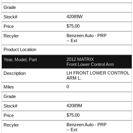
42089W
$75.00
Benzeen Auto - PRP
--
Ext
2012 MATRIX
Front Lower Control Arm
LH FRONT LOWER CONTROL
ARM L.
0
42089M
$75.00
Benzeen Auto - PRP
--
Ext