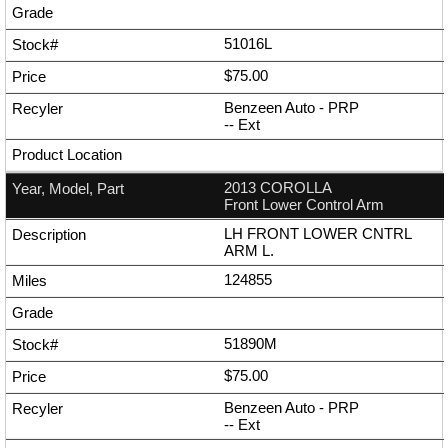
51016L
$75.00
Benzeen Auto - PRP
--
Ext
2013 COROLLA
Front Lower Control Arm
LH FRONT LOWER CNTRL
ARM L.
124855
51890M
$75.00
Benzeen Auto - PRP
--
Ext