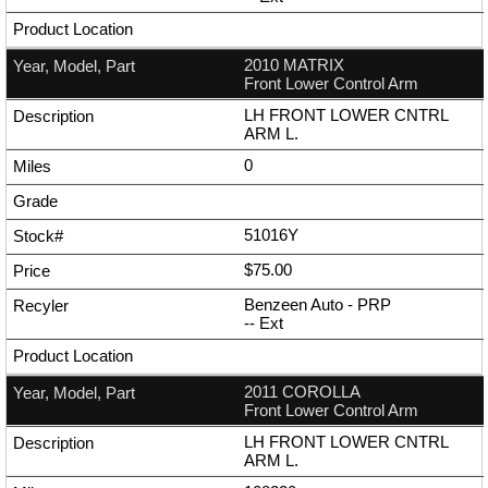
2010 MATRIX
Front Lower Control Arm
LH FRONT LOWER CNTRL
ARM L.
0
51016Y
$75.00
Benzeen Auto - PRP
--
Ext
2011 COROLLA
Front Lower Control Arm
LH FRONT LOWER CNTRL
ARM L.