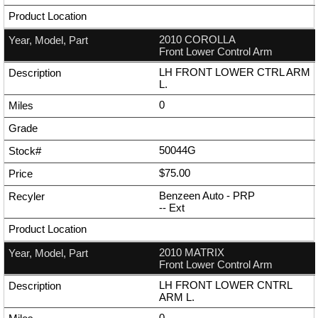
2010 COROLLA
Front Lower Control Arm
LH FRONT LOWER CTRL ARM
L.
0
50044G
$75.00
Benzeen Auto - PRP
--
Ext
2010 MATRIX
Front Lower Control Arm
LH FRONT LOWER CNTRL
ARM L.
0