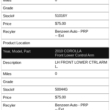
51016Y
$75.00
Benzeen Auto - PRP
--
Ext
2010 COROLLA
Front Lower Control Arm
LH FRONT LOWER CTRL ARM
L.
0
50044G
$75.00
Benzeen Auto - PRP
--
Ext