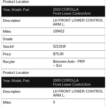
2010 COROLLA
Front Lower Control Arm
LH FRONT LOWER CONTROL
ARM L.
109422
52131W
$75.00
Benzeen Auto - PRP
--
Ext
2009 COROLLA
Front Lower Control Arm
LH FRONT LOWER CONTROL
ARM L.
0