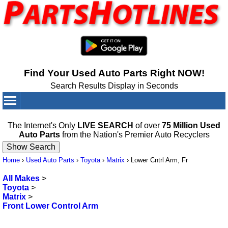
Find Your Used Auto Parts Right NOW!
Search Results Display in Seconds
Your Cart:
0
items
The Internet's Only
LIVE SEARCH
of over
75 Million Used
Auto Parts
from the Nation's Premier Auto Recyclers
Home
›
Used Auto Parts
›
Toyota
›
Matrix
›
Lower Cntrl Arm, Fr
All Makes
>
Toyota
>
Matrix
>
Front Lower Control Arm