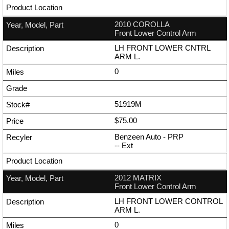
2010 COROLLA
Front Lower Control Arm
LH FRONT LOWER CNTRL
ARM L.
0
51919M
$75.00
Benzeen Auto - PRP
--
Ext
2012 MATRIX
Front Lower Control Arm
LH FRONT LOWER CONTROL
ARM L.
0