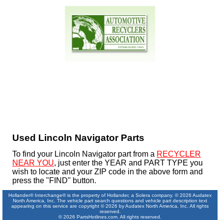
Used Lincoln Navigator Parts
To find your Lincoln Navigator part from a
RECYCLER
NEAR YOU
, just enter the YEAR and PART TYPE you
wish to locate and your ZIP code in the above form and
press the "FIND" button.
Hollander® Interchange® is the property of Hollander, a Solera company. © 2026 Audatex
North America, Inc. The vehicle part search questions and vehicle part description text
appearing on this service are copyright © 2026 by Audatex North America, Inc. All rights
reserved.
© 2026 PartsHotlines.com. All rights reserved.