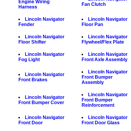
Engine Wiring
Fan Clutch
Harness
Lincoln Navigator
Lincoln Navigator
Fender
Floor Pan
Lincoln Navigator
Lincoln Navigator
Floor Shifter
Flywheel/Flex Plate
Lincoln Navigator
Lincoln Navigator
Fog Light
Front Axle Assembly
Lincoln Navigator
Lincoln Navigator
Front Bumper
Front Brakes
Assembly
Lincoln Navigator
Lincoln Navigator
Front Bumper
Front Bumper Cover
Reinforcement
Lincoln Navigator
Lincoln Navigator
Front Door
Front Door Glass