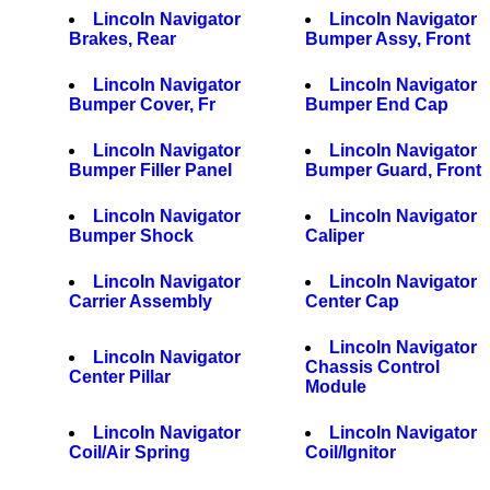
Lincoln Navigator
Lincoln Navigator
Brakes, Rear
Bumper Assy, Front
Lincoln Navigator
Lincoln Navigator
Bumper Cover, Fr
Bumper End Cap
Lincoln Navigator
Lincoln Navigator
Bumper Filler Panel
Bumper Guard, Front
Lincoln Navigator
Lincoln Navigator
Bumper Shock
Caliper
Lincoln Navigator
Lincoln Navigator
Carrier Assembly
Center Cap
Lincoln Navigator
Lincoln Navigator
Chassis Control
Center Pillar
Module
Lincoln Navigator
Lincoln Navigator
Coil/Air Spring
Coil/Ignitor