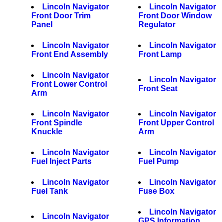
Lincoln Navigator
Lincoln Navigator
Front Door Trim
Front Door Window
Panel
Regulator
Lincoln Navigator
Lincoln Navigator
Front End Assembly
Front Lamp
Lincoln Navigator
Lincoln Navigator
Front Lower Control
Front Seat
Arm
Lincoln Navigator
Lincoln Navigator
Front Spindle
Front Upper Control
Knuckle
Arm
Lincoln Navigator
Lincoln Navigator
Fuel Inject Parts
Fuel Pump
Lincoln Navigator
Lincoln Navigator
Fuel Tank
Fuse Box
Lincoln Navigator
Lincoln Navigator
GPS Information