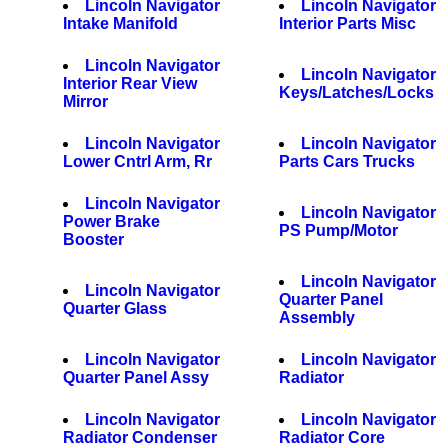
Lincoln Navigator
Lincoln Navigator
Intake Manifold
Interior Parts Misc
Lincoln Navigator
Lincoln Navigator
Interior Rear View
Keys/Latches/Locks
Mirror
Lincoln Navigator
Lincoln Navigator
Lower Cntrl Arm, Rr
Parts Cars Trucks
Lincoln Navigator
Lincoln Navigator
Power Brake
PS Pump/Motor
Booster
Lincoln Navigator
Lincoln Navigator
Quarter Panel
Quarter Glass
Assembly
Lincoln Navigator
Lincoln Navigator
Quarter Panel Assy
Radiator
Lincoln Navigator
Lincoln Navigator
Radiator Condenser
Radiator Core