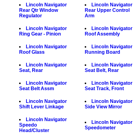
Lincoln Navigator
Lincoln Navigator
Rear Qtr Window
Rear Upper Control
Regulator
Arm
Lincoln Navigator
Lincoln Navigator
Ring Gear - Pinion
Roof Assembly
Lincoln Navigator
Lincoln Navigator
Roof Glass
Running Board
Lincoln Navigator
Lincoln Navigator
Seat, Rear
Seat Belt, Rear
Lincoln Navigator
Lincoln Navigator
Seat Belt Assm
Seat Track, Front
Lincoln Navigator
Lincoln Navigator
Shift Lever Linkage
Side View Mirror
Lincoln Navigator
Lincoln Navigator
Speedo
Speedometer
Head/Cluster