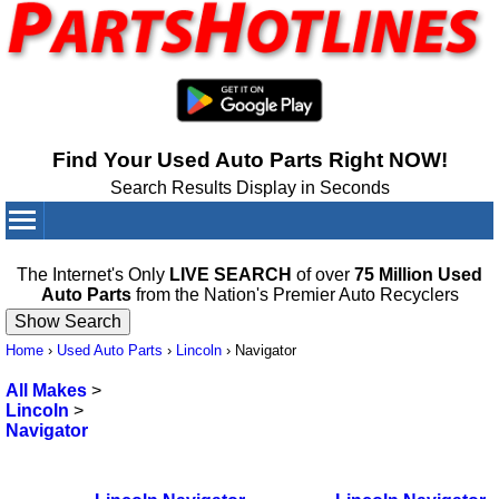
Find Your Used Auto Parts Right NOW!
Search Results Display in Seconds
Your Cart:
0
items
The Internet's Only
LIVE SEARCH
of over
75 Million Used
Auto Parts
from the Nation's Premier Auto Recyclers
Home
›
Used Auto Parts
›
Lincoln
›
Navigator
All Makes
>
Lincoln
>
Navigator