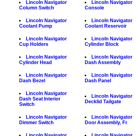
Lincoln Navigator
Lincoln Navigator
Column Switch
Console
Lincoln Navigator
Lincoln Navigator
Coolant Pump
Coolant Reservoir
Lincoln Navigator
Lincoln Navigator
Cup Holders
Cylinder Block
Lincoln Navigator
Lincoln Navigator
Cylinder Head
Dash Assembly
Lincoln Navigator
Lincoln Navigator
Dash Bezel
Dash Panel
Lincoln Navigator
Lincoln Navigator
Dash Seat Interior
Decklid Tailgate
Switch
Lincoln Navigator
Lincoln Navigator
Dimmer Switch
Door Assembly, Fr
Lincoln Navigator
Lincoln Navigator