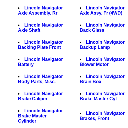
Lincoln Navigator
Lincoln Navigator
Axle Assembly, Rr
Axle Assy, Fr (4WD)
Lincoln Navigator
Lincoln Navigator
Axle Shaft
Back Glass
Lincoln Navigator
Lincoln Navigator
Backing Plate Front
Backup Lamp
Lincoln Navigator
Lincoln Navigator
Battery
Blower Motor
Lincoln Navigator
Lincoln Navigator
Body Parts, Misc.
Brain Box
Lincoln Navigator
Lincoln Navigator
Brake Caliper
Brake Master Cyl
Lincoln Navigator
Lincoln Navigator
Brake Master
Brakes, Front
Cylinder