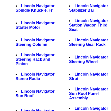
Lincoln Navigator
Lincoln Navigator
Spindle Knuckle, Fr
Stabilizer Bar
Lincoln Navigator
Lincoln Navigator
Station Wagon Third
Starter Motor
Seat
Lincoln Navigator
Lincoln Navigator
Steering Column
Steering Gear Rack
Lincoln Navigator
Lincoln Navigator
Steering Rack and
Steering Wheel
Pinion
Lincoln Navigator
Lincoln Navigator
Stereo Radio
Strut
Lincoln Navigator
Lincoln Navigator
Sun Roof Panel
Sun Roof
Assembly
Lincoln Navigator
Lincoln Navigator