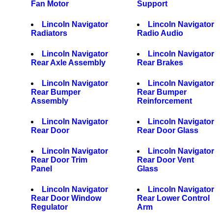
Fan Motor
Support
Lincoln Navigator
Lincoln Navigator
Radiators
Radio Audio
Lincoln Navigator
Lincoln Navigator
Rear Axle Assembly
Rear Brakes
Lincoln Navigator
Lincoln Navigator
Rear Bumper
Rear Bumper
Assembly
Reinforcement
Lincoln Navigator
Lincoln Navigator
Rear Door
Rear Door Glass
Lincoln Navigator
Lincoln Navigator
Rear Door Trim
Rear Door Vent
Panel
Glass
Lincoln Navigator
Lincoln Navigator
Rear Door Window
Rear Lower Control
Regulator
Arm