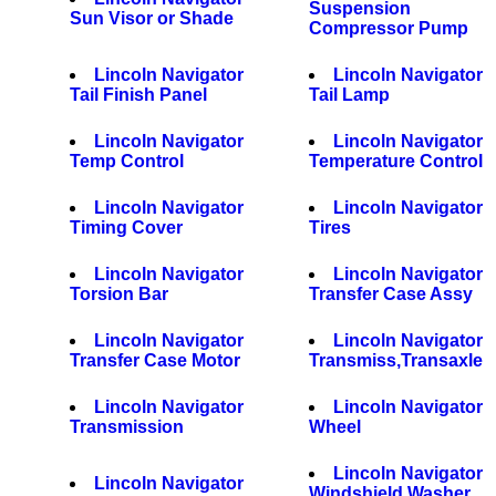
Suspension
Sun Visor or Shade
Compressor Pump
Lincoln Navigator
Lincoln Navigator
Tail Finish Panel
Tail Lamp
Lincoln Navigator
Lincoln Navigator
Temp Control
Temperature Control
Lincoln Navigator
Lincoln Navigator
Timing Cover
Tires
Lincoln Navigator
Lincoln Navigator
Torsion Bar
Transfer Case Assy
Lincoln Navigator
Lincoln Navigator
Transfer Case Motor
Transmiss,Transaxle
Lincoln Navigator
Lincoln Navigator
Transmission
Wheel
Lincoln Navigator
Lincoln Navigator
Windshield Washer