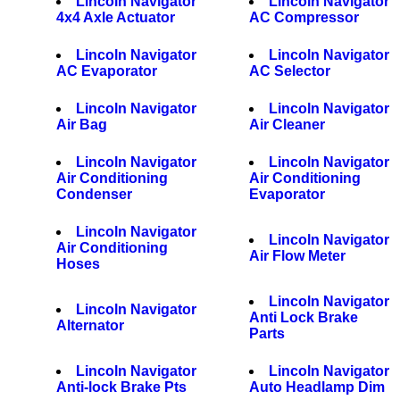
Lincoln Navigator
Lincoln Navigator
4x4 Axle Actuator
AC Compressor
Lincoln Navigator
Lincoln Navigator
AC Evaporator
AC Selector
Lincoln Navigator
Lincoln Navigator
Air Bag
Air Cleaner
Lincoln Navigator
Lincoln Navigator
Air Conditioning
Air Conditioning
Condenser
Evaporator
Lincoln Navigator
Lincoln Navigator
Air Conditioning
Air Flow Meter
Hoses
Lincoln Navigator
Lincoln Navigator
Anti Lock Brake
Alternator
Parts
Lincoln Navigator
Lincoln Navigator
Anti-lock Brake Pts
Auto Headlamp Dim