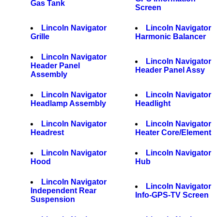
Gas Tank
Screen
Lincoln Navigator
Lincoln Navigator
Grille
Harmonic Balancer
Lincoln Navigator
Lincoln Navigator
Header Panel
Header Panel Assy
Assembly
Lincoln Navigator
Lincoln Navigator
Headlamp Assembly
Headlight
Lincoln Navigator
Lincoln Navigator
Headrest
Heater Core/Element
Lincoln Navigator
Lincoln Navigator
Hood
Hub
Lincoln Navigator
Lincoln Navigator
Independent Rear
Info-GPS-TV Screen
Suspension