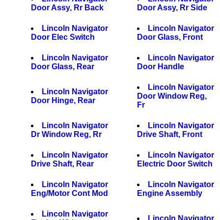
Door Assy, Rr Back
Door Assy, Rr Side
Lincoln Navigator
Lincoln Navigator
Door Elec Switch
Door Glass, Front
Lincoln Navigator
Lincoln Navigator
Door Glass, Rear
Door Handle
Lincoln Navigator
Lincoln Navigator
Door Window Reg,
Door Hinge, Rear
Fr
Lincoln Navigator
Lincoln Navigator
Dr Window Reg, Rr
Drive Shaft, Front
Lincoln Navigator
Lincoln Navigator
Drive Shaft, Rear
Electric Door Switch
Lincoln Navigator
Lincoln Navigator
Eng/Motor Cont Mod
Engine Assembly
Lincoln Navigator
Lincoln Navigator