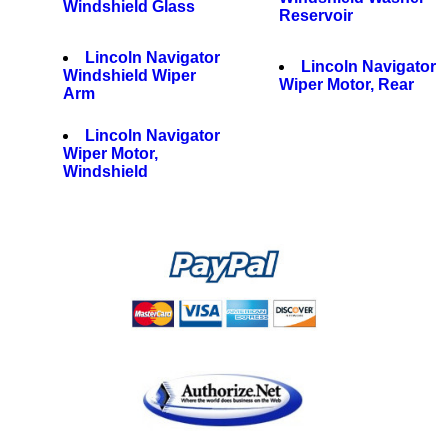
Windshield Glass
Reservoir
Lincoln Navigator
Lincoln Navigator
Windshield Wiper
Wiper Motor, Rear
Arm
Lincoln Navigator
Wiper Motor,
Windshield