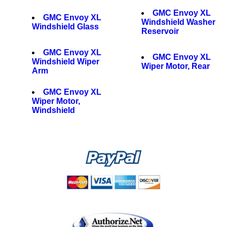
GMC Envoy XL
GMC Envoy XL
Windshield Washer
Windshield Glass
Reservoir
GMC Envoy XL
GMC Envoy XL
Windshield Wiper
Wiper Motor, Rear
Arm
GMC Envoy XL
Wiper Motor,
Windshield