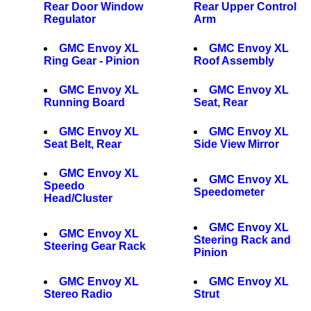
Rear Door Window
Rear Upper Control
Regulator
Arm
GMC Envoy XL
GMC Envoy XL
Ring Gear - Pinion
Roof Assembly
GMC Envoy XL
GMC Envoy XL
Running Board
Seat, Rear
GMC Envoy XL
GMC Envoy XL
Seat Belt, Rear
Side View Mirror
GMC Envoy XL
GMC Envoy XL
Speedo
Speedometer
Head/Cluster
GMC Envoy XL
GMC Envoy XL
Steering Rack and
Steering Gear Rack
Pinion
GMC Envoy XL
GMC Envoy XL
Stereo Radio
Strut