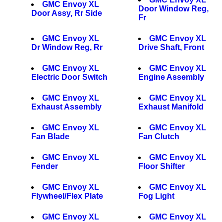
GMC Envoy XL
Door Window Reg,
Door Assy, Rr Side
Fr
GMC Envoy XL
GMC Envoy XL
Dr Window Reg, Rr
Drive Shaft, Front
GMC Envoy XL
GMC Envoy XL
Electric Door Switch
Engine Assembly
GMC Envoy XL
GMC Envoy XL
Exhaust Assembly
Exhaust Manifold
GMC Envoy XL
GMC Envoy XL
Fan Blade
Fan Clutch
GMC Envoy XL
GMC Envoy XL
Fender
Floor Shifter
GMC Envoy XL
GMC Envoy XL
Flywheel/Flex Plate
Fog Light
GMC Envoy XL
GMC Envoy XL