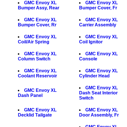
GMC Envoy XL
GMC Envoy XL
Bumper Assy, Rear
Bumper Cover, Fr
GMC Envoy XL
GMC Envoy XL
Bumper Cover, Rr
Carrier Assembly
GMC Envoy XL
GMC Envoy XL
Coil/Air Spring
Coil Ignitor
GMC Envoy XL
GMC Envoy XL
Column Switch
Console
GMC Envoy XL
GMC Envoy XL
Coolant Reservoir
Cylinder Head
GMC Envoy XL
GMC Envoy XL
Dash Seat Interior
Dash Panel
Switch
GMC Envoy XL
GMC Envoy XL
Decklid Tailgate
Door Assembly, Fr
GMC Envoy XL