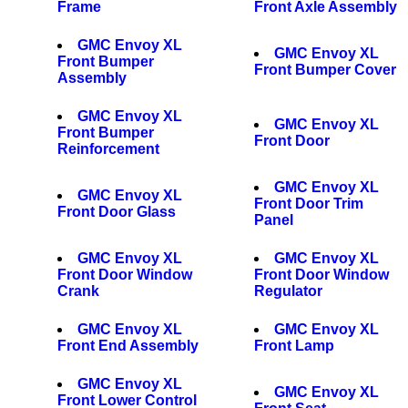
Frame
Front Axle Assembly
GMC Envoy XL
GMC Envoy XL
Front Bumper
Front Bumper Cover
Assembly
GMC Envoy XL
GMC Envoy XL
Front Bumper
Front Door
Reinforcement
GMC Envoy XL
GMC Envoy XL
Front Door Trim
Front Door Glass
Panel
GMC Envoy XL
GMC Envoy XL
Front Door Window
Front Door Window
Crank
Regulator
GMC Envoy XL
GMC Envoy XL
Front End Assembly
Front Lamp
GMC Envoy XL
GMC Envoy XL
Front Lower Control