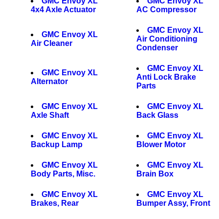
GMC Envoy XL
GMC Envoy XL
4x4 Axle Actuator
AC Compressor
GMC Envoy XL
GMC Envoy XL
Air Conditioning
Air Cleaner
Condenser
GMC Envoy XL
GMC Envoy XL
Anti Lock Brake
Alternator
Parts
GMC Envoy XL
GMC Envoy XL
Axle Shaft
Back Glass
GMC Envoy XL
GMC Envoy XL
Backup Lamp
Blower Motor
GMC Envoy XL
GMC Envoy XL
Body Parts, Misc.
Brain Box
GMC Envoy XL
GMC Envoy XL
Brakes, Rear
Bumper Assy, Front