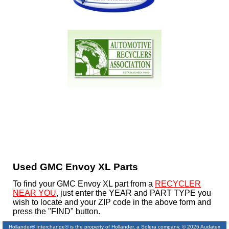
Used GMC Envoy XL Parts
To find your GMC Envoy XL part from a
RECYCLER
NEAR YOU
, just enter the YEAR and PART TYPE you
wish to locate and your ZIP code in the above form and
press the "FIND" button.
Hollander® Interchange® is the property of Hollander, a Solera company. © 2026 Audatex