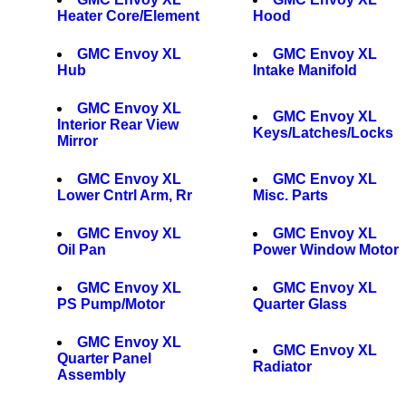
Heater Core/Element
Hood
GMC Envoy XL
GMC Envoy XL
Hub
Intake Manifold
GMC Envoy XL
GMC Envoy XL
Interior Rear View
Keys/Latches/Locks
Mirror
GMC Envoy XL
GMC Envoy XL
Lower Cntrl Arm, Rr
Misc. Parts
GMC Envoy XL
GMC Envoy XL
Oil Pan
Power Window Motor
GMC Envoy XL
GMC Envoy XL
PS Pump/Motor
Quarter Glass
GMC Envoy XL
GMC Envoy XL
Quarter Panel
Radiator
Assembly