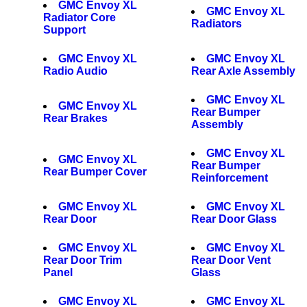
GMC Envoy XL
GMC Envoy XL
Radiator Core
Radiators
Support
GMC Envoy XL
GMC Envoy XL
Radio Audio
Rear Axle Assembly
GMC Envoy XL
GMC Envoy XL
Rear Bumper
Rear Brakes
Assembly
GMC Envoy XL
GMC Envoy XL
Rear Bumper
Rear Bumper Cover
Reinforcement
GMC Envoy XL
GMC Envoy XL
Rear Door
Rear Door Glass
GMC Envoy XL
GMC Envoy XL
Rear Door Trim
Rear Door Vent
Panel
Glass
GMC Envoy XL
GMC Envoy XL