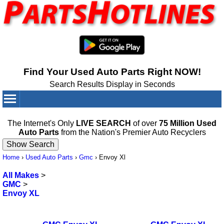
Find Your Used Auto Parts Right NOW!
Search Results Display in Seconds
Your Cart:
0
items
The Internet's Only
LIVE SEARCH
of over
75 Million Used
Auto Parts
from the Nation's Premier Auto Recyclers
Home
›
Used Auto Parts
›
Gmc
›
Envoy Xl
All Makes
>
GMC
>
Envoy XL