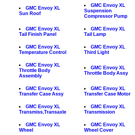
GMC Envoy XL
GMC Envoy XL
Suspension
Sun Roof
Compressor Pump
GMC Envoy XL
GMC Envoy XL
Tail Finish Panel
Tail Lamp
GMC Envoy XL
GMC Envoy XL
Temperature Control
Third Light
GMC Envoy XL
GMC Envoy XL
Throttle Body
Throttle Body Assy
Assembly
GMC Envoy XL
GMC Envoy XL
Transfer Case Assy
Transfer Case Motor
GMC Envoy XL
GMC Envoy XL
Transmiss,Transaxle
Transmission
GMC Envoy XL
GMC Envoy XL
Wheel
Wheel Cover