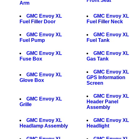
Front Seat
Arm
GMC Envoy XL
GMC Envoy XL
Fuel Filler Door
Fuel Filler Neck
GMC Envoy XL
GMC Envoy XL
Fuel Pump
Fuel Tank
GMC Envoy XL
GMC Envoy XL
Fuse Box
Gas Tank
GMC Envoy XL
GMC Envoy XL
GPS Information
Glove Box
Screen
GMC Envoy XL
GMC Envoy XL
Header Panel
Grille
Assembly
GMC Envoy XL
GMC Envoy XL
Headlamp Assembly
Headlight
GMC Envoy XL
GMC Envoy XL