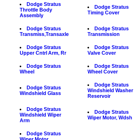
Dodge Stratus
Dodge Stratus
Throttle Body
Timing Cover
Assembly
Dodge Stratus
Dodge Stratus
Transmiss,Transaxle
Transmission
Dodge Stratus
Dodge Stratus
Upper Cntrl Arm, Rr
Valve Cover
Dodge Stratus
Dodge Stratus
Wheel
Wheel Cover
Dodge Stratus
Dodge Stratus
Windshield Washer
Windshield Glass
Reservoir
Dodge Stratus
Dodge Stratus
Windshield Wiper
Wiper Motor, Wdsh
Arm
Dodge Stratus
Wiper Motor,