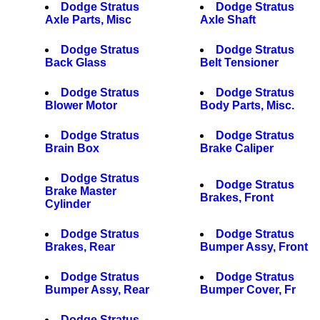
Dodge Stratus
Dodge Stratus
Axle Parts, Misc
Axle Shaft
Dodge Stratus
Dodge Stratus
Back Glass
Belt Tensioner
Dodge Stratus
Dodge Stratus
Blower Motor
Body Parts, Misc.
Dodge Stratus
Dodge Stratus
Brain Box
Brake Caliper
Dodge Stratus
Dodge Stratus
Brake Master
Brakes, Front
Cylinder
Dodge Stratus
Dodge Stratus
Brakes, Rear
Bumper Assy, Front
Dodge Stratus
Dodge Stratus
Bumper Assy, Rear
Bumper Cover, Fr
Dodge Stratus