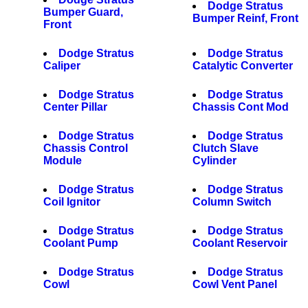
Dodge Stratus
Bumper Guard,
Bumper Reinf, Front
Front
Dodge Stratus
Dodge Stratus
Caliper
Catalytic Converter
Dodge Stratus
Dodge Stratus
Center Pillar
Chassis Cont Mod
Dodge Stratus
Dodge Stratus
Chassis Control
Clutch Slave
Module
Cylinder
Dodge Stratus
Dodge Stratus
Coil Ignitor
Column Switch
Dodge Stratus
Dodge Stratus
Coolant Pump
Coolant Reservoir
Dodge Stratus
Dodge Stratus
Cowl
Cowl Vent Panel