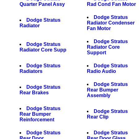
Quarter Panel Assy
Rad Cond Fan Motor
Dodge Stratus
Dodge Stratus
Radiator Condenser
Radiator
Fan Motor
Dodge Stratus
Dodge Stratus
Radiator Core
Radiator Core Supp
Support
Dodge Stratus
Dodge Stratus
Radiators
Radio Audio
Dodge Stratus
Dodge Stratus
Rear Bumper
Rear Brakes
Assembly
Dodge Stratus
Dodge Stratus
Rear Bumper
Rear Clip
Reinforcement
Dodge Stratus
Dodge Stratus
Rear Door
Rear Door Glass