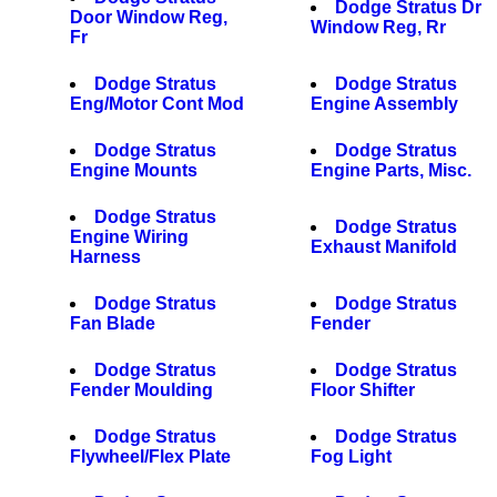
Dodge Stratus Dr
Door Window Reg,
Window Reg, Rr
Fr
Dodge Stratus
Dodge Stratus
Eng/Motor Cont Mod
Engine Assembly
Dodge Stratus
Dodge Stratus
Engine Mounts
Engine Parts, Misc.
Dodge Stratus
Dodge Stratus
Engine Wiring
Exhaust Manifold
Harness
Dodge Stratus
Dodge Stratus
Fan Blade
Fender
Dodge Stratus
Dodge Stratus
Fender Moulding
Floor Shifter
Dodge Stratus
Dodge Stratus
Flywheel/Flex Plate
Fog Light