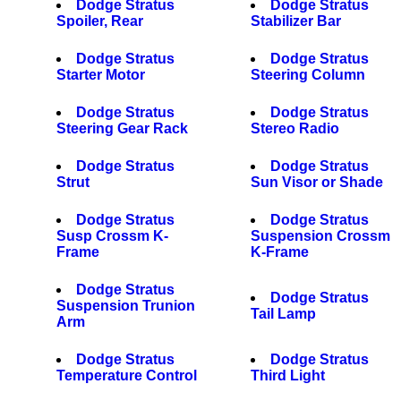
Dodge Stratus
Dodge Stratus
Spoiler, Rear
Stabilizer Bar
Dodge Stratus
Dodge Stratus
Starter Motor
Steering Column
Dodge Stratus
Dodge Stratus
Steering Gear Rack
Stereo Radio
Dodge Stratus
Dodge Stratus
Strut
Sun Visor or Shade
Dodge Stratus
Dodge Stratus
Susp Crossm K-
Suspension Crossm
Frame
K-Frame
Dodge Stratus
Dodge Stratus
Suspension Trunion
Tail Lamp
Arm
Dodge Stratus
Dodge Stratus
Temperature Control
Third Light