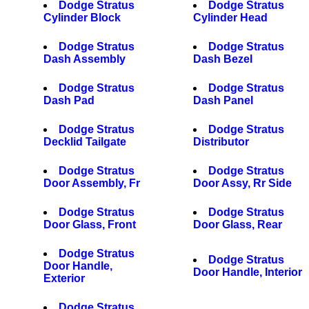
Dodge Stratus
Dodge Stratus
Cylinder Block
Cylinder Head
Dodge Stratus
Dodge Stratus
Dash Assembly
Dash Bezel
Dodge Stratus
Dodge Stratus
Dash Pad
Dash Panel
Dodge Stratus
Dodge Stratus
Decklid Tailgate
Distributor
Dodge Stratus
Dodge Stratus
Door Assembly, Fr
Door Assy, Rr Side
Dodge Stratus
Dodge Stratus
Door Glass, Front
Door Glass, Rear
Dodge Stratus
Dodge Stratus
Door Handle,
Door Handle, Interior
Exterior
Dodge Stratus