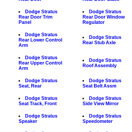
Dodge Stratus
Dodge Stratus
Rear Door Trim
Rear Door Window
Panel
Regulator
Dodge Stratus
Dodge Stratus
Rear Lower Control
Rear Stub Axle
Arm
Dodge Stratus
Dodge Stratus
Rear Upper Control
Roof Assembly
Arm
Dodge Stratus
Dodge Stratus
Seat, Rear
Seat Belt Assm
Dodge Stratus
Dodge Stratus
Seat Track, Front
Side View Mirror
Dodge Stratus
Dodge Stratus
Speaker
Speedometer