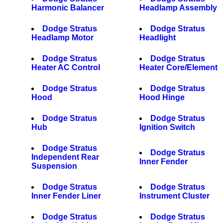
Harmonic Balancer
Headlamp Assembly
Dodge Stratus
Dodge Stratus
Headlamp Motor
Headlight
Dodge Stratus
Dodge Stratus
Heater AC Control
Heater Core/Element
Dodge Stratus
Dodge Stratus
Hood
Hood Hinge
Dodge Stratus
Dodge Stratus
Hub
Ignition Switch
Dodge Stratus
Dodge Stratus
Independent Rear
Inner Fender
Suspension
Dodge Stratus
Dodge Stratus
Inner Fender Liner
Instrument Cluster
Dodge Stratus
Dodge Stratus