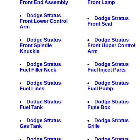
Front End Assembly
Front Lamp
Dodge Stratus
Dodge Stratus
Front Lower Control
Front Seat
Arm
Dodge Stratus
Dodge Stratus
Front Spindle
Front Upper Control
Knuckle
Arm
Dodge Stratus
Dodge Stratus
Fuel Filler Neck
Fuel Inject Parts
Dodge Stratus
Dodge Stratus
Fuel Lines
Fuel Pump
Dodge Stratus
Dodge Stratus
Fuel Tank
Fuse Box
Dodge Stratus
Dodge Stratus
Gas Tank
Grille
Dodge Stratus
Dodge Stratus