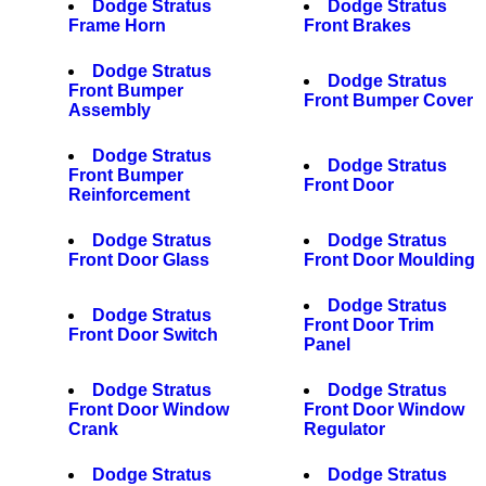
Dodge Stratus
Dodge Stratus
Frame Horn
Front Brakes
Dodge Stratus
Dodge Stratus
Front Bumper
Front Bumper Cover
Assembly
Dodge Stratus
Dodge Stratus
Front Bumper
Front Door
Reinforcement
Dodge Stratus
Dodge Stratus
Front Door Glass
Front Door Moulding
Dodge Stratus
Dodge Stratus
Front Door Trim
Front Door Switch
Panel
Dodge Stratus
Dodge Stratus
Front Door Window
Front Door Window
Crank
Regulator
Dodge Stratus
Dodge Stratus