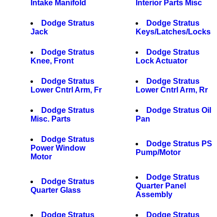
Intake Manifold
Interior Parts Misc
Dodge Stratus
Dodge Stratus
Jack
Keys/Latches/Locks
Dodge Stratus
Dodge Stratus
Knee, Front
Lock Actuator
Dodge Stratus
Dodge Stratus
Lower Cntrl Arm, Fr
Lower Cntrl Arm, Rr
Dodge Stratus
Dodge Stratus Oil
Misc. Parts
Pan
Dodge Stratus
Dodge Stratus PS
Power Window
Pump/Motor
Motor
Dodge Stratus
Dodge Stratus
Quarter Panel
Quarter Glass
Assembly
Dodge Stratus
Dodge Stratus