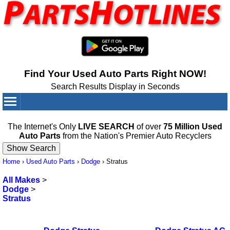
Find Your Used Auto Parts Right NOW!
Search Results Display in Seconds
Your Cart:
0
items
The Internet's Only
LIVE SEARCH
of over
75 Million Used
Auto Parts
from the Nation's Premier Auto Recyclers
Home
›
Used Auto Parts
›
Dodge
›
Stratus
All Makes
>
Dodge
>
Stratus