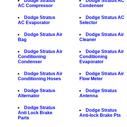
Dodge Stratus
Dodge Stratus AC
AC Compressor
Condenser
Dodge Stratus
Dodge Stratus AC
AC Evaporator
Selector
Dodge Stratus Air
Dodge Stratus Air
Bag
Cleaner
Dodge Stratus Air
Dodge Stratus Air
Conditioning
Conditioning
Condenser
Evaporator
Dodge Stratus Air
Dodge Stratus Air
Conditioning Hoses
Flow Meter
Dodge Stratus
Dodge Stratus
Alternator
Antenna
Dodge Stratus
Dodge Stratus
Anti Lock Brake
Anti-lock Brake Pts
Parts