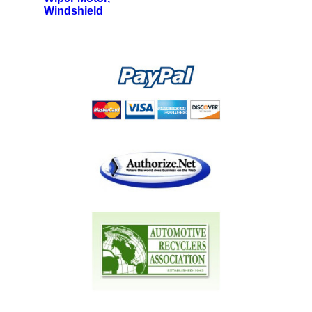
Windshield