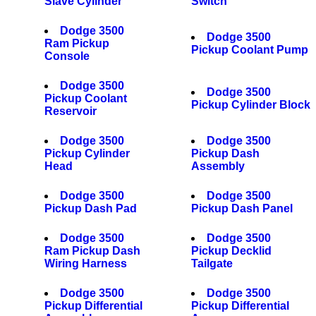
Slave Cylinder
Switch
Dodge 3500
Dodge 3500
Ram Pickup
Pickup Coolant Pump
Console
Dodge 3500
Dodge 3500
Pickup Coolant
Pickup Cylinder Block
Reservoir
Dodge 3500
Dodge 3500
Pickup Cylinder
Pickup Dash
Head
Assembly
Dodge 3500
Dodge 3500
Pickup Dash Pad
Pickup Dash Panel
Dodge 3500
Dodge 3500
Ram Pickup Dash
Pickup Decklid
Wiring Harness
Tailgate
Dodge 3500
Dodge 3500
Pickup Differential
Pickup Differential