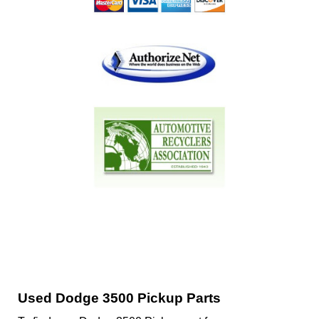
Used Dodge 3500 Pickup Parts