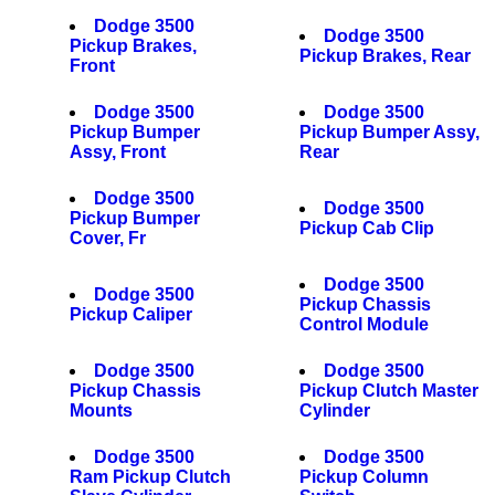
Dodge 3500
Dodge 3500
Pickup Brakes,
Pickup Brakes, Rear
Front
Dodge 3500
Dodge 3500
Pickup Bumper
Pickup Bumper Assy,
Assy, Front
Rear
Dodge 3500
Dodge 3500
Pickup Bumper
Pickup Cab Clip
Cover, Fr
Dodge 3500
Dodge 3500
Pickup Chassis
Pickup Caliper
Control Module
Dodge 3500
Dodge 3500
Pickup Chassis
Pickup Clutch Master
Mounts
Cylinder
Dodge 3500
Dodge 3500
Ram Pickup Clutch
Pickup Column