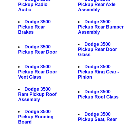
Pickup Radio
Pickup Rear Axle
Audio
Assembly
Dodge 3500
Dodge 3500
Pickup Rear
Pickup Rear Bumper
Brakes
Assembly
Dodge 3500
Dodge 3500
Pickup Rear Door
Pickup Rear Door
Glass
Dodge 3500
Dodge 3500
Pickup Rear Door
Pickup Ring Gear -
Vent Glass
Pinion
Dodge 3500
Dodge 3500
Ram Pickup Roof
Pickup Roof Glass
Assembly
Dodge 3500
Dodge 3500
Pickup Running
Pickup Seat, Rear
Board