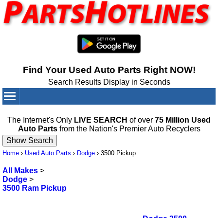
Find Your Used Auto Parts Right NOW!
Search Results Display in Seconds
Your Cart:
0
items
The Internet's Only
LIVE SEARCH
of over
75 Million Used
Auto Parts
from the Nation's Premier Auto Recyclers
Home
›
Used Auto Parts
›
Dodge
›
3500 Pickup
All Makes
>
Dodge
>
3500 Ram Pickup