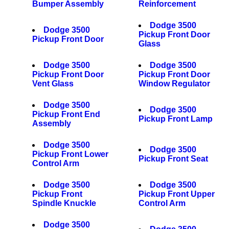
Bumper Assembly
Reinforcement
Dodge 3500
Dodge 3500
Pickup Front Door
Pickup Front Door
Glass
Dodge 3500
Dodge 3500
Pickup Front Door
Pickup Front Door
Vent Glass
Window Regulator
Dodge 3500
Dodge 3500
Pickup Front End
Pickup Front Lamp
Assembly
Dodge 3500
Dodge 3500
Pickup Front Lower
Pickup Front Seat
Control Arm
Dodge 3500
Dodge 3500
Pickup Front
Pickup Front Upper
Spindle Knuckle
Control Arm
Dodge 3500