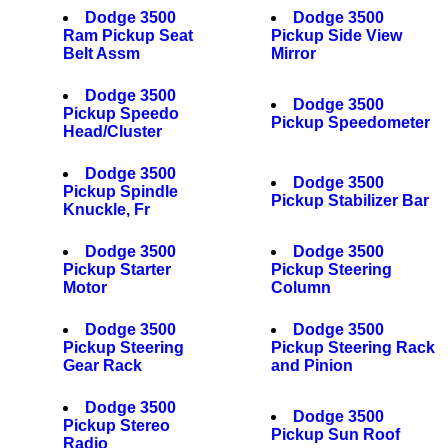
Dodge 3500
Dodge 3500
Ram Pickup Seat
Pickup Side View
Belt Assm
Mirror
Dodge 3500
Dodge 3500
Pickup Speedo
Pickup Speedometer
Head/Cluster
Dodge 3500
Dodge 3500
Pickup Spindle
Pickup Stabilizer Bar
Knuckle, Fr
Dodge 3500
Dodge 3500
Pickup Starter
Pickup Steering
Motor
Column
Dodge 3500
Dodge 3500
Pickup Steering
Pickup Steering Rack
Gear Rack
and Pinion
Dodge 3500
Dodge 3500
Pickup Stereo
Pickup Sun Roof
Radio