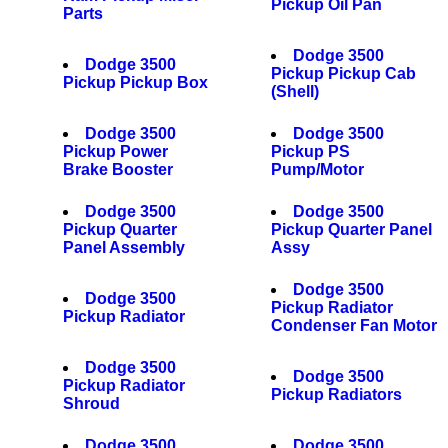
Pickup Oil Pan
Parts
Dodge 3500
Dodge 3500
Pickup Pickup Cab
Pickup Pickup Box
(Shell)
Dodge 3500
Dodge 3500
Pickup Power
Pickup PS
Brake Booster
Pump/Motor
Dodge 3500
Dodge 3500
Pickup Quarter
Pickup Quarter Panel
Panel Assembly
Assy
Dodge 3500
Dodge 3500
Pickup Radiator
Pickup Radiator
Condenser Fan Motor
Dodge 3500
Dodge 3500
Pickup Radiator
Pickup Radiators
Shroud
Dodge 3500
Dodge 3500