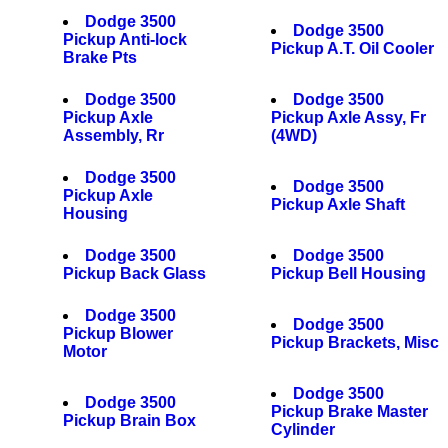
Dodge 3500
Dodge 3500
Pickup Anti-lock
Pickup A.T. Oil Cooler
Brake Pts
Dodge 3500
Dodge 3500
Pickup Axle
Pickup Axle Assy, Fr
Assembly, Rr
(4WD)
Dodge 3500
Dodge 3500
Pickup Axle
Pickup Axle Shaft
Housing
Dodge 3500
Dodge 3500
Pickup Back Glass
Pickup Bell Housing
Dodge 3500
Dodge 3500
Pickup Blower
Pickup Brackets, Misc
Motor
Dodge 3500
Dodge 3500
Pickup Brake Master
Pickup Brain Box
Cylinder