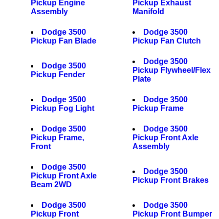
Pickup Engine
Pickup Exhaust
Assembly
Manifold
Dodge 3500
Dodge 3500
Pickup Fan Blade
Pickup Fan Clutch
Dodge 3500
Dodge 3500
Pickup Flywheel/Flex
Pickup Fender
Plate
Dodge 3500
Dodge 3500
Pickup Fog Light
Pickup Frame
Dodge 3500
Dodge 3500
Pickup Frame,
Pickup Front Axle
Front
Assembly
Dodge 3500
Dodge 3500
Pickup Front Axle
Pickup Front Brakes
Beam 2WD
Dodge 3500
Dodge 3500
Pickup Front
Pickup Front Bumper