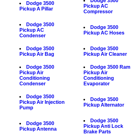
Dodge 3500
Dodge 3500
Pickup AC
Pickup A Pillar
Compressor
Dodge 3500
Dodge 3500
Pickup AC
Pickup AC Hoses
Condenser
Dodge 3500
Dodge 3500
Pickup Air Bag
Pickup Air Cleaner
Dodge 3500
Dodge 3500 Ram
Pickup Air
Pickup Air
Conditioning
Conditioning
Condenser
Evaporator
Dodge 3500
Dodge 3500
Pickup Air Injection
Pickup Alternator
Pump
Dodge 3500
Dodge 3500
Pickup Anti Lock
Pickup Antenna
Brake Parts