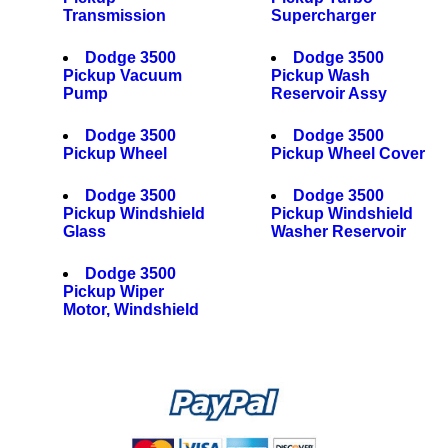
Transmission
Supercharger
Dodge 3500
Dodge 3500
Pickup Vacuum
Pickup Wash
Pump
Reservoir Assy
Dodge 3500
Dodge 3500
Pickup Wheel
Pickup Wheel Cover
Dodge 3500
Dodge 3500
Pickup Windshield
Pickup Windshield
Glass
Washer Reservoir
Dodge 3500
Pickup Wiper
Motor, Windshield