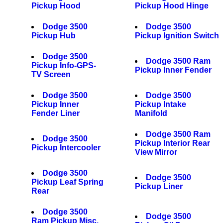
Pickup Hood
Pickup Hood Hinge
Dodge 3500
Dodge 3500
Pickup Hub
Pickup Ignition Switch
Dodge 3500
Dodge 3500 Ram
Pickup Info-GPS-
Pickup Inner Fender
TV Screen
Dodge 3500
Dodge 3500
Pickup Inner
Pickup Intake
Fender Liner
Manifold
Dodge 3500 Ram
Dodge 3500
Pickup Interior Rear
Pickup Intercooler
View Mirror
Dodge 3500
Dodge 3500
Pickup Leaf Spring
Pickup Liner
Rear
Dodge 3500
Dodge 3500
Ram Pickup Misc.