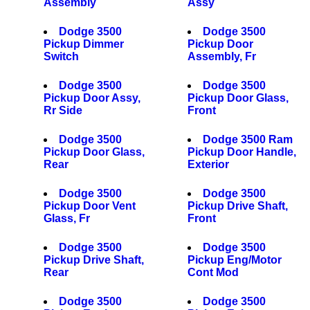
Assembly
Assy
Dodge 3500
Dodge 3500
Pickup Dimmer
Pickup Door
Switch
Assembly, Fr
Dodge 3500
Dodge 3500
Pickup Door Assy,
Pickup Door Glass,
Rr Side
Front
Dodge 3500
Dodge 3500 Ram
Pickup Door Glass,
Pickup Door Handle,
Rear
Exterior
Dodge 3500
Dodge 3500
Pickup Door Vent
Pickup Drive Shaft,
Glass, Fr
Front
Dodge 3500
Dodge 3500
Pickup Drive Shaft,
Pickup Eng/Motor
Rear
Cont Mod
Dodge 3500
Dodge 3500