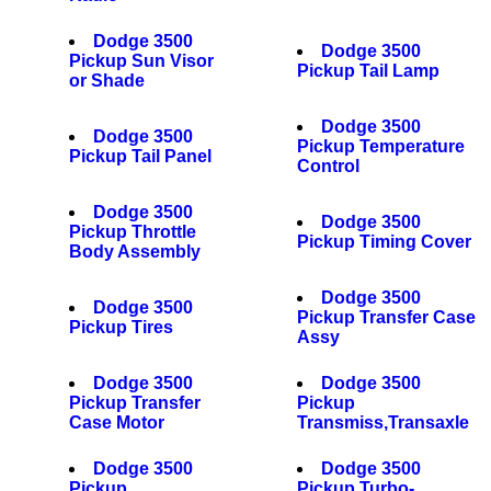
Dodge 3500
Dodge 3500
Pickup Sun Visor
Pickup Tail Lamp
or Shade
Dodge 3500
Dodge 3500
Pickup Temperature
Pickup Tail Panel
Control
Dodge 3500
Dodge 3500
Pickup Throttle
Pickup Timing Cover
Body Assembly
Dodge 3500
Dodge 3500
Pickup Transfer Case
Pickup Tires
Assy
Dodge 3500
Dodge 3500
Pickup Transfer
Pickup
Case Motor
Transmiss,Transaxle
Dodge 3500
Dodge 3500
Pickup
Pickup Turbo-