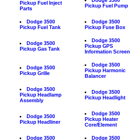
Dodge 3500
Pickup Fuel Inject
Pickup Fuel Pump
Parts
Dodge 3500
Dodge 3500
Pickup Fuel Tank
Pickup Fuse Box
Dodge 3500
Dodge 3500
Pickup GPS
Pickup Gas Tank
Information Screen
Dodge 3500
Dodge 3500
Pickup Harmonic
Pickup Grille
Balancer
Dodge 3500
Dodge 3500
Pickup Headlamp
Pickup Headlight
Assembly
Dodge 3500
Dodge 3500
Pickup Heater
Pickup Headliner
Core/Element
Dodge 3500
Dodge 3500