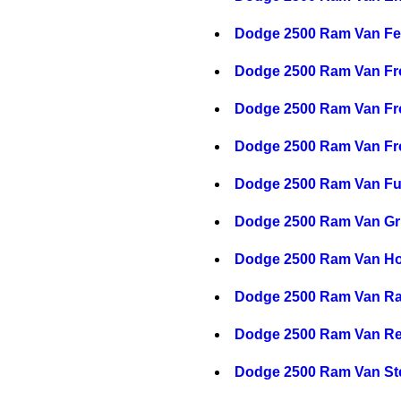
Dodge 2500 Ram Van Fe
Dodge 2500 Ram Van Fr
Dodge 2500 Ram Van Fro
Dodge 2500 Ram Van Fro
Dodge 2500 Ram Van F
Dodge 2500 Ram Van Gri
Dodge 2500 Ram Van H
Dodge 2500 Ram Van Ra
Dodge 2500 Ram Van Re
Dodge 2500 Ram Van St