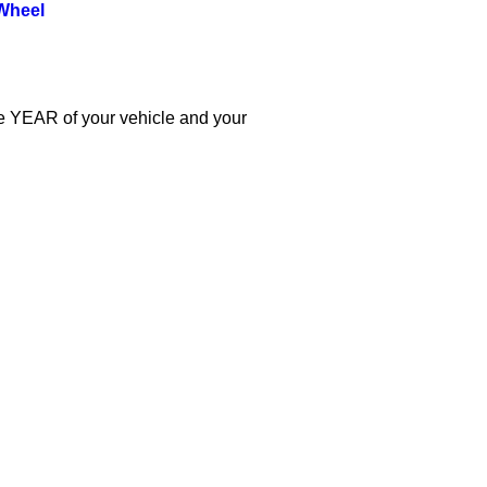
Wheel
the YEAR of your vehicle and your