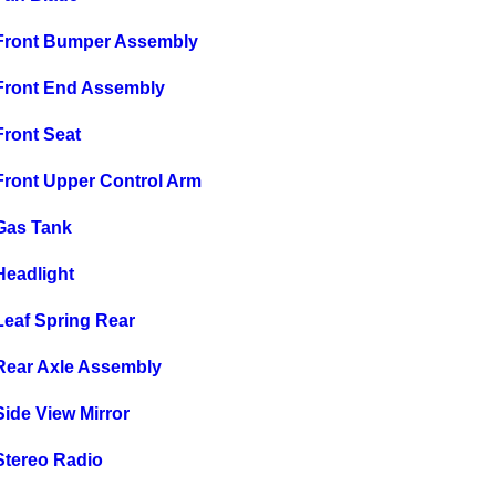
Front Bumper Assembly
Front End Assembly
ront Seat
ront Upper Control Arm
Gas Tank
eadlight
eaf Spring Rear
ear Axle Assembly
ide View Mirror
tereo Radio