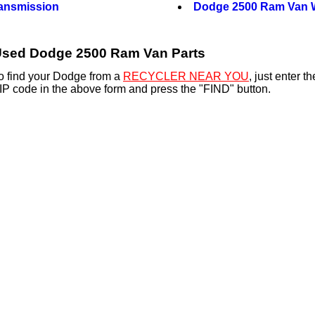
ansmission
Dodge 2500 Ram Van 
sed Dodge 2500 Ram Van Parts
o find your Dodge from a
RECYCLER NEAR YOU
, just enter 
IP code in the above form and press the "FIND" button.