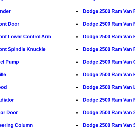
nder
Dodge 2500 Ram Van 
ont Door
Dodge 2500 Ram Van 
nt Lower Control Arm
Dodge 2500 Ram Van F
nt Spindle Knuckle
Dodge 2500 Ram Van F
uel Pump
Dodge 2500 Ram Van 
lle
Dodge 2500 Ram Van H
ood
Dodge 2500 Ram Van L
diator
Dodge 2500 Ram Van R
ar Door
Dodge 2500 Ram Van S
eering Column
Dodge 2500 Ram Van S