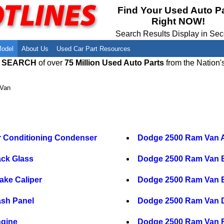
Meet Our Owners
Find Auto Salvage Yards Near You
Find Your Used Auto P
Right NOW!
Employment Opportunities
Used Auto Parts Damage Codes(ARA,
URG)
Search Results Display in Se
Recyclers - Join Our Network
Salvage Yards For Sale
Model
About Us
Used Car Part Resources
E SEARCH
of over
75 Million Used Auto Parts
from the Nation'
Van
 Conditioning Condenser
Dodge 2500 Ram Van A
ck Glass
Dodge 2500 Ram Van 
ke Caliper
Dodge 2500 Ram Van B
sh Panel
Dodge 2500 Ram Van Dr
gine
Dodge 2500 Ram Van 