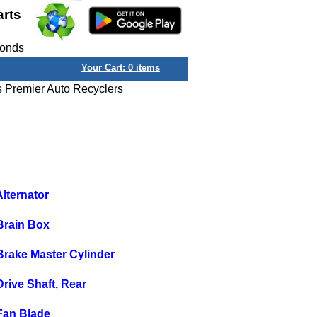
arts
conds
Your Cart:
0
items
s Premier Auto Recyclers
lternator
Brain Box
rake Master Cylinder
ive Shaft, Rear
Fan Blade