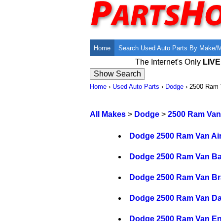
Home
Search Used Auto Parts By Make/
The Internet's Only
LIV
Home
›
Used Auto Parts
›
Dodge
›
2500 Ram 
All Makes
>
Dodge
>
2500 Ram Van
Dodge 2500 Ram Van Air
Dodge 2500 Ram Van Ba
Dodge 2500 Ram Van Bra
Dodge 2500 Ram Van Da
Dodge 2500 Ram Van En