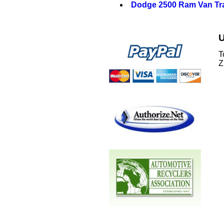
Dodge 2500 Ram Van Tr
U
T
Z