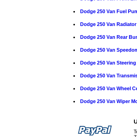
Dodge 250 Van Fuel Pu
Dodge 250 Van Radiator
Dodge 250 Van Rear Bu
Dodge 250 Van Speedom
Dodge 250 Van Steering
Dodge 250 Van Transmi
Dodge 250 Van Wheel C
Dodge 250 Van Wiper Mo
U
T