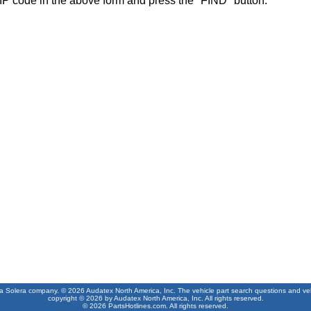
IP code in the above form and press the "FIND" button.
 a Solera company. © 2026 Audatex North America, Inc. The vehicle part search questions and vehic
copyright © 2026 by Audatex North America, Inc. All rights reserved.
© 2026 PartsHotlines.com. All rights reserved.