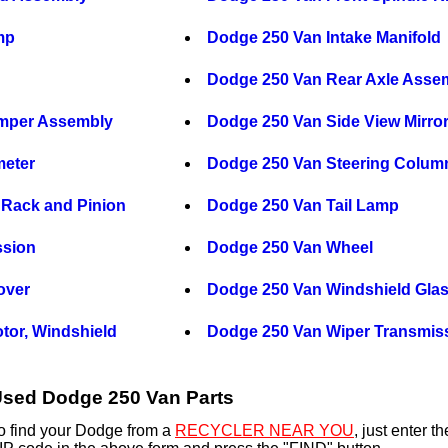
mp
Dodge 250 Van Intake Manifold
Dodge 250 Van Rear Axle Asse
mper Assembly
Dodge 250 Van Side View Mirro
eter
Dodge 250 Van Steering Colum
 Rack and Pinion
Dodge 250 Van Tail Lamp
ssion
Dodge 250 Van Wheel
over
Dodge 250 Van Windshield Gla
tor, Windshield
Dodge 250 Van Wiper Transmis
sed Dodge 250 Van Parts
o find your Dodge from a
RECYCLER NEAR YOU
, just enter 