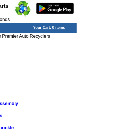
arts
conds
Your Cart:
0
items
s Premier Auto Recyclers
Assembly
s
nuckle