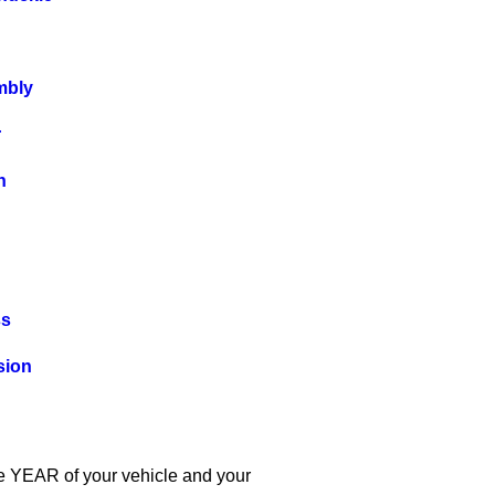
mbly
r
n
ss
sion
the YEAR of your vehicle and your