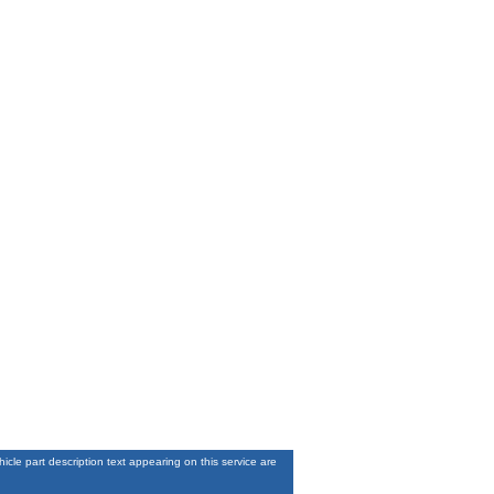
le part description text appearing on this service are