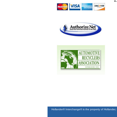
Z
Hollander® Interchange® is the property of Hollander,