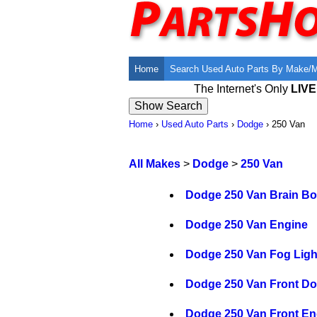
Home
Search Used Auto Parts By Make/
The Internet's Only
LIV
Home
›
Used Auto Parts
›
Dodge
›
250 Van
All Makes
>
Dodge
>
250 Van
Dodge 250 Van Brain B
Dodge 250 Van Engine
Dodge 250 Van Fog Ligh
Dodge 250 Van Front Do
Dodge 250 Van Front E