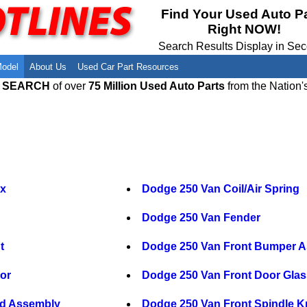
Meet Our Owners
Find Auto Salvage Yards Near You
Find Your Used Auto P
Right NOW!
Employment Opportunities
Used Auto Parts Damage Codes(ARA,
URG)
Search Results Display in Se
Recyclers - Join Our Network
Salvage Yards For Sale
Model
About Us
Used Car Part Resources
E SEARCH
of over
75 Million Used Auto Parts
from the Nation'
ox
Dodge 250 Van Coil/Air Spring
Dodge 250 Van Fender
t
Dodge 250 Van Front Bumper 
or
Dodge 250 Van Front Door Glas
nd Assembly
Dodge 250 Van Front Spindle K