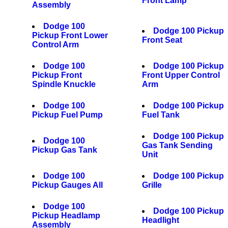
Front Lamp
Assembly
Dodge 100
Dodge 100 Pickup
Pickup Front Lower
Front Seat
Control Arm
Dodge 100
Dodge 100 Pickup
Pickup Front
Front Upper Control
Spindle Knuckle
Arm
Dodge 100
Dodge 100 Pickup
Pickup Fuel Pump
Fuel Tank
Dodge 100 Pickup
Dodge 100
Gas Tank Sending
Pickup Gas Tank
Unit
Dodge 100
Dodge 100 Pickup
Pickup Gauges All
Grille
Dodge 100
Dodge 100 Pickup
Pickup Headlamp
Headlight
Assembly