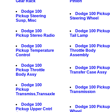
Gear Rack
Pinion
Dodge 100
Dodge 100 Pickup
Pickup Steering
Steering Wheel
Susp, Misc
Dodge 100
Dodge 100 Pickup
Pickup Stereo Radio
Tail Lamp
Dodge 100
Dodge 100 Pickup
Pickup Temperature
Throttle Body
Control
Assembly
Dodge 100
Dodge 100 Pickup
Pickup Throttle
Transfer Case Assy
Body Assy
Dodge 100
Dodge 100 Pickup
Pickup
Transmission
Transmiss,Transaxle
Dodge 100
Dodge 100 Pickup
Pickup Upper Cntrl
Wheel