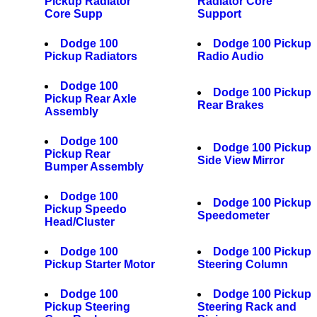
Pickup Radiator
Radiator Core
Core Supp
Support
Dodge 100
Dodge 100 Pickup
Pickup Radiators
Radio Audio
Dodge 100
Dodge 100 Pickup
Pickup Rear Axle
Rear Brakes
Assembly
Dodge 100
Dodge 100 Pickup
Pickup Rear
Side View Mirror
Bumper Assembly
Dodge 100
Dodge 100 Pickup
Pickup Speedo
Speedometer
Head/Cluster
Dodge 100
Dodge 100 Pickup
Pickup Starter Motor
Steering Column
Dodge 100
Dodge 100 Pickup
Pickup Steering
Steering Rack and