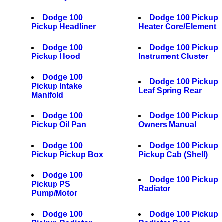
Dodge 100
Dodge 100 Pickup
Pickup Headliner
Heater Core/Element
Dodge 100
Dodge 100 Pickup
Pickup Hood
Instrument Cluster
Dodge 100
Dodge 100 Pickup
Pickup Intake
Leaf Spring Rear
Manifold
Dodge 100
Dodge 100 Pickup
Pickup Oil Pan
Owners Manual
Dodge 100
Dodge 100 Pickup
Pickup Pickup Box
Pickup Cab (Shell)
Dodge 100
Dodge 100 Pickup
Pickup PS
Radiator
Pump/Motor
Dodge 100
Dodge 100 Pickup