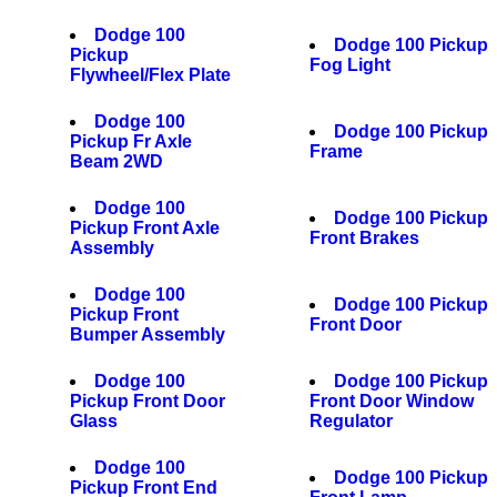
Dodge 100
Dodge 100 Pickup
Pickup
Fog Light
Flywheel/Flex Plate
Dodge 100
Dodge 100 Pickup
Pickup Fr Axle
Frame
Beam 2WD
Dodge 100
Dodge 100 Pickup
Pickup Front Axle
Front Brakes
Assembly
Dodge 100
Dodge 100 Pickup
Pickup Front
Front Door
Bumper Assembly
Dodge 100
Dodge 100 Pickup
Pickup Front Door
Front Door Window
Glass
Regulator
Dodge 100
Dodge 100 Pickup
Pickup Front End