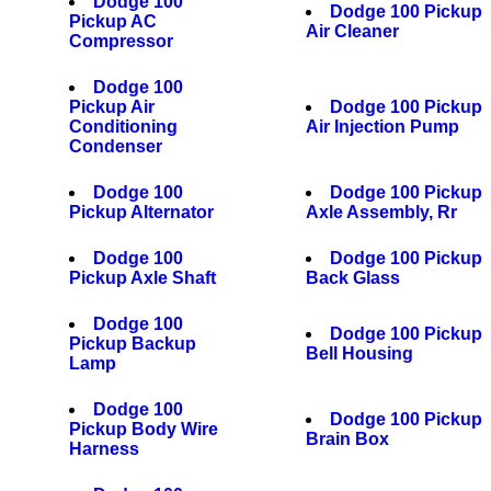
Dodge 100
Dodge 100 Pickup
Pickup AC
Air Cleaner
Compressor
Dodge 100
Pickup Air
Dodge 100 Pickup
Conditioning
Air Injection Pump
Condenser
Dodge 100
Dodge 100 Pickup
Pickup Alternator
Axle Assembly, Rr
Dodge 100
Dodge 100 Pickup
Pickup Axle Shaft
Back Glass
Dodge 100
Dodge 100 Pickup
Pickup Backup
Bell Housing
Lamp
Dodge 100
Dodge 100 Pickup
Pickup Body Wire
Brain Box
Harness