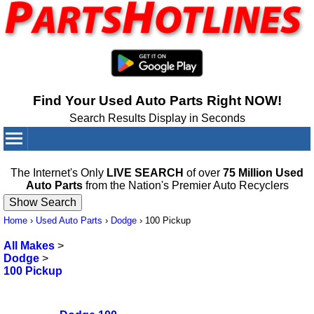
Find Your Used Auto Parts Right NOW!
Search Results Display in Seconds
Your Cart:
0
items
The Internet's Only
LIVE SEARCH
of over
75 Million Used
Auto Parts
from the Nation's Premier Auto Recyclers
Home
›
Used Auto Parts
›
Dodge
›
100 Pickup
All Makes
>
Dodge
>
100 Pickup