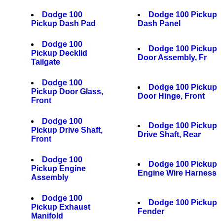
Dodge 100
Dodge 100 Pickup
Pickup Dash Pad
Dash Panel
Dodge 100
Dodge 100 Pickup
Pickup Decklid
Door Assembly, Fr
Tailgate
Dodge 100
Dodge 100 Pickup
Pickup Door Glass,
Door Hinge, Front
Front
Dodge 100
Dodge 100 Pickup
Pickup Drive Shaft,
Drive Shaft, Rear
Front
Dodge 100
Dodge 100 Pickup
Pickup Engine
Engine Wire Harness
Assembly
Dodge 100
Dodge 100 Pickup
Pickup Exhaust
Fender
Manifold