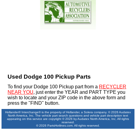
Used Dodge 100 Pickup Parts
To find your Dodge 100 Pickup part from a
RECYCLER
NEAR YOU
, just enter the YEAR and PART TYPE you
wish to locate and your ZIP code in the above form and
press the "FIND" button.
Hollander® Interchange® is the property of Hollander, a Solera company. © 2026 Audatex
North America, Inc. The vehicle part search questions and vehicle part description text
appearing on this service are copyright © 2026 by Audatex North America, Inc. All rights
reserved.
© 2026 PartsHotlines.com. All rights reserved.