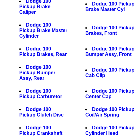
Dodge 100
Dodge 100 Pickup
Pickup Brake
Brake Master Cyl
Caliper
Dodge 100
Dodge 100 Pickup
Pickup Brake Master
Brakes, Front
Cylinder
Dodge 100
Dodge 100 Pickup
Pickup Brakes, Rear
Bumper Assy, Front
Dodge 100
Dodge 100 Pickup
Pickup Bumper
Cab Clip
Assy, Rear
Dodge 100
Dodge 100 Pickup
Pickup Carburetor
Center Cap
Dodge 100
Dodge 100 Pickup
Pickup Clutch Disc
Coil/Air Spring
Dodge 100
Dodge 100 Pickup
Pickup Crankshaft
Cylinder Head