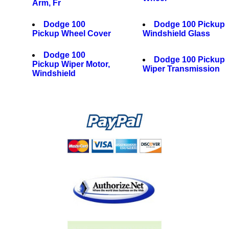
Arm, Fr
Dodge 100
Dodge 100 Pickup
Pickup Wheel Cover
Windshield Glass
Dodge 100
Dodge 100 Pickup
Pickup Wiper Motor,
Wiper Transmission
Windshield