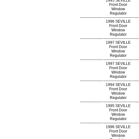
1995 SEVILLE
Front Door
Window
Regulator
1996 SEVILLE
Front Door
Window
Regulator
1997 SEVILLE
Front Door
Window
Regulator
1997 SEVILLE
Front Door
Window
Regulator
1994 SEVILLE
Front Door
Window
Regulator
1995 SEVILLE
Front Door
Window
Regulator
1996 SEVILLE
Front Door
Window