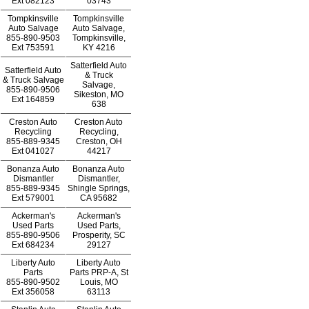
Ext
082123
03743
Tompkinsville
Tompkinsville
Auto Salvage
Auto Salvage,
855-890-9503
Tompkinsville,
Ext
753591
KY 4216
Satterfield Auto
Satterfield Auto
& Truck
& Truck Salvage
Salvage,
855-890-9506
Sikeston, MO
Ext
164859
638
Creston Auto
Creston Auto
Recycling
Recycling,
855-889-9345
Creston, OH
Ext
041027
44217
Bonanza Auto
Bonanza Auto
Dismantler
Dismantler,
855-889-9345
Shingle Springs,
Ext
579001
CA 95682
Ackerman's
Ackerman's
Used Parts
Used Parts,
855-890-9506
Prosperity, SC
Ext
684234
29127
Liberty Auto
Liberty Auto
Parts
Parts PRP-A, St
855-890-9502
Louis, MO
Ext
356058
63113