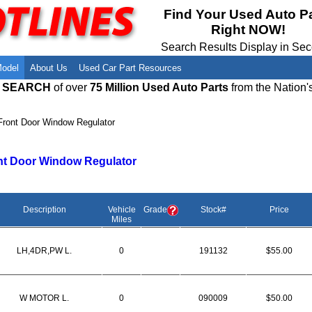
Meet Our Owners
Find Auto Salvage Yards Near You
Find Your Used Auto P
Right NOW!
Employment Opportunities
Used Auto Parts Damage Codes(ARA,
URG)
Search Results Display in Se
Recyclers - Join Our Network
Salvage Yards For Sale
Model
About Us
Used Car Part Resources
E SEARCH
of over
75 Million Used Auto Parts
from the Nation'
Front Door Window Regulator
nt Door Window Regulator
Description
Vehicle
Grade
Stock#
Price
Miles
LH,4DR,PW L.
0
191132
$55.00
W MOTOR L.
0
090009
$50.00