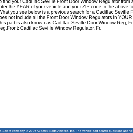
o find your Cadillac Seville Front Door Window Regulator from 
nter the YEAR of your vehicle and your ZIP code in the above f
What you see below is a previous search for a Cadillac Sevill
oes not include all the Front Door Window Regulators in YOUR 
his part is also known as Cadillac Seville Door Window Reg, F
eg,Front; Cadillac Seville Window Regulator, Fr.
 a Solera company. © 2026 Audatex North America, Inc. The vehicle part search questions and vehic