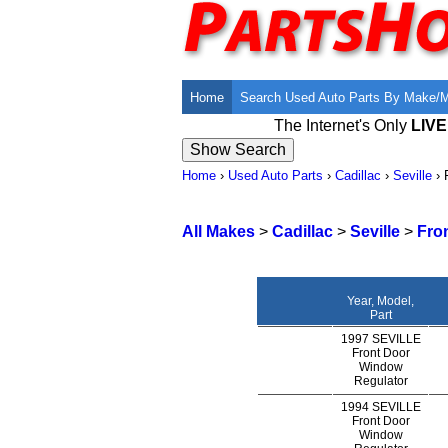
Home
Search Used Auto Parts By Make/
The Internet's Only
LIV
Home
›
Used Auto Parts
›
Cadillac
›
Seville
›
All Makes
>
Cadillac
>
Seville
>
Fro
Year, Model,
Part
1997 SEVILLE
Front Door
Window
Regulator
1994 SEVILLE
Front Door
Window