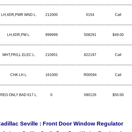
LH,4DR,PWR WND L.
212000
0154
Call
LH,4DR,PW L.
999999
508291
$49.00
WHT,FRG,L.ELEC L.
210951
822197
Call
CHK LH L.
161000
R00594
Call
REG ONLY BAD 617 L.
0
090126
$50.00
adillac Seville : Front Door Window Regulator