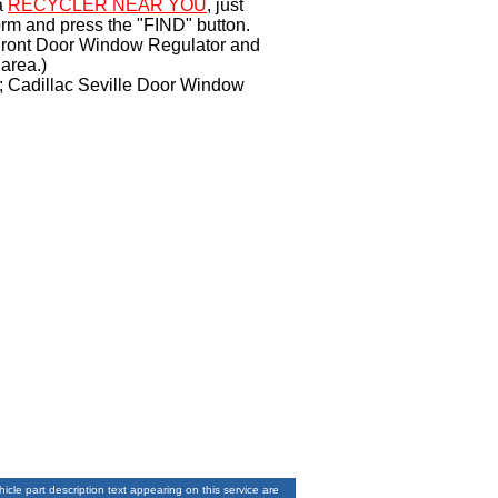
a
RECYCLER NEAR YOU
, just
orm and press the "FIND" button.
e Front Door Window Regulator and
area.)
r; Cadillac Seville Door Window
le part description text appearing on this service are