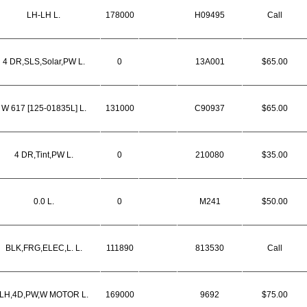
LH-LH L.
178000
H09495
Call
4 DR,SLS,Solar,PW L.
0
13A001
$65.00
W 617 [125-01835L] L.
131000
C90937
$65.00
4 DR,Tint,PW L.
0
210080
$35.00
0.0 L.
0
M241
$50.00
BLK,FRG,ELEC,L. L.
111890
813530
Call
LH,4D,PW,W MOTOR L.
169000
9692
$75.00