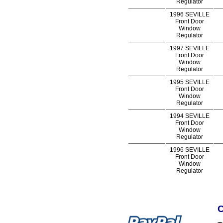
Regulator
1996 SEVILLE
Front Door
Window
Regulator
1997 SEVILLE
Front Door
Window
Regulator
1995 SEVILLE
Front Door
Window
Regulator
1994 SEVILLE
Front Door
Window
Regulator
1996 SEVILLE
Front Door
Window
Regulator
C