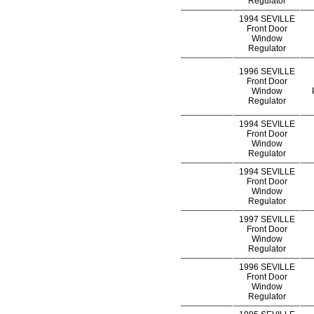
Regulator
1994 SEVILLE
Front Door
Window
Regulator
1996 SEVILLE
Front Door
Window
Regulator
1994 SEVILLE
Front Door
Window
Regulator
1994 SEVILLE
Front Door
Window
Regulator
1997 SEVILLE
Front Door
Window
Regulator
1996 SEVILLE
Front Door
Window
Regulator