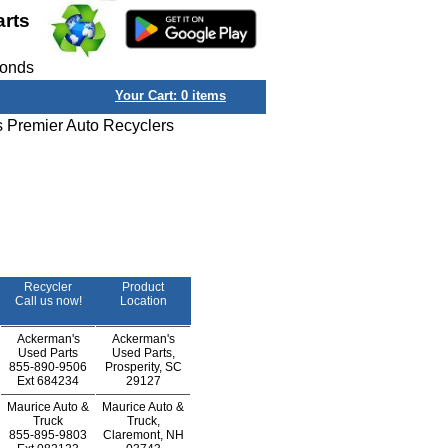
arts
conds
Your Cart:
0
items
s Premier Auto Recyclers
Recycler
Product
Call us now!
Location
Ackerman's
Ackerman's
Used Parts
Used Parts,
855-890-9506
Prosperity, SC
Ext
684234
29127
Maurice Auto &
Maurice Auto &
Truck
Truck,
855-895-9803
Claremont, NH