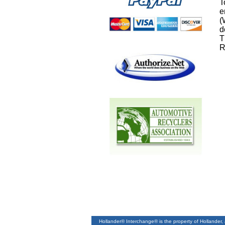
T
e
(
d
T
R
Hollander® Interchange® is the property of Hollander,