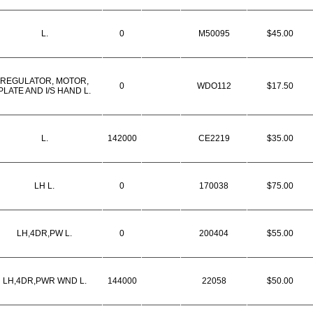
L.
0
M50095
$45.00
REGULATOR, MOTOR,
0
WDO112
$17.50
PLATE AND I/S HAND L.
L.
142000
CE2219
$35.00
LH L.
0
170038
$75.00
LH,4DR,PW L.
0
200404
$55.00
LH,4DR,PWR WND L.
144000
22058
$50.00