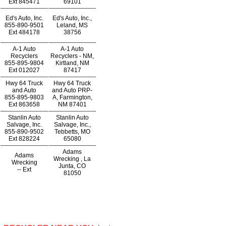
Ext
845471
69101
Ed's Auto, Inc.
Ed's Auto, Inc.,
855-890-9501
Leland, MS
Ext
484178
38756
A-1 Auto
A-1 Auto
Recyclers
Recyclers - NM,
855-895-9804
Kirtland, NM
Ext
012027
87417
Hwy 64 Truck
Hwy 64 Truck
and Auto
and Auto PRP-
855-895-9803
A, Farmington,
Ext
863658
NM 87401
Stanlin Auto
Stanlin Auto
Salvage, Inc.
Salvage, Inc.,
855-890-9502
Tebbetts, MO
Ext
828224
65080
Adams
Adams
Wrecking , La
Wrecking
Junta, CO
--
Ext
81050