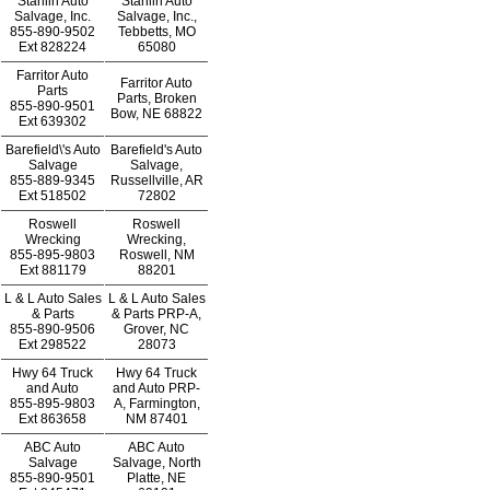
Stanlin Auto
Stanlin Auto
Salvage, Inc.
Salvage, Inc.,
855-890-9502
Tebbetts, MO
Ext
828224
65080
Farritor Auto
Farritor Auto
Parts
Parts, Broken
855-890-9501
Bow, NE 68822
Ext
639302
Barefield\'s Auto
Barefield's Auto
Salvage
Salvage,
855-889-9345
Russellville, AR
Ext
518502
72802
Roswell
Roswell
Wrecking
Wrecking,
855-895-9803
Roswell, NM
Ext
881179
88201
L & L Auto Sales
L & L Auto Sales
& Parts
& Parts PRP-A,
855-890-9506
Grover, NC
Ext
298522
28073
Hwy 64 Truck
Hwy 64 Truck
and Auto
and Auto PRP-
855-895-9803
A, Farmington,
Ext
863658
NM 87401
ABC Auto
ABC Auto
Salvage
Salvage, North
855-890-9501
Platte, NE