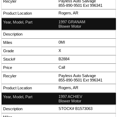
Payless Auto Salvage
855-890-9501
Ext
996341
Rogers, AR
1997 GRANAM
Blower Motor
0MI
X
B2884
Call
Payless Auto Salvage
855-890-9501
Ext
996341
Rogers, AR
1997 ACHIEV
Blower Motor
STOCK# B1573063