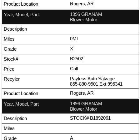
Rogers, AR
1996 GRANAM
Blower Motor
0MI
X
B2502
Call
Payless Auto Salvage
855-890-9501
Ext
996341
Rogers, AR
1996 GRANAM
Blower Motor
STOCK# B1892061
A