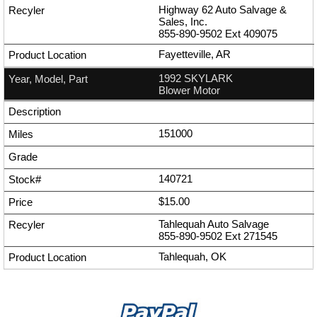
Highway 62 Auto Salvage &
Sales, Inc.
855-890-9502
Ext
409075
Fayetteville, AR
1992 SKYLARK
Blower Motor
151000
140721
$15.00
Tahlequah Auto Salvage
855-890-9502
Ext
271545
Tahlequah, OK