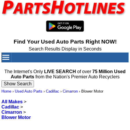
Find Your Used Auto Parts Right NOW!
Search Results Display in Seconds
Your Cart:
0
items
The Internet's Only
LIVE SEARCH
of over
75 Million Used
Auto Parts
from the Nation's Premier Auto Recyclers
Home
›
Used Auto Parts
›
Cadillac
›
Cimarron
›
Blower Motor
All Makes
>
Cadillac
>
Cimarron
>
Blower Motor