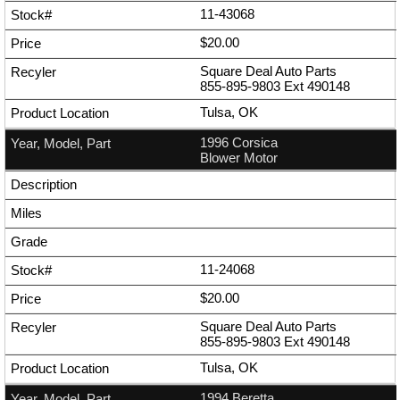
11-43068
$20.00
Square Deal Auto Parts
855-895-9803
Ext
490148
Tulsa, OK
1996 Corsica
Blower Motor
11-24068
$20.00
Square Deal Auto Parts
855-895-9803
Ext
490148
Tulsa, OK
1994 Beretta