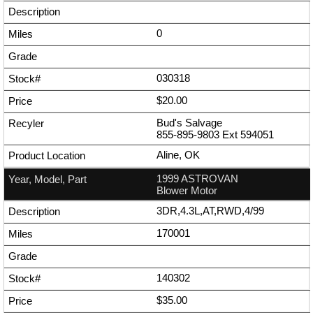
0
030318
$20.00
Bud's Salvage
855-895-9803
Ext
594051
Aline, OK
1999 ASTROVAN
Blower Motor
3DR,4.3L,AT,RWD,4/99
170001
140302
$35.00