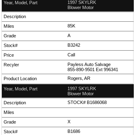
1997 SKYLRK
Blower Motor
85K
A
B3242
Call
Payless Auto Salvage
855-890-9501
Ext
996341
Rogers, AR
1997 SKYLRK
Blower Motor
STOCK# B1686068
X
B1686