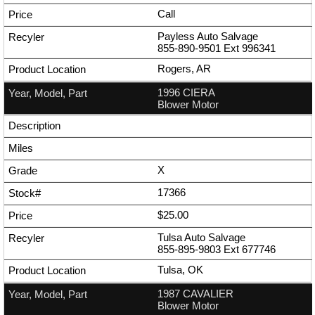
Call
Payless Auto Salvage
855-890-9501
Ext
996341
Rogers, AR
1996 CIERA
Blower Motor
X
17366
$25.00
Tulsa Auto Salvage
855-895-9803
Ext
677746
Tulsa, OK
1987 CAVALIER
Blower Motor