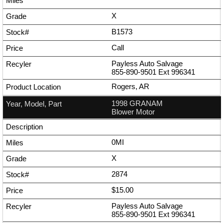
X
B1573
Call
Payless Auto Salvage
855-890-9501
Ext
996341
Rogers, AR
1998 GRANAM
Blower Motor
0MI
X
2874
$15.00
Payless Auto Salvage
855-890-9501
Ext
996341