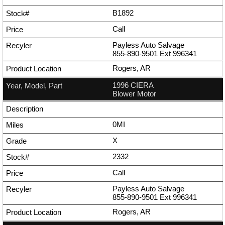
B1892
Call
Payless Auto Salvage
855-890-9501
Ext
996341
Rogers, AR
1996 CIERA
Blower Motor
0MI
X
2332
Call
Payless Auto Salvage
855-890-9501
Ext
996341
Rogers, AR