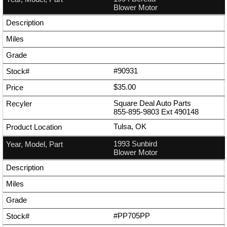
Blower Motor
#90931
$35.00
Square Deal Auto Parts
855-895-9803
Ext
490148
Tulsa, OK
1993 Sunbird
Blower Motor
#PP705PP