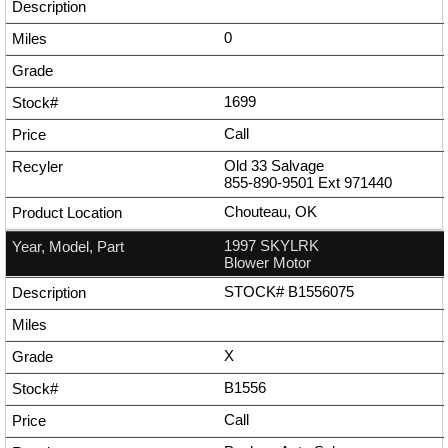
0
1699
Call
Old 33 Salvage
855-890-9501
Ext
971440
Chouteau, OK
1997 SKYLRK
Blower Motor
STOCK# B1556075
X
B1556
Call