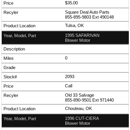
$35.00
Square Deal Auto Parts
855-895-9803
Ext
490148
Tulsa, OK
1995 SAFARIVAN
Blower Motor
0
2093
Call
Old 33 Salvage
855-890-9501
Ext
971440
Chouteau, OK
1996 CUT-CIERA
Blower Motor