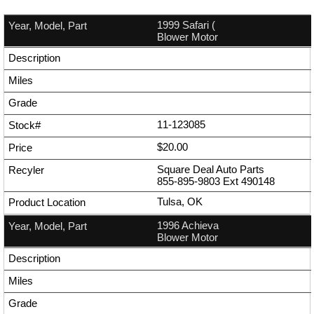
1999 Safari (
Blower Motor
11-123085
$20.00
Square Deal Auto Parts
855-895-9803
Ext
490148
Tulsa, OK
1996 Achieva
Blower Motor