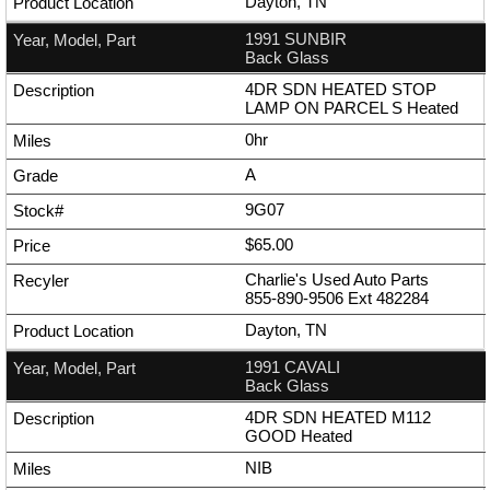
Dayton, TN
1991 SUNBIR
Back Glass
4DR SDN HEATED STOP
LAMP ON PARCEL S Heated
0hr
A
9G07
$65.00
Charlie's Used Auto Parts
855-890-9506
Ext
482284
Dayton, TN
1991 CAVALI
Back Glass
4DR SDN HEATED M112
GOOD Heated
NIB