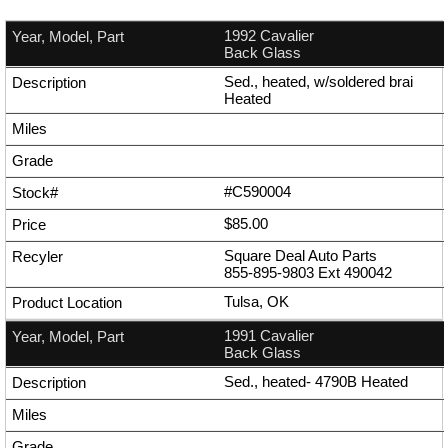
1992 Cavalier
Back Glass
Sed., heated, w/soldered brai
Heated
#C590004
$85.00
Square Deal Auto Parts
855-895-9803
Ext
490042
Tulsa, OK
1991 Cavalier
Back Glass
Sed., heated- 4790B Heated