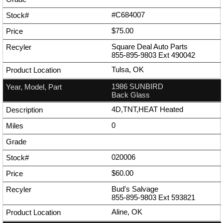
#C684007
$75.00
Square Deal Auto Parts
855-895-9803
Ext
490042
Tulsa, OK
1986 SUNBIRD
Back Glass
4D,TNT,HEAT Heated
0
020006
$60.00
Bud's Salvage
855-895-9803
Ext
593821
Aline, OK