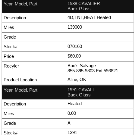
1988 CAVALIER
Back Glass
4D,TNT,HEAT Heated
139000
070160
$60.00
Bud's Salvage
855-895-9803
Ext
593821
Aline, OK
1991 CAVALI
Back Glass
Heated
0.00
A
1391