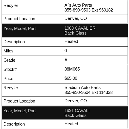
Al's Auto Parts
855-890-9503
Ext
960182
Denver, CO
1988 CAVALIER
Back Glass
Heated
0
A
88M065
$65.00
Stadium Auto Parts
855-890-9504
Ext
114338
Denver, CO
1991 CAVALI
Back Glass
Heated