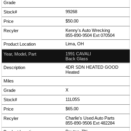
99268
$50.00
Kenny's Auto Wrecking
855-890-9504
Ext
070504
Lima, OH
1991 CAVALI
Back Glass
4DR SDN HEATED GOOD
Heated
X
11L05S
$65.00
Charlie's Used Auto Parts
855-890-9506
Ext
482284