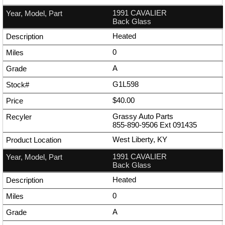
1991 CAVALIER
Back Glass
Heated
0
A
G1L598
$40.00
Grassy Auto Parts
855-890-9506
Ext
091435
West Liberty, KY
1991 CAVALIER
Back Glass
Heated
0
A