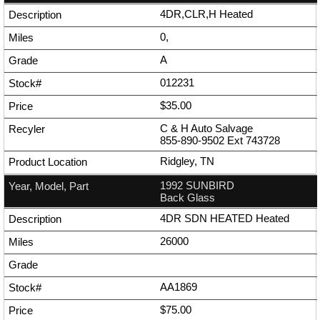
4DR,CLR,H Heated
0,
A
012231
$35.00
C & H Auto Salvage
855-890-9502
Ext
743728
Ridgley, TN
1992 SUNBIRD
Back Glass
4DR SDN HEATED Heated
26000
AA1869
$75.00