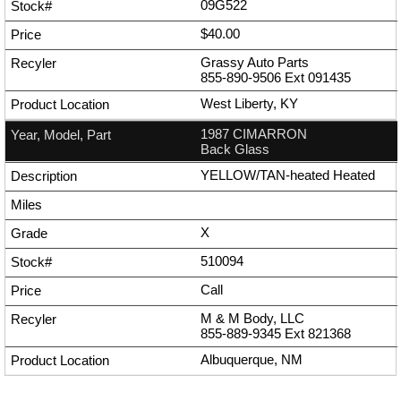
09G522
$40.00
Grassy Auto Parts
855-890-9506
Ext
091435
West Liberty, KY
1987 CIMARRON
Back Glass
YELLOW/TAN-heated Heated
X
510094
Call
M & M Body, LLC
855-889-9345
Ext
821368
Albuquerque, NM