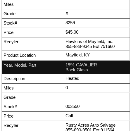
X
8259
$45.00
Hawkins of Mayfield, Inc.
855-889-9345
Ext
791660
Mayfield, KY
1991 CAVALIER
Back Glass
Heated
0
003550
Call
Rusty Acres Auto Salvage
855-890-9501
Ext
911564