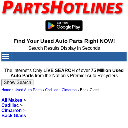
Find Your Used Auto Parts Right NOW!
Search Results Display in Seconds
Your Cart:
0
items
The Internet's Only
LIVE SEARCH
of over
75 Million Used
Auto Parts
from the Nation's Premier Auto Recyclers
Home
›
Used Auto Parts
›
Cadillac
›
Cimarron
›
Back Glass
All Makes
>
Cadillac
>
Cimarron
>
Back Glass