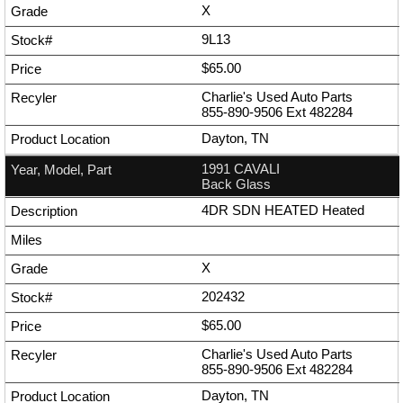
X
9L13
$65.00
Charlie's Used Auto Parts
855-890-9506
Ext
482284
Dayton, TN
1991 CAVALI
Back Glass
4DR SDN HEATED Heated
X
202432
$65.00
Charlie's Used Auto Parts
855-890-9506
Ext
482284
Dayton, TN