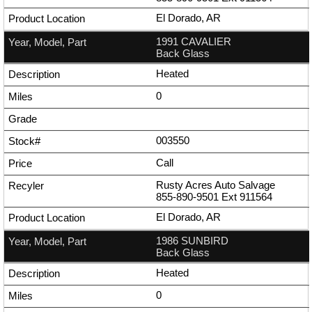
El Dorado, AR
1991 CAVALIER
Back Glass
Heated
0
003550
Call
Rusty Acres Auto Salvage
855-890-9501
Ext
911564
El Dorado, AR
1986 SUNBIRD
Back Glass
Heated
0