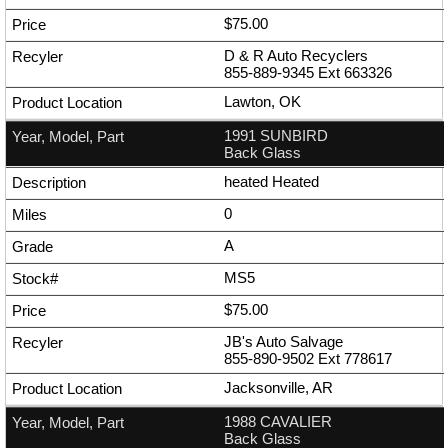
$75.00
D & R Auto Recyclers
855-889-9345
Ext
663326
Lawton, OK
1991 SUNBIRD
Back Glass
heated Heated
0
A
MS5
$75.00
JB's Auto Salvage
855-890-9502
Ext
778617
Jacksonville, AR
1988 CAVALIER
Back Glass