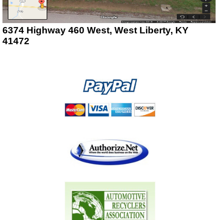
6374 Highway 460 West, West Liberty, KY
41472