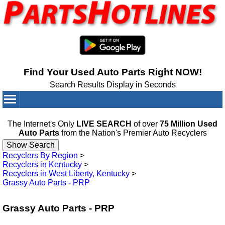
Find Your Used Auto Parts Right NOW!
Search Results Display in Seconds
Your Cart:
0
items
The Internet's Only
LIVE SEARCH
of over
75 Million Used
Auto Parts
from the Nation's Premier Auto Recyclers
Recyclers By Region
>
Recyclers in Kentucky
>
Recyclers in West Liberty, Kentucky
>
Grassy Auto Parts - PRP
Grassy Auto Parts - PRP