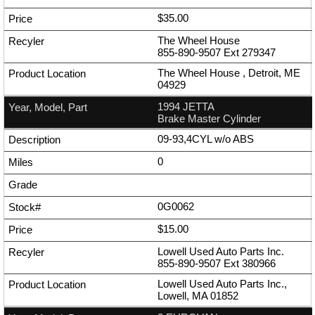
$35.00
The Wheel House
855-890-9507
Ext
279347
The Wheel House , Detroit, ME
04929
1994 JETTA
Brake Master Cylinder
09-93,4CYL w/o ABS
0
0G0062
$15.00
Lowell Used Auto Parts Inc.
855-890-9507
Ext
380966
Lowell Used Auto Parts Inc.,
Lowell, MA 01852