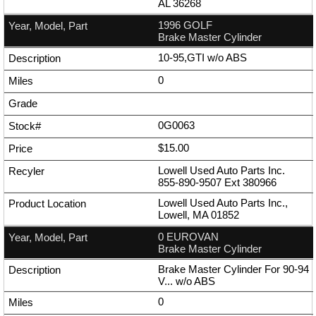
AL 36268
1996 GOLF
Brake Master Cylinder
10-95,GTI w/o ABS
0
0G0063
$15.00
Lowell Used Auto Parts Inc.
855-890-9507
Ext
380966
Lowell Used Auto Parts Inc.,
Lowell, MA 01852
0 EUROVAN
Brake Master Cylinder
Brake Master Cylinder For 90-94
V... w/o ABS
0