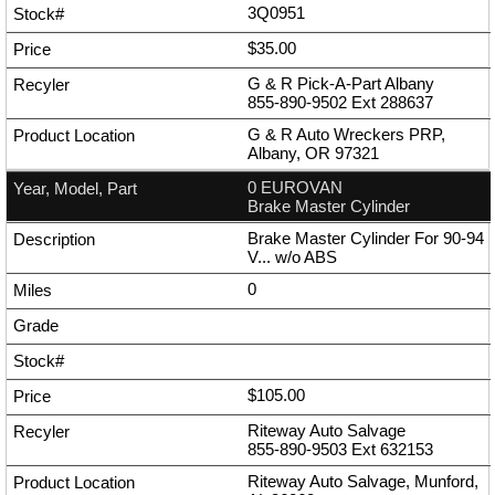
3Q0951
$35.00
G & R Pick-A-Part Albany
855-890-9502
Ext
288637
G & R Auto Wreckers PRP,
Albany, OR 97321
0 EUROVAN
Brake Master Cylinder
Brake Master Cylinder For 90-94
V... w/o ABS
0
$105.00
Riteway Auto Salvage
855-890-9503
Ext
632153
Riteway Auto Salvage, Munford,