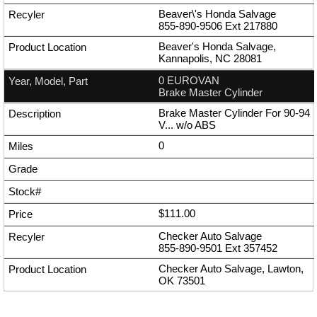
Beaver\'s Honda Salvage
855-890-9506
Ext
217880
Beaver's Honda Salvage,
Kannapolis, NC 28081
0 EUROVAN
Brake Master Cylinder
Brake Master Cylinder For 90-94
V... w/o ABS
0
$111.00
Checker Auto Salvage
855-890-9501
Ext
357452
Checker Auto Salvage, Lawton,
OK 73501