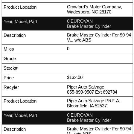
Crawford's Motor Company,
Wadesboro, NC 28170
0 EUROVAN
Brake Master Cylinder
Brake Master Cylinder For 90-94
V... w/o ABS
0
$132.00
Piper Auto Salvage
855-890-9507
Ext
692784
Piper Auto Salvage PRP-A,
Bloomfield, IA 52537
0 EUROVAN
Brake Master Cylinder
Brake Master Cylinder For 90-94
V... w/o ABS