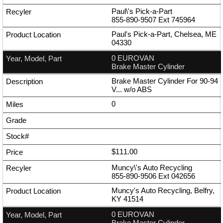
Paul\'s Pick-a-Part
855-890-9507
Ext
745964
Paul's Pick-a-Part, Chelsea, ME
04330
0 EUROVAN
Brake Master Cylinder
Brake Master Cylinder For 90-94
V... w/o ABS
0
$111.00
Muncy\'s Auto Recycling
855-890-9506
Ext
042656
Muncy's Auto Recycling, Belfry,
KY 41514
0 EUROVAN
Brake Master Cylinder