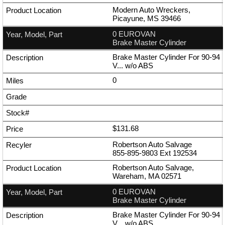
Modern Auto Wreckers,
Picayune, MS 39466
0 EUROVAN
Brake Master Cylinder
Brake Master Cylinder For 90-94
V... w/o ABS
0
$131.68
Robertson Auto Salvage
855-895-9803
Ext
192534
Robertson Auto Salvage,
Wareham, MA 02571
0 EUROVAN
Brake Master Cylinder
Brake Master Cylinder For 90-94
V... w/o ABS