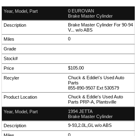
0 EUROVAN
Brake Master Cylinder
Brake Master Cylinder For 90-94
V... w/o ABS
0
$105.00
Chuck & Eddie\'s Used Auto
Parts
855-890-9507
Ext
530579
Chuck & Eddie's Used Auto
Parts PRP-A, Plantsville
1994 JETTA
Brake Master Cylinder
9-93,2.0L,GL w/o ABS
0