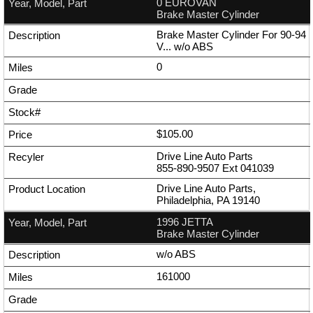
0 EUROVAN
Brake Master Cylinder
Brake Master Cylinder For 90-94
V... w/o ABS
0
$105.00
Drive Line Auto Parts
855-890-9507
Ext
041039
Drive Line Auto Parts,
Philadelphia, PA 19140
1996 JETTA
Brake Master Cylinder
w/o ABS
161000