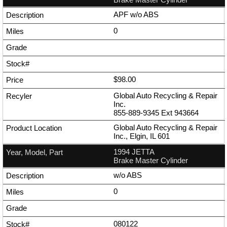
APF w/o ABS
0
$98.00
Global Auto Recycling & Repair
Inc.
855-889-9345
Ext
943664
Global Auto Recycling & Repair
Inc., Elgin, IL 601
1994 JETTA
Brake Master Cylinder
w/o ABS
0
080122