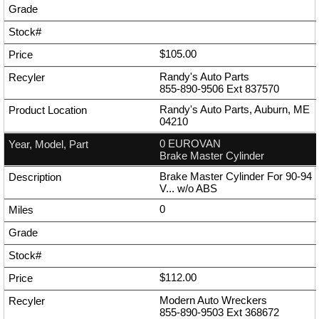
$105.00
Randy's Auto Parts
855-890-9506
Ext
837570
Randy's Auto Parts, Auburn, ME
04210
0 EUROVAN
Brake Master Cylinder
Brake Master Cylinder For 90-94
V... w/o ABS
0
$112.00
Modern Auto Wreckers
855-890-9503
Ext
368672