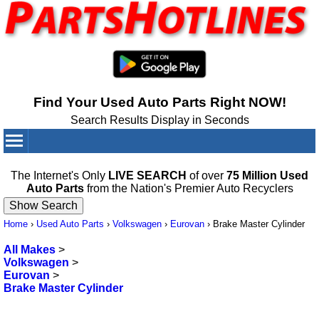
Find Your Used Auto Parts Right NOW!
Search Results Display in Seconds
Your Cart:
0
items
The Internet's Only
LIVE SEARCH
of over
75 Million Used
Auto Parts
from the Nation's Premier Auto Recyclers
Home
›
Used Auto Parts
›
Volkswagen
›
Eurovan
›
Brake Master Cylinder
All Makes
>
Volkswagen
>
Eurovan
>
Brake Master Cylinder