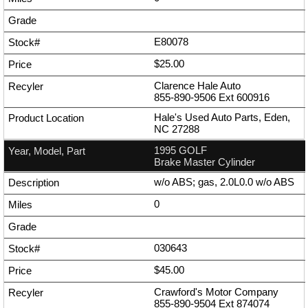
E80078
$25.00
Clarence Hale Auto
855-890-9506
Ext
600916
Hale's Used Auto Parts, Eden,
NC 27288
1995 GOLF
Brake Master Cylinder
w/o ABS; gas, 2.0L0.0 w/o ABS
0
030643
$45.00
Crawford's Motor Company
855-890-9504
Ext
874074