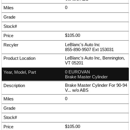
0
$105.00
LeBlanc's Auto Inc
855-890-9507
Ext
153031
LeBlanc's Auto Inc, Bennington,
VT 05201
0 EUROVAN
Brake Master Cylinder
Brake Master Cylinder For 90-94
V... w/o ABS
0
$105.00