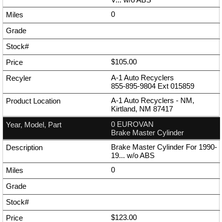
0
$105.00
A-1 Auto Recyclers
855-895-9804
Ext
015859
A-1 Auto Recyclers - NM,
Kirtland, NM 87417
0 EUROVAN
Brake Master Cylinder
Brake Master Cylinder For 1990-
19... w/o ABS
0
$123.00