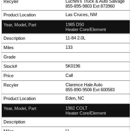
Luchini's Truck & Auto Salvage
855-895-9803
Ext
873960
Las Cruces, NM
1985 D50
Heater Core/Element
11-84 2.0L
133
5K0196
Call
Clarence Hale Auto
855-890-9506
Ext
600583
Eden, NC
1982 COLT
Heater Core/Element
U