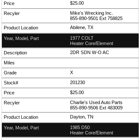
$25.00
Mike's Wrecking Inc.
855-890-9501
Ext
758825
Abilene, TX
1977 COLT
Heater Core/Element
2DR SDN W-O AC
X
201230
$25.00
Charlie's Used Auto Parts
855-890-9506
Ext
483009
Dayton, TN
1985 D50
Heater Core/Element