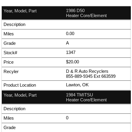
1986 D50
Heater Core/Element
0.00
A
1347
$20.00
D & R Auto Recyclers
855-889-9345
Ext
663599
Lawton, OK
1984 TMITSU
Heater Core/Element
0