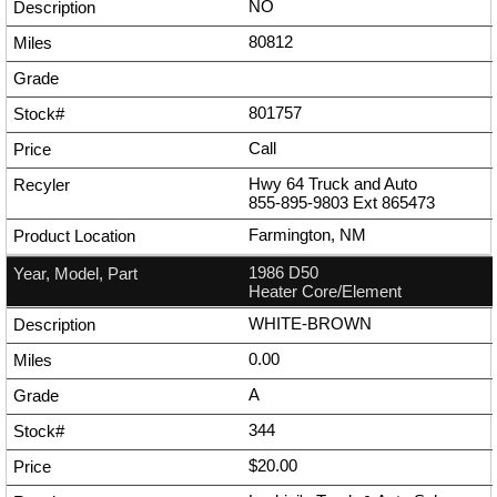
NO
80812
801757
Call
Hwy 64 Truck and Auto
855-895-9803
Ext
865473
Farmington, NM
1986 D50
Heater Core/Element
WHITE-BROWN
0.00
A
344
$20.00