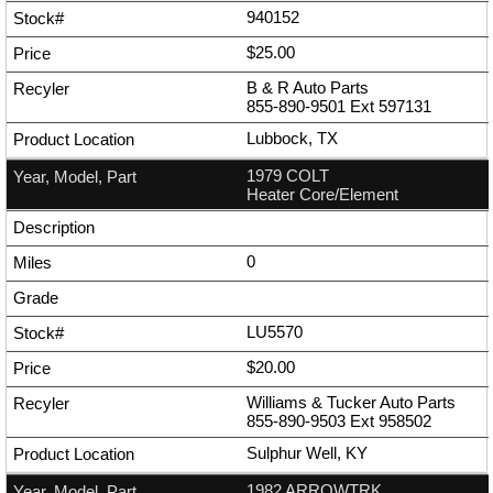
940152
$25.00
B & R Auto Parts
855-890-9501
Ext
597131
Lubbock, TX
1979 COLT
Heater Core/Element
0
LU5570
$20.00
Williams & Tucker Auto Parts
855-890-9503
Ext
958502
Sulphur Well, KY
1982 ARROWTRK