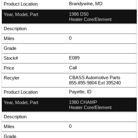
Brandywine, MD
1986 D50
Heater Core/Element
0
E089
Call
CBASS Automotive Parts
855-895-9804
Ext
395240
Payette, ID
1980 CHAMP
Heater Core/Element
0