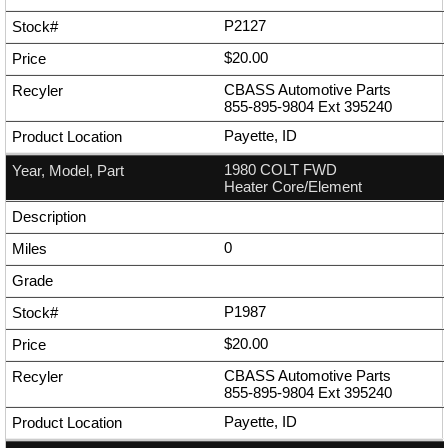
P2127
$20.00
CBASS Automotive Parts
855-895-9804
Ext
395240
Payette, ID
1980 COLT FWD
Heater Core/Element
0
P1987
$20.00
CBASS Automotive Parts
855-895-9804
Ext
395240
Payette, ID