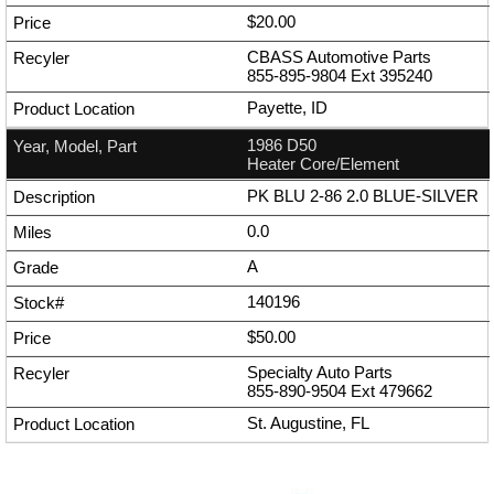
$20.00
CBASS Automotive Parts
855-895-9804
Ext
395240
Payette, ID
1986 D50
Heater Core/Element
PK BLU 2-86 2.0 BLUE-SILVER
0.0
A
140196
$50.00
Specialty Auto Parts
855-890-9504
Ext
479662
St. Augustine, FL