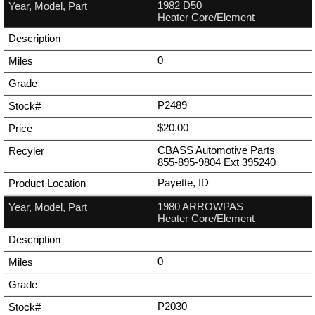
1982 D50
Heater Core/Element
0
P2489
$20.00
CBASS Automotive Parts
855-895-9804
Ext
395240
Payette, ID
1980 ARROWPAS
Heater Core/Element
0
P2030