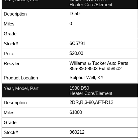
Heater Core/Element
D-50-
0
6C5791
$20.00
Williams & Tucker Auto Parts
855-890-9503
Ext
958502
Sulphur Well, KY
1980 D50
Heater Core/Element
2DR,R,3-80,AFT-R12
61000
960212