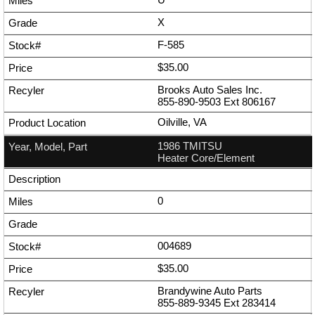
X
F-585
$35.00
Brooks Auto Sales Inc.
855-890-9503
Ext
806167
Oilville, VA
1986 TMITSU
Heater Core/Element
0
004689
$35.00
Brandywine Auto Parts
855-889-9345
Ext
283414