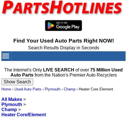
Find Your Used Auto Parts Right NOW!
Search Results Display in Seconds
Your Cart:
0
items
The Internet's Only
LIVE SEARCH
of over
75 Million Used
Auto Parts
from the Nation's Premier Auto Recyclers
Home
›
Used Auto Parts
›
Plymouth
›
Champ
›
Heater Core Element
All Makes
>
Plymouth
>
Champ
>
Heater Core/Element