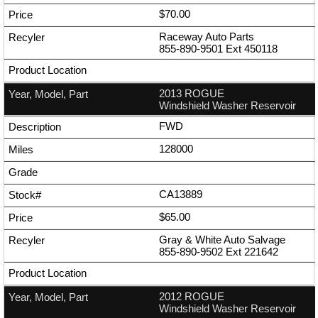
$70.00
Raceway Auto Parts
855-890-9501
Ext
450118
2013 ROGUE
Windshield Washer Reservoir
FWD
128000
CA13889
$65.00
Gray & White Auto Salvage
855-890-9502
Ext
221642
2012 ROGUE
Windshield Washer Reservoir