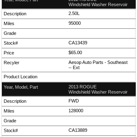
Windshield Washer Reservoir
2.50L
95000
CA13439
$65.00
Aesop Auto Parts - Southeast
--
Ext
2013 ROGUE
Windshield Washer Reservoir
FWD
128000
CA13889