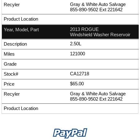
Gray & White Auto Salvage
855-890-9502
Ext
221642
2013 ROGUE
Windshield Washer Reservoir
2.50L
121000
CA12718
$65.00
Gray & White Auto Salvage
855-890-9502
Ext
221642