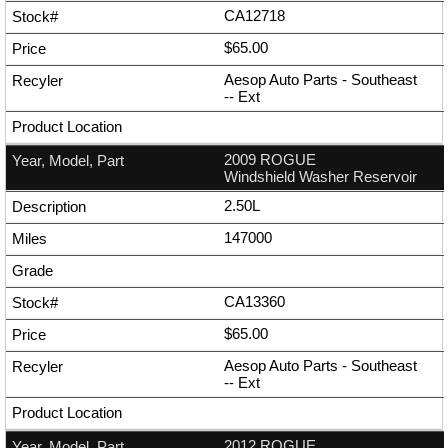
CA12718
$65.00
Aesop Auto Parts - Southeast
--
Ext
2009 ROGUE
Windshield Washer Reservoir
2.50L
147000
CA13360
$65.00
Aesop Auto Parts - Southeast
--
Ext
2012 ROGUE