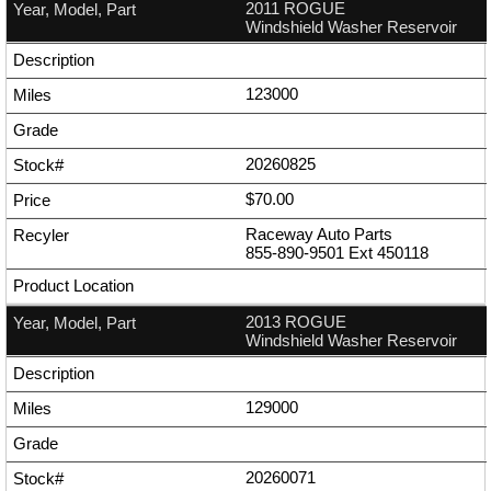
2011 ROGUE
Windshield Washer Reservoir
123000
20260825
$70.00
Raceway Auto Parts
855-890-9501
Ext
450118
2013 ROGUE
Windshield Washer Reservoir
129000
20260071