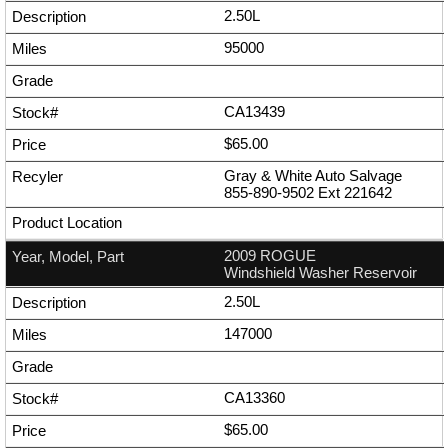
2.50L
95000
CA13439
$65.00
Gray & White Auto Salvage
855-890-9502
Ext
221642
2009 ROGUE
Windshield Washer Reservoir
2.50L
147000
CA13360
$65.00