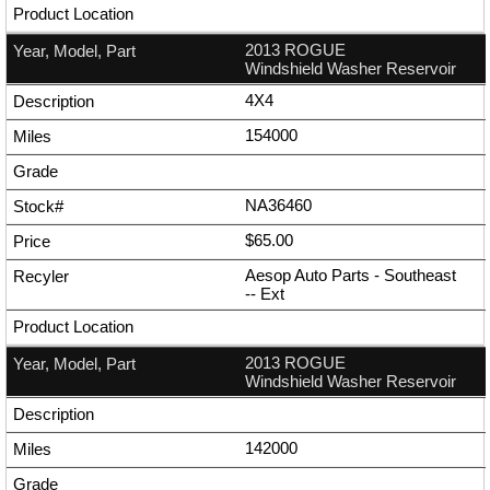
2013 ROGUE
Windshield Washer Reservoir
4X4
154000
NA36460
$65.00
Aesop Auto Parts - Southeast
--
Ext
2013 ROGUE
Windshield Washer Reservoir
142000