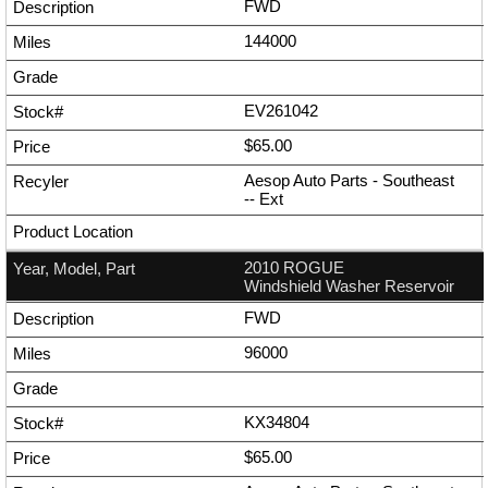
FWD
144000
EV261042
$65.00
Aesop Auto Parts - Southeast
--
Ext
2010 ROGUE
Windshield Washer Reservoir
FWD
96000
KX34804
$65.00