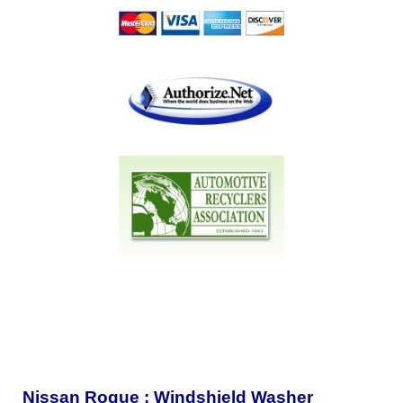
Nissan Rogue : Windshield Washer