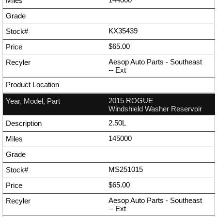
KX35439
$65.00
Aesop Auto Parts - Southeast
--
Ext
2015 ROGUE
Windshield Washer Reservoir
2.50L
145000
MS251015
$65.00
Aesop Auto Parts - Southeast
--
Ext