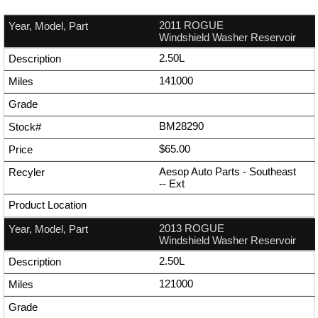
2011 ROGUE
Windshield Washer Reservoir
2.50L
141000
BM28290
$65.00
Aesop Auto Parts - Southeast
--
Ext
2013 ROGUE
Windshield Washer Reservoir
2.50L
121000