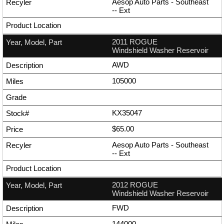
Aesop Auto Parts - Southeast
--
Ext
2011 ROGUE
Windshield Washer Reservoir
AWD
105000
KX35047
$65.00
Aesop Auto Parts - Southeast
--
Ext
2012 ROGUE
Windshield Washer Reservoir
FWD
144000