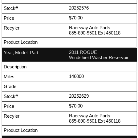
20252576
$70.00
Raceway Auto Parts
855-890-9501
Ext
450118
2011 ROGUE
Windshield Washer Reservoir
146000
20252629
$70.00
Raceway Auto Parts
855-890-9501
Ext
450118