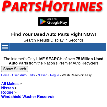
Find Your Used Auto Parts Right NOW!
Search Results Display in Seconds
Your Cart:
0
items
The Internet's Only
LIVE SEARCH
of over
75 Million Used
Auto Parts
from the Nation's Premier Auto Recyclers
Home
›
Used Auto Parts
›
Nissan
›
Rogue
›
Wash Reservoir Assy
All Makes
>
Nissan
>
Rogue
>
Windshield Washer Reservoir