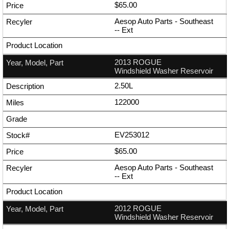
$65.00
Aesop Auto Parts - Southeast
--
Ext
2013 ROGUE
Windshield Washer Reservoir
2.50L
122000
EV253012
$65.00
Aesop Auto Parts - Southeast
--
Ext
2012 ROGUE
Windshield Washer Reservoir