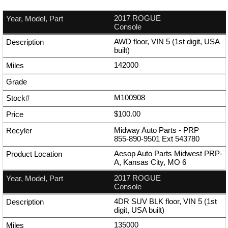
2017 ROGUE
Console
AWD floor, VIN 5 (1st digit, USA
built)
142000
M100908
$100.00
Midway Auto Parts - PRP
855-890-9501
Ext
543780
Aesop Auto Parts Midwest PRP-
A, Kansas City, MO 6
2017 ROGUE
Console
4DR SUV BLK floor, VIN 5 (1st
digit, USA built)
135000