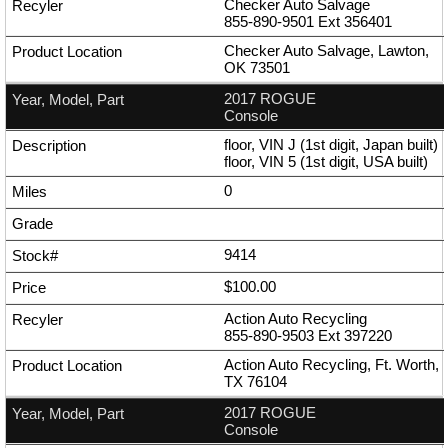
Checker Auto Salvage
855-890-9501
Ext
356401
Checker Auto Salvage, Lawton,
OK 73501
2017 ROGUE
Console
floor, VIN J (1st digit, Japan built)
floor, VIN 5 (1st digit, USA built)
0
9414
$100.00
Action Auto Recycling
855-890-9503
Ext
397220
Action Auto Recycling, Ft. Worth,
TX 76104
2017 ROGUE
Console