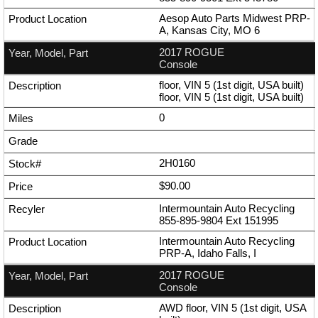
Aesop Auto Parts Midwest PRP-
A, Kansas City, MO 6
2017 ROGUE
Console
floor, VIN 5 (1st digit, USA built)
floor, VIN 5 (1st digit, USA built)
0
2H0160
$90.00
Intermountain Auto Recycling
855-895-9804
Ext
151995
Intermountain Auto Recycling
PRP-A, Idaho Falls, I
2017 ROGUE
Console
AWD floor, VIN 5 (1st digit, USA