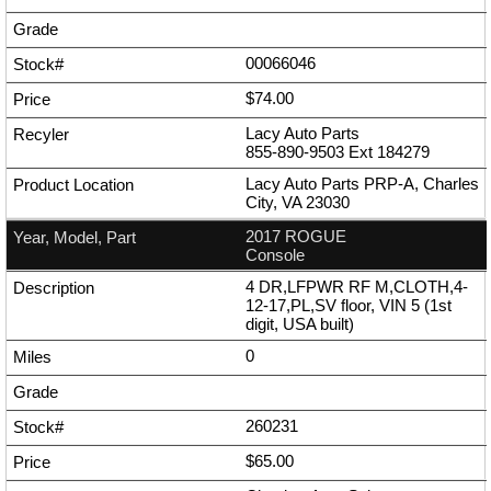
00066046
$74.00
Lacy Auto Parts
855-890-9503
Ext
184279
Lacy Auto Parts PRP-A, Charles
City, VA 23030
2017 ROGUE
Console
4 DR,LFPWR RF M,CLOTH,4-
12-17,PL,SV floor, VIN 5 (1st
digit, USA built)
0
260231
$65.00