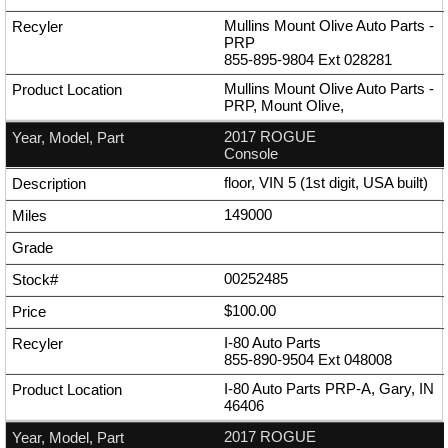
Mullins Mount Olive Auto Parts -
PRP
855-895-9804
Ext
028281
Mullins Mount Olive Auto Parts -
PRP, Mount Olive,
2017 ROGUE
Console
floor, VIN 5 (1st digit, USA built)
149000
00252485
$100.00
I-80 Auto Parts
855-890-9504
Ext
048008
I-80 Auto Parts PRP-A, Gary, IN
46406
2017 ROGUE