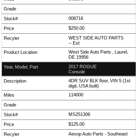
008716
$250.00
WEST SIDE AUTO PARTS
--
Ext
West Side Auto Parts , Laurel,
DE 19956
2017 ROGUE
Console
4DR SUV BLK floor, VIN 5 (1st
digit, USA built)
114000
MS251306
$125.00
Aesop Auto Parts - Southeast