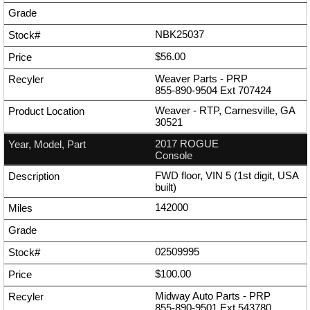
NBK25037
$56.00
Weaver Parts - PRP
855-890-9504
Ext
707424
Weaver - RTP, Carnesville, GA
30521
2017 ROGUE
Console
FWD floor, VIN 5 (1st digit, USA
built)
142000
02509995
$100.00
Midway Auto Parts - PRP
855-890-9501
Ext
543780