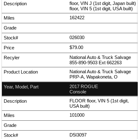
floor, VIN J (1st digit, Japan built)
floor, VIN 5 (1st digit, USA built)
162422
026030
$79.00
National Auto & Truck Salvage
855-890-9503
Ext
662263
National Auto & Truck Salvage
PRP-A, Wapakoneta, O
2017 ROGUE
Console
FLOOR floor, VIN 5 (1st digit,
USA built)
101000
D5I3097