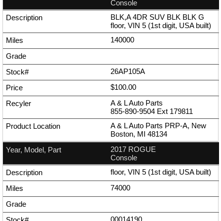
Console
BLK,A 4DR SUV BLK BLK G
floor, VIN 5 (1st digit, USA built)
140000
26AP105A
$100.00
A & L Auto Parts
855-890-9504
Ext
179811
A & L Auto Parts PRP-A, New
Boston, MI 48134
2017 ROGUE
Console
floor, VIN 5 (1st digit, USA built)
74000
00014190