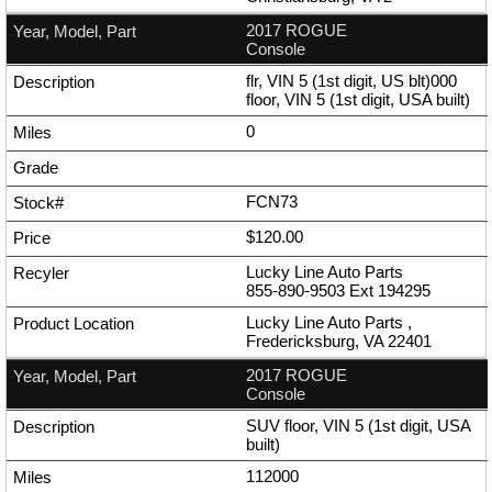
2017 ROGUE
Console
flr, VIN 5 (1st digit, US blt)000
floor, VIN 5 (1st digit, USA built)
0
FCN73
$120.00
Lucky Line Auto Parts
855-890-9503
Ext
194295
Lucky Line Auto Parts ,
Fredericksburg, VA 22401
2017 ROGUE
Console
SUV floor, VIN 5 (1st digit, USA
built)
112000