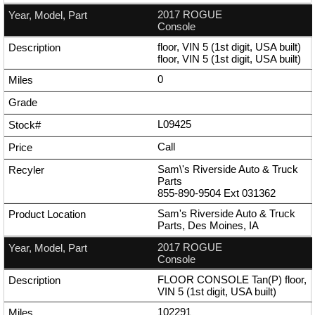
2017 ROGUE
Console
floor, VIN 5 (1st digit, USA built)
floor, VIN 5 (1st digit, USA built)
0
L09425
Call
Sam\'s Riverside Auto & Truck
Parts
855-890-9504
Ext
031362
Sam's Riverside Auto & Truck
Parts, Des Moines, IA
2017 ROGUE
Console
FLOOR CONSOLE Tan(P) floor,
VIN 5 (1st digit, USA built)
102291