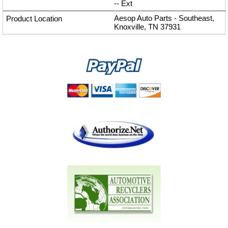
--
Ext
Aesop Auto Parts - Southeast,
Knoxville, TN 37931