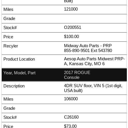
built)
121000
O200551
$100.00
Midway Auto Parts - PRP
855-890-9501
Ext
543780
Aesop Auto Parts Midwest PRP-
A, Kansas City, MO 6
2017 ROGUE
Console
4DR SUV floor, VIN 5 (1st digit,
USA built)
106000
C26160
$73.00