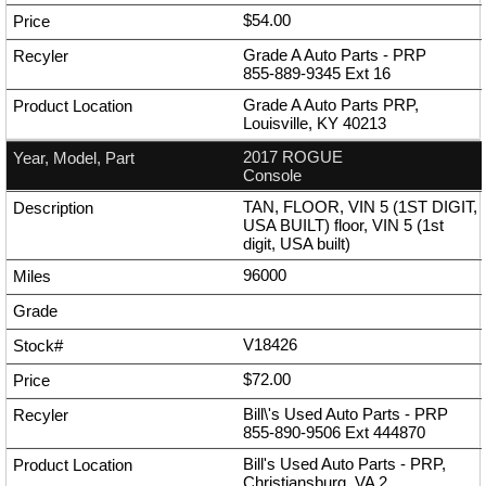
$54.00
Grade A Auto Parts - PRP
855-889-9345
Ext
16
Grade A Auto Parts PRP,
Louisville, KY 40213
2017 ROGUE
Console
TAN, FLOOR, VIN 5 (1ST DIGIT,
USA BUILT) floor, VIN 5 (1st
digit, USA built)
96000
V18426
$72.00
Bill\'s Used Auto Parts - PRP
855-890-9506
Ext
444870
Bill's Used Auto Parts - PRP,
Christiansburg, VA 2