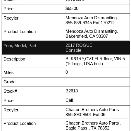
$65.00
Mendoza Auto Dismantling
855-889-9345
Ext
170212
Mendoza Auto Dismantling,
Bakersfield, CA 93307
2017 ROGUE
Console
BLK/GRY,CVT,FLR floor, VIN 5
(1st digit, USA built)
0
B2618
Call
Chacon Brothers Auto Parts
855-890-9501
Ext
06
Chacon Brothers Auto Parts ,
Eagle Pass , TX 78852