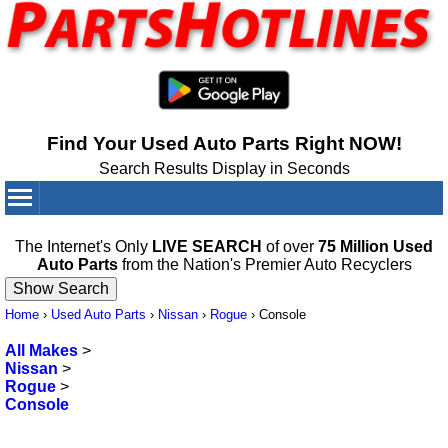
Find Your Used Auto Parts Right NOW!
Search Results Display in Seconds
Your Cart:
0
items
The Internet's Only
LIVE SEARCH
of over
75 Million Used
Auto Parts
from the Nation's Premier Auto Recyclers
Home
›
Used Auto Parts
›
Nissan
›
Rogue
›
Console
All Makes
>
Nissan
>
Rogue
>
Console