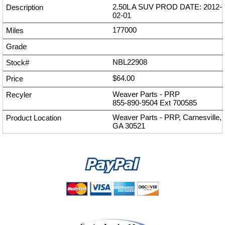
2.50L A SUV PROD DATE: 2012-
02-01
177000
NBL22908
$64.00
Weaver Parts - PRP
855-890-9504
Ext
700585
Weaver Parts - PRP, Carnesville,
GA 30521