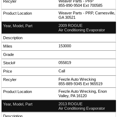
Weaver Parts - PRP
855-890-9504
Ext
700585
Weaver Parts - PRP, Carnesville,
GA 30521
2009 ROGUE
Air Conditioning Evaporator
153000
055819
Call
Feezle Auto Wrecking
855-889-9345
Ext
965519
Feezle Auto Wrecking, Enon
Valley, PA 16120
2013 ROGUE
Air Conditioning Evaporator