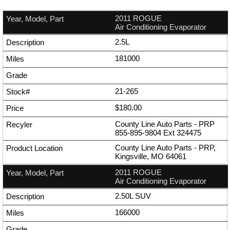
2011 ROGUE
Air Conditioning Evaporator
2.5L
181000
21-265
$180.00
County Line Auto Parts - PRP
855-895-9804
Ext
324475
County Line Auto Parts - PRP,
Kingsville, MO 64061
2011 ROGUE
Air Conditioning Evaporator
2.50L SUV
166000