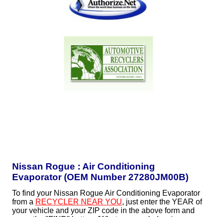
Nissan Rogue : Air Conditioning
Evaporator (OEM Number 27280JM00B)
To find your Nissan Rogue Air Conditioning Evaporator
from a
RECYCLER NEAR YOU
, just enter the YEAR of
your vehicle and your ZIP code in the above form and