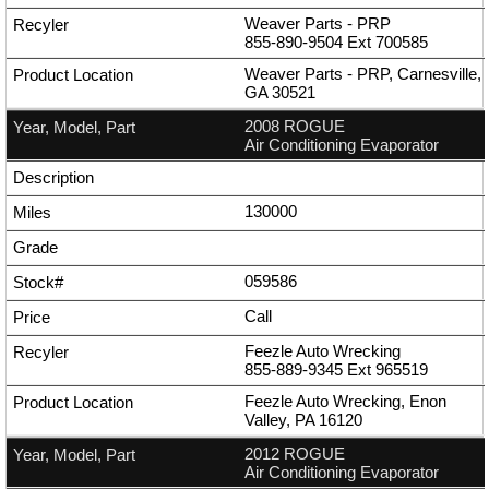
Weaver Parts - PRP
855-890-9504
Ext
700585
Weaver Parts - PRP, Carnesville,
GA 30521
2008 ROGUE
Air Conditioning Evaporator
130000
059586
Call
Feezle Auto Wrecking
855-889-9345
Ext
965519
Feezle Auto Wrecking, Enon
Valley, PA 16120
2012 ROGUE
Air Conditioning Evaporator