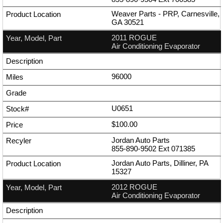
Weaver Parts - PRP, Carnesville,
GA 30521
2011 ROGUE
Air Conditioning Evaporator
96000
U0651
$100.00
Jordan Auto Parts
855-890-9502
Ext
071385
Jordan Auto Parts, Dilliner, PA
15327
2012 ROGUE
Air Conditioning Evaporator