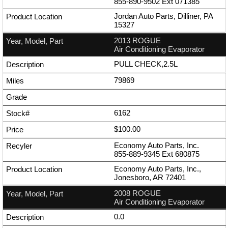
855-890-9502
Ext
071385
Jordan Auto Parts, Dilliner, PA
15327
2013 ROGUE
Air Conditioning Evaporator
PULL CHECK,2.5L
79869
6162
$100.00
Economy Auto Parts, Inc.
855-889-9345
Ext
680875
Economy Auto Parts, Inc.,
Jonesboro, AR 72401
2008 ROGUE
Air Conditioning Evaporator
0.0