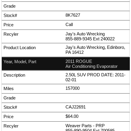
8K7627
Call
Jay's Auto Wrecking
855-889-9345
Ext
240022
Jay's Auto Wrecking, Edinboro,
PA 16412
2011 ROGUE
Air Conditioning Evaporator
2.50L SUV PROD DATE: 2011-
02-01
157000
CAJ22691
$64.00
Weaver Parts - PRP
855-890-9504
Ext
700585