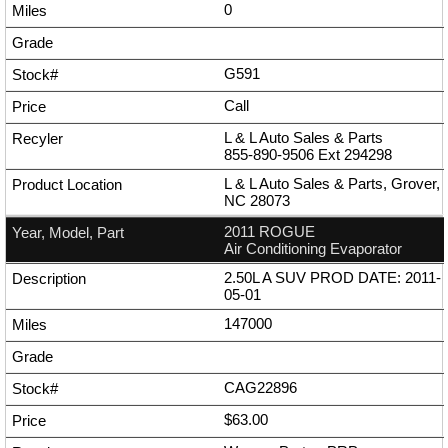
0
G591
Call
L & L Auto Sales & Parts
855-890-9506
Ext
294298
L & L Auto Sales & Parts, Grover,
NC 28073
2011 ROGUE
Air Conditioning Evaporator
2.50L A SUV PROD DATE: 2011-
05-01
147000
CAG22896
$63.00