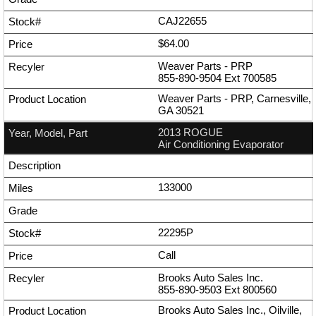
CAJ22655
$64.00
Weaver Parts - PRP
855-890-9504
Ext
700585
Weaver Parts - PRP, Carnesville,
GA 30521
2013 ROGUE
Air Conditioning Evaporator
133000
22295P
Call
Brooks Auto Sales Inc.
855-890-9503
Ext
800560
Brooks Auto Sales Inc., Oilville,