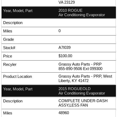
VA 23129
2010 ROGUE
Air Conditioning Evaporator
0
A7I039
$100.00
Grassy Auto Parts - PRP
855-890-9506
Ext
099300
Grassy Auto Parts - PRP, West
Liberty, KY 41472
2015 ROGUEOLD
Air Conditioning Evaporator
COMPLETE UNDER-DASH
ASSY,LESS FAN
48960