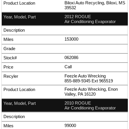
Biloxi Auto Recycling, Biloxi, MS
39532
2012 ROGUE
Air Conditioning Evaporator
153000
062086
Call
Feezle Auto Wrecking
855-889-9345
Ext
965519
Feezle Auto Wrecking, Enon
Valley, PA 16120
2010 ROGUE
Air Conditioning Evaporator
99000