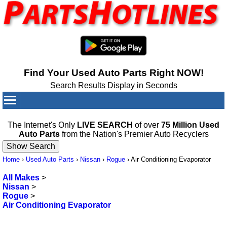
Find Your Used Auto Parts Right NOW!
Search Results Display in Seconds
Your Cart:
0
items
The Internet's Only
LIVE SEARCH
of over
75 Million Used
Auto Parts
from the Nation's Premier Auto Recyclers
Home
›
Used Auto Parts
›
Nissan
›
Rogue
›
Air Conditioning Evaporator
All Makes
>
Nissan
>
Rogue
>
Air Conditioning Evaporator