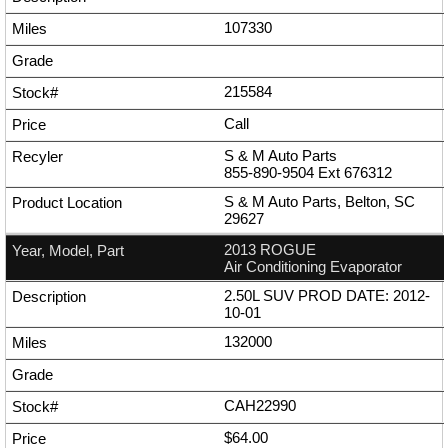
107330
215584
Call
S & M Auto Parts
855-890-9504
Ext
676312
S & M Auto Parts, Belton, SC
29627
2013 ROGUE
Air Conditioning Evaporator
2.50L SUV PROD DATE: 2012-
10-01
132000
CAH22990
$64.00