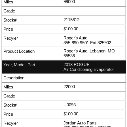
99000
2115612
$100.00
Roger's Auto
855-890-9501
Ext
825902
Roger's Auto, Lebanon, MO
65536
2013 ROGUE
Air Conditioning Evaporator
22000
U0093
$100.00
Jordan Auto Parts