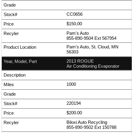
CC0656
$150.00
Pam's Auto
855-890-9504
Ext
567954
Pam's Auto, St. Cloud, MN
56303
2013 ROGUE
Air Conditioning Evaporator
1000
220194
$200.00
Biloxi Auto Recycling
855-890-9502
Ext
150788