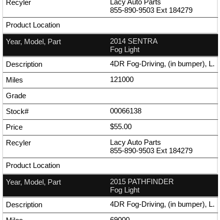
Lacy Auto Parts
855-890-9503
Ext
184279
2014 SENTRA
Fog Light
4DR Fog-Driving, (in bumper), L.
121000
00066138
$55.00
Lacy Auto Parts
855-890-9503
Ext
184279
2015 PATHFINDER
Fog Light
4DR Fog-Driving, (in bumper), L.
69000