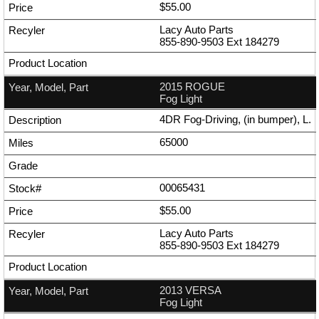
$55.00
Lacy Auto Parts
855-890-9503
Ext
184279
2015 ROGUE
Fog Light
4DR Fog-Driving, (in bumper), L.
65000
00065431
$55.00
Lacy Auto Parts
855-890-9503
Ext
184279
2013 VERSA
Fog Light