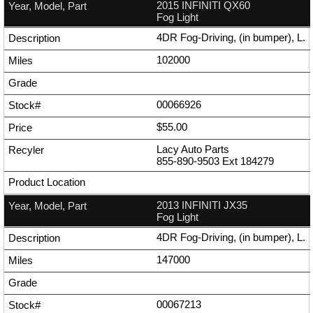
2015 INFINITI QX60
Fog Light
4DR Fog-Driving, (in bumper), L.
102000
00066926
$55.00
Lacy Auto Parts
855-890-9503
Ext
184279
2013 INFINITI JX35
Fog Light
4DR Fog-Driving, (in bumper), L.
147000
00067213