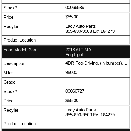
00066589
$55.00
Lacy Auto Parts
855-890-9503
Ext
184279
2013 ALTIMA
Fog Light
4DR Fog-Driving, (in bumper), L.
95000
00066727
$55.00
Lacy Auto Parts
855-890-9503
Ext
184279