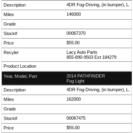
4DR Fog-Driving, (in bumper), L.
146000
00067370
$55.00
Lacy Auto Parts
855-890-9503
Ext
184279
2014 PATHFINDER
Fog Light
4DR Fog-Driving, (in bumper), L.
162000
00067475
$55.00