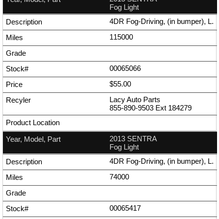
Fog Light
4DR Fog-Driving, (in bumper), L.
115000
00065066
$55.00
Lacy Auto Parts
855-890-9503
Ext
184279
2013 SENTRA
Fog Light
4DR Fog-Driving, (in bumper), L.
74000
00065417