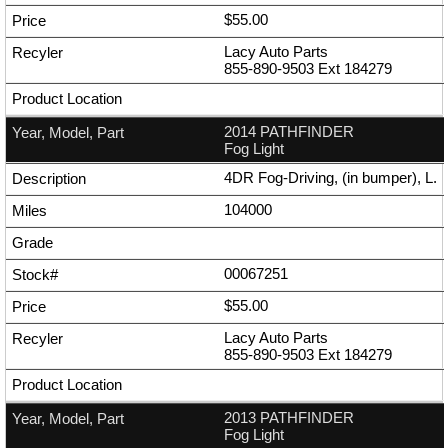
$55.00
Lacy Auto Parts
855-890-9503
Ext
184279
2014 PATHFINDER
Fog Light
4DR Fog-Driving, (in bumper), L.
104000
00067251
$55.00
Lacy Auto Parts
855-890-9503
Ext
184279
2013 PATHFINDER
Fog Light