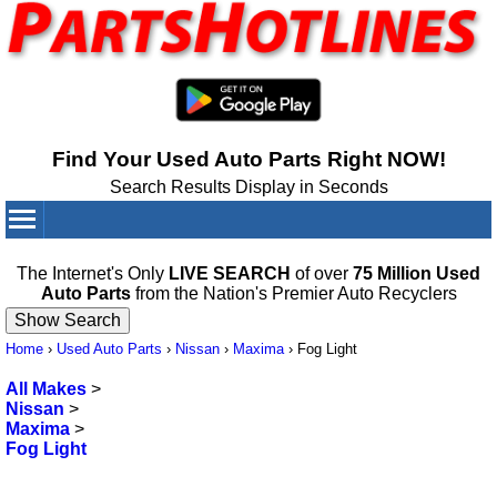
Find Your Used Auto Parts Right NOW!
Search Results Display in Seconds
Your Cart:
0
items
The Internet's Only
LIVE SEARCH
of over
75 Million Used
Auto Parts
from the Nation's Premier Auto Recyclers
Home
›
Used Auto Parts
›
Nissan
›
Maxima
›
Fog Light
All Makes
>
Nissan
>
Maxima
>
Fog Light