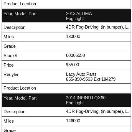
2013 ALTIMA
Fog Light
4DR Fog-Driving, (in bumper), L.
130000
00066559
$55.00
Lacy Auto Parts
855-890-9503
Ext
184279
2014 INFINITI QX60
Fog Light
4DR Fog-Driving, (in bumper), L.
146000