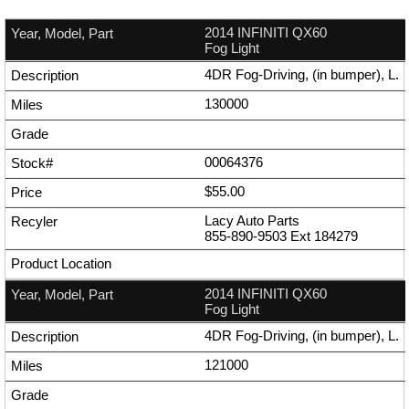
2014 INFINITI QX60
Fog Light
4DR Fog-Driving, (in bumper), L.
130000
00064376
$55.00
Lacy Auto Parts
855-890-9503
Ext
184279
2014 INFINITI QX60
Fog Light
4DR Fog-Driving, (in bumper), L.
121000