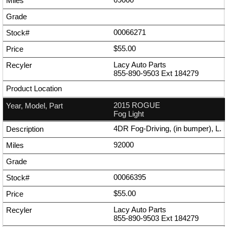
00066271
$55.00
Lacy Auto Parts
855-890-9503
Ext
184279
2015 ROGUE
Fog Light
4DR Fog-Driving, (in bumper), L.
92000
00066395
$55.00
Lacy Auto Parts
855-890-9503
Ext
184279