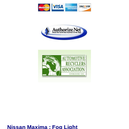
Nissan Maxima : Fog Light