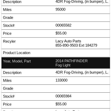
4DR Fog-Driving, (in bumper), L.
95000
00065582
$55.00
Lacy Auto Parts
855-890-9503
Ext
184279
2014 PATHFINDER
Fog Light
4DR Fog-Driving, (in bumper), L.
133000
00065984
$55.00