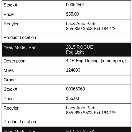
00064501
$55.00
Lacy Auto Parts
855-890-9503
Ext
184279
2015 ROGUE
Fog Light
4DR Fog-Driving, (in bumper), L.
124000
00065063
$55.00
Lacy Auto Parts
855-890-9503
Ext
184279
2015 SENTRA