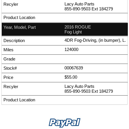
Lacy Auto Parts
855-890-9503
Ext
184279
2016 ROGUE
Fog Light
4DR Fog-Driving, (in bumper), L.
124000
00067639
$55.00
Lacy Auto Parts
855-890-9503
Ext
184279