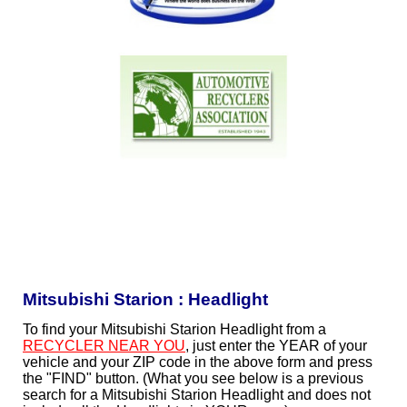
Mitsubishi Starion : Headlight
To find your Mitsubishi Starion Headlight from a
RECYCLER NEAR YOU
, just enter the YEAR of your
vehicle and your ZIP code in the above form and press
the "FIND" button. (What you see below is a previous
search for a Mitsubishi Starion Headlight and does not