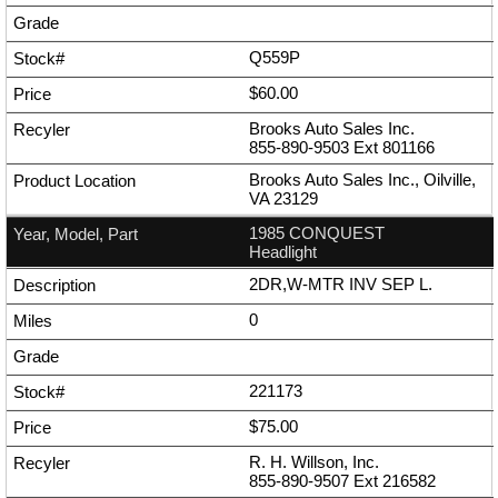
Q559P
$60.00
Brooks Auto Sales Inc.
855-890-9503
Ext
801166
Brooks Auto Sales Inc., Oilville,
VA 23129
1985 CONQUEST
Headlight
2DR,W-MTR INV SEP L.
0
221173
$75.00
R. H. Willson, Inc.
855-890-9507
Ext
216582