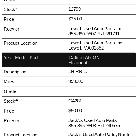
12799
$25.00
Lowell Used Auto Parts Inc.
855-890-9507
Ext
381711
Lowell Used Auto Parts Inc.,
Lowell, MA 01852
1988 STARION
Headlight
LH,RR L.
999000
G4281
$50.00
Jack\'s Used Auto Parts
855-895-9803
Ext
240575
Jack's Used Auto Parts, North