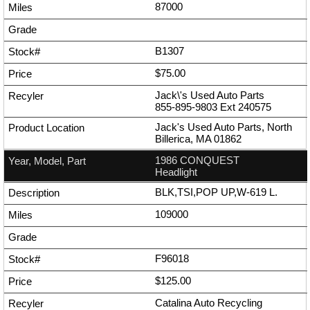
87000
B1307
$75.00
Jack\'s Used Auto Parts
855-895-9803
Ext
240575
Jack's Used Auto Parts, North
Billerica, MA 01862
1986 CONQUEST
Headlight
BLK,TSI,POP UP,W-619 L.
109000
F96018
$125.00
Catalina Auto Recycling