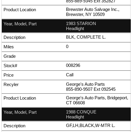
855-889-9345
Ext
352827
Brewster Auto Salvage Inc.,
Brewster, NY 10509
1983 STARION
Headlight
BLK, COMPLETE L.
0
008296
Call
George's Auto Parts
855-890-9507
Ext
092545
George's Auto Parts, Bridgeport,
CT 06608
1988 CONQUE
Headlight
GF,LH,BLACK,W-MTR L.