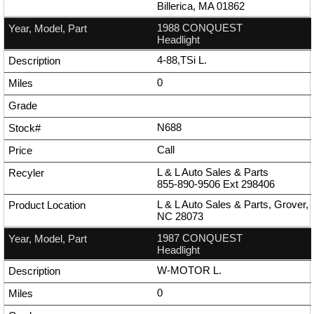
Billerica, MA 01862
1988 CONQUEST
Headlight
4-88,TSi L.
0
N688
Call
L & L Auto Sales & Parts
855-890-9506
Ext
298406
L & L Auto Sales & Parts, Grover,
NC 28073
1987 CONQUEST
Headlight
W-MOTOR L.
0