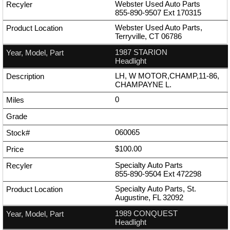
Webster Used Auto Parts
855-890-9507
Ext
170315
Webster Used Auto Parts,
Terryville, CT 06786
1987 STARION
Headlight
LH, W MOTOR,CHAMP,11-86,
CHAMPAYNE L.
0
060065
$100.00
Specialty Auto Parts
855-890-9504
Ext
472298
Specialty Auto Parts, St.
Augustine, FL 32092
1989 CONQUEST
Headlight