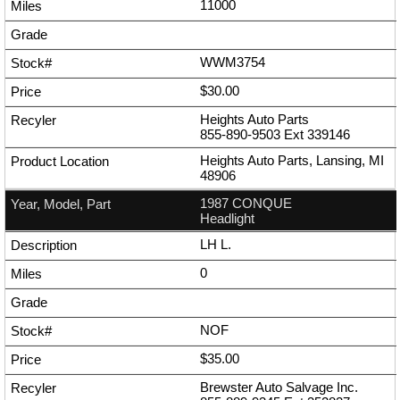
11000
WWM3754
$30.00
Heights Auto Parts
855-890-9503
Ext
339146
Heights Auto Parts, Lansing, MI
48906
1987 CONQUE
Headlight
LH L.
0
NOF
$35.00
Brewster Auto Salvage Inc.