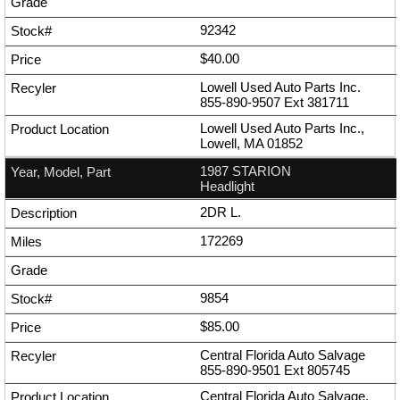
92342
$40.00
Lowell Used Auto Parts Inc.
855-890-9507
Ext
381711
Lowell Used Auto Parts Inc.,
Lowell, MA 01852
1987 STARION
Headlight
2DR L.
172269
9854
$85.00
Central Florida Auto Salvage
855-890-9501
Ext
805745
Central Florida Auto Salvage,