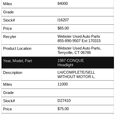
84000
I16207
$65.00
Webster Used Auto Parts
855-890-9507
Ext
170315
Webster Used Auto Parts,
Terryville, CT 06786
1987 CONQUE
Headlight
LH/COMPLETE/SELL
WITHOUT MOTOR L.
11000
D27410
$75.00