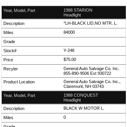
1988 STARION
Headlight
*LH-BLACK LID,NO MTR. L.
84000
Y-248
$75.00
General Auto Salvage Co. Inc.
855-890-9506
Ext
930722
General Auto Salvage Co. Inc.,
Claremont, NH 03743
1988 CONQUEST
Headlight
BLACK W MOTOR L.
0