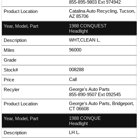
855-895-9803
Ext
974942
Catalina Auto Recycling, Tucson,
AZ 85706
1988 CONQUEST
Headlight
WHT,CLEAN L.
96000
008288
Call
George's Auto Parts
855-890-9507
Ext
092545
George's Auto Parts, Bridgeport,
CT 06608
1988 CONQUE
Headlight
LH L.