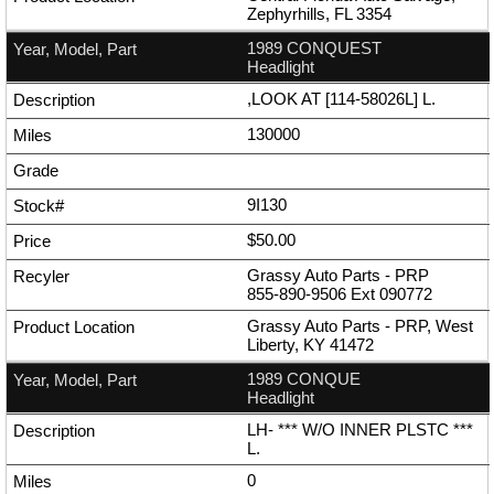
Zephyrhills, FL 3354
1989 CONQUEST
Headlight
,LOOK AT [114-58026L] L.
130000
9I130
$50.00
Grassy Auto Parts - PRP
855-890-9506
Ext
090772
Grassy Auto Parts - PRP, West
Liberty, KY 41472
1989 CONQUE
Headlight
LH- *** W/O INNER PLSTC ***
L.
0