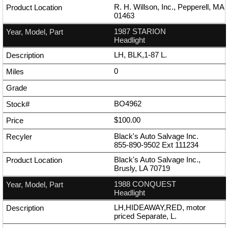
R. H. Willson, Inc., Pepperell, MA
01463
1987 STARION
Headlight
LH, BLK,1-87 L.
0
BO4962
$100.00
Black's Auto Salvage Inc.
855-890-9502
Ext
111234
Black's Auto Salvage Inc.,
Brusly, LA 70719
1988 CONQUEST
Headlight
LH,HIDEAWAY,RED, motor
priced Separate, L.