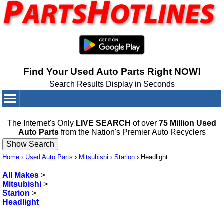
Find Your Used Auto Parts Right NOW!
Search Results Display in Seconds
Your Cart:
0
items
The Internet's Only
LIVE SEARCH
of over
75 Million Used
Auto Parts
from the Nation's Premier Auto Recyclers
Home
›
Used Auto Parts
›
Mitsubishi
›
Starion
›
Headlight
All Makes
>
Mitsubishi
>
Starion
>
Headlight