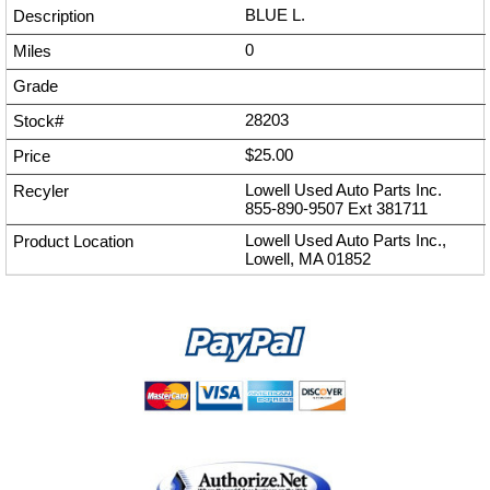
BLUE L.
0
28203
$25.00
Lowell Used Auto Parts Inc.
855-890-9507
Ext
381711
Lowell Used Auto Parts Inc.,
Lowell, MA 01852