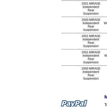
2001 MIRAGE
Independent
Rear
Suspension
2000 MIRAGE
Independent
W/
Rear
Suspension
2001 MIRAGE
Independent
Rear
Suspension
2001 MIRAGE
Independent
W
Rear
Suspension
2000 MIRAGE
Independent
Rear
Suspension
M
T