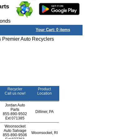
arts
conds
Your Cart:
0
items
s Premier Auto Recyclers
Recycler
Product
Call us now!
Location
Jordan Auto
Parts
Dilliner, PA
855-890-9502
Ext
071385
Woonsocket
Auto Salvage
Woonsocket, RI
855-890-9506