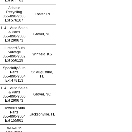
Ext
977763
Achase
Recycling
Foster, RI
855-890-9503
Ext
576167
L & L Auto Sales
& Parts
Grover, NC
855-890-9506
Ext
290673
Lumbert Auto
Salvage
Winfield, KS
855-890-9502
Ext
556129
Specialty Auto
Parts
St. Augustine,
855-890-9504
FL
Ext
478113
L & L Auto Sales
& Parts
Grover, NC
855-890-9506
Ext
290673
Howell's Auto
Parts
Jacksonville, FL
855-890-9504
Ext
155961
AAA Auto