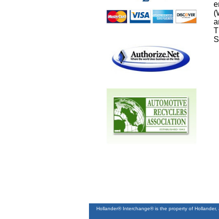
e
(
a
T
S
Hollander® Interchange® is the property of Hollander,