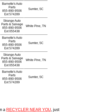
Barnette's Auto
Parts
Sumter, SC
855-890-9506
Ext
574289
Strange Auto
Parts & Salvage
White Pine, TN
855-890-9506
Ext
055438
Barnette's Auto
Parts
Sumter, SC
855-890-9506
Ext
574289
Strange Auto
Parts & Salvage
White Pine, TN
855-890-9506
Ext
055438
Barnette's Auto
Parts
Sumter, SC
855-890-9506
Ext
574289
om a
RECYCLER NEAR YOU
, just