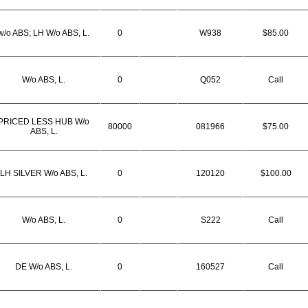
w/o ABS; LH W/o ABS, L.
0
W938
$85.00
W/o ABS, L.
0
Q052
Call
PRICED LESS HUB W/o
80000
081966
$75.00
ABS, L.
LH SILVER W/o ABS, L.
0
120120
$100.00
W/o ABS, L.
0
S222
Call
DE W/o ABS, L.
0
160527
Call