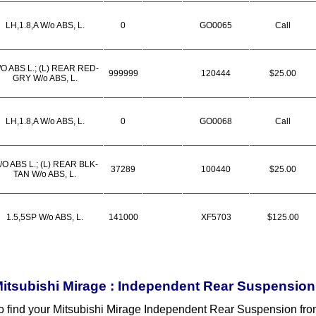
LH,1.8,A W/o ABS, L.
0
GO0065
Call
O ABS L.; (L) REAR RED-
999999
120444
$25.00
GRY W/o ABS, L.
LH,1.8,A W/o ABS, L.
0
GO0068
Call
/O ABS L.; (L) REAR BLK-
37289
100440
$25.00
TAN W/o ABS, L.
1.5,5SP W/o ABS, L.
141000
XF5703
$125.00
itsubishi Mirage : Independent Rear Suspension
o find your Mitsubishi Mirage Independent Rear Suspension fr