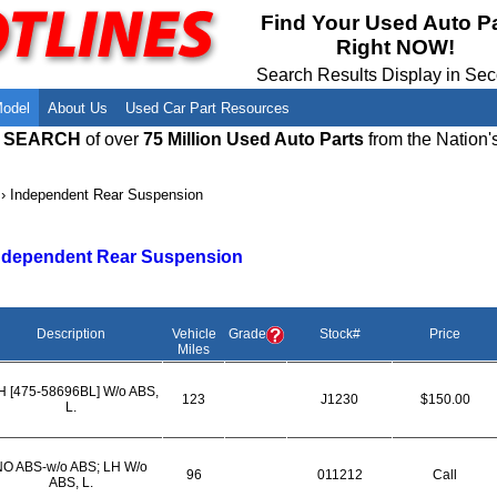
Meet Our Owners
Find Auto Salvage Yards Near You
Find Your Used Auto P
Right NOW!
Employment Opportunities
Used Auto Parts Damage Codes(ARA,
URG)
Search Results Display in Se
Recyclers - Join Our Network
Salvage Yards For Sale
Model
About Us
Used Car Part Resources
E SEARCH
of over
75 Million Used Auto Parts
from the Nation'
›
Independent Rear Suspension
ndependent Rear Suspension
Description
Vehicle
Grade
Stock#
Price
Miles
H [475-58696BL] W/o ABS,
123
J1230
$150.00
L.
NO ABS-w/o ABS; LH W/o
96
011212
Call
ABS, L.