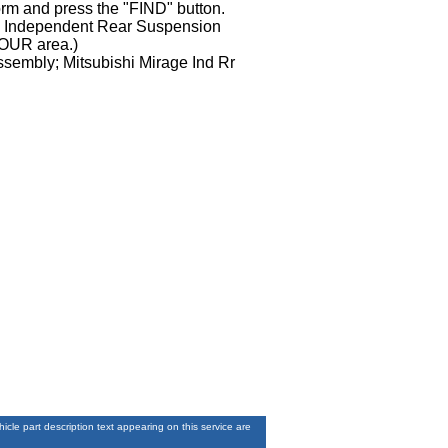
orm and press the "FIND" button.
ge Independent Rear Suspension
YOUR area.)
ssembly; Mitsubishi Mirage Ind Rr
le part description text appearing on this service are