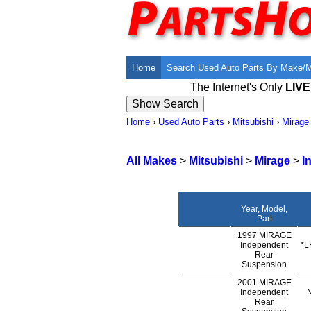
Home
Search Used Auto Parts By Make/
The Internet's Only
LIV
Home
›
Used Auto Parts
›
Mitsubishi
›
Mirage
All Makes
>
Mitsubishi
>
Mirage
>
I
Year, Model,
Part
1997 MIRAGE
Independent
*L
Rear
Suspension
2001 MIRAGE
Independent
Rear