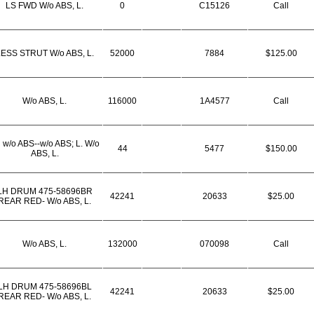
LS FWD W/o ABS, L.
0
C15126
Call
ESS STRUT W/o ABS, L.
52000
7884
$125.00
W/o ABS, L.
116000
1A4577
Call
 w/o ABS--w/o ABS; L. W/o
44
5477
$150.00
ABS, L.
LH DRUM 475-58696BR
42241
20633
$25.00
REAR RED- W/o ABS, L.
W/o ABS, L.
132000
070098
Call
LH DRUM 475-58696BL
42241
20633
$25.00
REAR RED- W/o ABS, L.