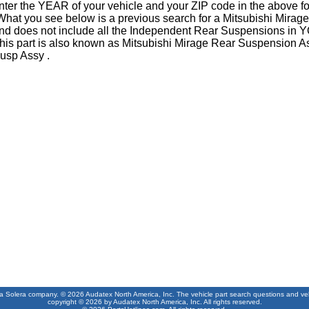
nter the YEAR of your vehicle and your ZIP code in the above f
What you see below is a previous search for a Mitsubishi Mira
nd does not include all the Independent Rear Suspensions in 
his part is also known as Mitsubishi Mirage Rear Suspension A
usp Assy .
 a Solera company. © 2026 Audatex North America, Inc. The vehicle part search questions and vehic
copyright © 2026 by Audatex North America, Inc. All rights reserved.