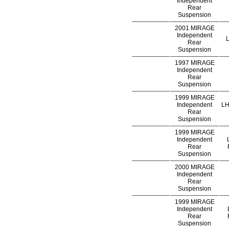
Independent
Rear
Suspension
2001 MIRAGE
Independent
L
Rear
Suspension
1997 MIRAGE
Independent
Rear
Suspension
1999 MIRAGE
Independent
LH
Rear
Suspension
1999 MIRAGE
Independent
Rear
Suspension
2000 MIRAGE
Independent
Rear
Suspension
1999 MIRAGE
Independent
Rear
Suspension