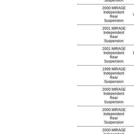
Suspension
2000 MIRAGE
Independent
Rear
Suspension
2001 MIRAGE
Independent
Rear
Suspension
2001 MIRAGE
Independent
Rear
Suspension
1999 MIRAGE
Independent
Rear
Suspension
2000 MIRAGE
Independent
Rear
Suspension
2000 MIRAGE
Independent
Rear
Suspension
2000 MIRAGE