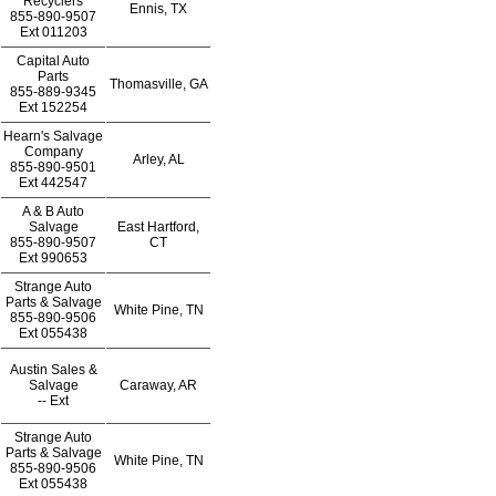
Recyclers
Ennis, TX
855-890-9507
Ext
011203
Capital Auto
Parts
Thomasville, GA
855-889-9345
Ext
152254
Hearn's Salvage
Company
Arley, AL
855-890-9501
Ext
442547
A & B Auto
Salvage
East Hartford,
855-890-9507
CT
Ext
990653
Strange Auto
Parts & Salvage
White Pine, TN
855-890-9506
Ext
055438
Austin Sales &
Salvage
Caraway, AR
--
Ext
Strange Auto
Parts & Salvage
White Pine, TN
855-890-9506
Ext
055438