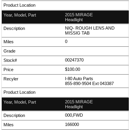
2015 MIRAGE
Headlight
NIQ- ROUGH LENS AND
MISSIG TAB
0
00247370
$100.00
I-80 Auto Parts
855-890-9504
Ext
043387
2015 MIRAGE
Headlight
000,FWD
166000