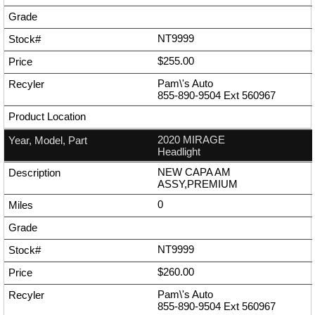
NT9999
$255.00
Pam\'s Auto
855-890-9504
Ext
560967
2020 MIRAGE
Headlight
NEW CAPA AM
ASSY,PREMIUM
0
NT9999
$260.00
Pam\'s Auto
855-890-9504
Ext
560967