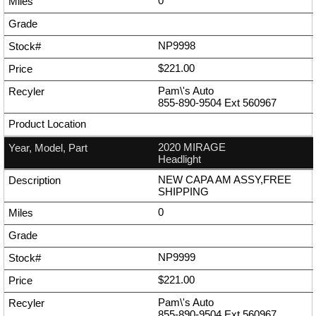
0
NP9998
$221.00
Pam\'s Auto
855-890-9504
Ext
560967
2020 MIRAGE
Headlight
NEW CAPA AM ASSY,FREE
SHIPPING
0
NP9999
$221.00
Pam\'s Auto
855-890-9504
Ext
560967