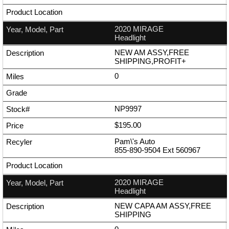
2020 MIRAGE
Headlight
NEW AM ASSY,FREE
SHIPPING,PROFIT+
0
NP9997
$195.00
Pam\'s Auto
855-890-9504
Ext
560967
2020 MIRAGE
Headlight
NEW CAPA AM ASSY,FREE
SHIPPING