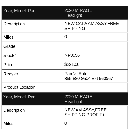
2020 MIRAGE
Headlight
NEW CAPA AM ASSY,FREE
SHIPPING
0
NP9996
$221.00
Pam\'s Auto
855-890-9504
Ext
560967
2020 MIRAGE
Headlight
NEW AM ASSY,FREE
SHIPPING,PROFIT+
0