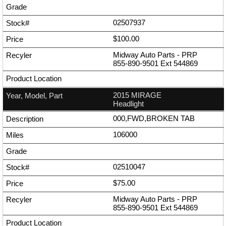
02507937
$100.00
Midway Auto Parts - PRP
855-890-9501
Ext
544869
2015 MIRAGE
Headlight
000,FWD,BROKEN TAB
106000
02510047
$75.00
Midway Auto Parts - PRP
855-890-9501
Ext
544869