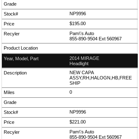
NP9996
$195.00
Pam\'s Auto
855-890-9504
Ext
560967
2014 MIRAGE
Headlight
NEW CAPA
ASSY,RH,HALOGN,HB,FREE
SHIP
0
NP9996
$221.00
Pam\'s Auto
855-890-9504
Ext
560967