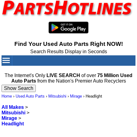
Find Your Used Auto Parts Right NOW!
Search Results Display in Seconds
Your Cart:
0
items
The Internet's Only
LIVE SEARCH
of over
75 Million Used
Auto Parts
from the Nation's Premier Auto Recyclers
Home
›
Used Auto Parts
›
Mitsubishi
›
Mirage
›
Headlight
All Makes
>
Mitsubishi
>
Mirage
>
Headlight