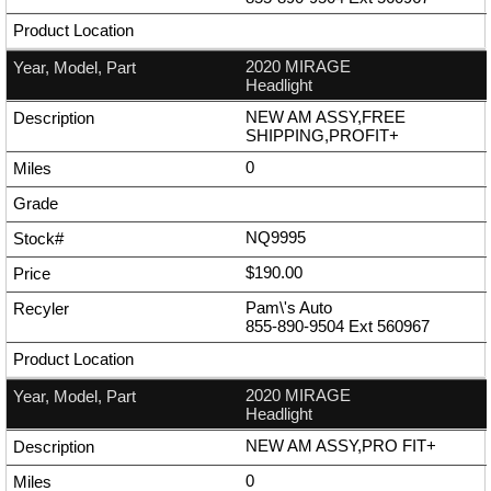
2020 MIRAGE
Headlight
NEW AM ASSY,FREE
SHIPPING,PROFIT+
0
NQ9995
$190.00
Pam\'s Auto
855-890-9504
Ext
560967
2020 MIRAGE
Headlight
NEW AM ASSY,PRO FIT+
0