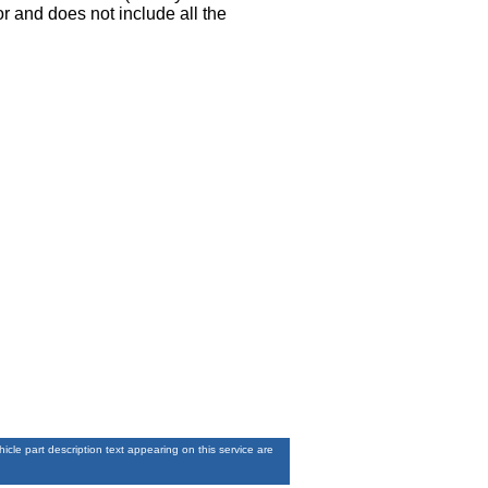
r and does not include all the
le part description text appearing on this service are