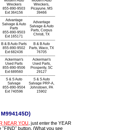
Modern Auto
Modern Auto
Wreckers
Wreckers,
855-890-9503
Picayune, MS
Ext
364156
39466
Advantage
Advantage
Salvage & Auto
Salvage & Auto
Parts
Parts, Corpus
855-890-9503
Christi, TX
Ext
165171
B & B Auto Parts
B & B Auto
855-890-9502
Parts, Waco, TX
Ext
682436
76705
Ackerman's
Ackerman's
Used Parts
Used Parts,
855-890-9506
Prosperity, SC
Ext
689560
29127
S & S Auto
S & S Auto
Salvage
Salvage PRP-A,
855-890-9504
Johnstown, PA
Ext
740596
15902
r M994145D)
R NEAR YOU
, just enter the YEAR
he "FIND" button. (What you see