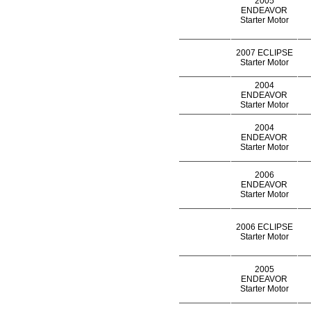
2005
ENDEAVOR
Starter Motor
2007 ECLIPSE
Starter Motor
2004
ENDEAVOR
Starter Motor
2004
ENDEAVOR
Starter Motor
2006
ENDEAVOR
Starter Motor
2006 ECLIPSE
Starter Motor
2005
ENDEAVOR
Starter Motor