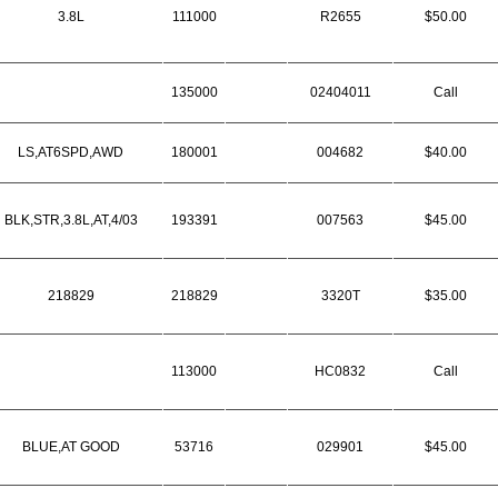
3.8L
111000
R2655
$50.00
135000
02404011
Call
LS,AT6SPD,AWD
180001
004682
$40.00
BLK,STR,3.8L,AT,4/03
193391
007563
$45.00
218829
218829
3320T
$35.00
113000
HC0832
Call
BLUE,AT GOOD
53716
029901
$45.00