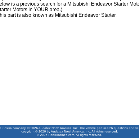
elow is a previous search for a Mitsubishi Endeavor Starter Moto
tarter Motors in YOUR area.)
his part is also known as Mitsubishi Endeavor Starter.
 a Solera company. © 2026 Audatex North America, Inc. The vehicle part search questions and vehic
copyright © 2026 by Audatex North America, Inc. All rights reserved.
© 2026 PartsHotlines.com. All rights reserved.