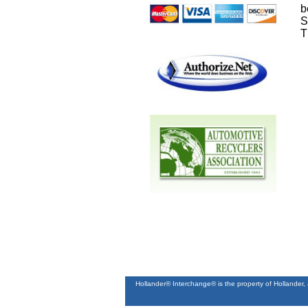
b
S
T
Hollander® Interchange® is the property of Hollander,