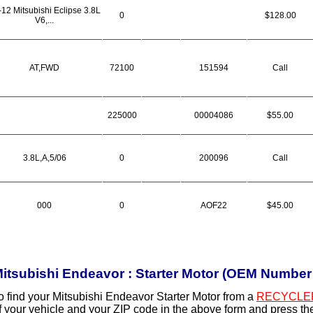
-12 Mitsubishi Eclipse 3.8L
0
$128.00
V6,...
AT,FWD
72100
151594
Call
225000
00004086
$55.00
3.8L,A,5/06
0
200096
Call
000
0
AOF22
$45.00
itsubishi Endeavor : Starter Motor (OEM Numbe
o find your Mitsubishi Endeavor Starter Motor from a
RECYCLE
f your vehicle and your ZIP code in the above form and press t