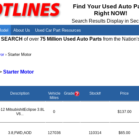
Meet Our Owners
Find Auto Salvage Yards Near You
Find Your Used Auto P
Right NOW!
Employment Opportunities
Used Auto Parts Damage Codes(ARA,
URG)
Search Results Display in Se
Recyclers - Join Our Network
Salvage Yards For Sale
Model
About Us
Used Car Part Resources
E SEARCH
of over
75 Million Used Auto Parts
from the Nation'
or
›
Starter Motor
>
Starter Motor
Description
Vehicle
Grade
Stock#
Price
Miles
-12 MitsubishitEclipse 3.8L
0
$137.00
V6...
3.8,FWD,AOD
127036
110314
$65.00