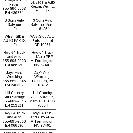
Salvage & Auto
Salvage & Auto
Repair
Repair, Wichita
855-890-9503
Falls, TX
Ext
436224
3 Sons Auto
3 Sons Auto
Salvage
Salvage, Peru,
--
Ext
IL 61354
WEST SIDE
West Side Auto
AUTO PARTS
Parts , Laurel,
--
Ext
DE 19956
Hwy 64 Truck
Hwy 64 Truck
and Auto
and Auto PRP-
855-895-9803
A, Farmington,
Ext
866180
NM 87401
Jay's Auto
Jay's Auto
Wrecking
Wrecking,
855-889-9345
Edinboro, PA
Ext
240867
16412
Hill Country
Hill Country
Auto Salvage
Auto Salvage,
855-889-9345
Marble Falls, TX
Ext
253121
78654
Hwy 64 Truck
Hwy 64 Truck
and Auto
and Auto PRP-
855-895-9803
A, Farmington,
Ext
866180
NM 87401