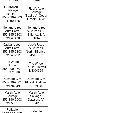
Ext
678742
63462
Fidel\'s Auto
Fidel's Auto
Salvage
Salvage
(Bastrop)
(Bastrop), Cedar
855-890-9503
Creek, TX 78
Ext
456715
Holland Used
Holland Used
Auto Parts
Auto Parts, N.
855-895-9803
Billerica, MA
Ext
040420
01862
Jack\'s Used
Jack's Used
Auto Parts
Auto Parts,
855-895-9803
North Billerica,
Ext
248752
MA 01862
The Wheel
The Wheel
House
House , Detroit,
855-890-9507
ME 04929
Ext
271886
Salvage City
Salvage City
855-890-9501
PRP-A, Gaffney,
Ext
094049
SC 29340
Marsh Auto
Marsh Auto
Salvage
Salvage,
855-890-9503
Dawson, PA
Ext
655351
15428
Reliable
Reliable