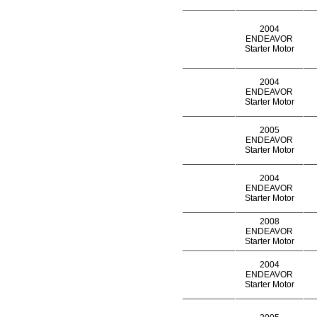
2004
ENDEAVOR
Starter Motor
2004
ENDEAVOR
Starter Motor
2005
ENDEAVOR
Starter Motor
2004
ENDEAVOR
Starter Motor
2008
ENDEAVOR
Starter Motor
2004
ENDEAVOR
Starter Motor