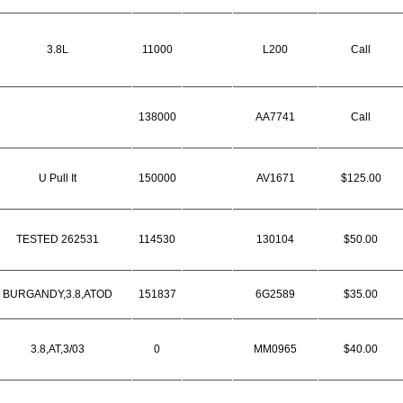
3.8L
11000
L200
Call
138000
AA7741
Call
U Pull It
150000
AV1671
$125.00
TESTED 262531
114530
130104
$50.00
BURGANDY,3.8,ATOD
151837
6G2589
$35.00
3.8,AT,3/03
0
MM0965
$40.00