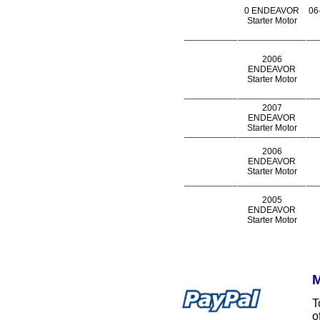
0 ENDEAVOR
06
Starter Motor
2006
ENDEAVOR
Starter Motor
2007
ENDEAVOR
Starter Motor
2006
ENDEAVOR
Starter Motor
2005
ENDEAVOR
Starter Motor
M
T
o