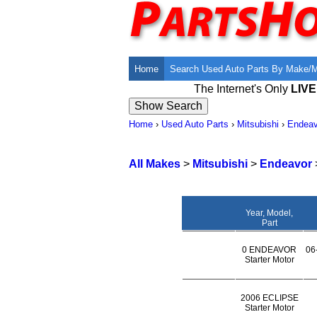
Home
Search Used Auto Parts By Make/
The Internet's Only
LIV
Home
›
Used Auto Parts
›
Mitsubishi
›
Endeav
All Makes
>
Mitsubishi
>
Endeavor
Year, Model,
Part
0 ENDEAVOR
06
Starter Motor
2006 ECLIPSE
Starter Motor