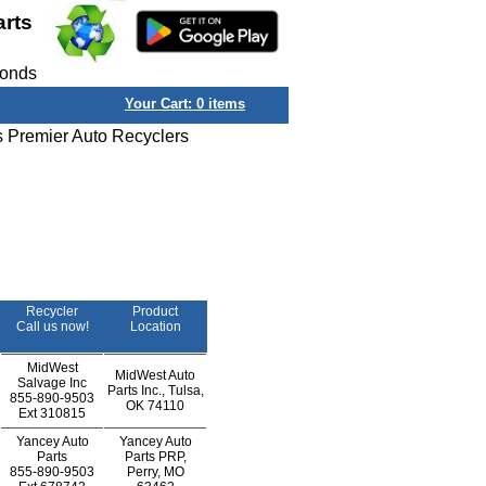
arts
conds
Your Cart:
0
items
s Premier Auto Recyclers
Recycler
Product
Call us now!
Location
MidWest
MidWest Auto
Salvage Inc
Parts Inc., Tulsa,
855-890-9503
OK 74110
Ext
310815
Yancey Auto
Yancey Auto
Parts
Parts PRP,
855-890-9503
Perry, MO