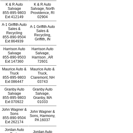
K & R Auto
K & R Auto
Salvage
Salvage, North
855-895-9803
Providence, RI
Ext
412149
02904
A-1 Griffith Auto
A-1 Griffith Auto
Sales &
Sales &
Recycling
Recycling,
855-890-9504
Griffith, IN
Ext
864939
Harrison Auto
Harrison Auto
Salvage
Salvage,
855-890-9503
Harrison , AR
Ext
147360
72601
Maurice Auto &
Maurice Auto &
Truck
Truck,
855-895-9803
Claremont, NH
Ext
086447
03743
Granby Auto
Granby Auto
Salvage
Salvage,
855-895-9803
Granby, MA
Ext
070922
01033
John Wagner &
John Wagner &
Sons
Sons, Harmony,
855-890-9504
PA 16037
Ext
262174
Jordan Auto
Jordan Auto