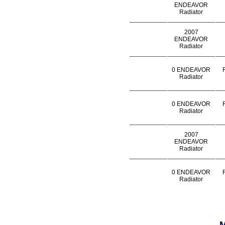
ENDEAVOR
Radiator
2007
ENDEAVOR
Radiator
0 ENDEAVOR
Radiator
0 ENDEAVOR
Radiator
2007
ENDEAVOR
Radiator
0 ENDEAVOR
Radiator
M