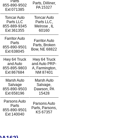
Parts
Parts, Dilliner,
855-890-9502
PA 15327
Ext
071385
Toncar Auto
Toncar Auto
Parts LLC
Parts LLC,
855-889-9345
Melrose , IL
Ext
361355
60160
Farritor Auto
Farritor Auto
Parts
Parts, Broken
855-890-9501
Bow, NE 68822
Ext
638045
Hwy 64 Truck
Hwy 64 Truck
and Auto
and Auto PRP-
855-895-9803
A, Farmington,
Ext
867684
NM 87401
Marsh Auto
Marsh Auto
Salvage
Salvage,
855-890-9503
Dawson, PA
Ext
658196
15428
Parsons Auto
Parsons Auto
Parts
Parts, Parsons,
855-890-9501
KS 67357
Ext
140040
0A162)