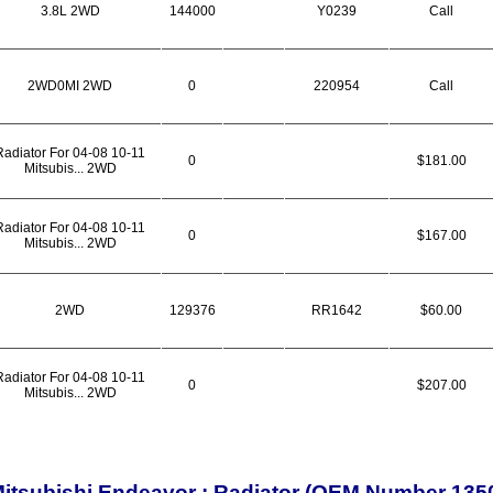
3.8L 2WD
144000
Y0239
Call
2WD0MI 2WD
0
220954
Call
Radiator For 04-08 10-11
0
$181.00
Mitsubis... 2WD
Radiator For 04-08 10-11
0
$167.00
Mitsubis... 2WD
2WD
129376
RR1642
$60.00
Radiator For 04-08 10-11
0
$207.00
Mitsubis... 2WD
itsubishi Endeavor : Radiator (OEM Number 135