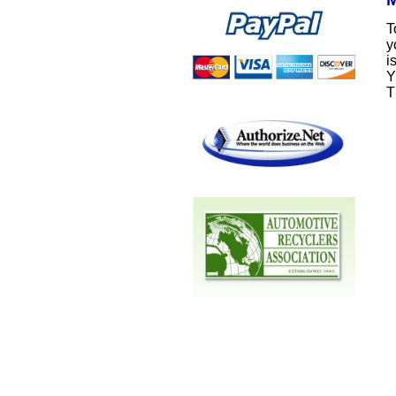
T
y
i
Y
T