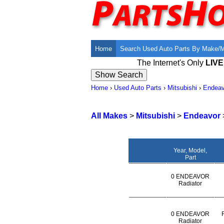
Home
Search Used Auto Parts By Make/
The Internet's Only
LIV
Home
›
Used Auto Parts
›
Mitsubishi
›
Endeav
All Makes
>
Mitsubishi
>
Endeavor
Year, Model,
Part
0 ENDEAVOR
Radiator
0 ENDEAVOR
Radiator