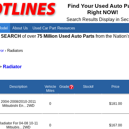
Meet Our Owners
Find Auto Salvage Yards Near You
Find Your Used Auto P
Right NOW!
Employment Opportunities
Used Auto Parts Damage Codes(ARA,
URG)
Search Results Display in Se
Recyclers - Join Our Network
Salvage Yards For Sale
Model
About Us
Used Car Part Resources
E SEARCH
of over
75 Million Used Auto Parts
from the Nation'
or
›
Radiators
>
Radiator
Description
Vehicle
Grade
Stock#
Price
Miles
2004-2008/2010-2011
0
$181.00
Mitsubishi En... 2WD
Radiator For 04-08 10-11
0
$167.00
Mitsubis... 2WD