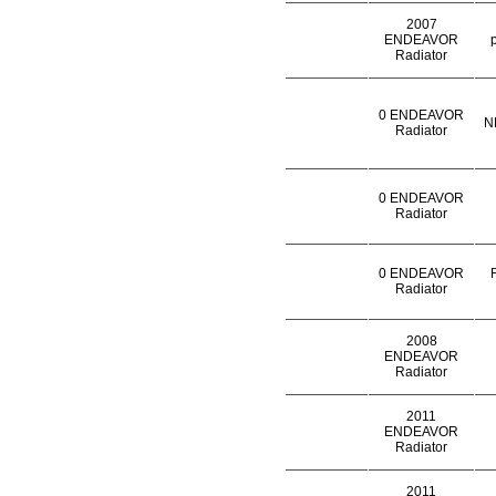
2007
ENDEAVOR
Radiator
0 ENDEAVOR
N
Radiator
0 ENDEAVOR
Radiator
0 ENDEAVOR
Radiator
2008
ENDEAVOR
Radiator
2011
ENDEAVOR
Radiator
2011