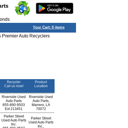
arts
conds
Your Cart:
0
items
s Premier Auto Recyclers
Recycler
Product
Call us now!
Location
Riverside Used
Riverside Used
Auto Parts
Auto Parts,
855-890-9503
Marrero, LA
Ext
213451
70072
Parker Street
Parker Street
Used Auto Parts
Used Auto Parts
Inc.
Inc.,