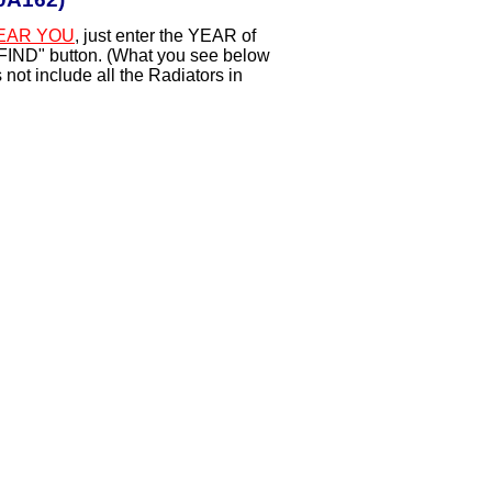
EAR YOU
, just enter the YEAR of
"FIND" button. (What you see below
not include all the Radiators in