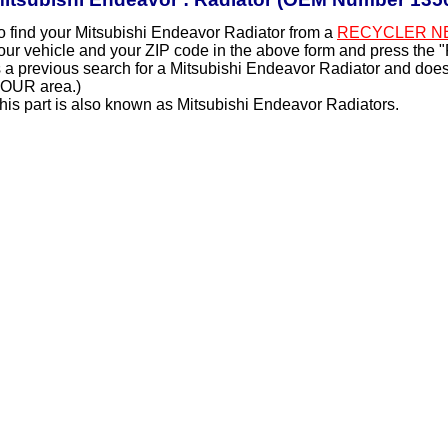
o find your Mitsubishi Endeavor Radiator from a
RECYCLER N
our vehicle and your ZIP code in the above form and press the 
s a previous search for a Mitsubishi Endeavor Radiator and does 
OUR area.)
his part is also known as Mitsubishi Endeavor Radiators.