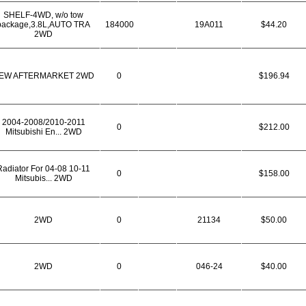
SHELF-4WD, w/o tow
package,3.8L,AUTO TRA
184000
19A011
$44.20
2WD
EW AFTERMARKET 2WD
0
$196.94
2004-2008/2010-2011
0
$212.00
Mitsubishi En... 2WD
Radiator For 04-08 10-11
0
$158.00
Mitsubis... 2WD
2WD
0
21134
$50.00
2WD
0
046-24
$40.00