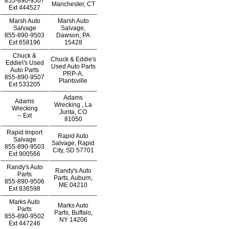
855-890-9507
Manchester, CT
Ext
444527
Marsh Auto
Marsh Auto
Salvage
Salvage,
855-890-9503
Dawson, PA
Ext
658196
15428
Chuck &
Chuck & Eddie's
Eddie\'s Used
Used Auto Parts
Auto Parts
PRP-A,
855-890-9507
Plantsville
Ext
533205
Adams
Adams
Wrecking , La
Wrecking
Junta, CO
--
Ext
81050
Rapid Import
Rapid Auto
Salvage
Salvage, Rapid
855-890-9503
City, SD 57701
Ext
900566
Randy's Auto
Randy's Auto
Parts
Parts, Auburn,
855-890-9506
ME 04210
Ext
836598
Marks Auto
Marks Auto
Parts
Parts, Buffalo,
855-890-9502
NY 14206
Ext
447246