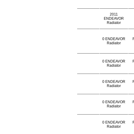
2011
ENDEAVOR
Radiator
0 ENDEAVOR
Radiator
0 ENDEAVOR
Radiator
0 ENDEAVOR
Radiator
0 ENDEAVOR
Radiator
0 ENDEAVOR
Radiator