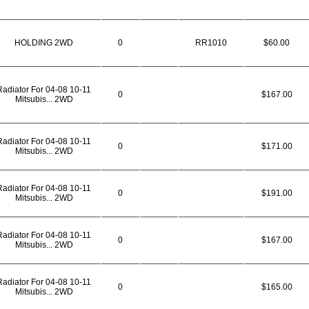
HOLDING 2WD
0
RR1010
$60.00
Radiator For 04-08 10-11
0
$167.00
Mitsubis... 2WD
Radiator For 04-08 10-11
0
$171.00
Mitsubis... 2WD
Radiator For 04-08 10-11
0
$191.00
Mitsubis... 2WD
Radiator For 04-08 10-11
0
$167.00
Mitsubis... 2WD
Radiator For 04-08 10-11
0
$165.00
Mitsubis... 2WD