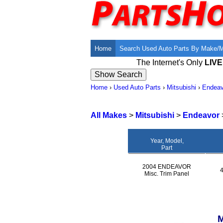
Home
Search Used Auto Parts By Make/
The Internet's Only
LIV
Home
›
Used Auto Parts
›
Mitsubishi
›
Endeav
All Makes
>
Mitsubishi
>
Endeavor
Year, Model,
Part
2004 ENDEAVOR
Misc. Trim Panel
M