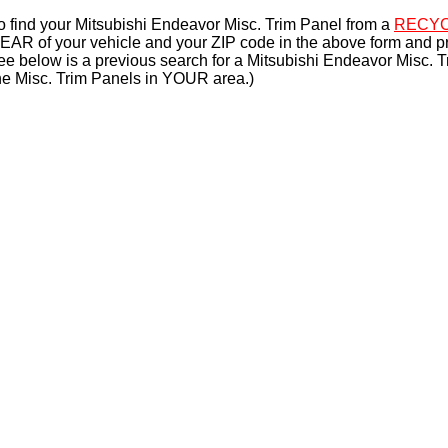
o find your Mitsubishi Endeavor Misc. Trim Panel from a
RECYC
EAR of your vehicle and your ZIP code in the above form and p
ee below is a previous search for a Mitsubishi Endeavor Misc. T
he Misc. Trim Panels in YOUR area.)