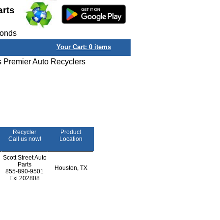
arts
conds
Your Cart:
0
items
s Premier Auto Recyclers
Recycler
Product
Call us now!
Location
Scott Street Auto
Parts
Houston, TX
855-890-9501
Ext
202808