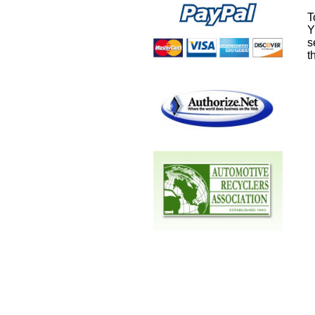
T
Y
s
t