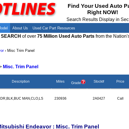
Meet Our Owners
Find Auto Salvage Yards Near You
Find Your Used Auto P
Right NOW!
Employment Opportunities
Used Auto Parts Damage Codes(ARA,
URG)
Search Results Display in Se
Recyclers - Join Our Network
Salvage Yards For Sale
Model
About Us
Used Car Part Resources
E SEARCH
of over
75 Million Used Auto Parts
from the Nation'
or
›
Misc Trim Panel
>
Misc. Trim Panel
Description
Miles
Stock#
Price
Grade
4DR,BLK,BUC MAN,CLO,LS
230936
2A0427
Call
itsubishi Endeavor : Misc. Trim Panel