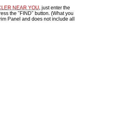
LER NEAR YOU
, just enter the
ress the "FIND" button. (What you
rim Panel and does not include all