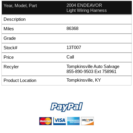
2004 ENDEAVOR
Light Wiring Harness
86368
13T007
Call
Tompkinsville Auto Salvage
855-890-9503
Ext
758961
Tompkinsville, KY