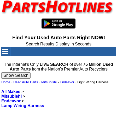
Find Your Used Auto Parts Right NOW!
Search Results Display in Seconds
Your Cart:
0
items
The Internet's Only
LIVE SEARCH
of over
75 Million Used
Auto Parts
from the Nation's Premier Auto Recyclers
Home
›
Used Auto Parts
›
Mitsubishi
›
Endeavor
›
Light Wiring Harness
All Makes
>
Mitsubishi
>
Endeavor
>
Lamp Wiring Harness