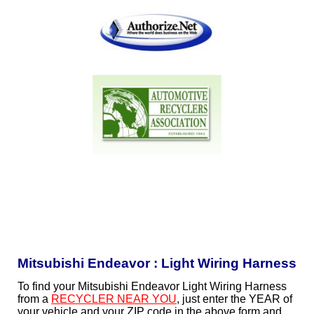
Mitsubishi Endeavor : Light Wiring Harness
To find your Mitsubishi Endeavor Light Wiring Harness
from a
RECYCLER NEAR YOU
, just enter the YEAR of
your vehicle and your ZIP code in the above form and