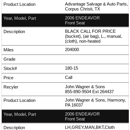
Advantage Salvage & Auto Parts,
Corpus Christi, TX
2006 ENDEAVOR
Front Seat
BLACK CALL FOR PRICE
(bucket), (air bag), L., manual,
(cloth), non-heated
204000
180-15
Call
John Wagner & Sons
855-890-9504
Ext
264437
John Wagner & Sons, Harmony,
PA 16037
2006 ENDEAVOR
Front Seat
LH,GREY,MAN,BKT,Cloth