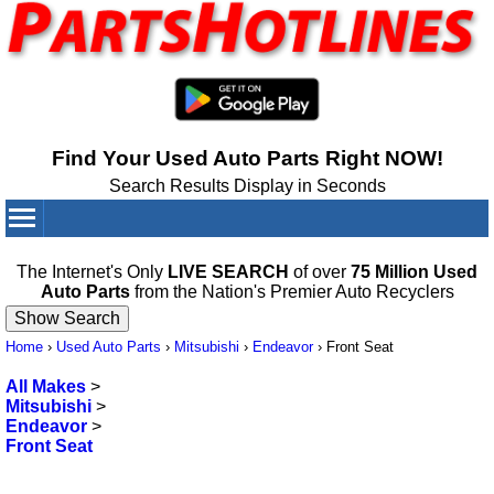
Find Your Used Auto Parts Right NOW!
Search Results Display in Seconds
Your Cart:
0
items
The Internet's Only
LIVE SEARCH
of over
75 Million Used
Auto Parts
from the Nation's Premier Auto Recyclers
Home
›
Used Auto Parts
›
Mitsubishi
›
Endeavor
›
Front Seat
All Makes
>
Mitsubishi
>
Endeavor
>
Front Seat