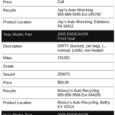
Call
Jay\'s Auto Wrecking
855-889-9345
Ext
245700
Jay's Auto Wrecking, Edinboro,
PA 16412
2005 ENDEAVOR
Front Seat
DIRTY (bucket), (air bag), L.,
manual, (cloth), non-heated
191261
250072
$50.00
Muncy\'s Auto Recycling
855-890-9506
Ext
044205
Muncy's Auto Recycling, Belfry,
KY 41514
2006 ENDEAVOR