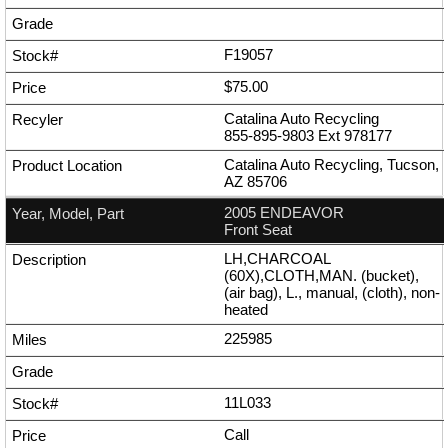
F19057
$75.00
Catalina Auto Recycling
855-895-9803
Ext
978177
Catalina Auto Recycling, Tucson,
AZ 85706
2005 ENDEAVOR
Front Seat
LH,CHARCOAL
(60X),CLOTH,MAN. (bucket),
(air bag), L., manual, (cloth), non-
heated
225985
11L033
Call