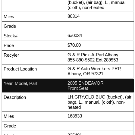
(bucket), (air bag), L., manual,
(cloth), non-heated
86314
6a0034
$70.00
G & R Pick-A-Part Albany
855-890-9502
Ext
289953
G & R Auto Wreckers PRP,
Albany, OR 97321
2005 ENDEAVOR
Front Seat
LH,GRY,CLO,BUC (bucket), (air
bag), L., manual, (cloth), non-
heated
168933