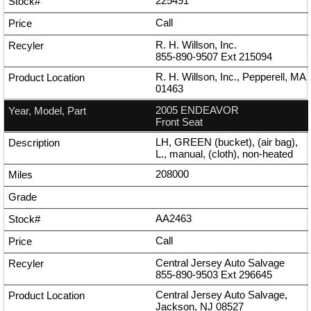
225491
Call
R. H. Willson, Inc.
855-890-9507
Ext
215094
R. H. Willson, Inc., Pepperell, MA
01463
2005 ENDEAVOR
Front Seat
LH, GREEN (bucket), (air bag),
L., manual, (cloth), non-heated
208000
AA2463
Call
Central Jersey Auto Salvage
855-890-9503
Ext
296645
Central Jersey Auto Salvage,
Jackson, NJ 08527