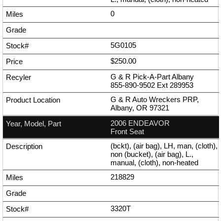
0
5G0105
$250.00
G & R Pick-A-Part Albany
855-890-9502
Ext
289953
G & R Auto Wreckers PRP,
Albany, OR 97321
2006 ENDEAVOR
Front Seat
(bckt), (air bag), LH, man, (cloth),
non (bucket), (air bag), L.,
manual, (cloth), non-heated
218829
3320T