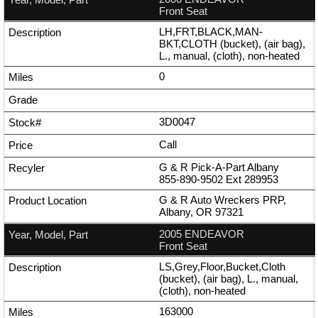
Front Seat
LH,FRT,BLACK,MAN-
BKT,CLOTH (bucket), (air bag),
L., manual, (cloth), non-heated
0
3D0047
Call
G & R Pick-A-Part Albany
855-890-9502
Ext
289953
G & R Auto Wreckers PRP,
Albany, OR 97321
2005 ENDEAVOR
Front Seat
LS,Grey,Floor,Bucket,Cloth
(bucket), (air bag), L., manual,
(cloth), non-heated
163000