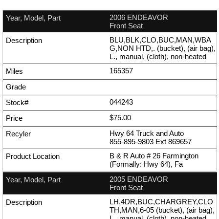
2006 ENDEAVOR
Front Seat
BLU,BLK,CLO,BUC,MAN,WBA
G,NON HTD,. (bucket), (air bag),
L., manual, (cloth), non-heated
165357
044243
$75.00
Hwy 64 Truck and Auto
855-895-9803
Ext
869657
B & R Auto # 26 Farmington
(Formally: Hwy 64), Fa
2005 ENDEAVOR
Front Seat
LH,4DR,BUC,CHARGREY,CLO
TH,MAN,6-05 (bucket), (air bag),
L., manual, (cloth), non-heated