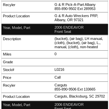
G & R Pick-A-Part Albany
855-890-9502
Ext
289953
G & R Auto Wreckers PRP,
Albany, OR 97321
2006 ENDEAVOR
Front Seat
(bucket), (air bag), LH manual,
(cloth), (bucket), (air bag), L.,
manual, (cloth), non-heated
0
L0216
Call
Carguts
855-890-9506
Ext
133665
Carguts, Blacksburg, SC 29702
2006 ENDEAVOR
Front Seat