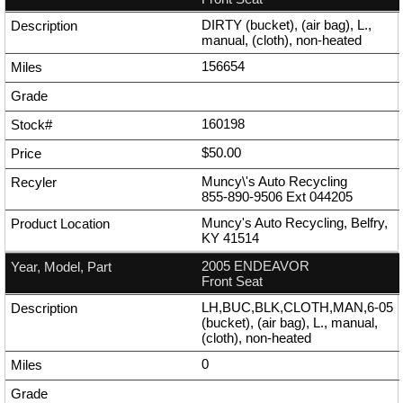
DIRTY (bucket), (air bag), L.,
manual, (cloth), non-heated
156654
160198
$50.00
Muncy\'s Auto Recycling
855-890-9506
Ext
044205
Muncy's Auto Recycling, Belfry,
KY 41514
2005 ENDEAVOR
Front Seat
LH,BUC,BLK,CLOTH,MAN,6-05
(bucket), (air bag), L., manual,
(cloth), non-heated
0