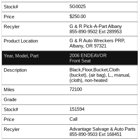
5G0025
$250.00
G & R Pick-A-Part Albany
855-890-9502
Ext
289953
G & R Auto Wreckers PRP,
Albany, OR 97321
2006 ENDEAVOR
Front Seat
Black,Floor,Bucket,Cloth
(bucket), (air bag), L., manual,
(cloth), non-heated
72100
151594
Call
Advantage Salvage & Auto Parts
855-890-9503
Ext
168451