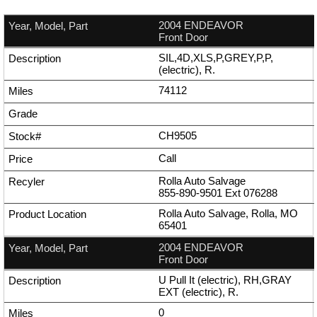
2004 ENDEAVOR
Front Door
SIL,4D,XLS,P,GREY,P,P,
(electric), R.
74112
CH9505
Call
Rolla Auto Salvage
855-890-9501
Ext
076288
Rolla Auto Salvage, Rolla, MO
65401
2004 ENDEAVOR
Front Door
U Pull It (electric), RH,GRAY
EXT (electric), R.
0