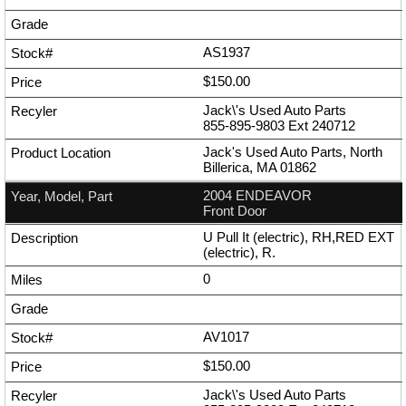
AS1937
$150.00
Jack\'s Used Auto Parts
855-895-9803
Ext
240712
Jack's Used Auto Parts, North
Billerica, MA 01862
2004 ENDEAVOR
Front Door
U Pull It (electric), RH,RED EXT
(electric), R.
0
AV1017
$150.00
Jack\'s Used Auto Parts