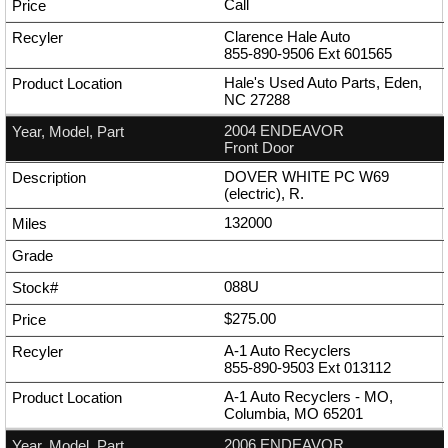
Call
Clarence Hale Auto
855-890-9506
Ext
601565
Hale's Used Auto Parts, Eden,
NC 27288
2004 ENDEAVOR
Front Door
DOVER WHITE PC W69
(electric), R.
132000
088U
$275.00
A-1 Auto Recyclers
855-890-9503
Ext
013112
A-1 Auto Recyclers - MO,
Columbia, MO 65201
2006 ENDEAVOR