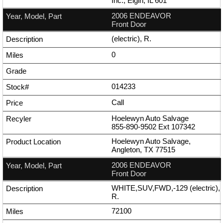
Inc., Elgin, IL 601
2006 ENDEAVOR
Front Door
(electric), R.
0
014233
Call
Hoelewyn Auto Salvage
855-890-9502
Ext
107342
Hoelewyn Auto Salvage,
Angleton, TX 77515
2006 ENDEAVOR
Front Door
WHITE,SUV,FWD,-129 (electric),
R.
72100