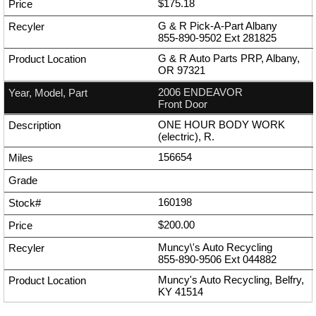
$175.18
G & R Pick-A-Part Albany
855-890-9502
Ext
281825
G & R Auto Parts PRP, Albany,
OR 97321
2006 ENDEAVOR
Front Door
ONE HOUR BODY WORK
(electric), R.
156654
160198
$200.00
Muncy\'s Auto Recycling
855-890-9506
Ext
044882
Muncy's Auto Recycling, Belfry,
KY 41514