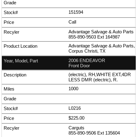
151594
Call
Advantage Salvage & Auto Parts
855-890-9503
Ext
164987
Advantage Salvage & Auto Parts,
Corpus Christi, TX
2006 ENDEAVOR
Front Door
(electric), RH,WHITE EXT,4DR
LESS DMR (electric), R.
1000
L0216
$225.00
Carguts
855-890-9506
Ext
135604