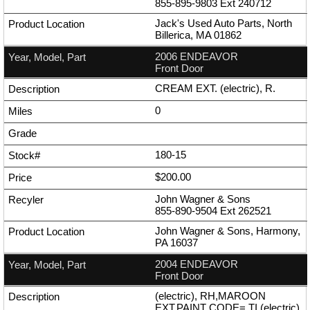
855-895-9803
Ext
240712
Jack's Used Auto Parts, North
Billerica, MA 01862
2006 ENDEAVOR
Front Door
CREAM EXT. (electric), R.
0
180-15
$200.00
John Wagner & Sons
855-890-9504
Ext
262521
John Wagner & Sons, Harmony,
PA 16037
2004 ENDEAVOR
Front Door
(electric), RH,MAROON
EXT,PAINT CODE= TI (electric),