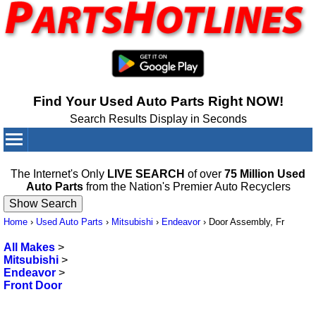
Find Your Used Auto Parts Right NOW!
Search Results Display in Seconds
Your Cart:
0
items
The Internet's Only
LIVE SEARCH
of over
75 Million Used
Auto Parts
from the Nation's Premier Auto Recyclers
Home
›
Used Auto Parts
›
Mitsubishi
›
Endeavor
›
Door Assembly, Fr
All Makes
>
Mitsubishi
>
Endeavor
>
Front Door