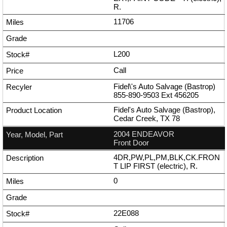
R.
11706
L200
Call
Fidel\'s Auto Salvage (Bastrop)
855-890-9503
Ext
456205
Fidel's Auto Salvage (Bastrop),
Cedar Creek, TX 78
2004 ENDEAVOR
Front Door
4DR,PW,PL,PM,BLK,CK.FRON
T LIP FIRST (electric), R.
0
22E088