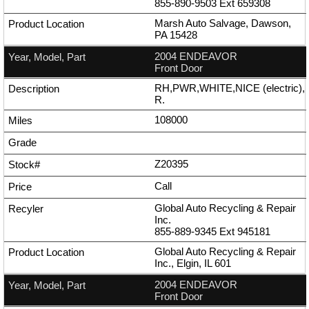
855-890-9503
Ext
659308
Marsh Auto Salvage, Dawson,
PA 15428
2004 ENDEAVOR
Front Door
RH,PWR,WHITE,NICE (electric),
R.
108000
Z20395
Call
Global Auto Recycling & Repair
Inc.
855-889-9345
Ext
945181
Global Auto Recycling & Repair
Inc., Elgin, IL 601
2004 ENDEAVOR
Front Door