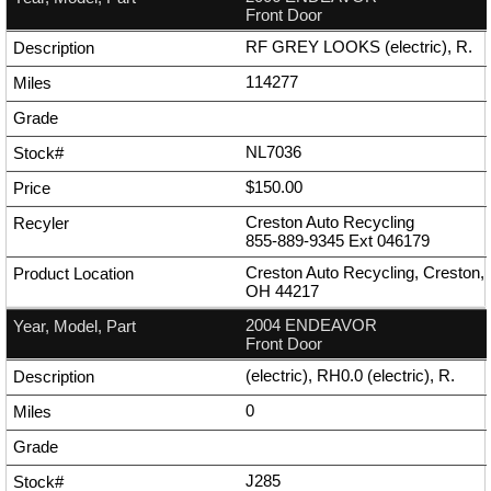
Front Door
RF GREY LOOKS (electric), R.
114277
NL7036
$150.00
Creston Auto Recycling
855-889-9345
Ext
046179
Creston Auto Recycling, Creston,
OH 44217
2004 ENDEAVOR
Front Door
(electric), RH0.0 (electric), R.
0
J285