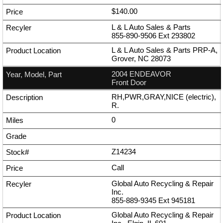
$140.00
L & L Auto Sales & Parts
855-890-9506
Ext
293802
L & L Auto Sales & Parts PRP-A,
Grover, NC 28073
2004 ENDEAVOR
Front Door
RH,PWR,GRAY,NICE (electric),
R.
0
Z14234
Call
Global Auto Recycling & Repair
Inc.
855-889-9345
Ext
945181
Global Auto Recycling & Repair