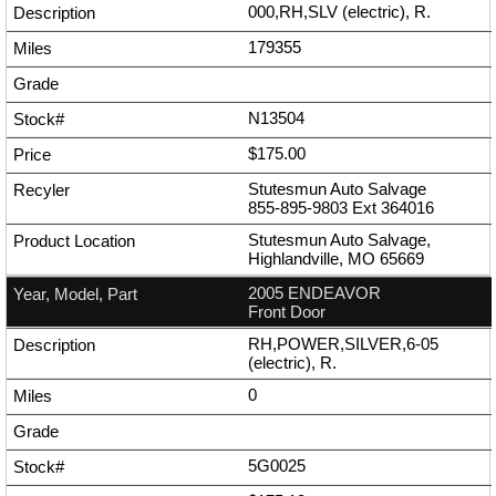
000,RH,SLV (electric), R.
179355
N13504
$175.00
Stutesmun Auto Salvage
855-895-9803
Ext
364016
Stutesmun Auto Salvage,
Highlandville, MO 65669
2005 ENDEAVOR
Front Door
RH,POWER,SILVER,6-05
(electric), R.
0
5G0025