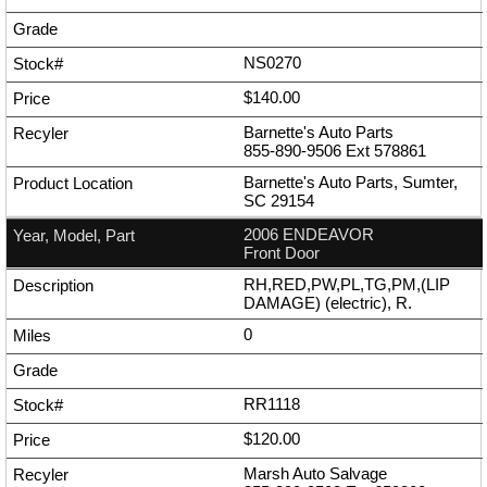
NS0270
$140.00
Barnette's Auto Parts
855-890-9506
Ext
578861
Barnette's Auto Parts, Sumter,
SC 29154
2006 ENDEAVOR
Front Door
RH,RED,PW,PL,TG,PM,(LIP
DAMAGE) (electric), R.
0
RR1118
$120.00
Marsh Auto Salvage