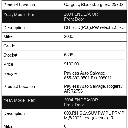
Carguts, Blacksburg, SC 29702
2004 ENDEAVOR
Front Door
RH,RED(P06),PW (electric), R.
2000
6898
$100.00
Payless Auto Salvage
855-890-9501
Ext
998011
Payless Auto Salvage, Rogers,
AR 72756
2004 ENDEAVOR
Front Door
000,RH,SLV,SUV,PW,PL,PRV,P
M,5/2003,, ext (electric), R.
0