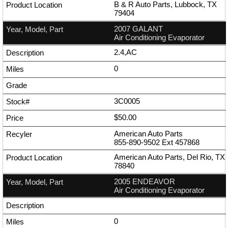
B & R Auto Parts, Lubbock, TX
79404
2007 GALANT
Air Conditioning Evaporator
2.4,AC
0
3C0005
$50.00
American Auto Parts
855-890-9502
Ext
457868
American Auto Parts, Del Rio, TX
78840
2005 ENDEAVOR
Air Conditioning Evaporator
0