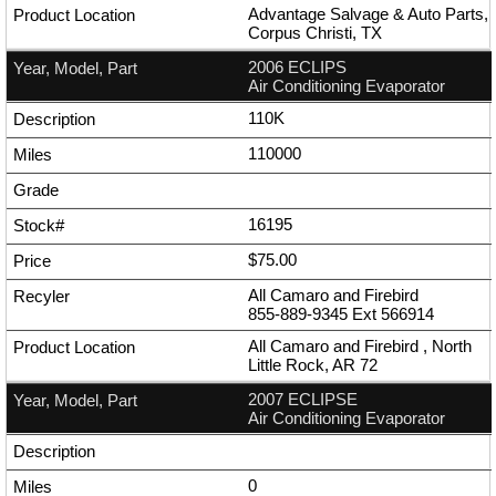
Advantage Salvage & Auto Parts,
Corpus Christi, TX
2006 ECLIPS
Air Conditioning Evaporator
110K
110000
16195
$75.00
All Camaro and Firebird
855-889-9345
Ext
566914
All Camaro and Firebird , North
Little Rock, AR 72
2007 ECLIPSE
Air Conditioning Evaporator
0