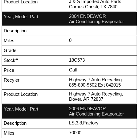
J & S Imported Auto Parts,
Corpus Christi, TX 7840
2004 ENDEAVOR
Air Conditioning Evaporator
0
18C573
Call
Highway 7 Auto Recycling
855-890-9502
Ext
042015
Highway 7 Auto Recycling,
Dover, AR 72837
2006 ENDEAVOR
Air Conditioning Evaporator
LS,3.8,Factory
70000