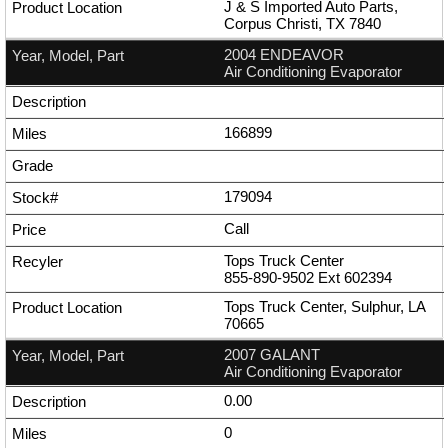
J & S Imported Auto Parts,
Corpus Christi, TX 7840
2004 ENDEAVOR
Air Conditioning Evaporator
166899
179094
Call
Tops Truck Center
855-890-9502
Ext
602394
Tops Truck Center, Sulphur, LA
70665
2007 GALANT
Air Conditioning Evaporator
0.00
0