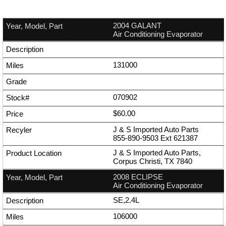
2004 GALANT
Air Conditioning Evaporator
131000
070902
$60.00
J & S Imported Auto Parts
855-890-9503
Ext
621387
J & S Imported Auto Parts,
Corpus Christi, TX 7840
2008 ECLIPSE
Air Conditioning Evaporator
SE,2.4L
106000