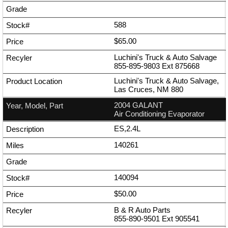
588
$65.00
Luchini's Truck & Auto Salvage
855-895-9803
Ext
875668
Luchini's Truck & Auto Salvage,
Las Cruces, NM 880
2004 GALANT
Air Conditioning Evaporator
ES,2.4L
140261
140094
$50.00
B & R Auto Parts
855-890-9501
Ext
905541