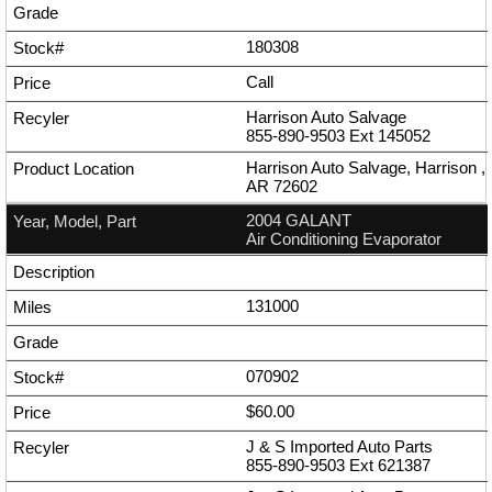
180308
Call
Harrison Auto Salvage
855-890-9503
Ext
145052
Harrison Auto Salvage, Harrison ,
AR 72602
2004 GALANT
Air Conditioning Evaporator
131000
070902
$60.00
J & S Imported Auto Parts
855-890-9503
Ext
621387