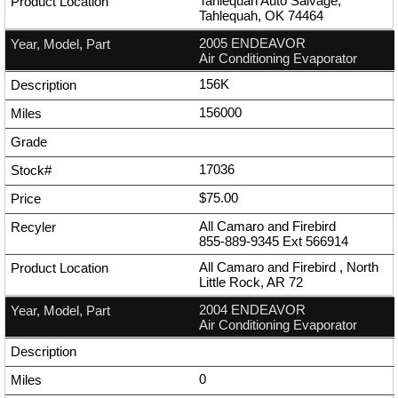
Tahlequah Auto Salvage,
Tahlequah, OK 74464
2005 ENDEAVOR
Air Conditioning Evaporator
156K
156000
17036
$75.00
All Camaro and Firebird
855-889-9345
Ext
566914
All Camaro and Firebird , North
Little Rock, AR 72
2004 ENDEAVOR
Air Conditioning Evaporator
0