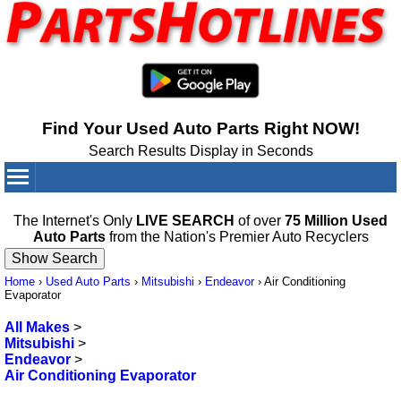
Find Your Used Auto Parts Right NOW!
Search Results Display in Seconds
Your Cart:
0
items
The Internet's Only
LIVE SEARCH
of over
75 Million Used
Auto Parts
from the Nation's Premier Auto Recyclers
Home
›
Used Auto Parts
›
Mitsubishi
›
Endeavor
›
Air Conditioning
Evaporator
All Makes
>
Mitsubishi
>
Endeavor
>
Air Conditioning Evaporator