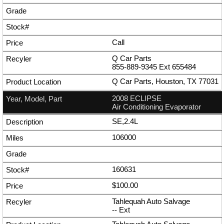
Call
Q Car Parts
855-889-9345
Ext
655484
Q Car Parts, Houston, TX 77031
2008 ECLIPSE
Air Conditioning Evaporator
SE,2.4L
106000
160631
$100.00
Tahlequah Auto Salvage
--
Ext