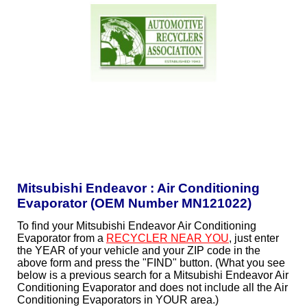
Mitsubishi Endeavor : Air Conditioning
Evaporator (OEM Number MN121022)
To find your Mitsubishi Endeavor Air Conditioning
Evaporator from a
RECYCLER NEAR YOU
, just enter
the YEAR of your vehicle and your ZIP code in the
above form and press the "FIND" button. (What you see
below is a previous search for a Mitsubishi Endeavor Air
Conditioning Evaporator and does not include all the Air
Conditioning Evaporators in YOUR area.)