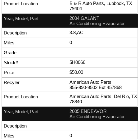
B & R Auto Parts, Lubbock, TX
79404
2004 GALANT
Air Conditioning Evaporator
3.8,AC
0
5H0066
$50.00
American Auto Parts
855-890-9502
Ext
457868
American Auto Parts, Del Rio, TX
78840
2005 ENDEAVOR
Air Conditioning Evaporator
0