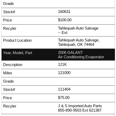
160631
$100.00
Tahlequah Auto Salvage
--
Ext
Tahlequah Auto Salvage,
Tahlequah, OK 74464
2006 GALANT
Air Conditioning Evaporator
121K
121000
111404
$75.00
J & S Imported Auto Parts
855-890-9503
Ext
621387