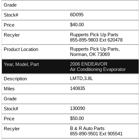
6D095
$40.00
Rupperts Pick Up Parts
855-895-9803
Ext
620478
Rupperts Pick Up Parts,
Norman, OK 73069
2006 ENDEAVOR
Air Conditioning Evaporator
LMTD,3.8L
140835
130090
$50.00
B & R Auto Parts
855-890-9501
Ext
905541