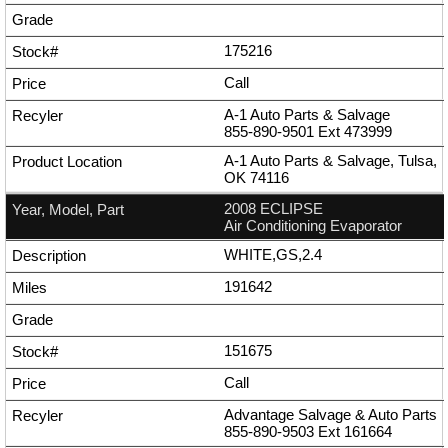
175216
Call
A-1 Auto Parts & Salvage
855-890-9501
Ext
473999
A-1 Auto Parts & Salvage, Tulsa,
OK 74116
2008 ECLIPSE
Air Conditioning Evaporator
WHITE,GS,2.4
191642
151675
Call
Advantage Salvage & Auto Parts
855-890-9503
Ext
161664