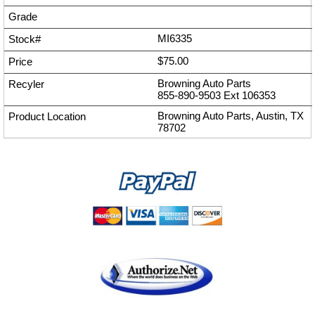
MI6335
$75.00
Browning Auto Parts
855-890-9503
Ext
106353
Browning Auto Parts, Austin, TX
78702