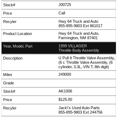
J00725
Call
Hwy 64 Truck and Auto
855-895-9803
Ext
861017
Hwy 64 Truck and Auto,
Farmington, NM 87401
1999 VILLAGER
Throttle Body Assembly
U Pull It Throttle Valve Assembly,
(6 c Throttle Valve Assembly, (6
cylinder, 3.3L, VIN T, 8th digit)
249000
AK1006
$125.00
Jack\'s Used Auto Parts
855-895-9803
Ext
244756