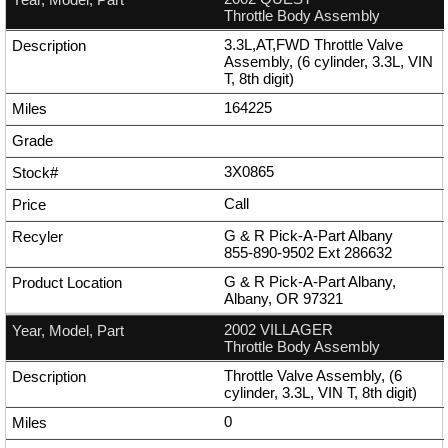
Throttle Body Assembly
3.3L,AT,FWD Throttle Valve
Assembly, (6 cylinder, 3.3L, VIN
T, 8th digit)
164225
3X0865
Call
G & R Pick-A-Part Albany
855-890-9502
Ext
286632
G & R Pick-A-Part Albany,
Albany, OR 97321
2002 VILLAGER
Throttle Body Assembly
Throttle Valve Assembly, (6
cylinder, 3.3L, VIN T, 8th digit)
0