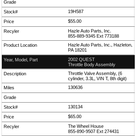
19H587
$55.00
Hazle Auto Parts, Inc.
855-889-9345
Ext
773188
Hazle Auto Parts, Inc., Hazleton,
PA 18201
2002 QUEST
Throttle Body Assembly
Throttle Valve Assembly, (6
cylinder, 3.3L, VIN T, 8th digit)
130636
130134
$65.00
The Wheel House
855-890-9507
Ext
274431