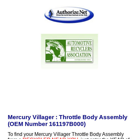
Mercury Villager : Throttle Body Assembly
(OEM Number 161197B000)
To find your Mercury Villager Throttle Body Assembly