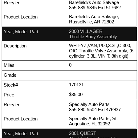
Barefield\'s Auto Salvage
855-889-9345
Ext
517682
Barefield's Auto Salvage,
Russellville, AR 72802
2000 VILLAGER
Throttle Body Assembly
WHT-YZ,VAN,1/00,3.3L,C 300,
OIC Throttle Valve Assembly, (6
cylinder, 3.3L, VIN T, 8th digit)
0
170131
$35.00
Specialty Auto Parts
855-890-9504
Ext
476937
Specialty Auto Parts, St.
Augustine, FL 32092
2001 QUEST