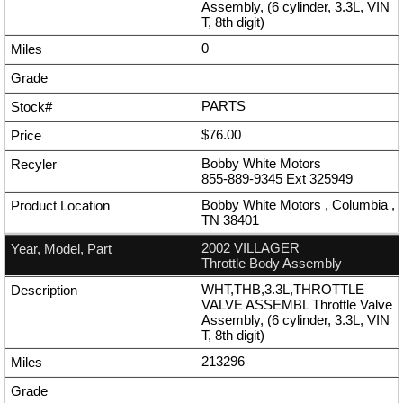
Assembly, (6 cylinder, 3.3L, VIN
T, 8th digit)
0
PARTS
$76.00
Bobby White Motors
855-889-9345
Ext
325949
Bobby White Motors , Columbia ,
TN 38401
2002 VILLAGER
Throttle Body Assembly
WHT,THB,3.3L,THROTTLE
VALVE ASSEMBL Throttle Valve
Assembly, (6 cylinder, 3.3L, VIN
T, 8th digit)
213296