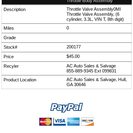
Throttle Body Assembly
Throttle Valve Assembly0MI
Throttle Valve Assembly, (6
cylinder, 3.3L, VIN T, 8th digit)
0
200177
$45.00
AC Auto Sales & Salvage
855-889-9345
Ext
099831
AC Auto Sales & Salvage, Hull,
GA 30646