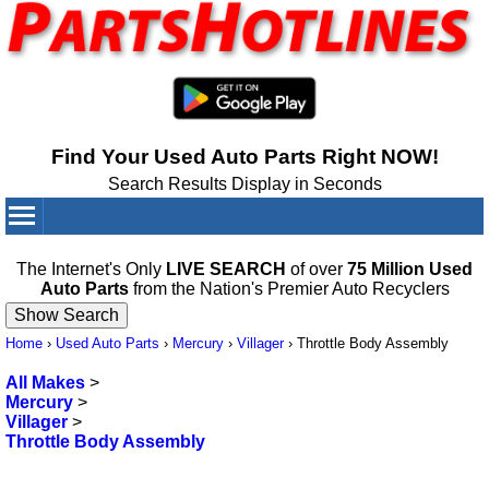
Find Your Used Auto Parts Right NOW!
Search Results Display in Seconds
Your Cart:
0
items
The Internet's Only
LIVE SEARCH
of over
75 Million Used
Auto Parts
from the Nation's Premier Auto Recyclers
Home
›
Used Auto Parts
›
Mercury
›
Villager
›
Throttle Body Assembly
All Makes
>
Mercury
>
Villager
>
Throttle Body Assembly