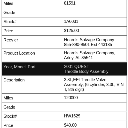
81591
1A6031
$125.00
Hearn's Salvage Company
855-890-9501
Ext
443135
Hearn's Salvage Company,
Arley, AL 35541
2001 QUEST
Throttle Body Assembly
3.8L,EFI Throttle Valve
Assembly, (6 cylinder, 3.3L, VIN
T, 8th digit)
120000
HW1629
$40.00