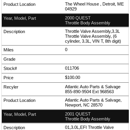
The Wheel House , Detroit, ME
04929
2000 QUEST
Throttle Body Assembly
Throttle Valve Assembly,3.3L
Throttle Valve Assembly, (6
cylinder, 3.3L, VIN T, 8th digit)
0
011706
$100.00
Atlantic Auto Parts & Salvage
855-890-9504
Ext
968563
Atlantic Auto Parts & Salvage,
Newport, NC 28570
2001 QUEST
Throttle Body Assembly
01,3.0L,EFI Throttle Valve