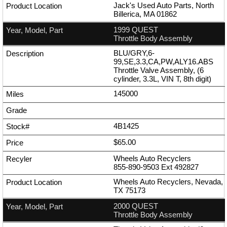
Jack's Used Auto Parts, North
Billerica, MA 01862
1999 QUEST
Throttle Body Assembly
BLU/GRY,6-
99,SE,3.3,CA,PW,ALY16.ABS
Throttle Valve Assembly, (6
cylinder, 3.3L, VIN T, 8th digit)
145000
4B1425
$65.00
Wheels Auto Recyclers
855-890-9503
Ext
492827
Wheels Auto Recyclers, Nevada,
TX 75173
2000 QUEST
Throttle Body Assembly