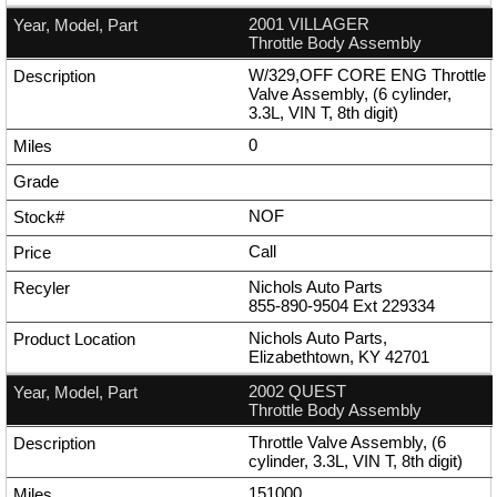
2001 VILLAGER
Throttle Body Assembly
W/329,OFF CORE ENG Throttle
Valve Assembly, (6 cylinder,
3.3L, VIN T, 8th digit)
0
NOF
Call
Nichols Auto Parts
855-890-9504
Ext
229334
Nichols Auto Parts,
Elizabethtown, KY 42701
2002 QUEST
Throttle Body Assembly
Throttle Valve Assembly, (6
cylinder, 3.3L, VIN T, 8th digit)
151000