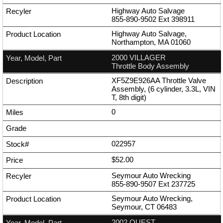
Highway Auto Salvage
855-890-9502
Ext
398911
Highway Auto Salvage,
Northampton, MA 01060
2000 VILLAGER
Throttle Body Assembly
XF5Z9E926AA Throttle Valve
Assembly, (6 cylinder, 3.3L, VIN
T, 8th digit)
0
022957
$52.00
Seymour Auto Wrecking
855-890-9507
Ext
237725
Seymour Auto Wrecking,
Seymour, CT 06483
2002 QUEST