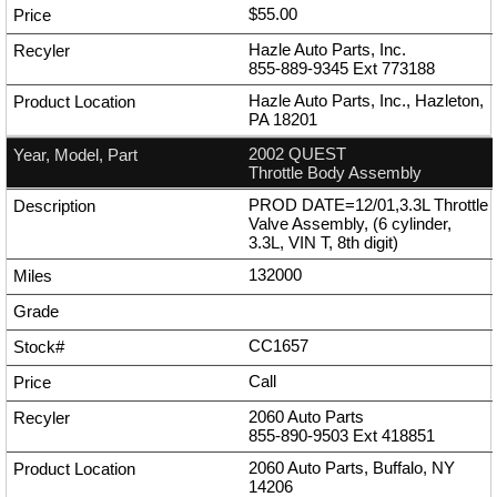
$55.00
Hazle Auto Parts, Inc.
855-889-9345
Ext
773188
Hazle Auto Parts, Inc., Hazleton,
PA 18201
2002 QUEST
Throttle Body Assembly
PROD DATE=12/01,3.3L Throttle
Valve Assembly, (6 cylinder,
3.3L, VIN T, 8th digit)
132000
CC1657
Call
2060 Auto Parts
855-890-9503
Ext
418851
2060 Auto Parts, Buffalo, NY
14206