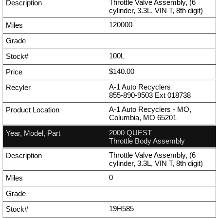
Throttle Valve Assembly, (6
cylinder, 3.3L, VIN T, 8th digit)
120000
100L
$140.00
A-1 Auto Recyclers
855-890-9503
Ext
018738
A-1 Auto Recyclers - MO,
Columbia, MO 65201
2000 QUEST
Throttle Body Assembly
Throttle Valve Assembly, (6
cylinder, 3.3L, VIN T, 8th digit)
0
19H585