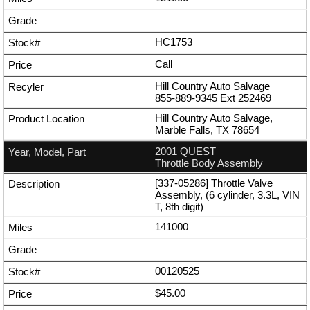
HC1753
Call
Hill Country Auto Salvage
855-889-9345
Ext
252469
Hill Country Auto Salvage,
Marble Falls, TX 78654
2001 QUEST
Throttle Body Assembly
[337-05286] Throttle Valve
Assembly, (6 cylinder, 3.3L, VIN
T, 8th digit)
141000
00120525
$45.00