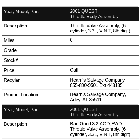
2001 QUEST
Throttle Body Assembly
Throttle Valve Assembly, (6
cylinder, 3.3L, VIN T, 8th digit)
0
Call
Hearn's Salvage Company
855-890-9501
Ext
443135
Hearn's Salvage Company,
Arley, AL 35541
2001 QUEST
Throttle Body Assembly
Ran Good 3.3,AOD,FWD
Throttle Valve Assembly, (6
cylinder, 3.3L, VIN T, 8th digit)