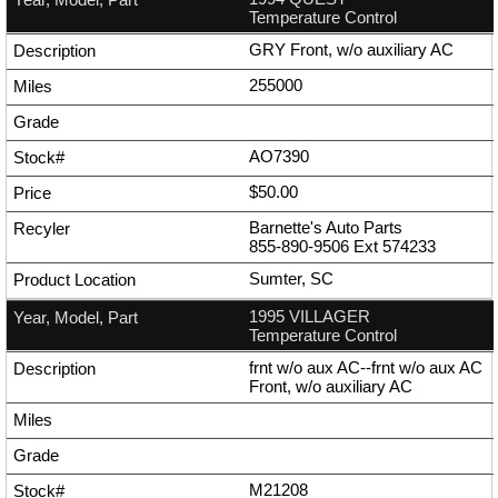
Temperature Control
GRY Front, w/o auxiliary AC
255000
AO7390
$50.00
Barnette's Auto Parts
855-890-9506
Ext
574233
Sumter, SC
1995 VILLAGER
Temperature Control
frnt w/o aux AC--frnt w/o aux AC
Front, w/o auxiliary AC
M21208