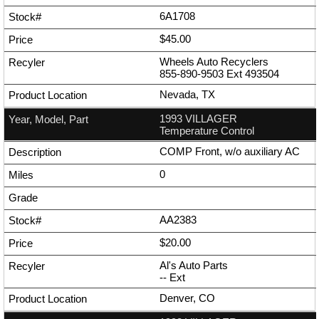
6A1708
$45.00
Wheels Auto Recyclers
855-890-9503
Ext
493504
Nevada, TX
1993 VILLAGER
Temperature Control
COMP Front, w/o auxiliary AC
0
AA2383
$20.00
Al's Auto Parts
--
Ext
Denver, CO