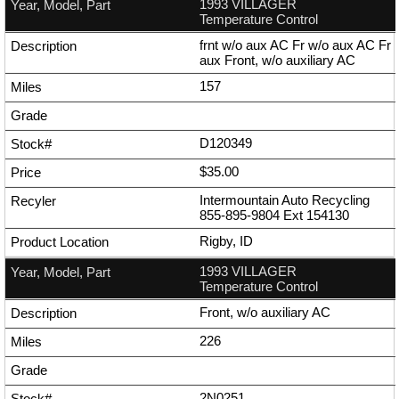
1993 VILLAGER
Temperature Control
frnt w/o aux AC Fr w/o aux AC Fr
aux Front, w/o auxiliary AC
157
D120349
$35.00
Intermountain Auto Recycling
855-895-9804
Ext
154130
Rigby, ID
1993 VILLAGER
Temperature Control
Front, w/o auxiliary AC
226
2N0251