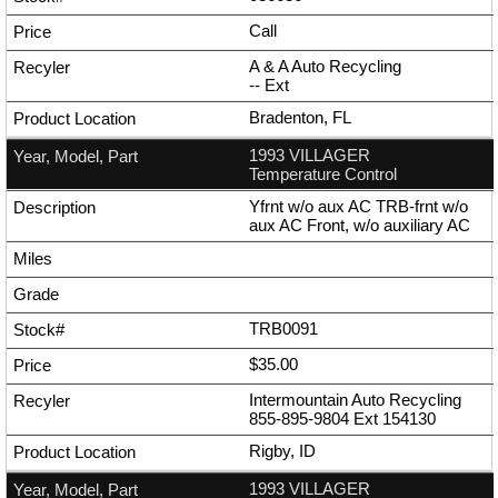
Call
A & A Auto Recycling
--
Ext
Bradenton, FL
1993 VILLAGER
Temperature Control
Yfrnt w/o aux AC TRB-frnt w/o
aux AC Front, w/o auxiliary AC
TRB0091
$35.00
Intermountain Auto Recycling
855-895-9804
Ext
154130
Rigby, ID
1993 VILLAGER