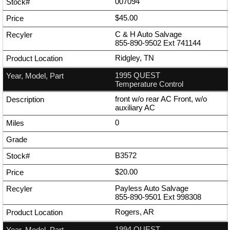
007094
$45.00
C & H Auto Salvage
855-890-9502
Ext
741144
Ridgley, TN
1995 QUEST
Temperature Control
front w/o rear AC Front, w/o
auxiliary AC
0
B3572
$20.00
Payless Auto Salvage
855-890-9501
Ext
998308
Rogers, AR
1994 QUEST