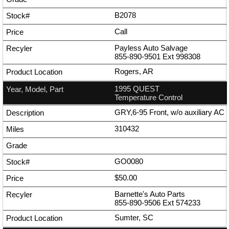
B2078
Call
Payless Auto Salvage
855-890-9501
Ext
998308
Rogers, AR
1995 QUEST
Temperature Control
GRY,6-95 Front, w/o auxiliary AC
310432
GO0080
$50.00
Barnette's Auto Parts
855-890-9506
Ext
574233
Sumter, SC