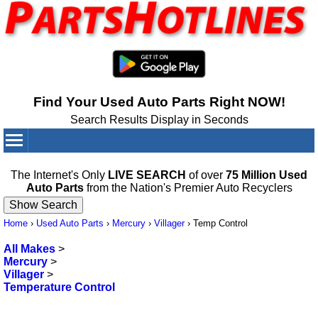
Find Your Used Auto Parts Right NOW!
Search Results Display in Seconds
Your Cart:
0
items
The Internet's Only
LIVE SEARCH
of over
75 Million Used
Auto Parts
from the Nation's Premier Auto Recyclers
Home
›
Used Auto Parts
›
Mercury
›
Villager
›
Temp Control
All Makes
>
Mercury
>
Villager
>
Temperature Control