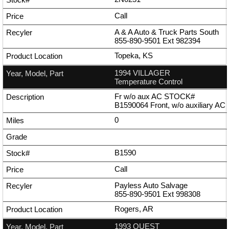
Call
A & A Auto & Truck Parts South
855-890-9501
Ext
982394
Topeka, KS
1994 VILLAGER
Temperature Control
Fr w/o aux AC STOCK#
B1590064 Front, w/o auxiliary AC
0
B1590
Call
Payless Auto Salvage
855-890-9501
Ext
998308
Rogers, AR
1993 QUEST