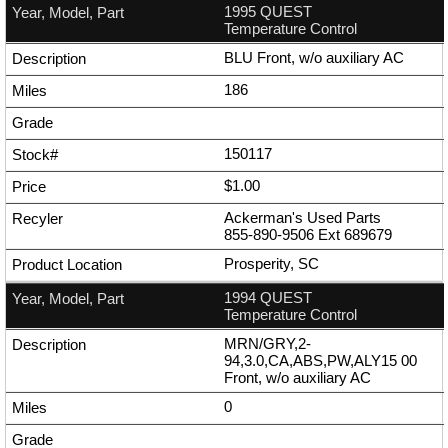
1995 QUEST
Temperature Control
BLU Front, w/o auxiliary AC
186
150117
$1.00
Ackerman's Used Parts
855-890-9506
Ext
689679
Prosperity, SC
1994 QUEST
Temperature Control
MRN/GRY,2-
94,3.0,CA,ABS,PW,ALY15 00
Front, w/o auxiliary AC
0