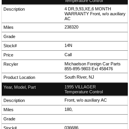
Temperature Control
4 DR,9,93,XE,6 MONTH
WARRANTY Front, w/o auxiliary
AC
238320
14N
Call
Michaelson Foreign Car Parts
855-895-9803
Ext
458476
South River, NJ
1995 VILLAGER
Temperature Control
Front, w/o auxiliary AC
180,
036686