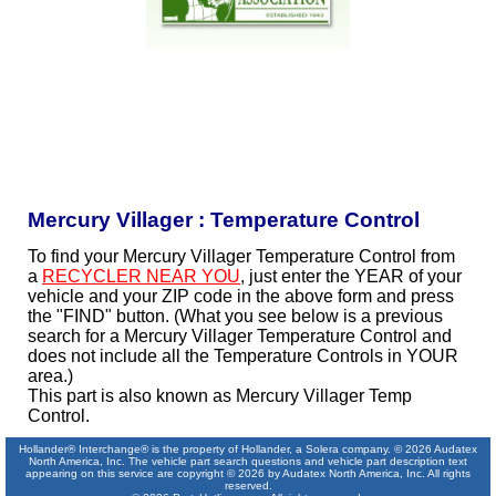
Mercury Villager : Temperature Control
To find your Mercury Villager Temperature Control from
a
RECYCLER NEAR YOU
, just enter the YEAR of your
vehicle and your ZIP code in the above form and press
the "FIND" button. (What you see below is a previous
search for a Mercury Villager Temperature Control and
does not include all the Temperature Controls in YOUR
area.)
This part is also known as Mercury Villager Temp
Control.
Hollander® Interchange® is the property of Hollander, a Solera company. © 2026 Audatex
North America, Inc. The vehicle part search questions and vehicle part description text
appearing on this service are copyright © 2026 by Audatex North America, Inc. All rights
reserved.