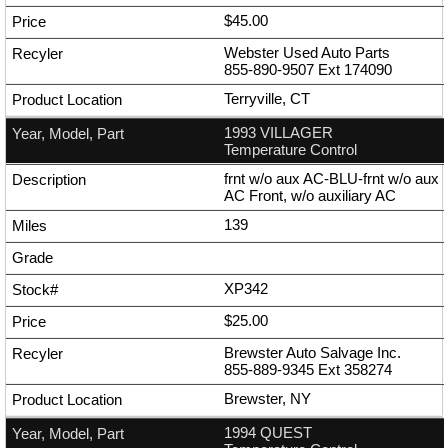
$45.00
Webster Used Auto Parts
855-890-9507
Ext
174090
Terryville, CT
1993 VILLAGER
Temperature Control
frnt w/o aux AC-BLU-frnt w/o aux
AC Front, w/o auxiliary AC
139
XP342
$25.00
Brewster Auto Salvage Inc.
855-889-9345
Ext
358274
Brewster, NY
1994 QUEST