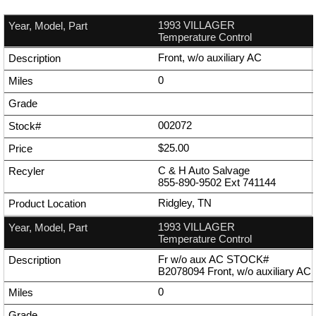
1993 VILLAGER
Temperature Control
Front, w/o auxiliary AC
0
002072
$25.00
C & H Auto Salvage
855-890-9502
Ext
741144
Ridgley, TN
1993 VILLAGER
Temperature Control
Fr w/o aux AC STOCK#
B2078094 Front, w/o auxiliary AC
0