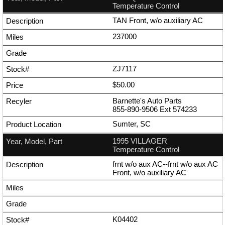
Temperature Control
TAN Front, w/o auxiliary AC
237000
ZJ7117
$50.00
Barnette's Auto Parts
855-890-9506
Ext
574233
Sumter, SC
1995 VILLAGER
Temperature Control
frnt w/o aux AC--frnt w/o aux AC
Front, w/o auxiliary AC
K04402