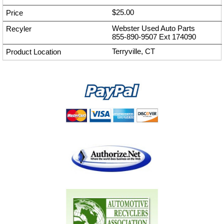
$25.00
Webster Used Auto Parts
855-890-9507
Ext
174090
Terryville, CT