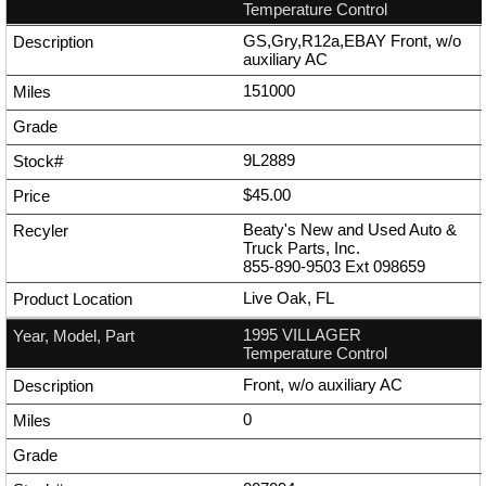
Temperature Control
GS,Gry,R12a,EBAY Front, w/o
auxiliary AC
151000
9L2889
$45.00
Beaty's New and Used Auto &
Truck Parts, Inc.
855-890-9503
Ext
098659
Live Oak, FL
1995 VILLAGER
Temperature Control
Front, w/o auxiliary AC
0