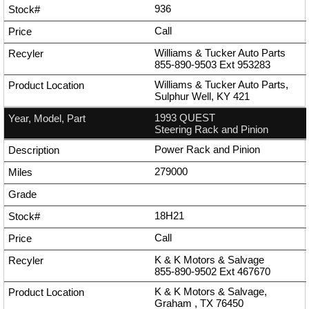
936
Call
Williams & Tucker Auto Parts
855-890-9503
Ext
953283
Williams & Tucker Auto Parts,
Sulphur Well, KY 421
1993 QUEST
Steering Rack and Pinion
Power Rack and Pinion
279000
18H21
Call
K & K Motors & Salvage
855-890-9502
Ext
467670
K & K Motors & Salvage,
Graham , TX 76450