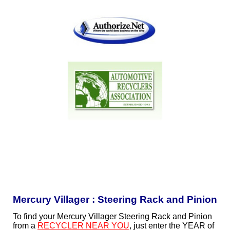
Mercury Villager : Steering Rack and Pinion
To find your Mercury Villager Steering Rack and Pinion
from a
RECYCLER NEAR YOU
, just enter the YEAR of