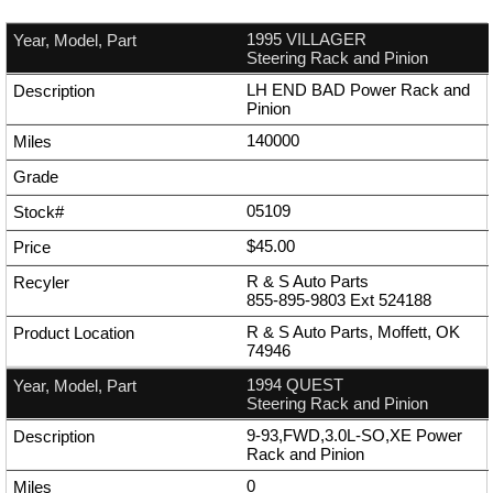
1995 VILLAGER
Steering Rack and Pinion
LH END BAD Power Rack and
Pinion
140000
05109
$45.00
R & S Auto Parts
855-895-9803
Ext
524188
R & S Auto Parts, Moffett, OK
74946
1994 QUEST
Steering Rack and Pinion
9-93,FWD,3.0L-SO,XE Power
Rack and Pinion
0