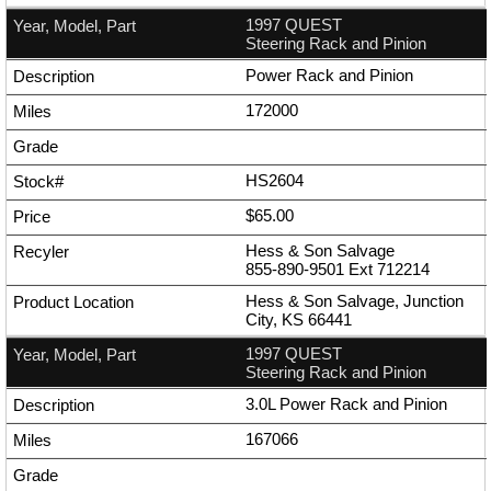
1997 QUEST
Steering Rack and Pinion
Power Rack and Pinion
172000
HS2604
$65.00
Hess & Son Salvage
855-890-9501
Ext
712214
Hess & Son Salvage, Junction
City, KS 66441
1997 QUEST
Steering Rack and Pinion
3.0L Power Rack and Pinion
167066