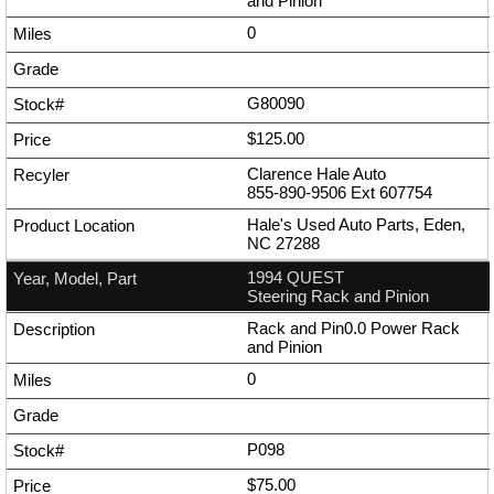
and Pinion
0
G80090
$125.00
Clarence Hale Auto
855-890-9506
Ext
607754
Hale's Used Auto Parts, Eden,
NC 27288
1994 QUEST
Steering Rack and Pinion
Rack and Pin0.0 Power Rack
and Pinion
0
P098
$75.00