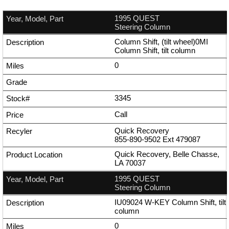
1995 QUEST
Steering Column
Column Shift, (tilt wheel)0MI
Column Shift, tilt column
0
3345
Call
Quick Recovery
855-890-9502
Ext
479087
Quick Recovery, Belle Chasse,
LA 70037
1995 QUEST
Steering Column
IU09024 W-KEY Column Shift, tilt
column
0