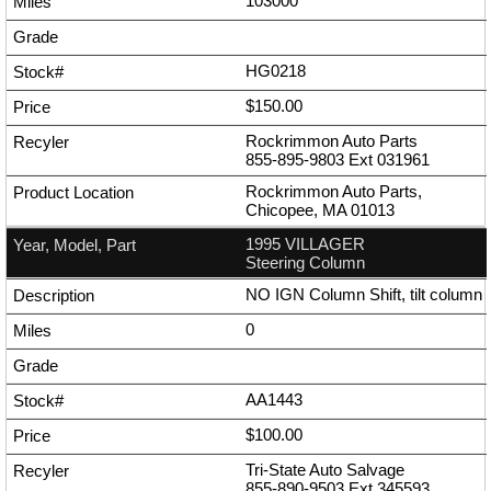
103000
HG0218
$150.00
Rockrimmon Auto Parts
855-895-9803
Ext
031961
Rockrimmon Auto Parts,
Chicopee, MA 01013
1995 VILLAGER
Steering Column
NO IGN Column Shift, tilt column
0
AA1443
$100.00
Tri-State Auto Salvage
855-890-9503
Ext
345593