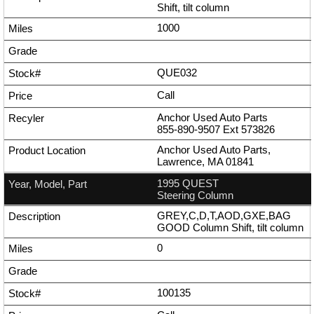
Shift, tilt column
1000
QUE032
Call
Anchor Used Auto Parts
855-890-9507
Ext
573826
Anchor Used Auto Parts,
Lawrence, MA 01841
1995 QUEST
Steering Column
GREY,C,D,T,AOD,GXE,BAG
GOOD Column Shift, tilt column
0
100135