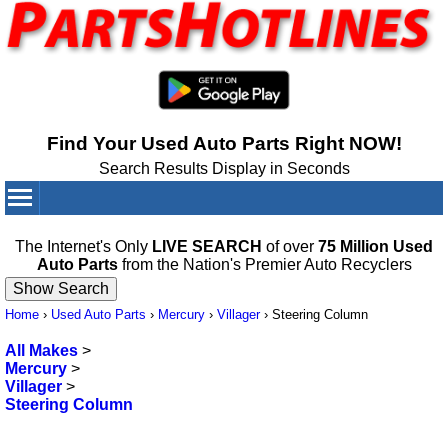
Find Your Used Auto Parts Right NOW!
Search Results Display in Seconds
Your Cart:
0
items
The Internet's Only
LIVE SEARCH
of over
75 Million Used
Auto Parts
from the Nation's Premier Auto Recyclers
Home
›
Used Auto Parts
›
Mercury
›
Villager
›
Steering Column
All Makes
>
Mercury
>
Villager
>
Steering Column