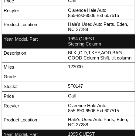
Call
Clarence Hale Auto
855-890-9506
Ext
607515
Hale's Used Auto Parts, Eden,
NC 27288
1994 QUEST
Steering Column
BLK.,C,D,T,KEY,AOD,BAG
GOOD Column Shift, tilt column
123000
5F0147
Call
Clarence Hale Auto
855-890-9506
Ext
607515
Hale's Used Auto Parts, Eden,
NC 27288
1995 QUEST