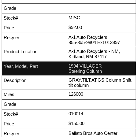
MISC
$92.00
A-1 Auto Recyclers
855-895-9804
Ext
013997
A-1 Auto Recyclers - NM,
Kirtland, NM 87417
1994 VILLAGER
Steering Column
GRAY,TILT,AT,GS Column Shift,
tilt column
126000
010014
$150.00
Ballato Bros Auto Center