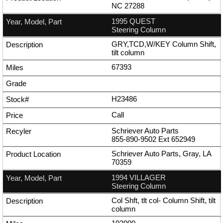
NC 27288
1995 QUEST
Steering Column
GRY,TCD,W/KEY Column Shift,
tilt column
67393
H23486
Call
Schriever Auto Parts
855-890-9502
Ext
652949
Schriever Auto Parts, Gray, LA
70359
1994 VILLAGER
Steering Column
Col Shft, tlt col- Column Shift, tilt
column