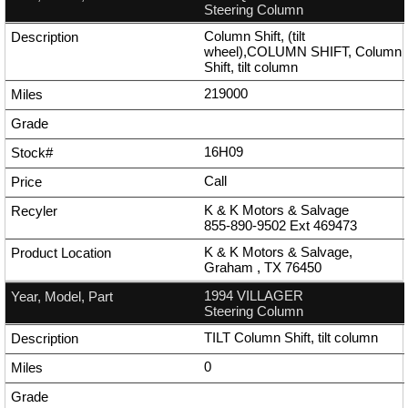
Steering Column
Column Shift, (tilt
wheel),COLUMN SHIFT, Column
Shift, tilt column
219000
16H09
Call
K & K Motors & Salvage
855-890-9502
Ext
469473
K & K Motors & Salvage,
Graham , TX 76450
1994 VILLAGER
Steering Column
TILT Column Shift, tilt column
0