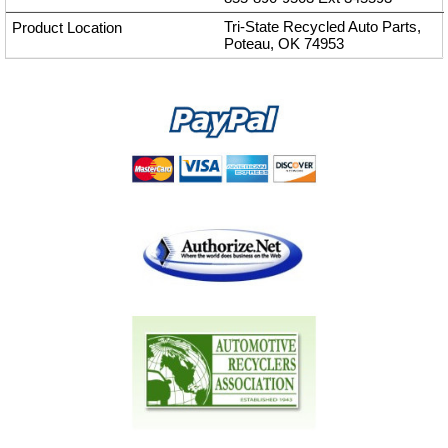
Tri-State Recycled Auto Parts,
Poteau, OK 74953