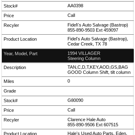
AA0398
Call
Fidel\'s Auto Salvage (Bastrop)
855-890-9503
Ext
459097
Fidel's Auto Salvage (Bastrop),
Cedar Creek, TX 78
1994 VILLAGER
Steering Column
TAN,C,D,T,KEY,AOD,GS,BAG
GOOD Column Shift, tilt column
0
G80090
Call
Clarence Hale Auto
855-890-9506
Ext
607515
Hale's Used Auto Parts, Eden,