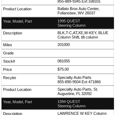
855-889-9345
Ext
338331
Ballato Bros Auto Center,
Follansbee, WV 26037
1995 QUEST
Steering Column
BLK,T-C,AT,XE,W-KEY, BLUE
Column Shift, tilt column
201000
081055
$75.00
Specialty Auto Parts
855-890-9504
Ext
471866
Specialty Auto Parts, St.
Augustine, FL 32092
1994 QUEST
Steering Column
LAWRENCE W KEY Column