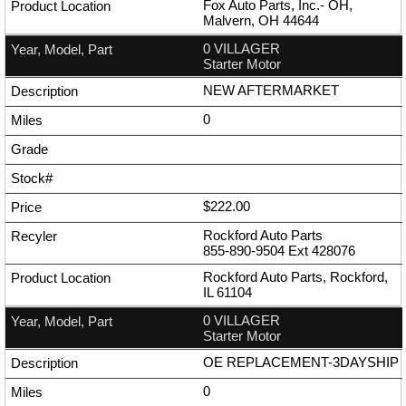
Fox Auto Parts, Inc.- OH,
Malvern, OH 44644
0 VILLAGER
Starter Motor
NEW AFTERMARKET
0
$222.00
Rockford Auto Parts
855-890-9504
Ext
428076
Rockford Auto Parts, Rockford,
IL 61104
0 VILLAGER
Starter Motor
OE REPLACEMENT-3DAYSHIP
0