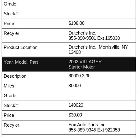
$198.00
Dutcher's Inc.
855-890-9501
Ext
165030
Dutcher's Inc., Morrisville, NY
13408
2002 VILLAGER
Starter Motor
80000 3.3L
80000
140020
$30.00
Fox Auto Parts Inc.
855-889-9345
Ext
922058