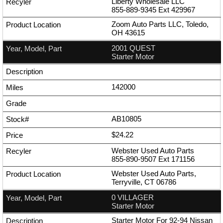
Liberty Wholesale LLC
855-889-9345
Ext
429967
Zoom Auto Parts LLC, Toledo,
OH 43615
2001 QUEST
Starter Motor
142000
AB10805
$24.22
Webster Used Auto Parts
855-890-9507
Ext
171156
Webster Used Auto Parts,
Terryville, CT 06786
0 VILLAGER
Starter Motor
Starter Motor For 92-94 Nissan