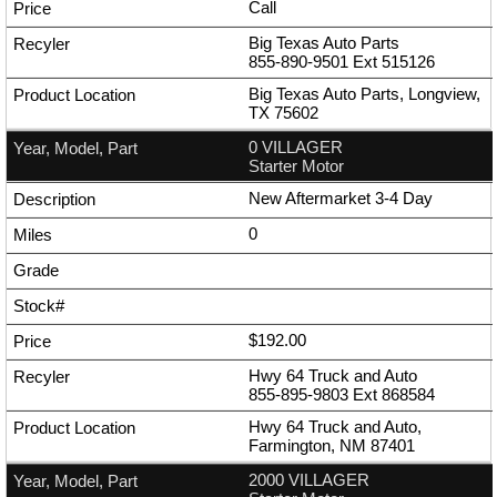
Call
Big Texas Auto Parts
855-890-9501
Ext
515126
Big Texas Auto Parts, Longview,
TX 75602
0 VILLAGER
Starter Motor
New Aftermarket 3-4 Day
0
$192.00
Hwy 64 Truck and Auto
855-895-9803
Ext
868584
Hwy 64 Truck and Auto,
Farmington, NM 87401
2000 VILLAGER