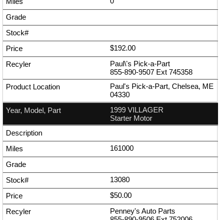
0
$192.00
Paul\'s Pick-a-Part
855-890-9507
Ext
745358
Paul's Pick-a-Part, Chelsea, ME
04330
1999 VILLAGER
Starter Motor
161000
13080
$50.00
Penney's Auto Parts
855-890-9506
Ext
752006