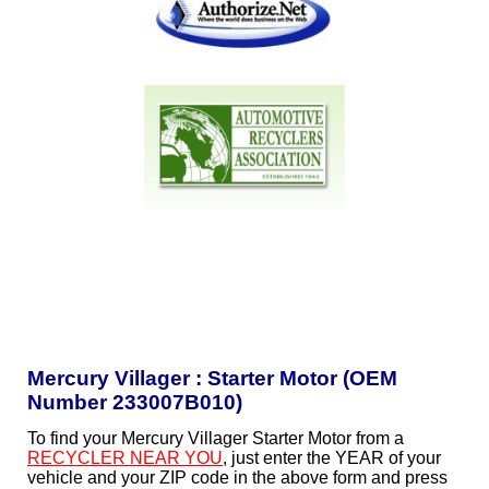
Mercury Villager : Starter Motor (OEM
Number 233007B010)
To find your Mercury Villager Starter Motor from a
RECYCLER NEAR YOU
, just enter the YEAR of your
vehicle and your ZIP code in the above form and press