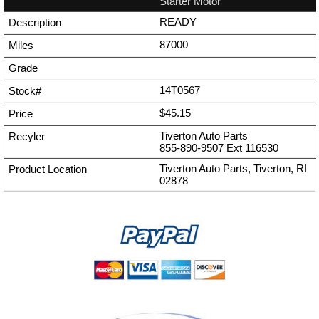
Starter Motor
READY
87000
14T0567
$45.15
Tiverton Auto Parts
855-890-9507
Ext
116530
Tiverton Auto Parts, Tiverton, RI
02878