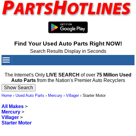
Find Your Used Auto Parts Right NOW!
Search Results Display in Seconds
Your Cart:
0
items
The Internet's Only
LIVE SEARCH
of over
75 Million Used
Auto Parts
from the Nation's Premier Auto Recyclers
Home
›
Used Auto Parts
›
Mercury
›
Villager
›
Starter Motor
All Makes
>
Mercury
>
Villager
>
Starter Motor