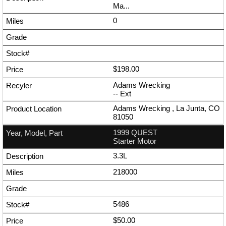
Ma...
0
$198.00
Adams Wrecking
--
Ext
Adams Wrecking , La Junta, CO
81050
1999 QUEST
Starter Motor
3.3L
218000
5486
$50.00