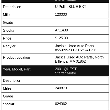
U Pull It BLUE EXT
120000
AK1438
$125.00
Jack\'s Used Auto Parts
855-895-9803
Ext
241296
Jack's Used Auto Parts, North
Billerica, MA 01862
2001 QUEST
Starter Motor
240873
024362