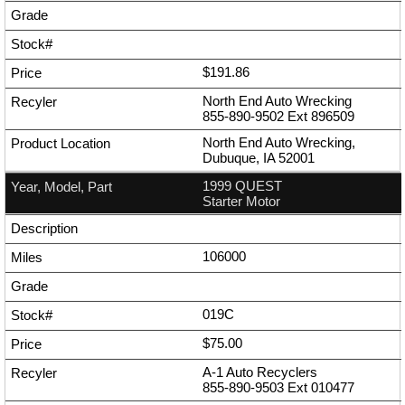
$191.86
North End Auto Wrecking
855-890-9502
Ext
896509
North End Auto Wrecking,
Dubuque, IA 52001
1999 QUEST
Starter Motor
106000
019C
$75.00
A-1 Auto Recyclers
855-890-9503
Ext
010477