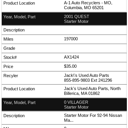
A-1 Auto Recyclers - MO,
Columbia, MO 65201
2001 QUEST
Starter Motor
197000
AX1424
$35.00
Jack\'s Used Auto Parts
855-895-9803
Ext
241296
Jack's Used Auto Parts, North
Billerica, MA 01862
0 VILLAGER
Starter Motor
Starter Motor For 92-94 Nissan
Ma...