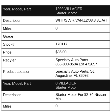
1999 VILLAGER
Starter Motor
WHT/SLVR,VAN,12/98,3.3L,A/T
0
170117
$35.00
Specialty Auto Parts
855-890-9504
Ext
472657
Specialty Auto Parts, St.
Augustine, FL 32092
0 VILLAGER
Starter Motor
Starter Motor For 92-94 Nissan
Ma...
0