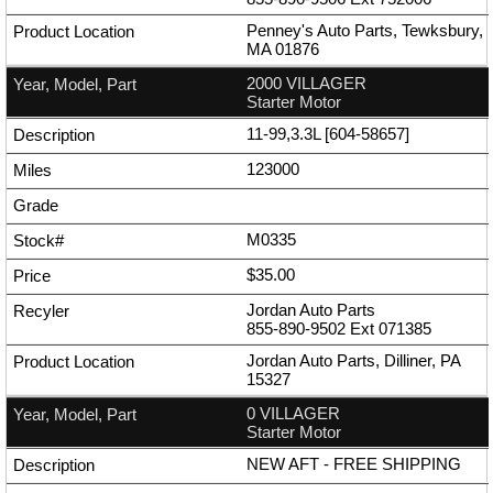
Penney's Auto Parts, Tewksbury,
MA 01876
2000 VILLAGER
Starter Motor
11-99,3.3L [604-58657]
123000
M0335
$35.00
Jordan Auto Parts
855-890-9502
Ext
071385
Jordan Auto Parts, Dilliner, PA
15327
0 VILLAGER
Starter Motor
NEW AFT - FREE SHIPPING