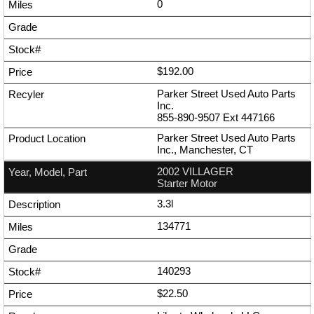
0
$192.00
Parker Street Used Auto Parts
Inc.
855-890-9507
Ext
447166
Parker Street Used Auto Parts
Inc., Manchester, CT
2002 VILLAGER
Starter Motor
3.3l
134771
140293
$22.50