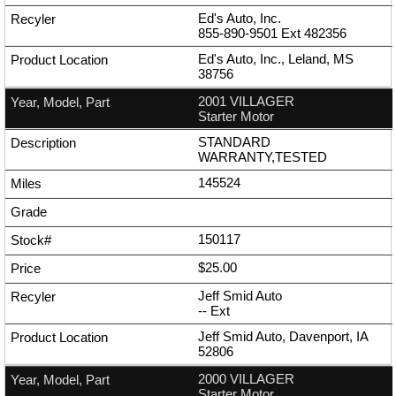
Ed's Auto, Inc.
855-890-9501
Ext
482356
Ed's Auto, Inc., Leland, MS
38756
2001 VILLAGER
Starter Motor
STANDARD
WARRANTY,TESTED
145524
150117
$25.00
Jeff Smid Auto
--
Ext
Jeff Smid Auto, Davenport, IA
52806
2000 VILLAGER
Starter Motor