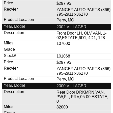
$297.95
YANCEY AUTO PARTS (866)
795-2911 x36270
Perry, MO
2002 VILLAGER
Front Door LH, OLV,VAN, 1-
02,ESTATE,6D1, 4D1,-128
107000
101068
$297.95
YANCEY AUTO PARTS (866)
795-2911 x36270
Perry, MO
2000 VILLAGER
Rear Door DRKMRN,VAN,
PW,PL, PRV,05-00,ESTATE,
0
82000