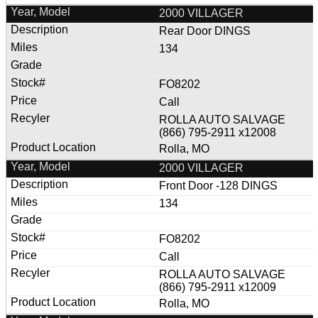
2000 VILLAGER
Rear Door DINGS
134
FO8202
Call
ROLLA AUTO SALVAGE
(866) 795-2911 x12008
Rolla, MO
2000 VILLAGER
Front Door -128 DINGS
134
FO8202
Call
ROLLA AUTO SALVAGE
(866) 795-2911 x12009
Rolla, MO