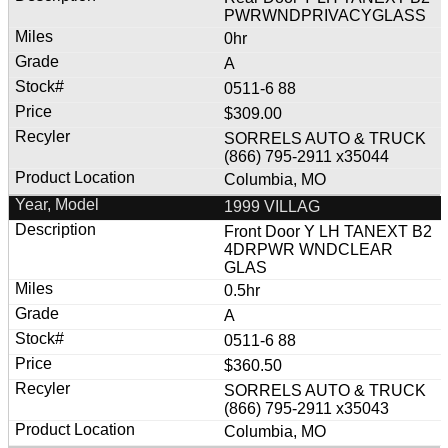
PWRWNDPRIVACYGLASS
0hr
A
0511-6 88
$309.00
SORRELS AUTO & TRUCK
(866) 795-2911 x35044
Columbia, MO
1999 VILLAG
Front Door Y LH TANEXT B2
4DRPWR WNDCLEAR
GLAS
0.5hr
A
0511-6 88
$360.50
SORRELS AUTO & TRUCK
(866) 795-2911 x35043
Columbia, MO