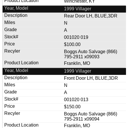
Winchester, KY
1999 Villager
Rear Door LH, BLUE,3DR
N
A
001020 019
$100.00
Boggs Auto Salvage (866)
795-2911 x09093
Franklin, MO
1999 Villager
Front Door LH, BLUE,3DR
N
A
001020 013
$150.00
Boggs Auto Salvage (866)
795-2911 x09094
Franklin, MO