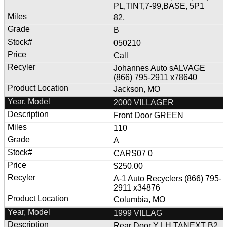
PL,TINT,7-99,BASE, 5P1
82,
B
050210
Call
Johannes Auto sALVAGE
(866) 795-2911 x78640
Jackson, MO
2000 VILLAGER
Front Door GREEN
110
A
CARS07 0
$250.00
A-1 Auto Recyclers (866) 795-
2911 x34876
Columbia, MO
1999 VILLAG
Rear Door Y LH TANEXT B2