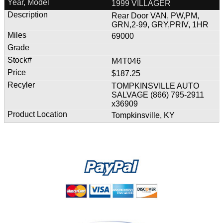
1999 VILLAGER
Rear Door VAN, PW,PM,
GRN,2-99, GRY,PRIV, 1HR
69000
M4T046
$187.25
TOMPKINSVILLE AUTO
SALVAGE (866) 795-2911
x36909
Tompkinsville, KY