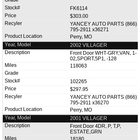
FK6114
$303.00
YANCEY AUTO PARTS (866)
795-2911 x36271
Perry, MO
2002 VILLAGER
Front Door WHT-GRY,VAN, 1-
02,SPORT,5P1, -128
118063
102265
$297.95
YANCEY AUTO PARTS (866)
795-2911 x36270
Perry, MO
2001 VILLAGER
Front Door 4DR, P, T,P,
ESTATE,GRN
18180