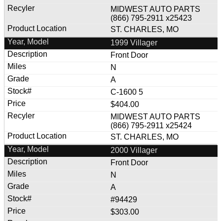
MIDWEST AUTO PARTS
(866) 795-2911 x25423
ST. CHARLES, MO
1999 Villager
Front Door
N
A
C-1600 5
$404.00
MIDWEST AUTO PARTS
(866) 795-2911 x25424
ST. CHARLES, MO
2000 Villager
Front Door
N
A
#94429
$303.00