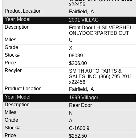
x22456
Fairfield, IA
2001 VILLAG
Front Door LH-SILVERSHELL
ONLYDOORPARTED OUT
U
X
08089
$206.00
SMITH AUTO PARTS &
SALES, INC. (866) 795-2911
x22456
Fairfield, IA
1999 Villager
Rear Door
N
A
C-1600 9
$252.50