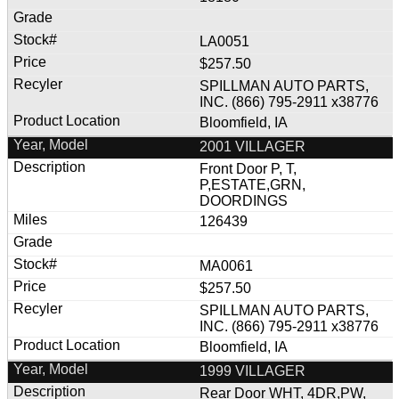
LA0051
$257.50
SPILLMAN AUTO PARTS,
INC. (866) 795-2911 x38776
Bloomfield, IA
2001 VILLAGER
Front Door P, T,
P,ESTATE,GRN,
DOORDINGS
126439
MA0061
$257.50
SPILLMAN AUTO PARTS,
INC. (866) 795-2911 x38776
Bloomfield, IA
1999 VILLAGER
Rear Door WHT, 4DR,PW,