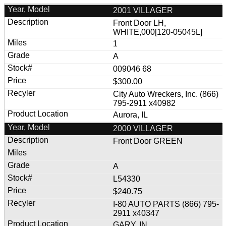
2001 VILLAGER
Front Door LH,
WHITE,000[120-05045L]
1
A
009046 68
$300.00
City Auto Wreckers, Inc. (866)
795-2911 x40982
Aurora, IL
2000 VILLAGER
Front Door GREEN
A
L54330
$240.75
I-80 AUTO PARTS (866) 795-
2911 x40347
GARY, IN