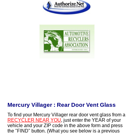
Mercury Villager : Rear Door Vent Glass
To find your Mercury Villager rear door vent glass from a
RECYCLER NEAR YOU
, just enter the YEAR of your
vehicle and your ZIP code in the above form and press
the "FIND" button. (What you see below is a previous