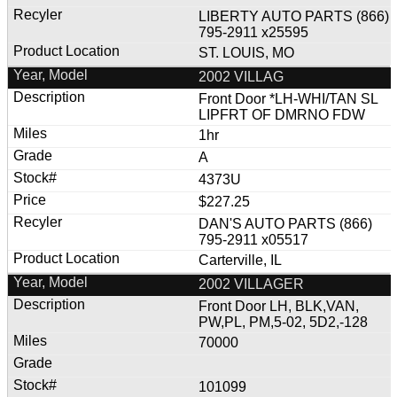
LIBERTY AUTO PARTS (866)
795-2911 x25595
ST. LOUIS, MO
2002 VILLAG
Front Door *LH-WHI/TAN SL
LIPFRT OF DMRNO FDW
1hr
A
4373U
$227.25
DAN'S AUTO PARTS (866)
795-2911 x05517
Carterville, IL
2002 VILLAGER
Front Door LH, BLK,VAN,
PW,PL, PM,5-02, 5D2,-128
70000
101099