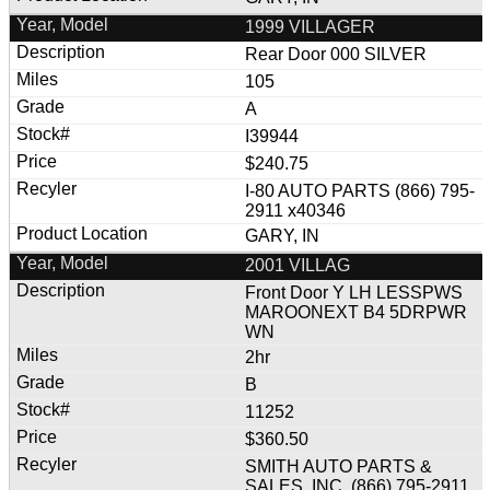
1999 VILLAGER
Rear Door 000 SILVER
105
A
I39944
$240.75
I-80 AUTO PARTS (866) 795-
2911 x40346
GARY, IN
2001 VILLAG
Front Door Y LH LESSPWS
MAROONEXT B4 5DRPWR
WN
2hr
B
11252
$360.50
SMITH AUTO PARTS &
SALES, INC. (866) 795-2911