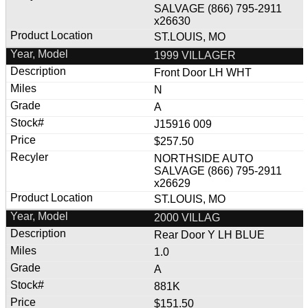
SALVAGE (866) 795-2911
x26630
ST.LOUIS, MO
1999 VILLAGER
Front Door LH WHT
N
A
J15916 009
$257.50
NORTHSIDE AUTO
SALVAGE (866) 795-2911
x26629
ST.LOUIS, MO
2000 VILLAG
Rear Door Y LH BLUE
1.0
A
881K
$151.50