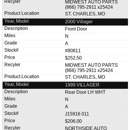
MIDWEST AUTO PARTS
(866) 795-2911 x25424
ST. CHARLES, MO
2000 Villager
Front Door
N
A
#80811
$252.50
MIDWEST AUTO PARTS
(866) 795-2911 x25424
ST. CHARLES, MO
1999 VILLAGER
Rear Door LH WHT
N
A
J15916 011
$206.00
NORTHSIDE AUTO