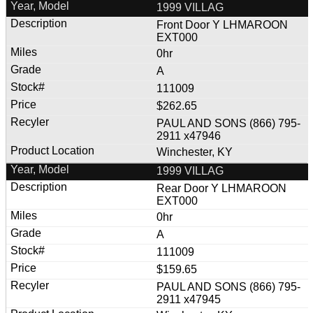
1999 VILLAG
Front Door Y LHMAROON
EXT000
0hr
A
111009
$262.65
PAUL AND SONS (866) 795-
2911 x47946
Winchester, KY
1999 VILLAG
Rear Door Y LHMAROON
EXT000
0hr
A
111009
$159.65
PAUL AND SONS (866) 795-
2911 x47945