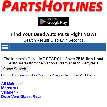
Find Your Used Auto Parts Right NOW!
Search Results Display in Seconds
Your Cart:
0
items
The Internet's Only
LIVE SEARCH
of over
75 Million Used
Auto Parts
from the Nation's Premier Auto Recyclers
Home
›
Used Auto Parts
›
Mercury
›
Villager
›
Rear Door Vent Glass
All Makes
>
Mercury
>
Villager
>
Door Vent Glass, Rear