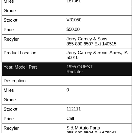
187061
V31050
$50.00
Jerry Carney & Sons
855-890-9507
Ext
140515
Jerry Carney & Sons, Ames, IA
50010
1995 QUEST
Radiator
0
112111
Call
S & M Auto Parts
855-890-9504
Ext
679841