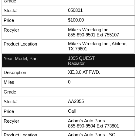
050801
$100.00
Mike's Wrecking Inc.
855-890-9501
Ext
755107
Mike's Wrecking Inc., Abilene,
TX 79601
1995 QUEST
Radiator
XE,3.0,AT,FWD,
0
AA2955
Call
Adam's Auto Parts
855-890-9504
Ext
773801
Adam's Auto Parts - SC,