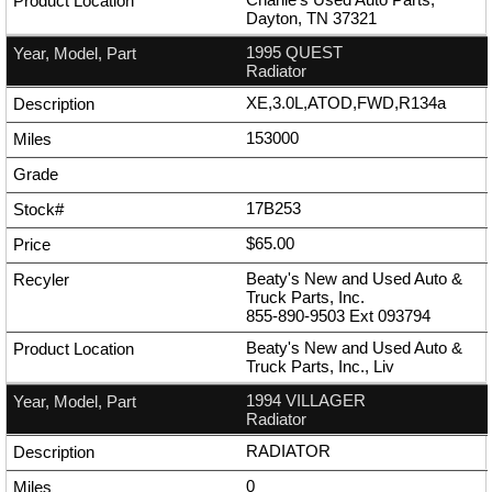
Dayton, TN 37321
1995 QUEST
Radiator
XE,3.0L,ATOD,FWD,R134a
153000
17B253
$65.00
Beaty's New and Used Auto &
Truck Parts, Inc.
855-890-9503
Ext
093794
Beaty's New and Used Auto &
Truck Parts, Inc., Liv
1994 VILLAGER
Radiator
RADIATOR
0