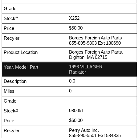
X252
$50.00
Borges Foreign Auto Parts
855-895-9803
Ext
180690
Borges Foreign Auto Parts,
Dighton, MA 02715
1996 VILLAGER
Radiator
0.0
0
080091
$60.00
Perry Auto Inc.
855-890-9501
Ext
584835