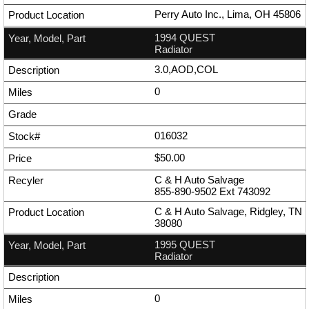
Perry Auto Inc., Lima, OH 45806
1994 QUEST
Radiator
3.0,AOD,COL
0
016032
$50.00
C & H Auto Salvage
855-890-9502
Ext
743092
C & H Auto Salvage, Ridgley, TN
38080
1995 QUEST
Radiator
0