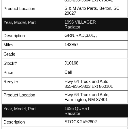
S & M Auto Parts, Belton, SC
29627
1996 VILLAGER
Radiator
GRN,RAD,3.0L, ,
143957
J10168
Call
Hwy 64 Truck and Auto
855-895-9803
Ext
860101
Hwy 64 Truck and Auto,
Farmington, NM 87401
1995 QUEST
Radiator
STOCK# #92802