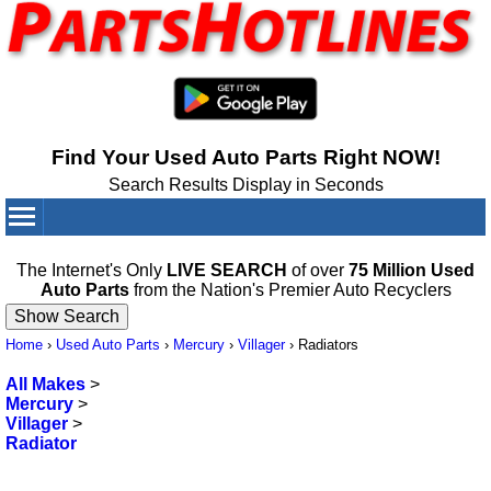
Find Your Used Auto Parts Right NOW!
Search Results Display in Seconds
Your Cart:
0
items
The Internet's Only
LIVE SEARCH
of over
75 Million Used
Auto Parts
from the Nation's Premier Auto Recyclers
Home
›
Used Auto Parts
›
Mercury
›
Villager
›
Radiators
All Makes
>
Mercury
>
Villager
>
Radiator