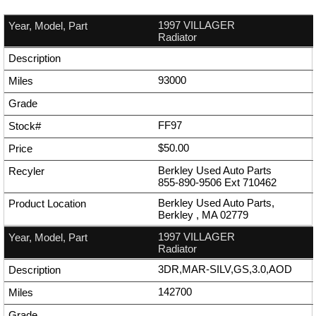
1997 VILLAGER
Radiator
93000
FF97
$50.00
Berkley Used Auto Parts
855-890-9506
Ext
710462
Berkley Used Auto Parts,
Berkley , MA 02779
1997 VILLAGER
Radiator
3DR,MAR-SILV,GS,3.0,AOD
142700