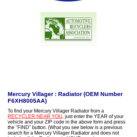
Mercury Villager : Radiator (OEM Number
F6XH8005AA)
To find your Mercury Villager Radiator from a
RECYCLER NEAR YOU
, just enter the YEAR of your
vehicle and your ZIP code in the above form and press
the "FIND" button. (What you see below is a previous
search for a Mercury Villager Radiator and does not