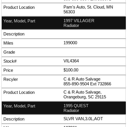
Pam's Auto, St. Cloud, MN
56303
1997 VILLAGER
Radiator
199000
VIL4364
$100.00
C & R Auto Salvage
855-890-9504
Ext
732866
C & R Auto Salvage,
Orangeburg, SC 29115
1995 QUEST
Radiator
SLVR VAN,3.0L,AOT