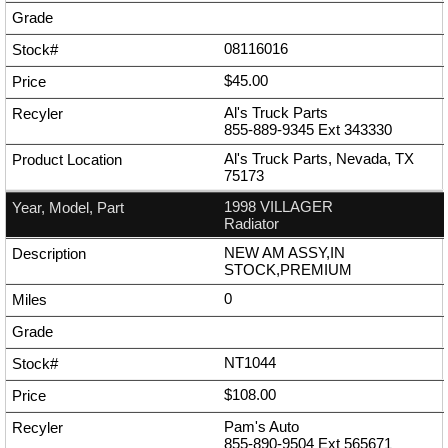
08116016
$45.00
Al's Truck Parts
855-889-9345
Ext
343330
Al's Truck Parts, Nevada, TX
75173
1998 VILLAGER
Radiator
NEW AM ASSY,IN
STOCK,PREMIUM
0
NT1044
$108.00
Pam's Auto
855-890-9504
Ext
565671