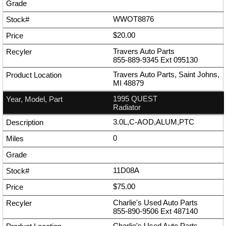
WWOT8876
$20.00
Travers Auto Parts
855-889-9345
Ext
095130
Travers Auto Parts, Saint Johns,
MI 48879
1995 QUEST
Radiator
3.0L,C-AOD,ALUM,PTC
0
11D08A
$75.00
Charlie's Used Auto Parts
855-890-9506
Ext
487140
Charlie's Used Auto Parts,