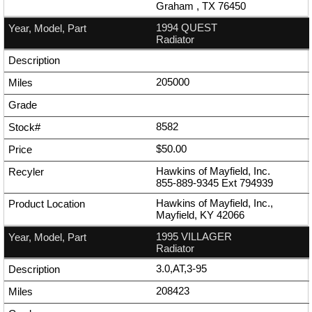
Graham , TX 76450
1994 QUEST
Radiator
205000
8582
$50.00
Hawkins of Mayfield, Inc.
855-889-9345
Ext
794939
Hawkins of Mayfield, Inc.,
Mayfield, KY 42066
1995 VILLAGER
Radiator
3.0,AT,3-95
208423