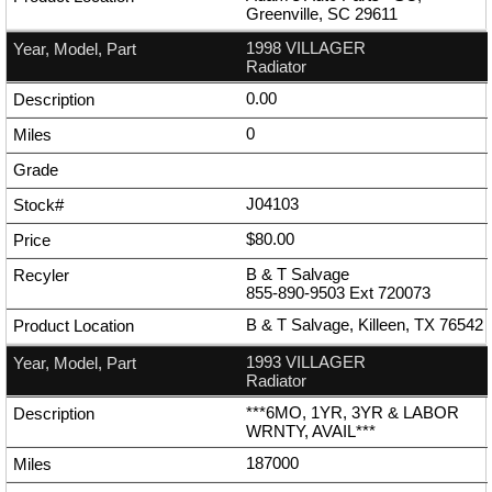
Greenville, SC 29611
1998 VILLAGER
Radiator
0.00
0
J04103
$80.00
B & T Salvage
855-890-9503
Ext
720073
B & T Salvage, Killeen, TX 76542
1993 VILLAGER
Radiator
***6MO, 1YR, 3YR & LABOR
WRNTY, AVAIL***
187000