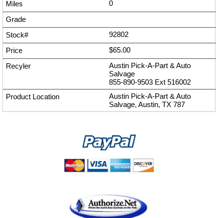
0
92802
$65.00
Austin Pick-A-Part & Auto
Salvage
855-890-9503
Ext
516002
Austin Pick-A-Part & Auto
Salvage, Austin, TX 787