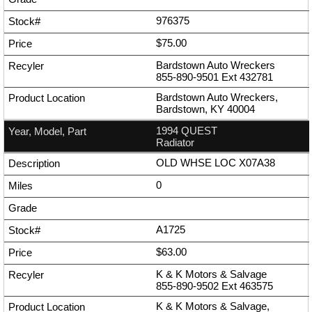
976375
$75.00
Bardstown Auto Wreckers
855-890-9501
Ext
432781
Bardstown Auto Wreckers,
Bardstown, KY 40004
1994 QUEST
Radiator
OLD WHSE LOC X07A38
0
A1725
$63.00
K & K Motors & Salvage
855-890-9502
Ext
463575
K & K Motors & Salvage,