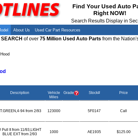
Meet Our Owners
Find Auto Salvage Yards Near You
Find Your Used Auto P
Right NOW!
Employment Opportunities
Used Auto Parts Damage Codes(ARA,
URG)
Search Results Display in Se
Recyclers - Join Our Network
Salvage Yards For Sale
Model
About Us
Used Car Part Resources
E SEARCH
of over
75 Million Used Auto Parts
from the Nation'
›
Hood
od
Description
Vehicle
Grade
Stock#
Price
Miles
T.GREEN,4-94 from 2/93
123000
5F0147
Call
 Pull It from 11/93,LIGHT
1000
AE1935
$125.00
BLUE EXT from 2/93