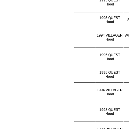
1995 QUEST
Hood
1995 QUEST
S
Hood
1994 VILLAGER
WH
Hood
1995 QUEST
Hood
1995 QUEST
Hood
1994 VILLAGER
Hood
1998 QUEST
Hood