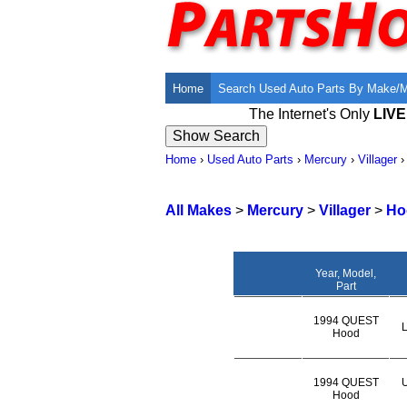
Home
Search Used Auto Parts By Make/
The Internet's Only
LIV
Home
›
Used Auto Parts
›
Mercury
›
Villager
All Makes
>
Mercury
>
Villager
>
Ho
Year, Model,
Part
1994 QUEST
L
Hood
1994 QUEST
U
Hood