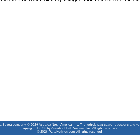
 a Solera company. © 2026 Audatex North America, Inc. The vehicle part search questions and vehic
copyright © 2026 by Audatex North America, Inc. All rights reserved.
© 2026 PartsHotlines.com. All rights reserved.