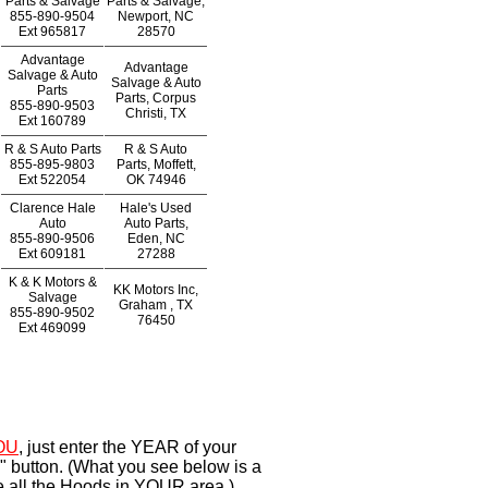
Parts & Salvage
Parts & Salvage,
855-890-9504
Newport, NC
Ext
965817
28570
Advantage
Advantage
Salvage & Auto
Salvage & Auto
Parts
Parts, Corpus
855-890-9503
Christi, TX
Ext
160789
R & S Auto Parts
R & S Auto
855-895-9803
Parts, Moffett,
Ext
522054
OK 74946
Clarence Hale
Hale's Used
Auto
Auto Parts,
855-890-9506
Eden, NC
Ext
609181
27288
K & K Motors &
KK Motors Inc,
Salvage
Graham , TX
855-890-9502
76450
Ext
469099
OU
, just enter the YEAR of your
" button. (What you see below is a
e all the Hoods in YOUR area.)