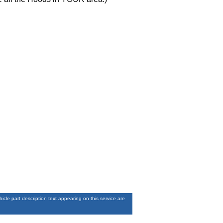
le part description text appearing on this service are