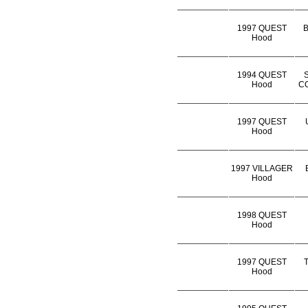
1997 QUEST
B
Hood
1994 QUEST
Hood
CO
1997 QUEST
Hood
1997 VILLAGER
Hood
1998 QUEST
Hood
1997 QUEST
Hood