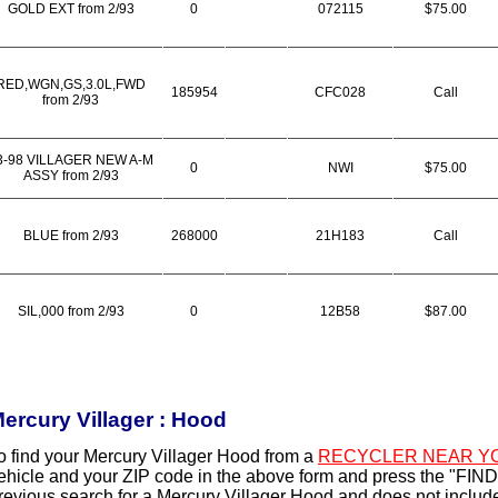
GOLD EXT from 2/93
0
072115
$75.00
RED,WGN,GS,3.0L,FWD
185954
CFC028
Call
from 2/93
3-98 VILLAGER NEW A-M
0
NWI
$75.00
ASSY from 2/93
BLUE from 2/93
268000
21H183
Call
SIL,000 from 2/93
0
12B58
$87.00
ercury Villager : Hood
o find your Mercury Villager Hood from a
RECYCLER NEAR Y
ehicle and your ZIP code in the above form and press the "FIND
revious search for a Mercury Villager Hood and does not includ