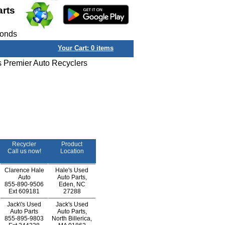
arts
conds
Your Cart:
0
items
s Premier Auto Recyclers
Recycler
Product
Call us now!
Location
Clarence Hale
Hale's Used
Auto
Auto Parts,
855-890-9506
Eden, NC
Ext
609181
27288
Jack\'s Used
Jack's Used
Auto Parts
Auto Parts,
855-895-9803
North Billerica,