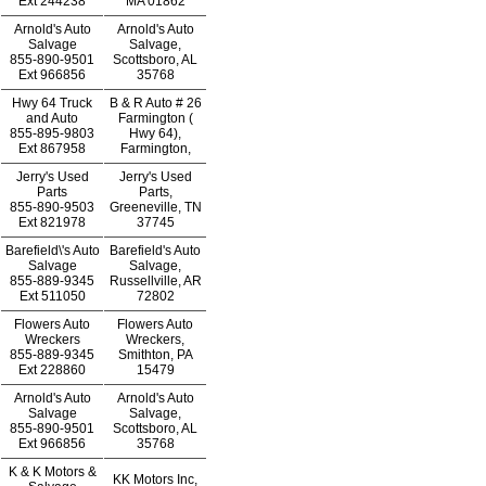
Ext
244238
MA 01862
Arnold's Auto
Arnold's Auto
Salvage
Salvage,
855-890-9501
Scottsboro, AL
Ext
966856
35768
Hwy 64 Truck
B & R Auto # 26
and Auto
Farmington (
855-895-9803
Hwy 64),
Ext
867958
Farmington,
Jerry's Used
Jerry's Used
Parts
Parts,
855-890-9503
Greeneville, TN
Ext
821978
37745
Barefield\'s Auto
Barefield's Auto
Salvage
Salvage,
855-889-9345
Russellville, AR
Ext
511050
72802
Flowers Auto
Flowers Auto
Wreckers
Wreckers,
855-889-9345
Smithton, PA
Ext
228860
15479
Arnold's Auto
Arnold's Auto
Salvage
Salvage,
855-890-9501
Scottsboro, AL
Ext
966856
35768
K & K Motors &
KK Motors Inc,