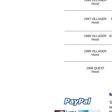
1998 VILLAGER
Hood
1997 VILLAGER
Hood
1996 VILLAGER
9
Hood
1998 VILLAGER
Hood
1998 QUEST
Hood
M
T
v
p