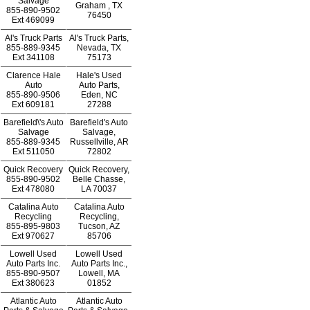
Salvage
Graham , TX
855-890-9502
76450
Ext
469099
Al's Truck Parts
Al's Truck Parts,
855-889-9345
Nevada, TX
Ext
341108
75173
Clarence Hale
Hale's Used
Auto
Auto Parts,
855-890-9506
Eden, NC
Ext
609181
27288
Barefield\'s Auto
Barefield's Auto
Salvage
Salvage,
855-889-9345
Russellville, AR
Ext
511050
72802
Quick Recovery
Quick Recovery,
855-890-9502
Belle Chasse,
Ext
478080
LA 70037
Catalina Auto
Catalina Auto
Recycling
Recycling,
855-895-9803
Tucson, AZ
Ext
970627
85706
Lowell Used
Lowell Used
Auto Parts Inc.
Auto Parts Inc.,
855-890-9507
Lowell, MA
Ext
380623
01852
Atlantic Auto
Atlantic Auto