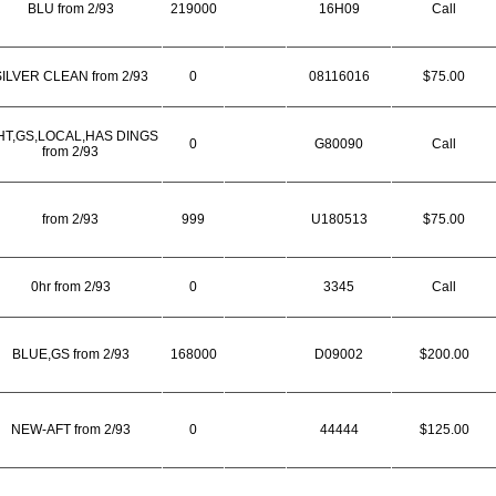
BLU from 2/93
219000
16H09
Call
ILVER CLEAN from 2/93
0
08116016
$75.00
T,GS,LOCAL,HAS DINGS
0
G80090
Call
from 2/93
from 2/93
999
U180513
$75.00
0hr from 2/93
0
3345
Call
BLUE,GS from 2/93
168000
D09002
$200.00
NEW-AFT from 2/93
0
44444
$125.00