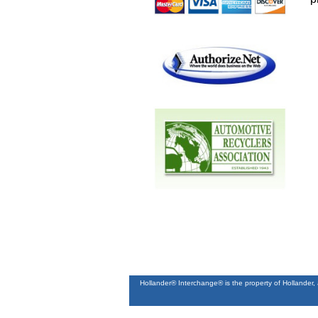
Hollander® Interchange® is the property of Hollander,