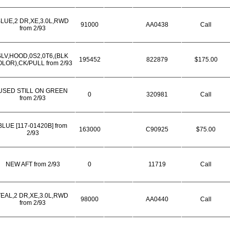
LUE,2 DR,XE,3.0L,RWD
91000
AA0438
Call
from 2/93
SLV,HOOD,0S2,0T6,(BLK
195452
822879
$175.00
LOR),CK/PULL from 2/93
USED STILL ON GREEN
0
320981
Call
from 2/93
BLUE [117-01420B] from
163000
C90925
$75.00
2/93
NEW AFT from 2/93
0
11719
Call
TEAL,2 DR,XE,3.0L,RWD
98000
AA0440
Call
from 2/93