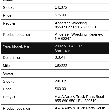
141375
$75.00
Andersen Wrecking
855-890-9501
Ext
839361
Andersen Wrecking, Kearney,
NE 68847
2002 VILLAGER
Gas Tank
3.3,AT
185000
2X0115
$60.00
A & A Auto & Truck Parts South
855-890-9501
Ext
980510
A & A Auto & Truck Parts South