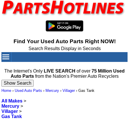
Find Your Used Auto Parts Right NOW!
Search Results Display in Seconds
Your Cart:
0
items
The Internet's Only
LIVE SEARCH
of over
75 Million Used
Auto Parts
from the Nation's Premier Auto Recyclers
Home
›
Used Auto Parts
›
Mercury
›
Villager
›
Gas Tank
All Makes
>
Mercury
>
Villager
>
Gas Tank