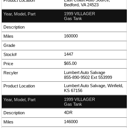
Bedford, VA 24523
1999 VILLAGER
Gas Tank
160000
1447
$65.00
Lumbert Auto Salvage
855-890-9502
Ext
553999
Lumbert Auto Salvage, Winfield,
KS 67156
1999 VILLAGER
Gas Tank
4DR
146000