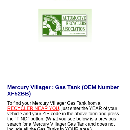
Mercury Villager : Gas Tank (OEM Number
XF52BB)
To find your Mercury Villager Gas Tank from a
RECYCLER NEAR YOU
, just enter the YEAR of your
vehicle and your ZIP code in the above form and press
the "FIND" button. (What you see below is a previous
search for a Mercury Villager Gas Tank and does not
include all the Gas Tanks in YOUR area.)