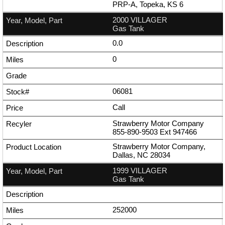
PRP-A, Topeka, KS 6
2000 VILLAGER
Gas Tank
0.0
0
06081
Call
Strawberry Motor Company
855-890-9503
Ext
947466
Strawberry Motor Company,
Dallas, NC 28034
1999 VILLAGER
Gas Tank
252000