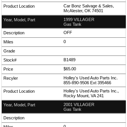
Car Bonz Salvage & Sales,
McAlester, OK 74501
1999 VILLAGER
Gas Tank
OFF
0
B1489
$65.00
Holley's Used Auto Parts Inc.
855-890-9506
Ext
395466
Holley's Used Auto Parts Inc.,
Rocky Mount, VA 241
2001 VILLAGER
Gas Tank
0