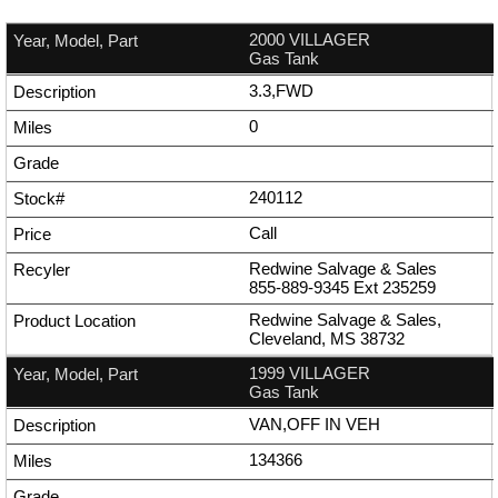
2000 VILLAGER
Gas Tank
3.3,FWD
0
240112
Call
Redwine Salvage & Sales
855-889-9345
Ext
235259
Redwine Salvage & Sales,
Cleveland, MS 38732
1999 VILLAGER
Gas Tank
VAN,OFF IN VEH
134366