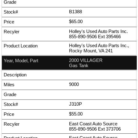
B1388
$65.00
Holley's Used Auto Parts Inc.
855-890-9506
Ext
395466
Holley's Used Auto Parts Inc.,
Rocky Mount, VA 241
2000 VILLAGER
Gas Tank
9000
J310P
$55.00
East Coast Auto Source
855-890-9506
Ext
373706
East Coast Auto Source,