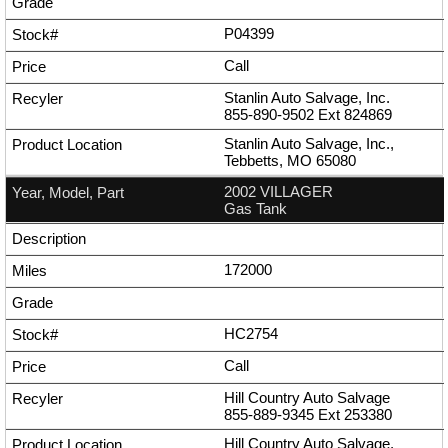
P04399
Call
Stanlin Auto Salvage, Inc.
855-890-9502
Ext
824869
Stanlin Auto Salvage, Inc.,
Tebbetts, MO 65080
2002 VILLAGER
Gas Tank
172000
HC2754
Call
Hill Country Auto Salvage
855-889-9345
Ext
253380
Hill Country Auto Salvage,