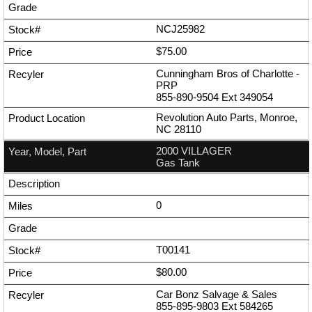
NCJ25982
$75.00
Cunningham Bros of Charlotte -
PRP
855-890-9504
Ext
349054
Revolution Auto Parts, Monroe,
NC 28110
2000 VILLAGER
Gas Tank
0
T00141
$80.00
Car Bonz Salvage & Sales
855-895-9803
Ext
584265