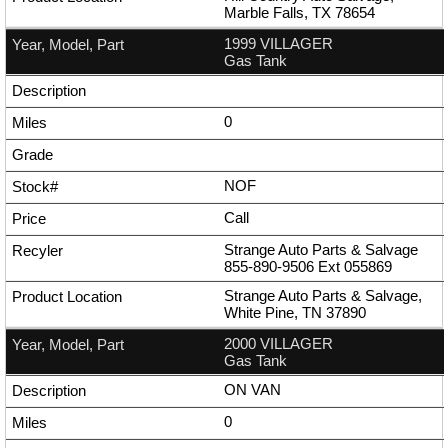
Marble Falls, TX 78654
1999 VILLAGER
Gas Tank
0
NOF
Call
Strange Auto Parts & Salvage
855-890-9506
Ext
055869
Strange Auto Parts & Salvage,
White Pine, TN 37890
2000 VILLAGER
Gas Tank
ON VAN
0