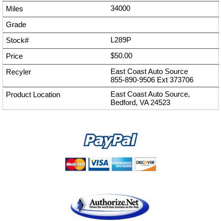
34000
L289P
$50.00
East Coast Auto Source
855-890-9506
Ext
373706
East Coast Auto Source,
Bedford, VA 24523