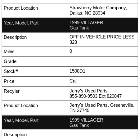
Strawberry Motor Company,
Dallas, NC 28034
1999 VILLAGER
Gas Tank
OFF IN VEHICLE PRICE LESS
323
0
1508D1
Call
Jerry's Used Parts
855-890-9503
Ext
820847
Jerry's Used Parts, Greeneville,
TN 37745
1999 VILLAGER
Gas Tank