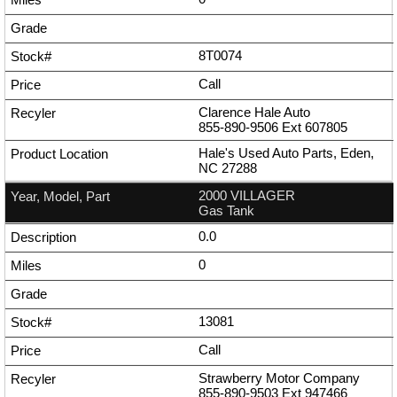
8T0074
Call
Clarence Hale Auto
855-890-9506
Ext
607805
Hale's Used Auto Parts, Eden,
NC 27288
2000 VILLAGER
Gas Tank
0.0
0
13081
Call
Strawberry Motor Company
855-890-9503
Ext
947466