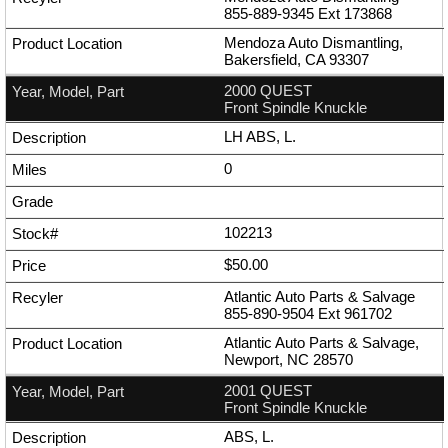
855-889-9345
Ext
173868
Mendoza Auto Dismantling,
Bakersfield, CA 93307
2000 QUEST
Front Spindle Knuckle
LH ABS, L.
0
102213
$50.00
Atlantic Auto Parts & Salvage
855-890-9504
Ext
961702
Atlantic Auto Parts & Salvage,
Newport, NC 28570
2001 QUEST
Front Spindle Knuckle
ABS, L.