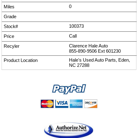
0
100373
Call
Clarence Hale Auto
855-890-9506
Ext
601230
Hale's Used Auto Parts, Eden,
NC 27288