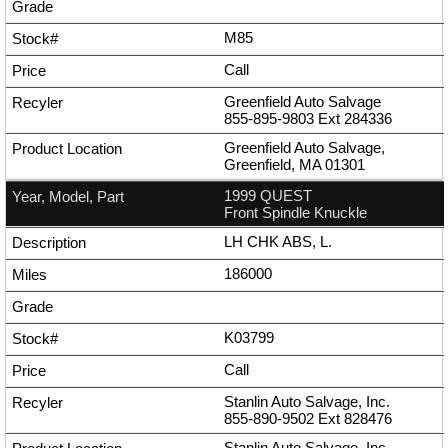
M85
Call
Greenfield Auto Salvage
855-895-9803
Ext
284336
Greenfield Auto Salvage,
Greenfield, MA 01301
1999 QUEST
Front Spindle Knuckle
LH CHK ABS, L.
186000
K03799
Call
Stanlin Auto Salvage, Inc.
855-890-9502
Ext
828476
Stanlin Auto Salvage, Inc.,