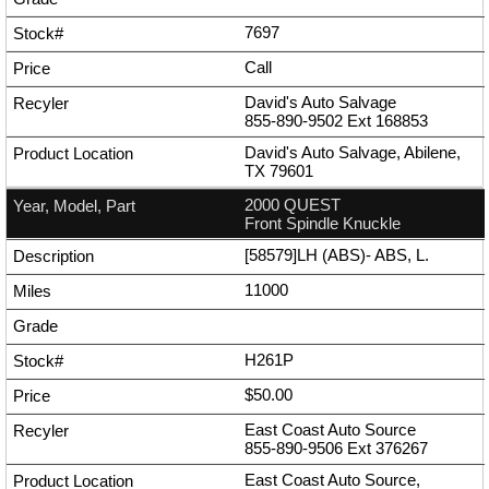
7697
Call
David's Auto Salvage
855-890-9502
Ext
168853
David's Auto Salvage, Abilene,
TX 79601
2000 QUEST
Front Spindle Knuckle
[58579]LH (ABS)- ABS, L.
11000
H261P
$50.00
East Coast Auto Source
855-890-9506
Ext
376267
East Coast Auto Source,