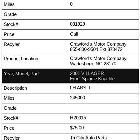
0
031929
Call
Crawford's Motor Company
855-890-9504
Ext
879472
Crawford's Motor Company,
Wadesboro, NC 28170
2001 VILLAGER
Front Spindle Knuckle
LH ABS, L.
245000
H20015
$75.00
Tri City Auto Parts