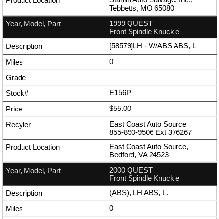
Tebbetts, MO 65080
1999 QUEST
Front Spindle Knuckle
[58579]LH - W/ABS ABS, L.
0
E156P
$55.00
East Coast Auto Source
855-890-9506
Ext
376267
East Coast Auto Source,
Bedford, VA 24523
2000 QUEST
Front Spindle Knuckle
(ABS), LH ABS, L.
0