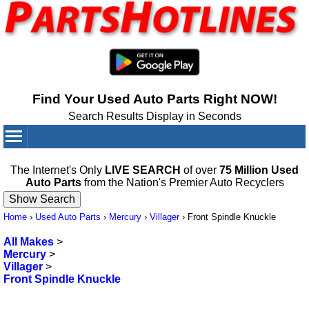
Find Your Used Auto Parts Right NOW!
Search Results Display in Seconds
Your Cart:
0
items
The Internet's Only
LIVE SEARCH
of over
75 Million Used
Auto Parts
from the Nation's Premier Auto Recyclers
Home
›
Used Auto Parts
›
Mercury
›
Villager
›
Front Spindle Knuckle
All Makes
>
Mercury
>
Villager
>
Front Spindle Knuckle