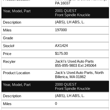
PA 16037
2001 QUEST
Front Spindle Knuckle
(ABS), LH ABS, L.
197000
AX1424
$175.00
Jack\'s Used Auto Parts
855-895-9803
Ext
245064
Jack's Used Auto Parts, North
Billerica, MA 01862
2000 QUEST
Front Spindle Knuckle
(ABS), LH ABS, L.
0