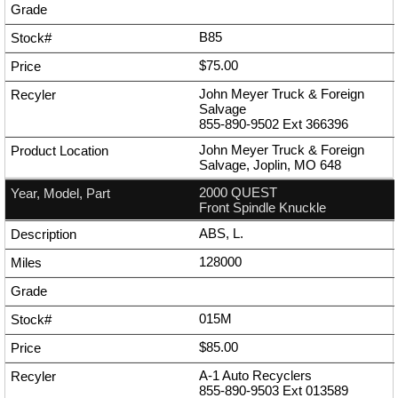
B85
$75.00
John Meyer Truck & Foreign
Salvage
855-890-9502
Ext
366396
John Meyer Truck & Foreign
Salvage, Joplin, MO 648
2000 QUEST
Front Spindle Knuckle
ABS, L.
128000
015M
$85.00
A-1 Auto Recyclers
855-890-9503
Ext
013589