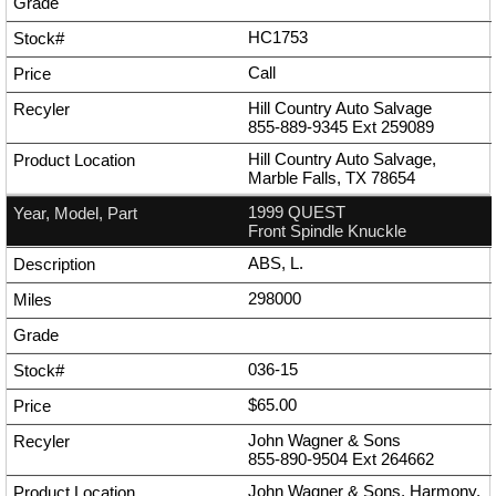
HC1753
Call
Hill Country Auto Salvage
855-889-9345
Ext
259089
Hill Country Auto Salvage,
Marble Falls, TX 78654
1999 QUEST
Front Spindle Knuckle
ABS, L.
298000
036-15
$65.00
John Wagner & Sons
855-890-9504
Ext
264662
John Wagner & Sons, Harmony,