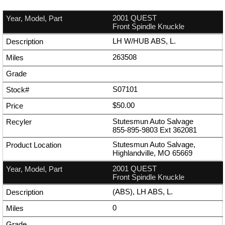
2001 QUEST
Front Spindle Knuckle
LH W/HUB ABS, L.
263508
S07101
$50.00
Stutesmun Auto Salvage
855-895-9803
Ext
362081
Stutesmun Auto Salvage,
Highlandville, MO 65669
2001 QUEST
Front Spindle Knuckle
(ABS), LH ABS, L.
0