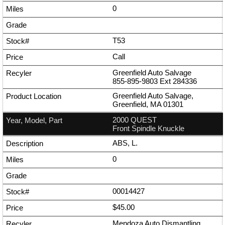
0
T53
Call
Greenfield Auto Salvage
855-895-9803
Ext
284336
Greenfield Auto Salvage,
Greenfield, MA 01301
2000 QUEST
Front Spindle Knuckle
ABS, L.
0
00014427
$45.00
Mendoza Auto Dismantling