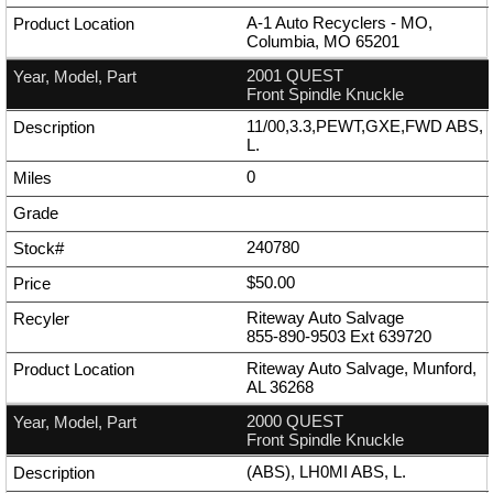
A-1 Auto Recyclers - MO,
Columbia, MO 65201
2001 QUEST
Front Spindle Knuckle
11/00,3.3,PEWT,GXE,FWD ABS,
L.
0
240780
$50.00
Riteway Auto Salvage
855-890-9503
Ext
639720
Riteway Auto Salvage, Munford,
AL 36268
2000 QUEST
Front Spindle Knuckle
(ABS), LH0MI ABS, L.