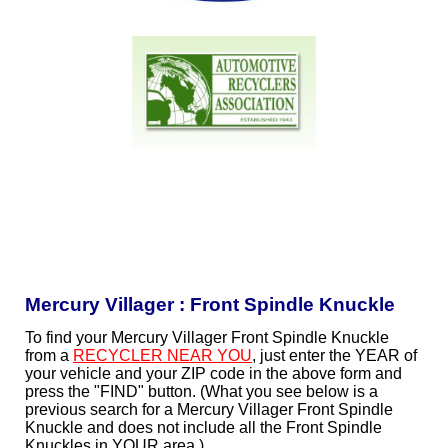
Mercury Villager : Front Spindle Knuckle
To find your Mercury Villager Front Spindle Knuckle
from a
RECYCLER NEAR YOU
, just enter the YEAR of
your vehicle and your ZIP code in the above form and
press the "FIND" button. (What you see below is a
previous search for a Mercury Villager Front Spindle
Knuckle and does not include all the Front Spindle
Knuckles in YOUR area.)