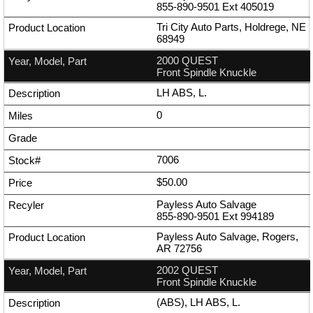
855-890-9501
Ext
405019
Tri City Auto Parts, Holdrege, NE
68949
2000 QUEST
Front Spindle Knuckle
LH ABS, L.
0
7006
$50.00
Payless Auto Salvage
855-890-9501
Ext
994189
Payless Auto Salvage, Rogers,
AR 72756
2002 QUEST
Front Spindle Knuckle
(ABS), LH ABS, L.