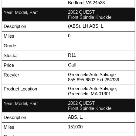
Bedford, VA 24523
2002 QUEST
Front Spindle Knuckle
(ABS), LH ABS, L.
0
R11
Call
Greenfield Auto Salvage
855-895-9803
Ext
284336
Greenfield Auto Salvage,
Greenfield, MA 01301
2002 QUEST
Front Spindle Knuckle
ABS, L.
151000