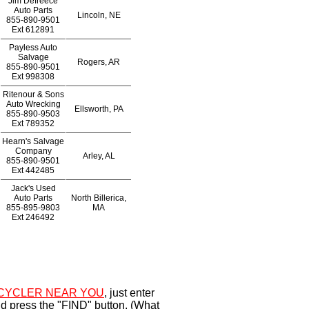
Jim Defreece
Auto Parts
Lincoln, NE
855-890-9501
Ext
612891
Payless Auto
Salvage
Rogers, AR
855-890-9501
Ext
998308
Ritenour & Sons
Auto Wrecking
Ellsworth, PA
855-890-9503
Ext
789352
Hearn's Salvage
Company
Arley, AL
855-890-9501
Ext
442485
Jack's Used
Auto Parts
North Billerica,
855-895-9803
MA
Ext
246492
CYCLER NEAR YOU
, just enter
d press the "FIND" button. (What