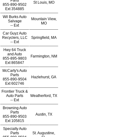
Parts
St Louis, MO
855-890-9502
Ext
354885
Wil Burks Auto
Mountain View,
Salvage
MO
--
Ext
Car Guyz Auto
Recyclers, LLC
Springfield, MA
--
Ext
Hwy 64 Truck
and Auto
Farmington, NM
855-895-9803
Ext
865847
McCarty's Auto
Parts
Hazlehurst, GA
855-890-9504
Ext
602746
Frontier Truck &
Auto Parts
Weatherford, TX
--
Ext
Browning Auto
Parts
Austin, TX
855-890-9503
Ext
105815
Specialty Auto
Parts
St. Augustine,