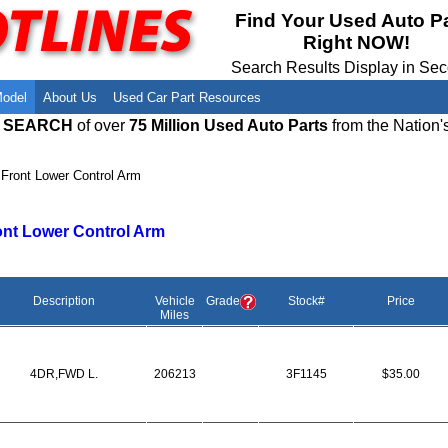
Meet Our Owners
Find Auto Salvage Yards Near You
Find Your Used Auto P
Right NOW!
Employment Opportunities
Used Auto Parts Damage Codes(ARA,
URG)
Search Results Display in Se
Recyclers - Join Our Network
Salvage Yards For Sale
Model
About Us
Used Car Part Resources
E SEARCH
of over
75 Million Used Auto Parts
from the Nation'
›
Front Lower Control Arm
ont Lower Control Arm
Description
Vehicle
Grade
Stock#
Price
Miles
4DR,FWD L.
206213
3F1145
$35.00