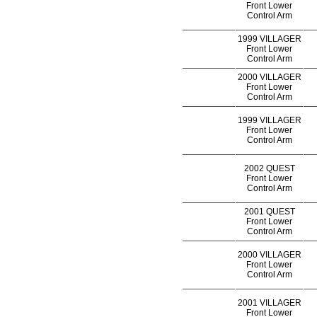
Front Lower
Control Arm
1999 VILLAGER
Front Lower
Control Arm
2000 VILLAGER
Front Lower
Control Arm
1999 VILLAGER
Front Lower
Control Arm
2002 QUEST
Front Lower
Control Arm
2001 QUEST
Front Lower
Control Arm
2000 VILLAGER
Front Lower
Control Arm
2001 VILLAGER
Front Lower