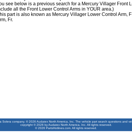
ou see below is a previous search for a Mercury Villager Front
nclude all the Front Lower Control Arms in YOUR area.)
his part is also known as Mercury Villager Lower Control Arm, F
rm, Fr.
 a Solera company. © 2026 Audatex North America, Inc. The vehicle part search questions and vehic
copyright © 2026 by Audatex North America, Inc. All rights reserved.
© 2026 PartsHotlines.com. All rights reserved.