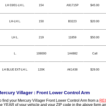
LH 03/01-LH L.
154
A91715P
$45.00
LH-LH L.
150
B3223
$20.00
LH L.
219
11859
$50.00
L.
108000
1A4882
Call
LH BLUE EXT-LH L.
120K
AK1438
$29.00
ercury Villager : Front Lower Control Arm
o find your Mercury Villager Front Lower Control Arm from a
RE
he YEAR of your vehicle and your ZIP code in the above form an