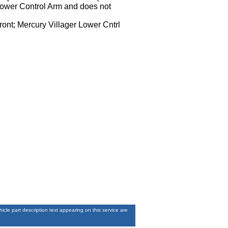
 Lower Control Arm and does not
ront; Mercury Villager Lower Cntrl
le part description text appearing on this service are