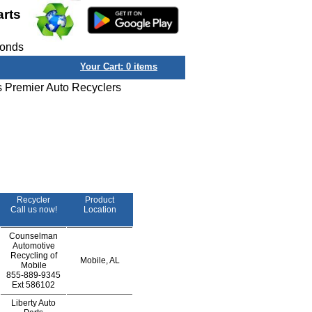
arts
conds
Your Cart:
0
items
s Premier Auto Recyclers
Recycler
Product
Call us now!
Location
Counselman
Automotive
Recycling of
Mobile, AL
Mobile
855-889-9345
Ext
586102
Liberty Auto