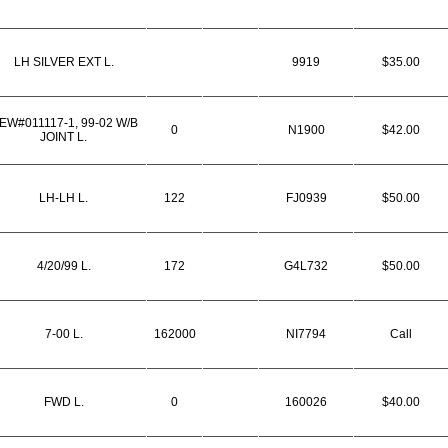
LH SILVER EXT L.
9919
$35.00
EW#011117-1, 99-02 W/B
0
N1900
$42.00
JOINT L.
LH-LH L.
122
FJ0939
$50.00
4/20/99 L.
172
G4L732
$50.00
7-00 L.
162000
NI7794
Call
FWD L.
0
160026
$40.00