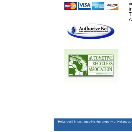
y
i
T
A
Hollander® Interchange® is the property of Hollander,