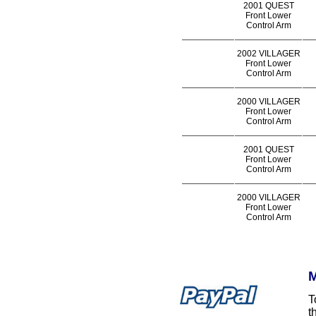
2001 QUEST
Front Lower
Control Arm
2002 VILLAGER
Front Lower
Control Arm
2000 VILLAGER
Front Lower
Control Arm
2001 QUEST
Front Lower
Control Arm
2000 VILLAGER
Front Lower
Control Arm
M
T
t