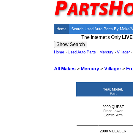
Home
Search Used Auto Parts By Make/
The Internet's Only
LIV
Home
›
Used Auto Parts
›
Mercury
›
Villager
All Makes
>
Mercury
>
Villager
>
Fr
Year, Model,
Part
2000 QUEST
Front Lower
Control Arm
2000 VILLAGER