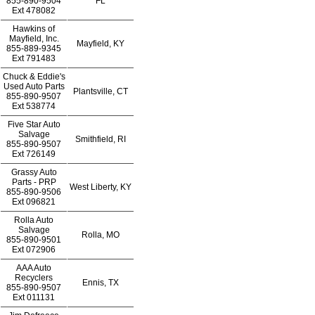
855-890-9504
FL
Ext
478082
Hawkins of
Mayfield, Inc.
Mayfield, KY
855-889-9345
Ext
791483
Chuck & Eddie's
Used Auto Parts
Plantsville, CT
855-890-9507
Ext
538774
Five Star Auto
Salvage
Smithfield, RI
855-890-9507
Ext
726149
Grassy Auto
Parts - PRP
West Liberty, KY
855-890-9506
Ext
096821
Rolla Auto
Salvage
Rolla, MO
855-890-9501
Ext
072906
AAA Auto
Recyclers
Ennis, TX
855-890-9507
Ext
011131