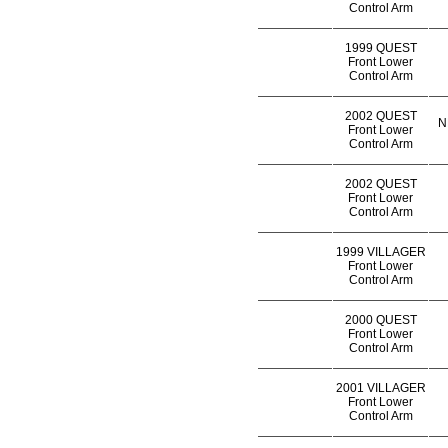
Control Arm
1999 QUEST
Front Lower
Control Arm
2002 QUEST
N
Front Lower
Control Arm
2002 QUEST
Front Lower
Control Arm
1999 VILLAGER
Front Lower
Control Arm
2000 QUEST
Front Lower
Control Arm
2001 VILLAGER
Front Lower
Control Arm