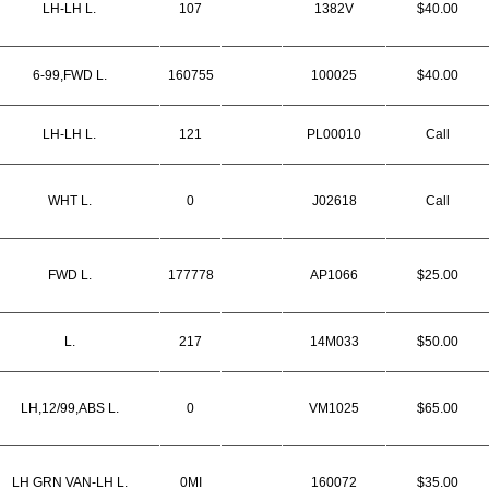
LH-LH L.
107
1382V
$40.00
6-99,FWD L.
160755
100025
$40.00
LH-LH L.
121
PL00010
Call
WHT L.
0
J02618
Call
FWD L.
177778
AP1066
$25.00
L.
217
14M033
$50.00
LH,12/99,ABS L.
0
VM1025
$65.00
LH GRN VAN-LH L.
0MI
160072
$35.00