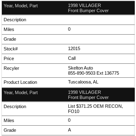
1998 VILLAGER
Front Bumper Cover
0
12015
Call
Skelton Auto
855-890-9503
Ext
136775
Tuscaloosa, AL
1998 VILLAGER
Front Bumper Cover
List $371.25 OEM RECON,
FO10
0
A