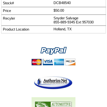
DCB48540
$50.00
Snyder Salvage
855-889-9345
Ext
957030
Holland, TX