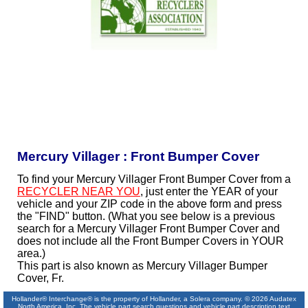
Mercury Villager : Front Bumper Cover
To find your Mercury Villager Front Bumper Cover from a
RECYCLER NEAR YOU
, just enter the YEAR of your
vehicle and your ZIP code in the above form and press
the "FIND" button. (What you see below is a previous
search for a Mercury Villager Front Bumper Cover and
does not include all the Front Bumper Covers in YOUR
area.)
This part is also known as Mercury Villager Bumper
Cover, Fr.
Hollander® Interchange® is the property of Hollander, a Solera company. © 2026 Audatex
North America, Inc. The vehicle part search questions and vehicle part description text