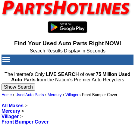
Find Your Used Auto Parts Right NOW!
Search Results Display in Seconds
Your Cart:
0
items
The Internet's Only
LIVE SEARCH
of over
75 Million Used
Auto Parts
from the Nation's Premier Auto Recyclers
Home
›
Used Auto Parts
›
Mercury
›
Villager
›
Front Bumper Cover
All Makes
>
Mercury
>
Villager
>
Front Bumper Cover