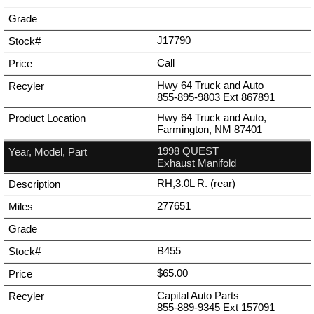
J17790
Call
Hwy 64 Truck and Auto
855-895-9803
Ext
867891
Hwy 64 Truck and Auto,
Farmington, NM 87401
1998 QUEST
Exhaust Manifold
RH,3.0L R. (rear)
277651
B455
$65.00
Capital Auto Parts
855-889-9345
Ext
157091