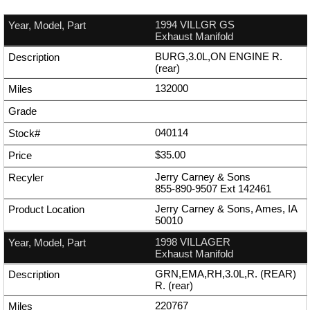
1994 VILLGR GS
Exhaust Manifold
BURG,3.0L,ON ENGINE R.
(rear)
132000
040114
$35.00
Jerry Carney & Sons
855-890-9507
Ext
142461
Jerry Carney & Sons, Ames, IA
50010
1998 VILLAGER
Exhaust Manifold
GRN,EMA,RH,3.0L,R. (REAR)
R. (rear)
220767