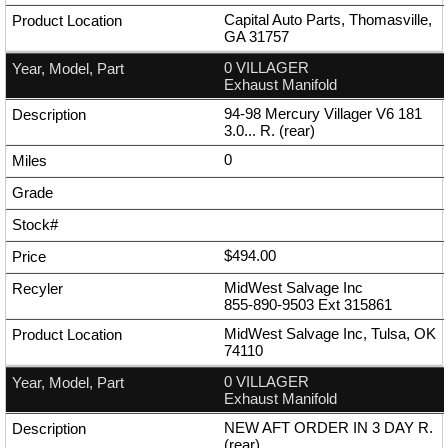
Capital Auto Parts, Thomasville,
GA 31757
0 VILLAGER
Exhaust Manifold
94-98 Mercury Villager V6 181
3.0... R. (rear)
0
$494.00
MidWest Salvage Inc
855-890-9503
Ext
315861
MidWest Salvage Inc, Tulsa, OK
74110
0 VILLAGER
Exhaust Manifold
NEW AFT ORDER IN 3 DAY R.
(rear)