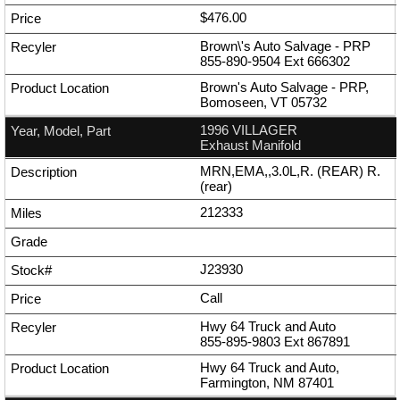
$476.00
Brown\'s Auto Salvage - PRP
855-890-9504
Ext
666302
Brown's Auto Salvage - PRP,
Bomoseen, VT 05732
1996 VILLAGER
Exhaust Manifold
MRN,EMA,,3.0L,R. (REAR) R.
(rear)
212333
J23930
Call
Hwy 64 Truck and Auto
855-895-9803
Ext
867891
Hwy 64 Truck and Auto,
Farmington, NM 87401