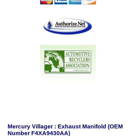
Mercury Villager : Exhaust Manifold (OEM
Number F4XA9430AA)