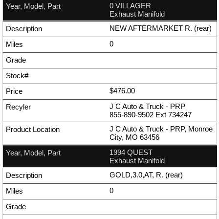
0 VILLAGER
Exhaust Manifold
NEW AFTERMARKET R. (rear)
0
$476.00
J C Auto & Truck - PRP
855-890-9502
Ext
734247
J C Auto & Truck - PRP, Monroe
City, MO 63456
1994 QUEST
Exhaust Manifold
GOLD,3.0,AT, R. (rear)
0