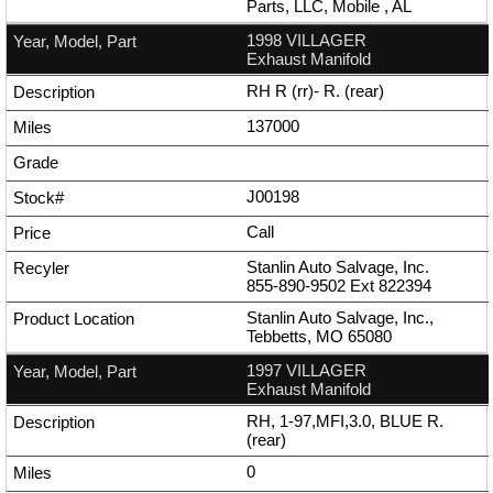
Parts, LLC, Mobile , AL
1998 VILLAGER
Exhaust Manifold
RH R (rr)- R. (rear)
137000
J00198
Call
Stanlin Auto Salvage, Inc.
855-890-9502
Ext
822394
Stanlin Auto Salvage, Inc.,
Tebbetts, MO 65080
1997 VILLAGER
Exhaust Manifold
RH, 1-97,MFI,3.0, BLUE R.
(rear)
0