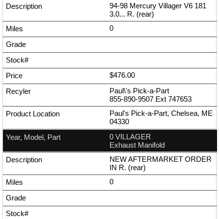
94-98 Mercury Villager V6 181
3.0... R. (rear)
0
$476.00
Paul\'s Pick-a-Part
855-890-9507
Ext
747653
Paul's Pick-a-Part, Chelsea, ME
04330
0 VILLAGER
Exhaust Manifold
NEW AFTERMARKET ORDER
IN R. (rear)
0