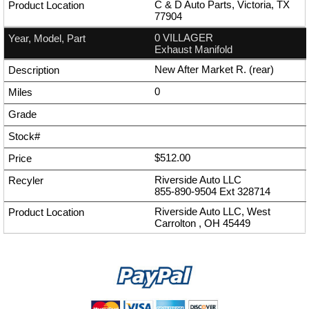
C & D Auto Parts, Victoria, TX
77904
0 VILLAGER
Exhaust Manifold
New After Market R. (rear)
0
$512.00
Riverside Auto LLC
855-890-9504
Ext
328714
Riverside Auto LLC, West
Carrolton , OH 45449