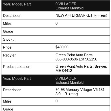
0 VILLAGER
Exhaust Manifold
NEW AFTERMARKET R. (rear)
0
$480.00
Green Point Auto Parts
855-890-9506
Ext
902196
Green Point Auto Parts, Brewer,
ME 04412
0 VILLAGER
Exhaust Manifold
94-98 Mercury Villager V6 181
3.0... R. (rear)
0