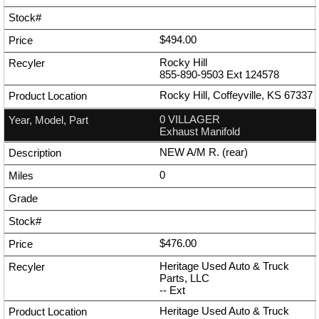
$494.00
Rocky Hill
855-890-9503
Ext
124578
Rocky Hill, Coffeyville, KS 67337
0 VILLAGER
Exhaust Manifold
NEW A/M R. (rear)
0
$476.00
Heritage Used Auto & Truck
Parts, LLC
--
Ext
Heritage Used Auto & Truck