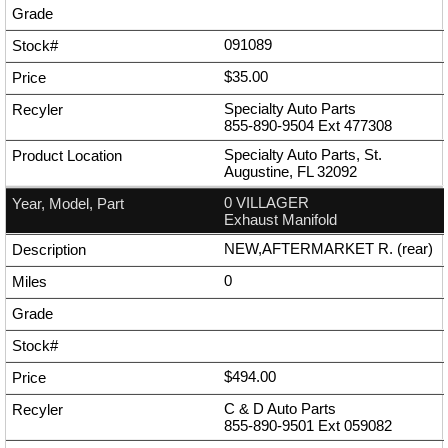
091089
$35.00
Specialty Auto Parts
855-890-9504
Ext
477308
Specialty Auto Parts, St.
Augustine, FL 32092
0 VILLAGER
Exhaust Manifold
NEW,AFTERMARKET R. (rear)
0
$494.00
C & D Auto Parts
855-890-9501
Ext
059082