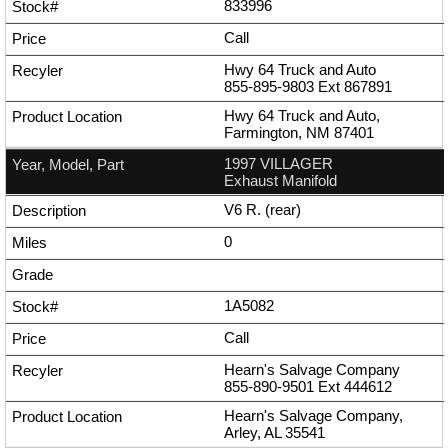
833996
Call
Hwy 64 Truck and Auto
855-895-9803
Ext
867891
Hwy 64 Truck and Auto,
Farmington, NM 87401
1997 VILLAGER
Exhaust Manifold
V6 R. (rear)
0
1A5082
Call
Hearn's Salvage Company
855-890-9501
Ext
444612
Hearn's Salvage Company,
Arley, AL 35541