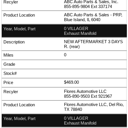
ABC Auto Parts & Sales, Inc.
855-895-9804
Ext
337174
ABC Auto Parts & Sales - PRP,
Blue Island, IL 6040
0 VILLAGER
Exhaust Manifold
NEW AFTERMARKET 3 DAYS
R. (rear)
0
$469.00
Flores Automotive LLC
855-890-9503
Ext
921967
Flores Automotive LLC, Del Rio,
TX 78840
0 VILLAGER
Exhaust Manifold