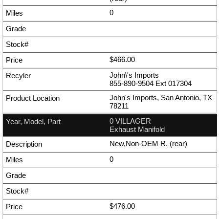
0
$466.00
John\'s Imports
855-890-9504
Ext
017304
John's Imports, San Antonio, TX
78211
0 VILLAGER
Exhaust Manifold
New,Non-OEM R. (rear)
0
$476.00