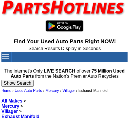
Find Your Used Auto Parts Right NOW!
Search Results Display in Seconds
Your Cart:
0
items
The Internet's Only
LIVE SEARCH
of over
75 Million Used
Auto Parts
from the Nation's Premier Auto Recyclers
Home
›
Used Auto Parts
›
Mercury
›
Villager
›
Exhaust Manifold
All Makes
>
Mercury
>
Villager
>
Exhaust Manifold