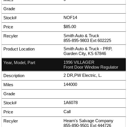
NOF14
$85.00
Smith Auto & Truck
855-895-9803
Ext
602225
Smith Auto & Truck - PRP,
Garden City, KS 67846
1996 VILLAGER
Front Door Window Regulator
2 DR,PW Electric, L.
144000
1A6078
Call
Hearn's Salvage Company
855-890-9501
Ext
444726