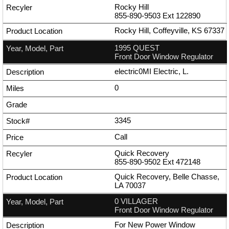
Rocky Hill
855-890-9503
Ext
122890
Rocky Hill, Coffeyville, KS 67337
1995 QUEST
Front Door Window Regulator
electric0MI Electric, L.
0
3345
Call
Quick Recovery
855-890-9502
Ext
472148
Quick Recovery, Belle Chasse,
LA 70037
0 VILLAGER
Front Door Window Regulator
For New Power Window