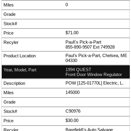
0
$71.00
Paul\'s Pick-a-Part
855-890-9507
Ext
749928
Paul's Pick-a-Part, Chelsea, ME
04330
1994 QUEST
Front Door Window Regulator
POW [125-01770L] Electric, L.
145000
C90976
$30.00
Barefield\'s Auto Salvage