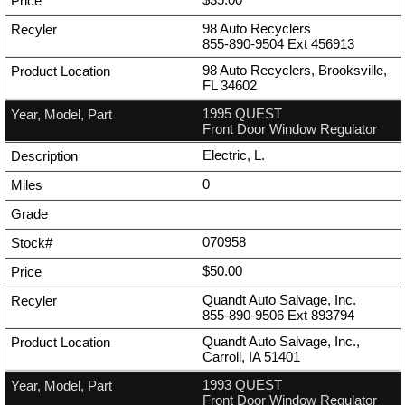
98 Auto Recyclers
855-890-9504
Ext
456913
98 Auto Recyclers, Brooksville,
FL 34602
1995 QUEST
Front Door Window Regulator
Electric, L.
0
070958
$50.00
Quandt Auto Salvage, Inc.
855-890-9506
Ext
893794
Quandt Auto Salvage, Inc.,
Carroll, IA 51401
1993 QUEST
Front Door Window Regulator