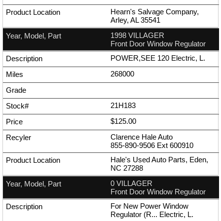
Hearn's Salvage Company,
Arley, AL 35541
1998 VILLAGER
Front Door Window Regulator
POWER,SEE 120 Electric, L.
268000
21H183
$125.00
Clarence Hale Auto
855-890-9506
Ext
600910
Hale's Used Auto Parts, Eden,
NC 27288
0 VILLAGER
Front Door Window Regulator
For New Power Window
Regulator (R... Electric, L.