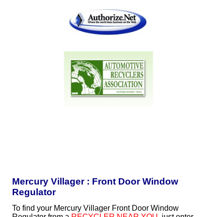
Mercury Villager : Front Door Window
Regulator
To find your Mercury Villager Front Door Window
Regulator from a
RECYCLER NEAR YOU
, just enter