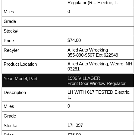
Regulator (R... Electric, L.
0
$74.00
Allied Auto Wrecking
855-890-9507
Ext
622949
Allied Auto Wrecking, Weare, NH
03281
1996 VILLAGER
Front Door Window Regulator
LH WITH 617 TESTED Electric,
L.
0
17H097
$35.00