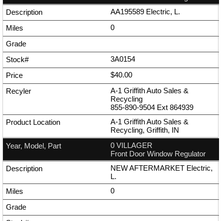
AA195589 Electric, L.
0
3A0154
$40.00
A-1 Griffith Auto Sales &
Recycling
855-890-9504
Ext
864939
A-1 Griffith Auto Sales &
Recycling, Griffith, IN
0 VILLAGER
Front Door Window Regulator
NEW AFTERMARKET Electric,
L.
0