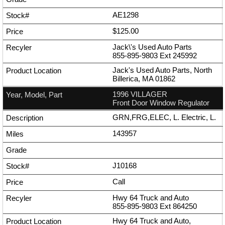
AE1298
$125.00
Jack\'s Used Auto Parts
855-895-9803
Ext
245992
Jack's Used Auto Parts, North
Billerica, MA 01862
1996 VILLAGER
Front Door Window Regulator
GRN,FRG,ELEC, L. Electric, L.
143957
J10168
Call
Hwy 64 Truck and Auto
855-895-9803
Ext
864250
Hwy 64 Truck and Auto,