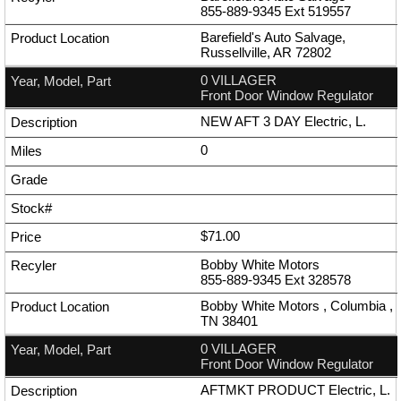
855-889-9345
Ext
519557
Barefield's Auto Salvage,
Russellville, AR 72802
0 VILLAGER
Front Door Window Regulator
NEW AFT 3 DAY Electric, L.
0
$71.00
Bobby White Motors
855-889-9345
Ext
328578
Bobby White Motors , Columbia ,
TN 38401
0 VILLAGER
Front Door Window Regulator
AFTMKT PRODUCT Electric, L.