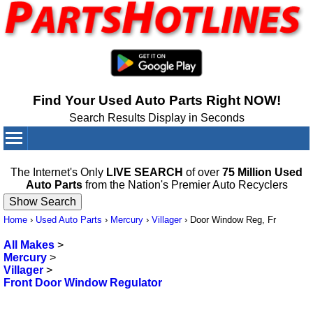
Find Your Used Auto Parts Right NOW!
Search Results Display in Seconds
Your Cart:
0
items
The Internet's Only
LIVE SEARCH
of over
75 Million Used
Auto Parts
from the Nation's Premier Auto Recyclers
Home
›
Used Auto Parts
›
Mercury
›
Villager
›
Door Window Reg, Fr
All Makes
>
Mercury
>
Villager
>
Front Door Window Regulator