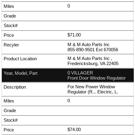
0
$71.00
M & M Auto Parts Inc
855-890-9501
Ext
670056
M & M Auto Parts Inc ,
Fredericksburg, VA 22405
0 VILLAGER
Front Door Window Regulator
For New Power Window
Regulator (R... Electric, L.
0
$74.00