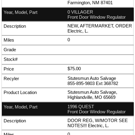
Farmington, NM 87401
0 VILLAGER
Front Door Window Regulator
NEW, AFTERMARKET, ORDER
Electric, L.
0
$75.00
Stutesmun Auto Salvage
855-895-9803
Ext
368782
Stutesmun Auto Salvage,
Highlandville, MO 65669
1996 QUEST
Front Door Window Regulator
DOOR REG, W/MOTOR SEE
NOTES!!! Electric, L.
0