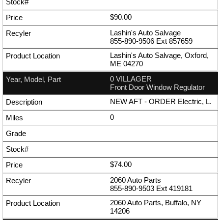
$90.00
Lashin's Auto Salvage
855-890-9506
Ext
857659
Lashin's Auto Salvage, Oxford,
ME 04270
0 VILLAGER
Front Door Window Regulator
NEW AFT - ORDER Electric, L.
0
$74.00
2060 Auto Parts
855-890-9503
Ext
419181
2060 Auto Parts, Buffalo, NY
14206