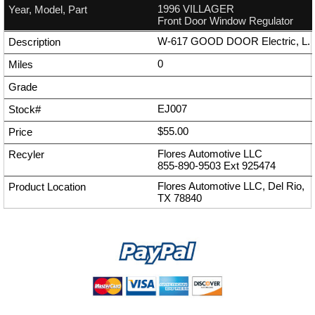
1996 VILLAGER
Front Door Window Regulator
W-617 GOOD DOOR Electric, L.
0
EJ007
$55.00
Flores Automotive LLC
855-890-9503
Ext
925474
Flores Automotive LLC, Del Rio,
TX 78840