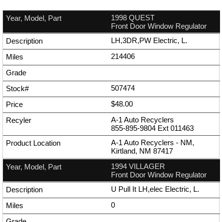
1998 QUEST
Front Door Window Regulator
LH,3DR,PW Electric, L.
214406
507474
$48.00
A-1 Auto Recyclers
855-895-9804
Ext
011463
A-1 Auto Recyclers - NM,
Kirtland, NM 87417
1994 VILLAGER
Front Door Window Regulator
U Pull It LH,elec Electric, L.
0