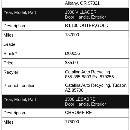
Albany, OR 97321
1998 VILLAGER
Door Handle, Exterior
RT,130,OUTER,GOLD
187000
D09056
$35.00
Catalina Auto Recycling
855-895-9803
Ext
979256
Catalina Auto Recycling, Tucson,
AZ 85706
1998 LESABRE
Door Handle, Exterior
CHROME RF
175000