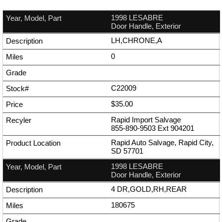
1998 LESABRE
Door Handle, Exterior
LH,CHRONE,A
0
C22009
$35.00
Rapid Import Salvage
855-890-9503
Ext
904201
Rapid Auto Salvage, Rapid City,
SD 57701
1998 LESABRE
Door Handle, Exterior
4 DR,GOLD,RH,REAR
180675