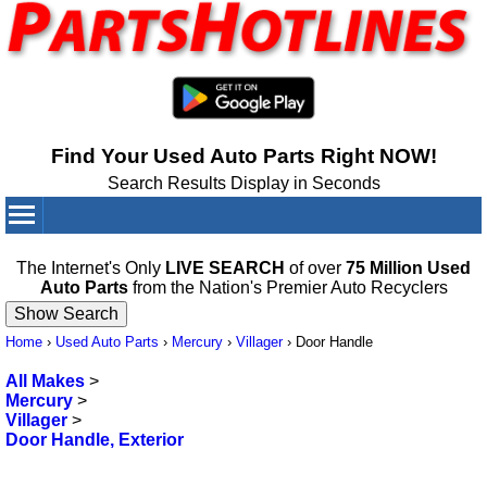
Find Your Used Auto Parts Right NOW!
Search Results Display in Seconds
Your Cart:
0
items
The Internet's Only
LIVE SEARCH
of over
75 Million Used
Auto Parts
from the Nation's Premier Auto Recyclers
Home
›
Used Auto Parts
›
Mercury
›
Villager
›
Door Handle
All Makes
>
Mercury
>
Villager
>
Door Handle, Exterior