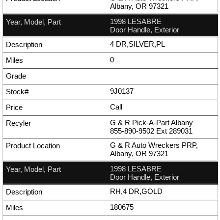
Albany, OR 97321
1998 LESABRE
Door Handle, Exterior
4 DR,SILVER,PL
0
9J0137
Call
G & R Pick-A-Part Albany
855-890-9502
Ext
289031
G & R Auto Wreckers PRP,
Albany, OR 97321
1998 LESABRE
Door Handle, Exterior
RH,4 DR,GOLD
180675