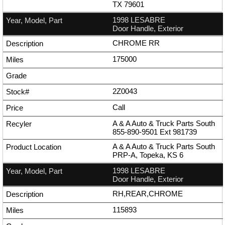
TX 79601
1998 LESABRE
Door Handle, Exterior
CHROME RR
175000
2Z0043
Call
A & A Auto & Truck Parts South
855-890-9501
Ext
981739
A & A Auto & Truck Parts South
PRP-A, Topeka, KS 6
1998 LESABRE
Door Handle, Exterior
RH,REAR,CHROME
115893