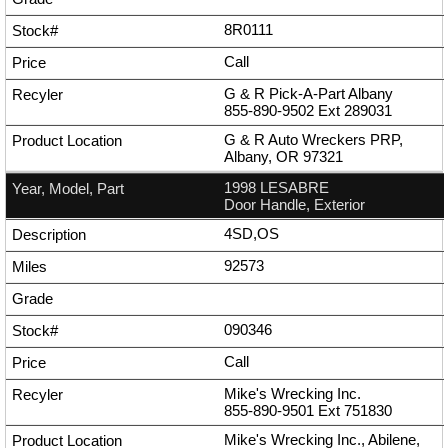
8R0111
Call
G & R Pick-A-Part Albany
855-890-9502
Ext
289031
G & R Auto Wreckers PRP,
Albany, OR 97321
1998 LESABRE
Door Handle, Exterior
4SD,OS
92573
090346
Call
Mike's Wrecking Inc.
855-890-9501
Ext
751830
Mike's Wrecking Inc., Abilene,