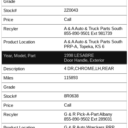
2Z0043
Call
A & A Auto & Truck Parts South
855-890-9501
Ext
981739
A & A Auto & Truck Parts South
PRP-A, Topeka, KS 6
1998 LESABRE
Door Handle, Exterior
4 DR,CHROME,LH,REAR
115893
8R0638
Call
G & R Pick-A-Part Albany
855-890-9502
Ext
289031
G & R Auto Wreckers PRP,