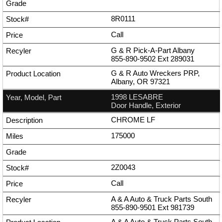
8R0111
Call
G & R Pick-A-Part Albany
855-890-9502
Ext
289031
G & R Auto Wreckers PRP,
Albany, OR 97321
1998 LESABRE
Door Handle, Exterior
CHROME LF
175000
2Z0043
Call
A & A Auto & Truck Parts South
855-890-9501
Ext
981739
A & A Auto & Truck Parts South