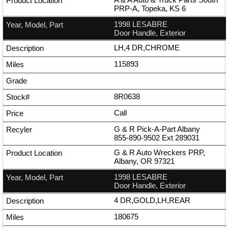
PRP-A, Topeka, KS 6
1998 LESABRE
Door Handle, Exterior
LH,4 DR,CHROME
115893
8R0638
Call
G & R Pick-A-Part Albany
855-890-9502
Ext
289031
G & R Auto Wreckers PRP,
Albany, OR 97321
1998 LESABRE
Door Handle, Exterior
4 DR,GOLD,LH,REAR
180675