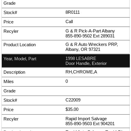
8R0111
Call
G & R Pick-A-Part Albany
855-890-9502
Ext
289031
G & R Auto Wreckers PRP,
Albany, OR 97321
1998 LESABRE
Door Handle, Exterior
RH,CHROME,A
0
C22009
$35.00
Rapid Import Salvage
855-890-9503
Ext
904201