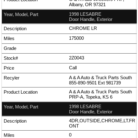
Albany, OR 97321
1998 LESABRE
Door Handle, Exterior
CHROME LR
175000
2Z0043
Call
A & A Auto & Truck Parts South
855-890-9501
Ext
981739
A & A Auto & Truck Parts South
PRP-A, Topeka, KS 6
1998 LESABRE
Door Handle, Exterior
4DR,OUTSIDE,CHROME,LT.FR
ONT
0