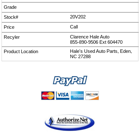
20V202
Call
Clarence Hale Auto
855-890-9506
Ext
604470
Hale's Used Auto Parts, Eden,
NC 27288