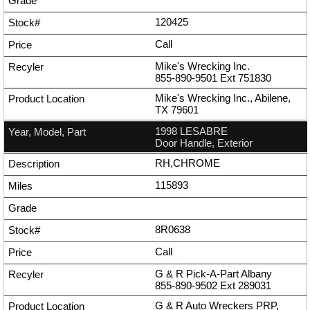
120425
Call
Mike's Wrecking Inc.
855-890-9501
Ext
751830
Mike's Wrecking Inc., Abilene,
TX 79601
1998 LESABRE
Door Handle, Exterior
RH,CHROME
115893
8R0638
Call
G & R Pick-A-Part Albany
855-890-9502
Ext
289031
G & R Auto Wreckers PRP,