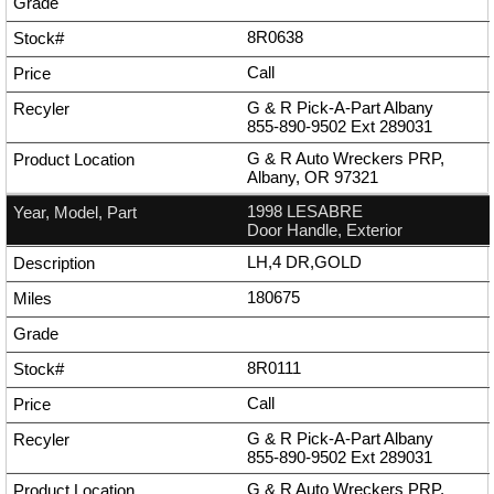
8R0638
Call
G & R Pick-A-Part Albany
855-890-9502
Ext
289031
G & R Auto Wreckers PRP,
Albany, OR 97321
1998 LESABRE
Door Handle, Exterior
LH,4 DR,GOLD
180675
8R0111
Call
G & R Pick-A-Part Albany
855-890-9502
Ext
289031
G & R Auto Wreckers PRP,