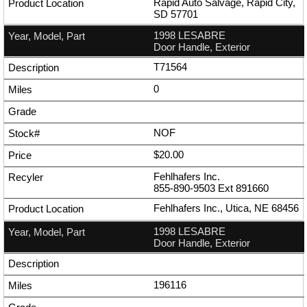
Rapid Auto Salvage, Rapid City,
SD 57701
1998 LESABRE
Door Handle, Exterior
T71564
0
NOF
$20.00
Fehlhafers Inc.
855-890-9503
Ext
891660
Fehlhafers Inc., Utica, NE 68456
1998 LESABRE
Door Handle, Exterior
196116