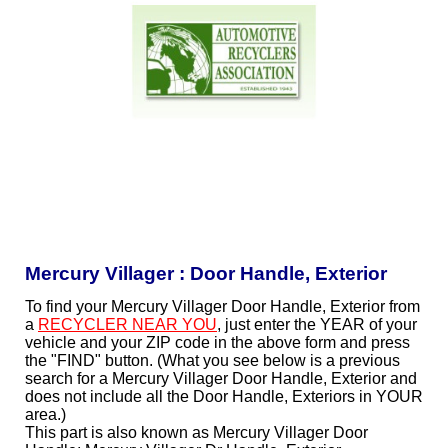
Mercury Villager : Door Handle, Exterior
To find your Mercury Villager Door Handle, Exterior from
a
RECYCLER NEAR YOU
, just enter the YEAR of your
vehicle and your ZIP code in the above form and press
the "FIND" button. (What you see below is a previous
search for a Mercury Villager Door Handle, Exterior and
does not include all the Door Handle, Exteriors in YOUR
area.)
This part is also known as Mercury Villager Door