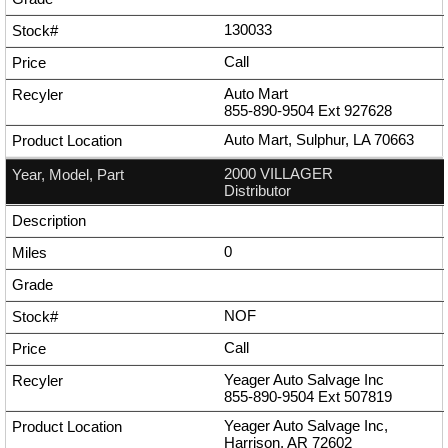
130033
Call
Auto Mart
855-890-9504
Ext
927628
Auto Mart, Sulphur, LA 70663
2000 VILLAGER
Distributor
0
NOF
Call
Yeager Auto Salvage Inc
855-890-9504
Ext
507819
Yeager Auto Salvage Inc,
Harrison, AR 72602