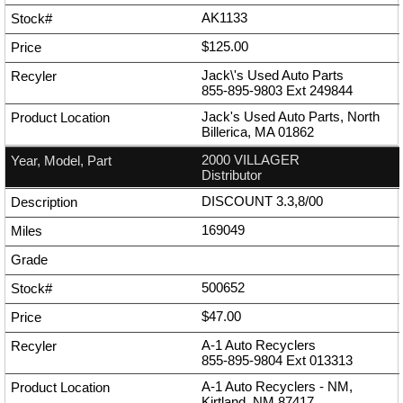
AK1133
$125.00
Jack\'s Used Auto Parts
855-895-9803
Ext
249844
Jack's Used Auto Parts, North
Billerica, MA 01862
2000 VILLAGER
Distributor
DISCOUNT 3.3,8/00
169049
500652
$47.00
A-1 Auto Recyclers
855-895-9804
Ext
013313
A-1 Auto Recyclers - NM,
Kirtland, NM 87417