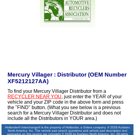
Mercury Villager : Distributor (OEM Number
XF5212127AA)
To find your Mercury Villager Distributor from a
RECYCLER NEAR YOU
, just enter the YEAR of your
vehicle and your ZIP code in the above form and press
the "FIND" button. (What you see below is a previous
search for a Mercury Villager Distributor and does not
include all the Distributors in YOUR area.)
Hollander® Interchange® is the property of Hollander, a Solera company. © 2026 Audatex
North America, Inc. The vehicle part search questions and vehicle part description text
appearing on this service are copyright © 2026 by Audatex North America, Inc. All rights