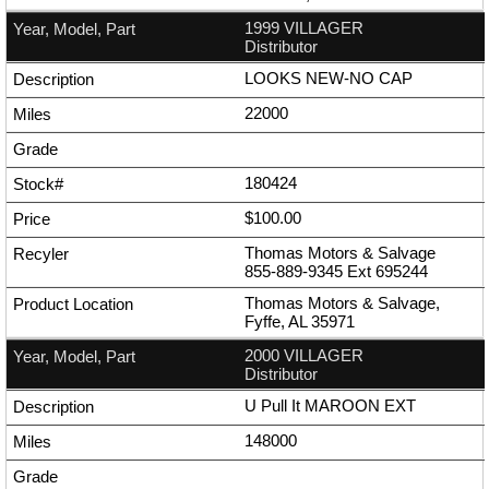
1999 VILLAGER
Distributor
LOOKS NEW-NO CAP
22000
180424
$100.00
Thomas Motors & Salvage
855-889-9345
Ext
695244
Thomas Motors & Salvage,
Fyffe, AL 35971
2000 VILLAGER
Distributor
U Pull It MAROON EXT
148000