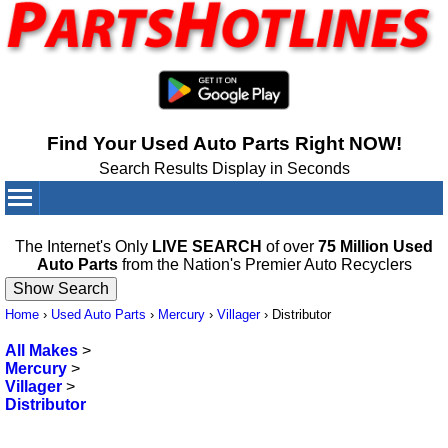
Find Your Used Auto Parts Right NOW!
Search Results Display in Seconds
Your Cart:
0
items
The Internet's Only
LIVE SEARCH
of over
75 Million Used
Auto Parts
from the Nation's Premier Auto Recyclers
Home
›
Used Auto Parts
›
Mercury
›
Villager
›
Distributor
All Makes
>
Mercury
>
Villager
>
Distributor