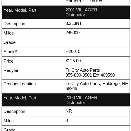
Hartford, CT 06108
2001 VILLAGER
Distributor
3.3L,INT
245000
H20015
$125.00
Tri City Auto Parts
855-890-9501
Ext
409590
Tri City Auto Parts, Holdrege, NE
68949
2000 VILLAGER
Distributor
NR
0