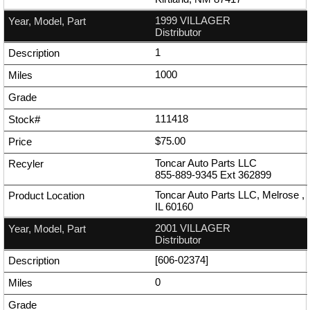
1999 VILLAGER
Distributor
1
1000
111418
$75.00
Toncar Auto Parts LLC
855-889-9345
Ext
362899
Toncar Auto Parts LLC, Melrose ,
IL 60160
2001 VILLAGER
Distributor
[606-02374]
0