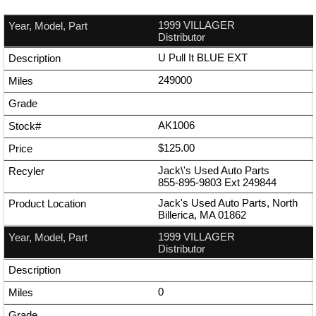
1999 VILLAGER
Distributor
U Pull It BLUE EXT
249000
AK1006
$125.00
Jack\'s Used Auto Parts
855-895-9803
Ext
249844
Jack's Used Auto Parts, North
Billerica, MA 01862
1999 VILLAGER
Distributor
0