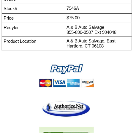
7946A
$75.00
A & B Auto Salvage
855-890-9507
Ext
994048
A & B Auto Salvage, East
Hartford, CT 06108