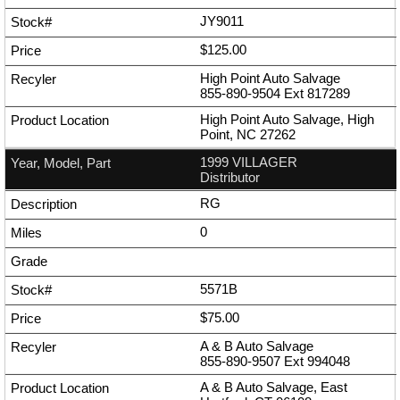
JY9011
$125.00
High Point Auto Salvage
855-890-9504
Ext
817289
High Point Auto Salvage, High
Point, NC 27262
1999 VILLAGER
Distributor
RG
0
5571B
$75.00
A & B Auto Salvage
855-890-9507
Ext
994048
A & B Auto Salvage, East